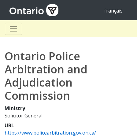
français
Ontario Police
Arbitration and
Adjudication
Commission
Ministry
Solicitor General
URL
https://www.policearbitration.gov.on.ca/