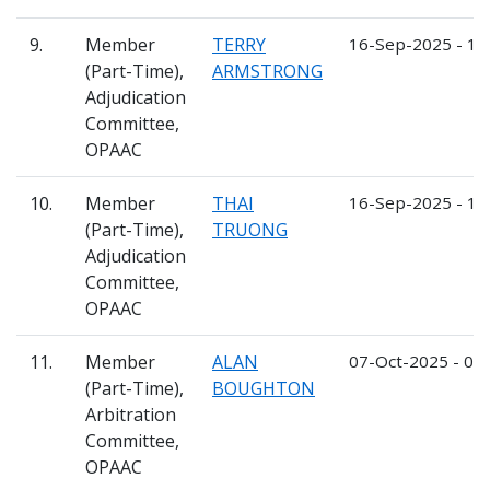
9.
Member
TERRY
16-Sep-2025 - 1
(Part-Time),
ARMSTRONG
Adjudication
Committee,
OPAAC
10.
Member
THAI
16-Sep-2025 - 1
(Part-Time),
TRUONG
Adjudication
Committee,
OPAAC
11.
Member
ALAN
07-Oct-2025 - 06
(Part-Time),
BOUGHTON
Arbitration
Committee,
OPAAC