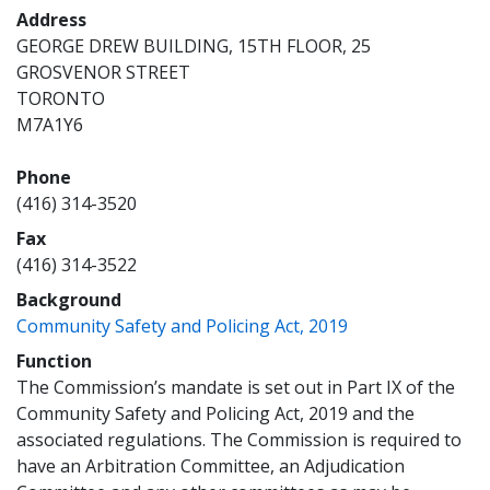
Address
GEORGE DREW BUILDING, 15TH FLOOR, 25
GROSVENOR STREET
TORONTO
M7A1Y6
Phone
(416) 314-3520
Fax
(416) 314-3522
Background
(opens a new wi
Community Safety and Policing Act, 2019
Function
The Commission’s mandate is set out in Part IX of the
Community Safety and Policing Act, 2019 and the
associated regulations. The Commission is required to
have an Arbitration Committee, an Adjudication