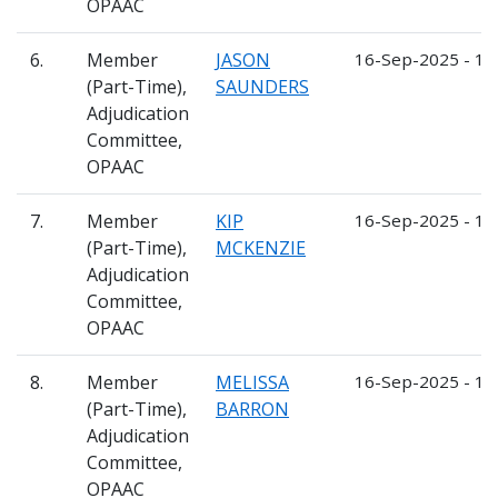
OPAAC
6.
Member
JASON
16-Sep-2025 - 1
(Part-Time),
SAUNDERS
Adjudication
Committee,
OPAAC
7.
Member
KIP
16-Sep-2025 - 1
(Part-Time),
MCKENZIE
Adjudication
Committee,
OPAAC
8.
Member
MELISSA
16-Sep-2025 - 1
(Part-Time),
BARRON
Adjudication
Committee,
OPAAC