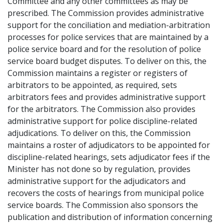
Committee and any other committees as may be
prescribed. The Commission provides administrative
support for the conciliation and mediation-arbitration
processes for police services that are maintained by a
police service board and for the resolution of police
service board budget disputes. To deliver on this, the
Commission maintains a register or registers of
arbitrators to be appointed, as required, sets
arbitrators fees and provides administrative support
for the arbitrators. The Commission also provides
administrative support for police discipline-related
adjudications. To deliver on this, the Commission
maintains a roster of adjudicators to be appointed for
discipline-related hearings, sets adjudicator fees if the
Minister has not done so by regulation, provides
administrative support for the adjudicators and
recovers the costs of hearings from municipal police
service boards. The Commission also sponsors the
publication and distribution of information concerning