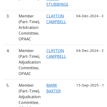
STUBBINGS
3.
Member
CLAYTON
04-Dec-2024 - 03
(Part-Time),
CAMPBELL
Arbitration
Committee,
OPAAC
4.
Member
CLAYTON
04-Dec-2024 - 03
(Part-Time),
CAMPBELL
Adjudication
Committee,
OPAAC
5.
Member
MARK
15-Sep-2025 - 1
(Part-Time),
BAXTER
Adjudication
Committee,