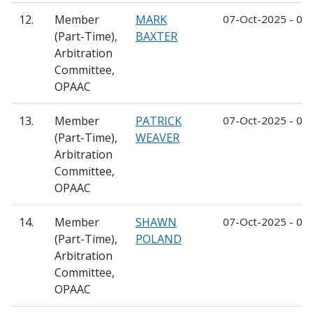
12.
Member
MARK
07-Oct-2025 - 06
(Part-Time),
BAXTER
Arbitration
Committee,
OPAAC
13.
Member
PATRICK
07-Oct-2025 - 06
(Part-Time),
WEAVER
Arbitration
Committee,
OPAAC
14.
Member
SHAWN
07-Oct-2025 - 06
(Part-Time),
POLAND
Arbitration
Committee,
OPAAC