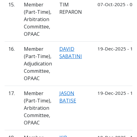
15.
Member
TIM
07-Oct-2025 - 06
(Part-Time),
REPARON
Arbitration
Committee,
OPAAC
16.
Member
DAVID
19-Dec-2025 - 18
(Part-Time),
SABATINI
Adjudication
Committee,
OPAAC
17.
Member
JASON
19-Dec-2025 - 18
(Part-Time),
BATISE
Arbitration
Committee,
OPAAC