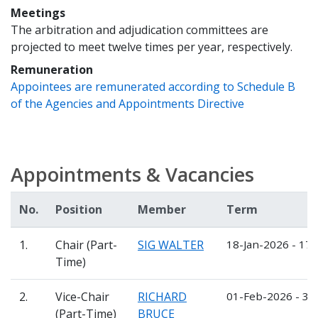
Meetings
The arbitration and adjudication committees are
projected to meet twelve times per year, respectively.
Remuneration
Appointees are remunerated according to Schedule B
of the Agencies and Appointments Directive
Appointments & Vacancies
No.
Position
Member
Term
1.
Chair (Part-
SIG WALTER
18-Jan-2026 - 17-
Time)
2.
Vice-Chair
RICHARD
01-Feb-2026 - 31
(Part-Time)
BRUCE