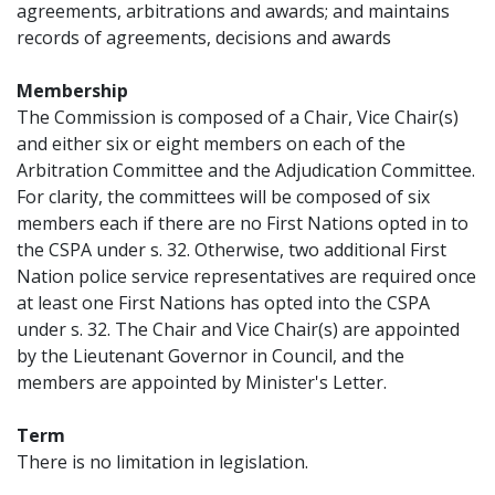
agreements, arbitrations and awards; and maintains
records of agreements, decisions and awards
Membership
The Commission is composed of a Chair, Vice Chair(s)
and either six or eight members on each of the
Arbitration Committee and the Adjudication Committee.
For clarity, the committees will be composed of six
members each if there are no First Nations opted in to
the CSPA under s. 32. Otherwise, two additional First
Nation police service representatives are required once
at least one First Nations has opted into the CSPA
under s. 32. The Chair and Vice Chair(s) are appointed
by the Lieutenant Governor in Council, and the
members are appointed by Minister's Letter.
Term
There is no limitation in legislation.