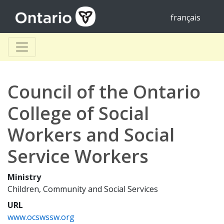
français
Council of the Ontario
College of Social
Workers and Social
Service Workers
Ministry
Children, Community and Social Services
URL
www.ocswssw.org