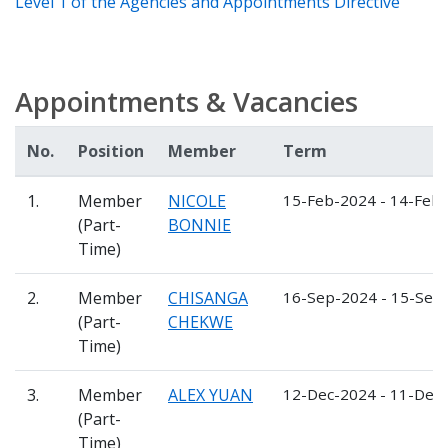
Level 1 of the Agencies and Appointments Directive
Appointments & Vacancies
No.
Position
Member
Term
1.
Member
NICOLE
15-Feb-2024 - 14-Feb
(Part-
BONNIE
Time)
2.
Member
CHISANGA
16-Sep-2024 - 15-Sep
(Part-
CHEKWE
Time)
3.
Member
ALEX YUAN
12-Dec-2024 - 11-Dec
(Part-
Time)