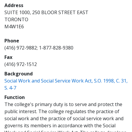
Address
SUITE 1000, 250 BLOOR STREET EAST
TORONTO
M4W1E6
Phone
(416) 972-9882; 1-877-828-9380
Fax
(416) 972-1512
Background
Social Work and Social Service Work Act, S.O. 1998, C. 31,
(opens a new window)
S. 4-7
Function
The college's primary duty is to serve and protect the
public interest. The college regulates the practice of
social work and the practice of social service work and
governs its members in accordance with the Social