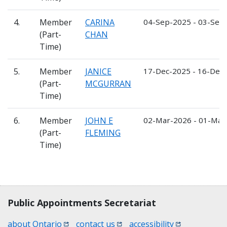
4.
Member
CARINA
04-Sep-2025 - 03-Sep
(Part-
CHAN
Time)
5.
Member
JANICE
17-Dec-2025 - 16-Dec
(Part-
MCGURRAN
Time)
6.
Member
JOHN E
02-Mar-2026 - 01-Mar
(Part-
FLEMING
Time)
Contact, terms, legal information
Public Appointments Secretariat
(opens in a new window)
(opens in a new window)
(opens in a n
about Ontario
contact us
accessibility