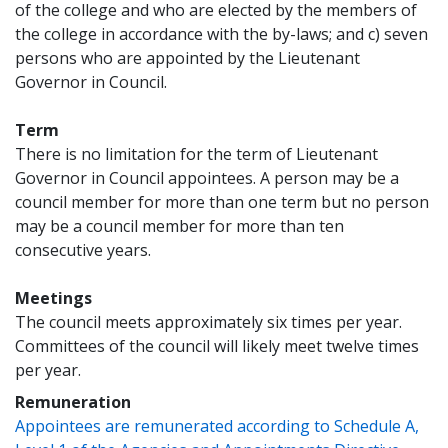
of the college and who are elected by the members of
the college in accordance with the by-laws; and c) seven
persons who are appointed by the Lieutenant
Governor in Council.
Term
There is no limitation for the term of Lieutenant
Governor in Council appointees. A person may be a
council member for more than one term but no person
may be a council member for more than ten
consecutive years.
Meetings
The council meets approximately six times per year.
Committees of the council will likely meet twelve times
per year.
Remuneration
Appointees are remunerated according to Schedule A,