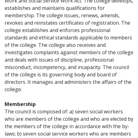
Work and Social Service Work Act. The college develops,
establishes and maintains qualifications for
membership. The college issues, renews, amends,
revokes and reinstates certificates of registration. The
college establishes and enforces professional
standards and ethical standards applicable to members
of the college. The college also receives and
investigates complaints against members of the college
and deals with issues of discipline, professional
misconduct, incompetency, and incapacity. The council
of the college is its governing body and board of
directors. It manages and administers the affairs of the
college.
Membership
The council is composed of: a) seven social workers
who are members of the college and who are elected by
the members of the college in accordance with the by-
laws; b) seven social service workers who are members