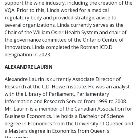
support the wine industry, including the creation of the
VQA. Prior to this, Linda worked for a medical
regulatory body and provided strategic advice to
several organizations. Linda currently serves as the
Chair of the William Osler Health System and chair of
the governance committee of the Ontario Centre of
Innovation. Linda completed the Rotman ICD.D
designation in 2023.
ALEXANDRE LAURIN
Alexandre Laurin is currently Associate Director of
Research at the C.D. Howe Institute. He was an analyst
with the Library of Parliament, Parliamentary
Information and Research Service from 1999 to 2008.
Mr. Laurin is a member of the Canadian Association for
Business Economics. He holds a Bachelor of Science
degree in Economics from the University of Quebec and
a Masters degree in Economics from Queen's