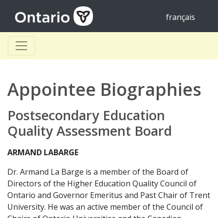
français
Appointee Biographies
Postsecondary Education
Quality Assessment Board
ARMAND LABARGE
Dr. Armand La Barge is a member of the Board of
Directors of the Higher Education Quality Council of
Ontario and Governor Emeritus and Past Chair of Trent
University. He was an active member of the Council of