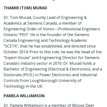
THAMIR (TOM) MURAD
Dr. Tom Murad, County Lead of Engineering &
Academics at Siemens Canada, a member of
Engineering Order of Honor—Professional Engineers
Ontario “PEO”. He is the founder of the Siemens
Canada Engineering and Technology Academic
“SCETA”, that he has established, and directed since
October 2014. Prior to this role, he was the head of the
“Expert House” and Engineering Director for Siemens
Canada’s Industry sector in 2010. Dr. Murad holds a
Bachelor of Engineering (Electrical & Electronics), and a
Doctorate (Ph.D.) in Power Electronics and Industrial
Controls from Loughborough University of
Technology in the UK.
PAMELA WILLIAMSON
Dr. Pamela Williamson is a member of Moose Deer