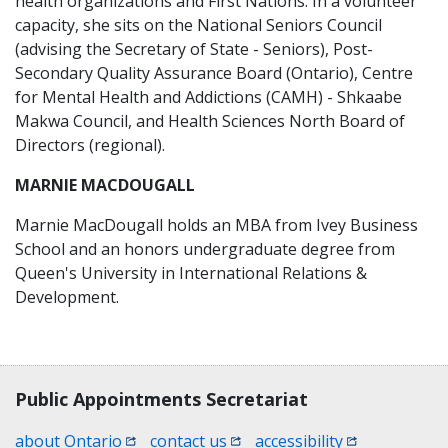
health organizations and First Nations. In a volunteer
capacity, she sits on the National Seniors Council
(advising the Secretary of State - Seniors), Post-
Secondary Quality Assurance Board (Ontario), Centre
for Mental Health and Addictions (CAMH) - Shkaabe
Makwa Council, and Health Sciences North Board of
Directors (regional).
MARNIE MACDOUGALL
Marnie MacDougall holds an MBA from Ivey Business
School and an honors undergraduate degree from
Queen's University in International Relations &
Development.
Contact, terms, legal information
Public Appointments Secretariat
(opens in a new window)
(opens in a new window)
(opens in a n
about Ontario
contact us
accessibility