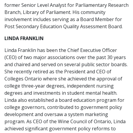
former Senior Level Analyst for Parliamentary Research
Branch, Library of Parliament. His community
involvement includes serving as a Board Member for
Post Secondary Education Quality Assessment Board.
LINDA FRANKLIN
Linda Franklin has been the Chief Executive Officer
(CEO) of two major associations over the past 30 years
and chaired and served on several public sector boards.
She recently retired as the President and CEO of
Colleges Ontario where she achieved the approval of
college three-year degrees, independent nursing
degrees and investments in student mental health.
Linda also established a board education program for
college governors, contributed to government policy
development and oversaw a system marketing
program. As CEO of the Wine Council of Ontario, Linda
achieved significant government policy reforms to