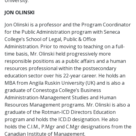
University.
JON OLINSKI
Jon Olinski is a professor and the Program Coordinator
for the Public Administration program with Seneca
College’s School of Legal, Public & Office
Administration. Prior to moving to teaching on a full-
time basis, Mr. Olinski held progressively more
responsible positions as a public affairs and a human
resources professional within the postsecondary
education sector over his 22-year career. He holds an
MBA from Angila Ruskin University (UK) and is also a
graduate of Conestoga College’s Business
Administration-Management Studies and Human
Resources Management programs. Mr. Olinski is also a
graduate of the Rotman-ICD Directors Education
program and holds the ICD.D designation. He also
holds the C.I.M., P.Mgr and C.Mgr designations from the
Canadian Institute of Management.