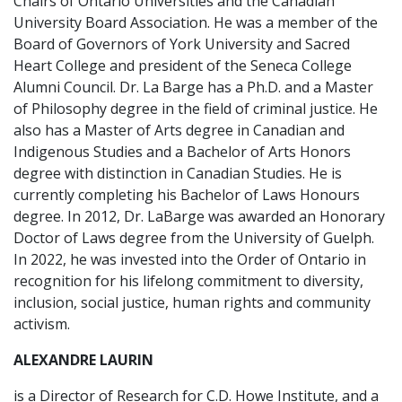
Chairs of Ontario Universities and the Canadian
University Board Association. He was a member of the
Board of Governors of York University and Sacred
Heart College and president of the Seneca College
Alumni Council. Dr. La Barge has a Ph.D. and a Master
of Philosophy degree in the field of criminal justice. He
also has a Master of Arts degree in Canadian and
Indigenous Studies and a Bachelor of Arts Honors
degree with distinction in Canadian Studies. He is
currently completing his Bachelor of Laws Honours
degree. In 2012, Dr. LaBarge was awarded an Honorary
Doctor of Laws degree from the University of Guelph.
In 2022, he was invested into the Order of Ontario in
recognition for his lifelong commitment to diversity,
inclusion, social justice, human rights and community
activism.
ALEXANDRE LAURIN
is a Director of Research for C.D. Howe Institute, and a