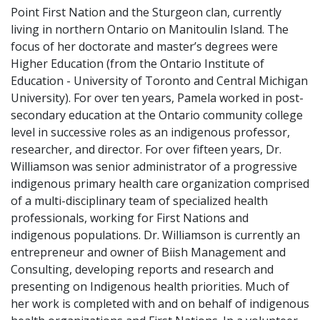
Point First Nation and the Sturgeon clan, currently
living in northern Ontario on Manitoulin Island. The
focus of her doctorate and master’s degrees were
Higher Education (from the Ontario Institute of
Education - University of Toronto and Central Michigan
University). For over ten years, Pamela worked in post-
secondary education at the Ontario community college
level in successive roles as an indigenous professor,
researcher, and director. For over fifteen years, Dr.
Williamson was senior administrator of a progressive
indigenous primary health care organization comprised
of a multi-disciplinary team of specialized health
professionals, working for First Nations and
indigenous populations. Dr. Williamson is currently an
entrepreneur and owner of Biish Management and
Consulting, developing reports and research and
presenting on Indigenous health priorities. Much of
her work is completed with and on behalf of indigenous