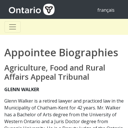
français
Appointee Biographies
Agriculture, Food and Rural
Affairs Appeal Tribunal
GLENN WALKER
Glenn Walker is a retired lawyer and practiced law in the
Municipality of Chatham-Kent for 42 years. Mr. Walker
has a Bachelor of Arts degree from the University of
Western Ontario and a Juris Doctor degree from