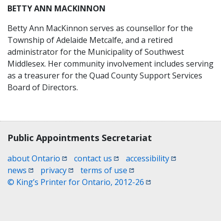
BETTY ANN MACKINNON
Betty Ann MacKinnon serves as counsellor for the
Township of Adelaide Metcalfe, and a retired
administrator for the Municipality of Southwest
Middlesex. Her community involvement includes serving
as a treasurer for the Quad County Support Services
Board of Directors.
Contact, terms, legal information
Public Appointments Secretariat
(opens in a new window)
(opens in a new window)
(opens in a n
about Ontario
contact us
accessibility
(opens in a new window)
(opens in a new window)
(opens in a new window)
news
privacy
terms of use
(opens in a new win
© King’s Printer for Ontario, 2012-26