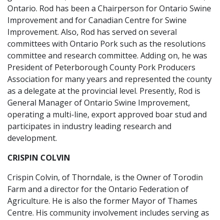
Ontario. Rod has been a Chairperson for Ontario Swine
Improvement and for Canadian Centre for Swine
Improvement. Also, Rod has served on several
committees with Ontario Pork such as the resolutions
committee and research committee. Adding on, he was
President of Peterborough County Pork Producers
Association for many years and represented the county
as a delegate at the provincial level. Presently, Rod is
General Manager of Ontario Swine Improvement,
operating a multi-line, export approved boar stud and
participates in industry leading research and
development.
CRISPIN COLVIN
Crispin Colvin, of Thorndale, is the Owner of Torodin
Farm and a director for the Ontario Federation of
Agriculture. He is also the former Mayor of Thames
Centre. His community involvement includes serving as