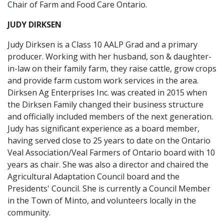
Chair of Farm and Food Care Ontario.
JUDY DIRKSEN
Judy Dirksen is a Class 10 AALP Grad and a primary
producer. Working with her husband, son & daughter-
in-law on their family farm, they raise cattle, grow crops
and provide farm custom work services in the area.
Dirksen Ag Enterprises Inc. was created in 2015 when
the Dirksen Family changed their business structure
and officially included members of the next generation.
Judy has significant experience as a board member,
having served close to 25 years to date on the Ontario
Veal Association/Veal Farmers of Ontario board with 10
years as chair. She was also a director and chaired the
Agricultural Adaptation Council board and the
Presidents' Council. She is currently a Council Member
in the Town of Minto, and volunteers locally in the
community.