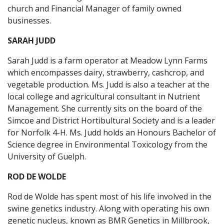
church and Financial Manager of family owned
businesses.
SARAH JUDD
Sarah Judd is a farm operator at Meadow Lynn Farms
which encompasses dairy, strawberry, cashcrop, and
vegetable production. Ms. Judd is also a teacher at the
local college and agricultural consultant in Nutrient
Management. She currently sits on the board of the
Simcoe and District Hortibultural Society and is a leader
for Norfolk 4-H. Ms. Judd holds an Honours Bachelor of
Science degree in Environmental Toxicology from the
University of Guelph.
ROD DE WOLDE
Rod de Wolde has spent most of his life involved in the
swine genetics industry. Along with operating his own
genetic nucleus, known as BMR Genetics in Millbrook,