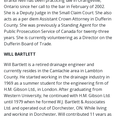
Brandi Neil has been practicing law in Orangeville,
Ontario since her call to the bar in February of 2002.
She is a Deputy Judge in the Small Claim Court. She also
acts as a per diem Assistant Crown Attorney in Dufferin
County. She was previously a Standing Agent for the
Public Prosecution Service of Canada for twenty-three
years. She is currently volunteering as a Director on the
Dufferin Board of Trade.
WILL BARTLETT
Will Bartlett is a retired drainage engineer and
currently resides in the Camlachie area in Lambton
County. He started working in the drainage industry in
1969 as a summer student for the engineering firm of
H.M. Gibson Ltd., in London. After graduating from
Western University, he continued with H.M. Gibson Ltd.
until 1979 when he formed W.J. Bartlett & Associates
Ltd. and operated out of Dorchester, ON. While living
and working in Dorchester, Will contributed 11 years as