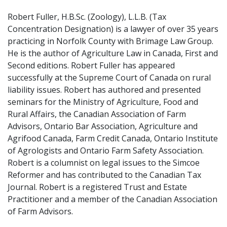
Robert Fuller, H.B.Sc. (Zoology), L.L.B. (Tax
Concentration Designation) is a lawyer of over 35 years
practicing in Norfolk County with Brimage Law Group.
He is the author of Agriculture Law in Canada, First and
Second editions. Robert Fuller has appeared
successfully at the Supreme Court of Canada on rural
liability issues. Robert has authored and presented
seminars for the Ministry of Agriculture, Food and
Rural Affairs, the Canadian Association of Farm
Advisors, Ontario Bar Association, Agriculture and
Agrifood Canada, Farm Credit Canada, Ontario Institute
of Agrologists and Ontario Farm Safety Association.
Robert is a columnist on legal issues to the Simcoe
Reformer and has contributed to the Canadian Tax
Journal. Robert is a registered Trust and Estate
Practitioner and a member of the Canadian Association
of Farm Advisors.