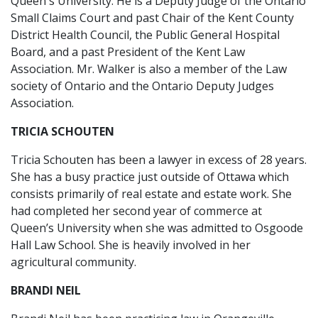
Queen's University. He is a Deputy Judge of the Ontario
Small Claims Court and past Chair of the Kent County
District Health Council, the Public General Hospital
Board, and a past President of the Kent Law
Association. Mr. Walker is also a member of the Law
society of Ontario and the Ontario Deputy Judges
Association.
TRICIA SCHOUTEN
Tricia Schouten has been a lawyer in excess of 28 years.
She has a busy practice just outside of Ottawa which
consists primarily of real estate and estate work. She
had completed her second year of commerce at
Queen’s University when she was admitted to Osgoode
Hall Law School. She is heavily involved in her
agricultural community.
BRANDI NEIL