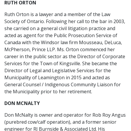
RUTH ORTON
Ruth Orton is a lawyer and a member of the Law
Society of Ontario. Following her call to the bar in 2003,
she carried on a general civil litigation practice and
acted as agent for the Public Prosecution Service of
Canada with the Windsor law firm Mousseau, DeLuca,
McPherson, Prince LLP. Ms. Orton commenced her
career in the public sector as the Director of Corporate
Services for the Town of Kingsville. She became the
Director of Legal and Legislative Services for the
Municipality of Leamington in 2015 and acted as
General Counsel / Indigenous Community Liaison for
the Municipality prior to her retirement.
DON MCNALTY
Don McNalty is owner and operator for Rob Roy Angus
(purebred cow/calf operation), and a former senior
engineer for RJ Burnside & Associated Ltd. His