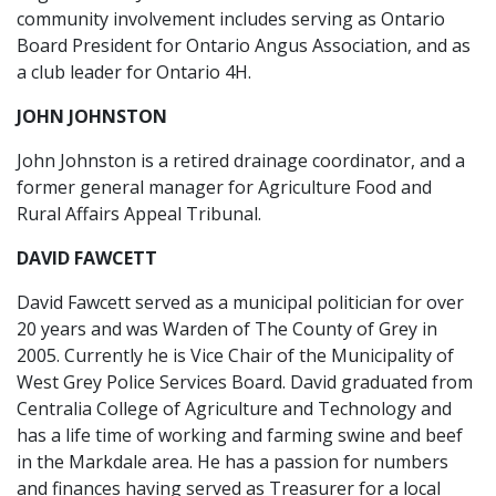
community involvement includes serving as Ontario
Board President for Ontario Angus Association, and as
a club leader for Ontario 4H.
JOHN JOHNSTON
John Johnston is a retired drainage coordinator, and a
former general manager for Agriculture Food and
Rural Affairs Appeal Tribunal.
DAVID FAWCETT
David Fawcett served as a municipal politician for over
20 years and was Warden of The County of Grey in
2005. Currently he is Vice Chair of the Municipality of
West Grey Police Services Board. David graduated from
Centralia College of Agriculture and Technology and
has a life time of working and farming swine and beef
in the Markdale area. He has a passion for numbers
and finances having served as Treasurer for a local