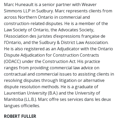
Marc Huneault is a senior partner with Weaver
Simmons LLP in Sudbury. Marc represents clients from
across Northern Ontario in commercial and
construction-related disputes. He is a member of the
Law Society of Ontario, the Advocates Society,
l’Association des juristes d’expressions française de
l’Ontario, and the Sudbury & District Law Association.
He is also registered as an Adjudicator with the Ontario
Dispute Adjudication for Construction Contracts
(ODACC) under the Construction Act. His practice
ranges from providing commercial law advice on
contractual and commercial issues to assisting clients in
resolving disputes through litigation or alternative
dispute resolution methods. He is a graduate of
Laurentian University (B.A.) and the University of
Manitoba (LL.B.). Marc offre ses services dans les deux
langues officielles.
ROBERT FULLER