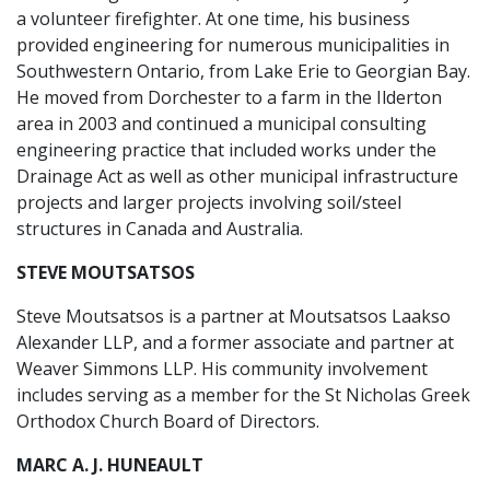
a volunteer firefighter. At one time, his business
provided engineering for numerous municipalities in
Southwestern Ontario, from Lake Erie to Georgian Bay.
He moved from Dorchester to a farm in the Ilderton
area in 2003 and continued a municipal consulting
engineering practice that included works under the
Drainage Act as well as other municipal infrastructure
projects and larger projects involving soil/steel
structures in Canada and Australia.
STEVE MOUTSATSOS
Steve Moutsatsos is a partner at Moutsatsos Laakso
Alexander LLP, and a former associate and partner at
Weaver Simmons LLP. His community involvement
includes serving as a member for the St Nicholas Greek
Orthodox Church Board of Directors.
MARC A. J. HUNEAULT