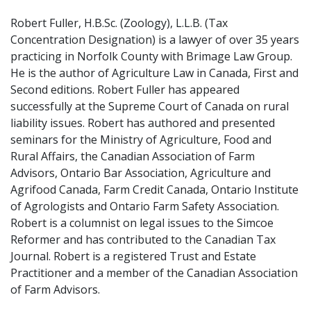
Robert Fuller, H.B.Sc. (Zoology), L.L.B. (Tax
Concentration Designation) is a lawyer of over 35 years
practicing in Norfolk County with Brimage Law Group.
He is the author of Agriculture Law in Canada, First and
Second editions. Robert Fuller has appeared
successfully at the Supreme Court of Canada on rural
liability issues. Robert has authored and presented
seminars for the Ministry of Agriculture, Food and
Rural Affairs, the Canadian Association of Farm
Advisors, Ontario Bar Association, Agriculture and
Agrifood Canada, Farm Credit Canada, Ontario Institute
of Agrologists and Ontario Farm Safety Association.
Robert is a columnist on legal issues to the Simcoe
Reformer and has contributed to the Canadian Tax
Journal. Robert is a registered Trust and Estate
Practitioner and a member of the Canadian Association
of Farm Advisors.