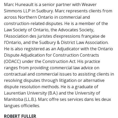
Marc Huneault is a senior partner with Weaver
Simmons LLP in Sudbury. Marc represents clients from
across Northern Ontario in commercial and
construction-related disputes. He is a member of the
Law Society of Ontario, the Advocates Society,
l’Association des juristes d’expressions française de
l’Ontario, and the Sudbury & District Law Association.
He is also registered as an Adjudicator with the Ontario
Dispute Adjudication for Construction Contracts
(ODACC) under the Construction Act. His practice
ranges from providing commercial law advice on
contractual and commercial issues to assisting clients in
resolving disputes through litigation or alternative
dispute resolution methods. He is a graduate of
Laurentian University (B.A.) and the University of
Manitoba (LL.B.). Marc offre ses services dans les deux
langues officielles.
ROBERT FULLER