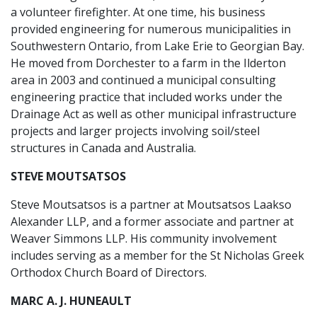
a volunteer firefighter. At one time, his business
provided engineering for numerous municipalities in
Southwestern Ontario, from Lake Erie to Georgian Bay.
He moved from Dorchester to a farm in the Ilderton
area in 2003 and continued a municipal consulting
engineering practice that included works under the
Drainage Act as well as other municipal infrastructure
projects and larger projects involving soil/steel
structures in Canada and Australia.
STEVE MOUTSATSOS
Steve Moutsatsos is a partner at Moutsatsos Laakso
Alexander LLP, and a former associate and partner at
Weaver Simmons LLP. His community involvement
includes serving as a member for the St Nicholas Greek
Orthodox Church Board of Directors.
MARC A. J. HUNEAULT