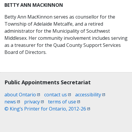
BETTY ANN MACKINNON
Betty Ann MacKinnon serves as counsellor for the
Township of Adelaide Metcalfe, and a retired
administrator for the Municipality of Southwest
Middlesex. Her community involvement includes serving
as a treasurer for the Quad County Support Services
Board of Directors.
Contact, terms, legal information
Public Appointments Secretariat
(opens in a new window)
(opens in a new window)
(opens in a n
about Ontario
contact us
accessibility
(opens in a new window)
(opens in a new window)
(opens in a new window)
news
privacy
terms of use
(opens in a new win
© King’s Printer for Ontario, 2012-26