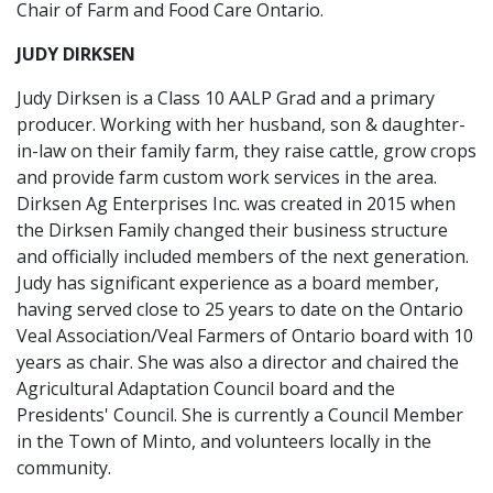
Chair of Farm and Food Care Ontario.
JUDY DIRKSEN
Judy Dirksen is a Class 10 AALP Grad and a primary
producer. Working with her husband, son & daughter-
in-law on their family farm, they raise cattle, grow crops
and provide farm custom work services in the area.
Dirksen Ag Enterprises Inc. was created in 2015 when
the Dirksen Family changed their business structure
and officially included members of the next generation.
Judy has significant experience as a board member,
having served close to 25 years to date on the Ontario
Veal Association/Veal Farmers of Ontario board with 10
years as chair. She was also a director and chaired the
Agricultural Adaptation Council board and the
Presidents' Council. She is currently a Council Member
in the Town of Minto, and volunteers locally in the
community.