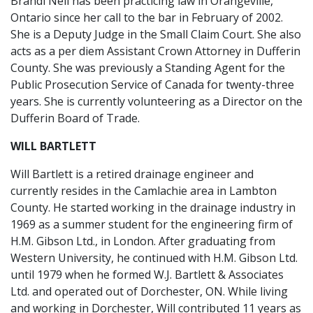
Brandi Neil has been practicing law in Orangeville,
Ontario since her call to the bar in February of 2002.
She is a Deputy Judge in the Small Claim Court. She also
acts as a per diem Assistant Crown Attorney in Dufferin
County. She was previously a Standing Agent for the
Public Prosecution Service of Canada for twenty-three
years. She is currently volunteering as a Director on the
Dufferin Board of Trade.
WILL BARTLETT
Will Bartlett is a retired drainage engineer and
currently resides in the Camlachie area in Lambton
County. He started working in the drainage industry in
1969 as a summer student for the engineering firm of
H.M. Gibson Ltd., in London. After graduating from
Western University, he continued with H.M. Gibson Ltd.
until 1979 when he formed W.J. Bartlett & Associates
Ltd. and operated out of Dorchester, ON. While living
and working in Dorchester, Will contributed 11 years as