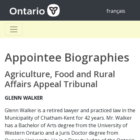
français
Appointee Biographies
Agriculture, Food and Rural
Affairs Appeal Tribunal
GLENN WALKER
Glenn Walker is a retired lawyer and practiced law in the
Municipality of Chatham-Kent for 42 years. Mr. Walker
has a Bachelor of Arts degree from the University of
Western Ontario and a Juris Doctor degree from