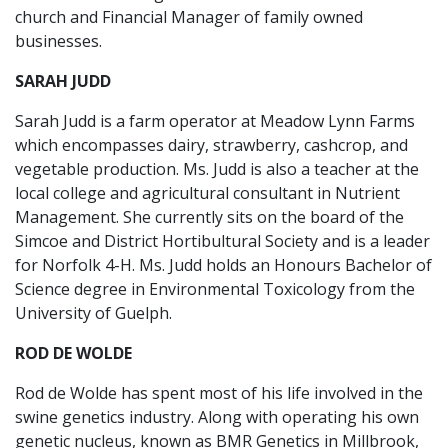
church and Financial Manager of family owned
businesses.
SARAH JUDD
Sarah Judd is a farm operator at Meadow Lynn Farms
which encompasses dairy, strawberry, cashcrop, and
vegetable production. Ms. Judd is also a teacher at the
local college and agricultural consultant in Nutrient
Management. She currently sits on the board of the
Simcoe and District Hortibultural Society and is a leader
for Norfolk 4-H. Ms. Judd holds an Honours Bachelor of
Science degree in Environmental Toxicology from the
University of Guelph.
ROD DE WOLDE
Rod de Wolde has spent most of his life involved in the
swine genetics industry. Along with operating his own
genetic nucleus, known as BMR Genetics in Millbrook,