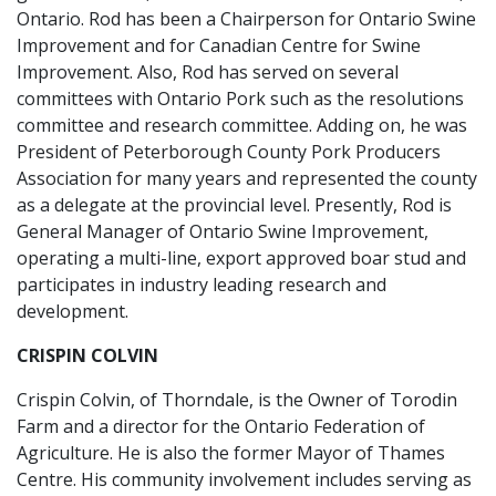
Ontario. Rod has been a Chairperson for Ontario Swine
Improvement and for Canadian Centre for Swine
Improvement. Also, Rod has served on several
committees with Ontario Pork such as the resolutions
committee and research committee. Adding on, he was
President of Peterborough County Pork Producers
Association for many years and represented the county
as a delegate at the provincial level. Presently, Rod is
General Manager of Ontario Swine Improvement,
operating a multi-line, export approved boar stud and
participates in industry leading research and
development.
CRISPIN COLVIN
Crispin Colvin, of Thorndale, is the Owner of Torodin
Farm and a director for the Ontario Federation of
Agriculture. He is also the former Mayor of Thames
Centre. His community involvement includes serving as