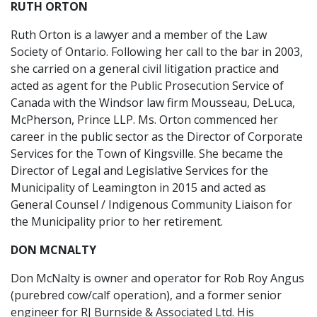
RUTH ORTON
Ruth Orton is a lawyer and a member of the Law
Society of Ontario. Following her call to the bar in 2003,
she carried on a general civil litigation practice and
acted as agent for the Public Prosecution Service of
Canada with the Windsor law firm Mousseau, DeLuca,
McPherson, Prince LLP. Ms. Orton commenced her
career in the public sector as the Director of Corporate
Services for the Town of Kingsville. She became the
Director of Legal and Legislative Services for the
Municipality of Leamington in 2015 and acted as
General Counsel / Indigenous Community Liaison for
the Municipality prior to her retirement.
DON MCNALTY
Don McNalty is owner and operator for Rob Roy Angus
(purebred cow/calf operation), and a former senior
engineer for RJ Burnside & Associated Ltd. His