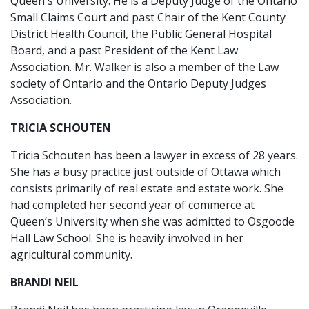
Queen's University. He is a Deputy Judge of the Ontario
Small Claims Court and past Chair of the Kent County
District Health Council, the Public General Hospital
Board, and a past President of the Kent Law
Association. Mr. Walker is also a member of the Law
society of Ontario and the Ontario Deputy Judges
Association.
TRICIA SCHOUTEN
Tricia Schouten has been a lawyer in excess of 28 years.
She has a busy practice just outside of Ottawa which
consists primarily of real estate and estate work. She
had completed her second year of commerce at
Queen’s University when she was admitted to Osgoode
Hall Law School. She is heavily involved in her
agricultural community.
BRANDI NEIL