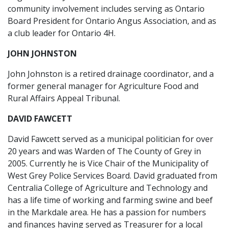
community involvement includes serving as Ontario
Board President for Ontario Angus Association, and as
a club leader for Ontario 4H.
JOHN JOHNSTON
John Johnston is a retired drainage coordinator, and a
former general manager for Agriculture Food and
Rural Affairs Appeal Tribunal.
DAVID FAWCETT
David Fawcett served as a municipal politician for over
20 years and was Warden of The County of Grey in
2005. Currently he is Vice Chair of the Municipality of
West Grey Police Services Board. David graduated from
Centralia College of Agriculture and Technology and
has a life time of working and farming swine and beef
in the Markdale area. He has a passion for numbers
and finances having served as Treasurer for a local