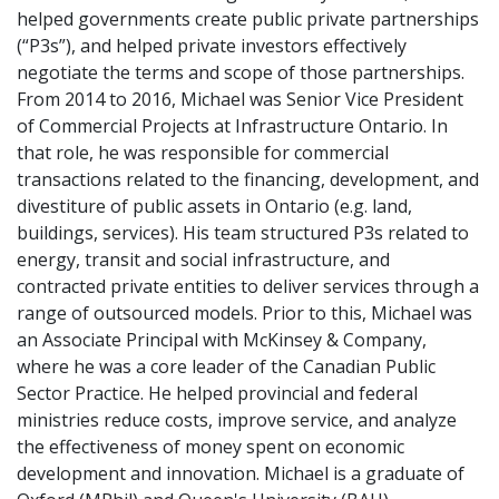
helped governments create public private partnerships
(“P3s”), and helped private investors effectively
negotiate the terms and scope of those partnerships.
From 2014 to 2016, Michael was Senior Vice President
of Commercial Projects at Infrastructure Ontario. In
that role, he was responsible for commercial
transactions related to the financing, development, and
divestiture of public assets in Ontario (e.g. land,
buildings, services). His team structured P3s related to
energy, transit and social infrastructure, and
contracted private entities to deliver services through a
range of outsourced models. Prior to this, Michael was
an Associate Principal with McKinsey & Company,
where he was a core leader of the Canadian Public
Sector Practice. He helped provincial and federal
ministries reduce costs, improve service, and analyze
the effectiveness of money spent on economic
development and innovation. Michael is a graduate of