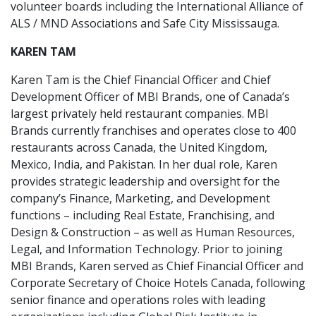
volunteer boards including the International Alliance of
ALS / MND Associations and Safe City Mississauga.
KAREN TAM
Karen Tam is the Chief Financial Officer and Chief
Development Officer of MBI Brands, one of Canada’s
largest privately held restaurant companies. MBI
Brands currently franchises and operates close to 400
restaurants across Canada, the United Kingdom,
Mexico, India, and Pakistan. In her dual role, Karen
provides strategic leadership and oversight for the
company’s Finance, Marketing, and Development
functions – including Real Estate, Franchising, and
Design & Construction – as well as Human Resources,
Legal, and Information Technology. Prior to joining
MBI Brands, Karen served as Chief Financial Officer and
Corporate Secretary of Choice Hotels Canada, following
senior finance and operations roles with leading