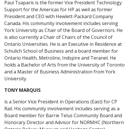
Paul Tsaparis is the former Vice President Technology
Support for the Americas for HP as well as former
President and CEO with Hewlett-Packard Company
Canada. His community involvement includes serving
York University as Chair of the Board of Governors. He
is also currently a Chair of Chairs of the Council of
Ontario Universities. He is an Executive in Residence at
Schulich School of Business and a board member for
Ontario Health, Metrolinx, Indspire and Teranet. He
holds a Bachelor of Arts from the University of Toronto
and a Master of Business Administration from York
University.
TONY MARQUIS
is a Senior Vice President in Operations (East) for CP
Rail. His community involvement includes serving as a
Board member for Barrie Telus Community Board and
Honorary Director and Advisor for NORMHC (Northern