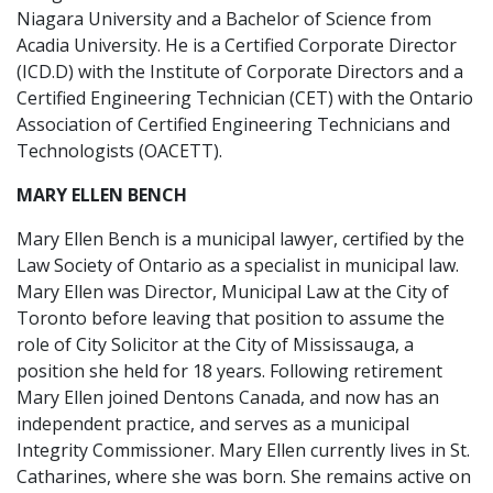
Niagara University and a Bachelor of Science from
Acadia University. He is a Certified Corporate Director
(ICD.D) with the Institute of Corporate Directors and a
Certified Engineering Technician (CET) with the Ontario
Association of Certified Engineering Technicians and
Technologists (OACETT).
MARY ELLEN BENCH
Mary Ellen Bench is a municipal lawyer, certified by the
Law Society of Ontario as a specialist in municipal law.
Mary Ellen was Director, Municipal Law at the City of
Toronto before leaving that position to assume the
role of City Solicitor at the City of Mississauga, a
position she held for 18 years. Following retirement
Mary Ellen joined Dentons Canada, and now has an
independent practice, and serves as a municipal
Integrity Commissioner. Mary Ellen currently lives in St.
Catharines, where she was born. She remains active on