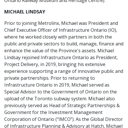
Ontario Railway Museum and Heritage Centre).
MICHAEL LINDSAY
Prior to joining Metrolinx, Michael was President and
Chief Executive Officer of Infrastructure Ontario (IO),
where he worked closely with partners in both the
public and private sectors to build, manage, finance and
enhance the value of the Province's assets. Michael
Lindsay rejoined Infrastructure Ontario as President,
Project Delivery, in 2019, bringing his extensive
experience supporting a range of innovative public and
private partnerships. Prior to returning to
Infrastructure Ontario in 2019, Michael served as
Special Advisor to the Government of Ontario on the
upload of the Toronto subway system. Michael also
previously served as Head of Strategic Partnerships &
Government for the Investment Management
Corporation of Ontario (“IMCO”). As the Global Director
of Infrastructure Planning & Advisory at Hatch, Michael