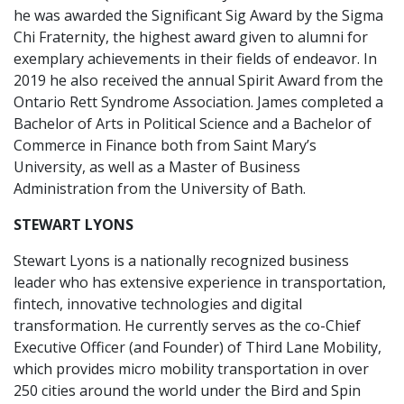
he was awarded the Significant Sig Award by the Sigma
Chi Fraternity, the highest award given to alumni for
exemplary achievements in their fields of endeavor. In
2019 he also received the annual Spirit Award from the
Ontario Rett Syndrome Association. James completed a
Bachelor of Arts in Political Science and a Bachelor of
Commerce in Finance both from Saint Mary’s
University, as well as a Master of Business
Administration from the University of Bath.
STEWART LYONS
Stewart Lyons is a nationally recognized business
leader who has extensive experience in transportation,
fintech, innovative technologies and digital
transformation. He currently serves as the co-Chief
Executive Officer (and Founder) of Third Lane Mobility,
which provides micro mobility transportation in over
250 cities around the world under the Bird and Spin