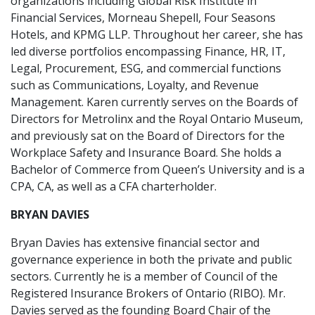
organizations including Global Risk Institute in
Financial Services, Morneau Shepell, Four Seasons
Hotels, and KPMG LLP. Throughout her career, she has
led diverse portfolios encompassing Finance, HR, IT,
Legal, Procurement, ESG, and commercial functions
such as Communications, Loyalty, and Revenue
Management. Karen currently serves on the Boards of
Directors for Metrolinx and the Royal Ontario Museum,
and previously sat on the Board of Directors for the
Workplace Safety and Insurance Board. She holds a
Bachelor of Commerce from Queen’s University and is a
CPA, CA, as well as a CFA charterholder.
BRYAN DAVIES
Bryan Davies has extensive financial sector and
governance experience in both the private and public
sectors. Currently he is a member of Council of the
Registered Insurance Brokers of Ontario (RIBO). Mr.
Davies served as the founding Board Chair of the