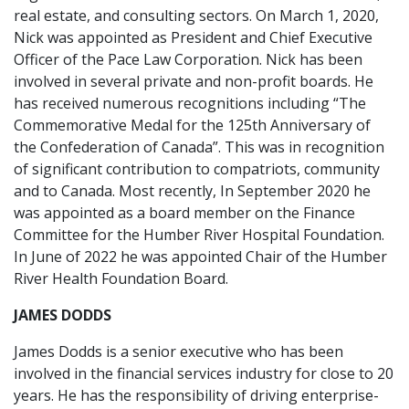
real estate, and consulting sectors. On March 1, 2020,
Nick was appointed as President and Chief Executive
Officer of the Pace Law Corporation. Nick has been
involved in several private and non-profit boards. He
has received numerous recognitions including “The
Commemorative Medal for the 125th Anniversary of
the Confederation of Canada”. This was in recognition
of significant contribution to compatriots, community
and to Canada. Most recently, In September 2020 he
was appointed as a board member on the Finance
Committee for the Humber River Hospital Foundation.
In June of 2022 he was appointed Chair of the Humber
River Health Foundation Board.
JAMES DODDS
James Dodds is a senior executive who has been
involved in the financial services industry for close to 20
years. He has the responsibility of driving enterprise-