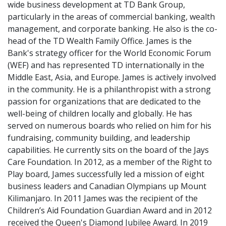
wide business development at TD Bank Group,
particularly in the areas of commercial banking, wealth
management, and corporate banking. He also is the co-
head of the TD Wealth Family Office. James is the
Bank's strategy officer for the World Economic Forum
(WEF) and has represented TD internationally in the
Middle East, Asia, and Europe. James is actively involved
in the community. He is a philanthropist with a strong
passion for organizations that are dedicated to the
well-being of children locally and globally. He has
served on numerous boards who relied on him for his
fundraising, community building, and leadership
capabilities. He currently sits on the board of the Jays
Care Foundation. In 2012, as a member of the Right to
Play board, James successfully led a mission of eight
business leaders and Canadian Olympians up Mount
Kilimanjaro. In 2011 James was the recipient of the
Children’s Aid Foundation Guardian Award and in 2012
received the Queen's Diamond Jubilee Award. In 2019