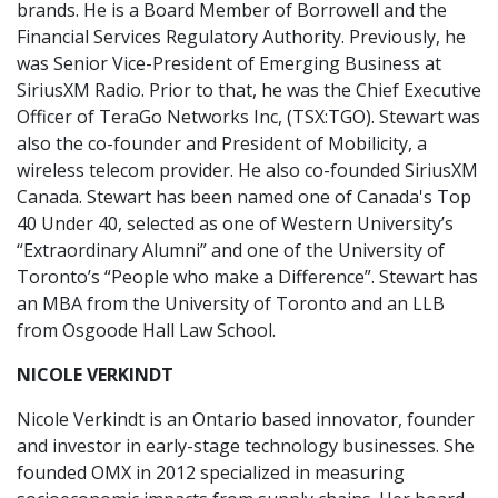
brands. He is a Board Member of Borrowell and the
Financial Services Regulatory Authority. Previously, he
was Senior Vice-President of Emerging Business at
SiriusXM Radio. Prior to that, he was the Chief Executive
Officer of TeraGo Networks Inc, (TSX:TGO). Stewart was
also the co-founder and President of Mobilicity, a
wireless telecom provider. He also co-founded SiriusXM
Canada. Stewart has been named one of Canada's Top
40 Under 40, selected as one of Western University’s
“Extraordinary Alumni” and one of the University of
Toronto’s “People who make a Difference”. Stewart has
an MBA from the University of Toronto and an LLB
from Osgoode Hall Law School.
NICOLE VERKINDT
Nicole Verkindt is an Ontario based innovator, founder
and investor in early-stage technology businesses. She
founded OMX in 2012 specialized in measuring