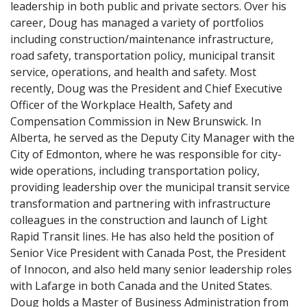
leadership in both public and private sectors. Over his
career, Doug has managed a variety of portfolios
including construction/maintenance infrastructure,
road safety, transportation policy, municipal transit
service, operations, and health and safety. Most
recently, Doug was the President and Chief Executive
Officer of the Workplace Health, Safety and
Compensation Commission in New Brunswick. In
Alberta, he served as the Deputy City Manager with the
City of Edmonton, where he was responsible for city-
wide operations, including transportation policy,
providing leadership over the municipal transit service
transformation and partnering with infrastructure
colleagues in the construction and launch of Light
Rapid Transit lines. He has also held the position of
Senior Vice President with Canada Post, the President
of Innocon, and also held many senior leadership roles
with Lafarge in both Canada and the United States.
Doug holds a Master of Business Administration from