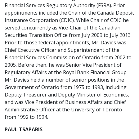
Financial Services Regulatory Authority (FSRA). Prior
appointments included the Chair of the Canada Deposit
Insurance Corporation (CDIC). While Chair of CDIC he
served concurrently as Vice-Chair of the Canadian
Securities Transition Office from July 2009 to July 2013.
Prior to those federal appointments, Mr. Davies was
Chief Executive Officer and Superintendent of the
Financial Services Commission of Ontario from 2002 to
2005. Before then, he was Senior Vice President of
Regulatory Affairs at the Royal Bank Financial Group.
Mr. Davies held a number of senior positions in the
Government of Ontario from 1975 to 1993, including
Deputy Treasurer and Deputy Minister of Economics,
and was Vice President of Business Affairs and Chief
Administrative Officer at the University of Toronto
from 1992 to 1994.
PAUL TSAPARIS