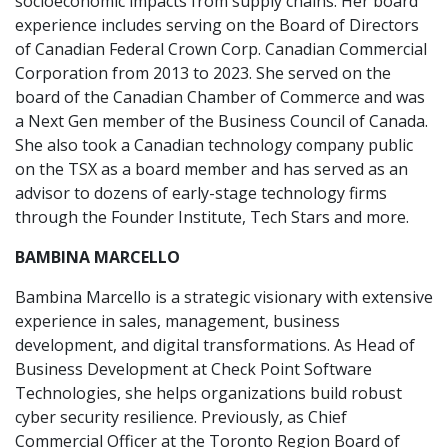
socioeconomic impacts from supply chains. Her board
experience includes serving on the Board of Directors
of Canadian Federal Crown Corp. Canadian Commercial
Corporation from 2013 to 2023. She served on the
board of the Canadian Chamber of Commerce and was
a Next Gen member of the Business Council of Canada.
She also took a Canadian technology company public
on the TSX as a board member and has served as an
advisor to dozens of early-stage technology firms
through the Founder Institute, Tech Stars and more.
BAMBINA MARCELLO
Bambina Marcello is a strategic visionary with extensive
experience in sales, management, business
development, and digital transformations. As Head of
Business Development at Check Point Software
Technologies, she helps organizations build robust
cyber security resilience. Previously, as Chief
Commercial Officer at the Toronto Region Board of