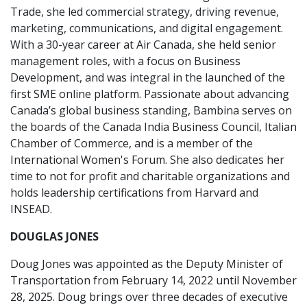
Trade, she led commercial strategy, driving revenue,
marketing, communications, and digital engagement.
With a 30-year career at Air Canada, she held senior
management roles, with a focus on Business
Development, and was integral in the launched of the
first SME online platform. Passionate about advancing
Canada’s global business standing, Bambina serves on
the boards of the Canada India Business Council, Italian
Chamber of Commerce, and is a member of the
International Women's Forum. She also dedicates her
time to not for profit and charitable organizations and
holds leadership certifications from Harvard and
INSEAD.
DOUGLAS JONES
Doug Jones was appointed as the Deputy Minister of
Transportation from February 14, 2022 until November
28, 2025. Doug brings over three decades of executive