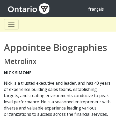
français
Appointee Biographies
Metrolinx
NICK SIMONE
Nick is a trusted executive and leader, and has 40 years
of experience building sales teams, establishing
targets, and creating environments conducive to peak-
level performance. He is a seasoned entrepreneur with
diverse and valuable experience leading various
organizations to success across the financial services,