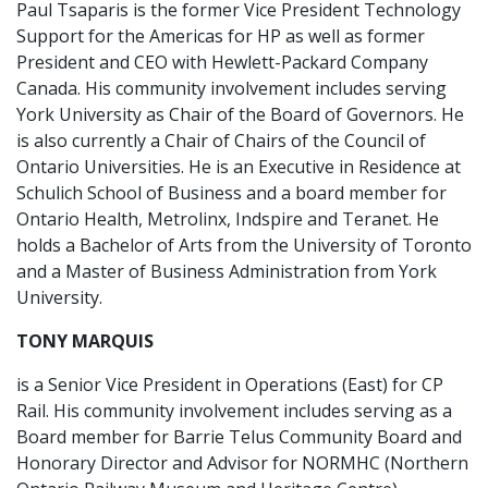
Paul Tsaparis is the former Vice President Technology
Support for the Americas for HP as well as former
President and CEO with Hewlett-Packard Company
Canada. His community involvement includes serving
York University as Chair of the Board of Governors. He
is also currently a Chair of Chairs of the Council of
Ontario Universities. He is an Executive in Residence at
Schulich School of Business and a board member for
Ontario Health, Metrolinx, Indspire and Teranet. He
holds a Bachelor of Arts from the University of Toronto
and a Master of Business Administration from York
University.
TONY MARQUIS
is a Senior Vice President in Operations (East) for CP
Rail. His community involvement includes serving as a
Board member for Barrie Telus Community Board and
Honorary Director and Advisor for NORMHC (Northern