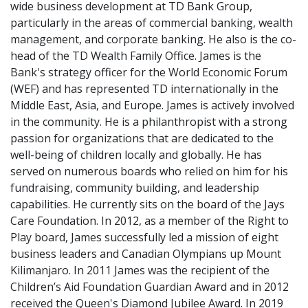
wide business development at TD Bank Group,
particularly in the areas of commercial banking, wealth
management, and corporate banking. He also is the co-
head of the TD Wealth Family Office. James is the
Bank's strategy officer for the World Economic Forum
(WEF) and has represented TD internationally in the
Middle East, Asia, and Europe. James is actively involved
in the community. He is a philanthropist with a strong
passion for organizations that are dedicated to the
well-being of children locally and globally. He has
served on numerous boards who relied on him for his
fundraising, community building, and leadership
capabilities. He currently sits on the board of the Jays
Care Foundation. In 2012, as a member of the Right to
Play board, James successfully led a mission of eight
business leaders and Canadian Olympians up Mount
Kilimanjaro. In 2011 James was the recipient of the
Children’s Aid Foundation Guardian Award and in 2012
received the Queen's Diamond Jubilee Award. In 2019