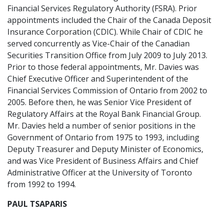
Financial Services Regulatory Authority (FSRA). Prior
appointments included the Chair of the Canada Deposit
Insurance Corporation (CDIC). While Chair of CDIC he
served concurrently as Vice-Chair of the Canadian
Securities Transition Office from July 2009 to July 2013.
Prior to those federal appointments, Mr. Davies was
Chief Executive Officer and Superintendent of the
Financial Services Commission of Ontario from 2002 to
2005. Before then, he was Senior Vice President of
Regulatory Affairs at the Royal Bank Financial Group.
Mr. Davies held a number of senior positions in the
Government of Ontario from 1975 to 1993, including
Deputy Treasurer and Deputy Minister of Economics,
and was Vice President of Business Affairs and Chief
Administrative Officer at the University of Toronto
from 1992 to 1994.
PAUL TSAPARIS