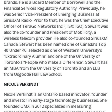
brands. He is a Board Member of Borrowell and the
Financial Services Regulatory Authority. Previously, he
was Senior Vice-President of Emerging Business at
SiriusXM Radio. Prior to that, he was the Chief Executive
Officer of TeraGo Networks Inc, (TSX:TGO). Stewart was
also the co-founder and President of Mobilicity, a
wireless telecom provider. He also co-founded SiriusXM
Canada. Stewart has been named one of Canada's Top
40 Under 40, selected as one of Western University’s
“Extraordinary Alumni” and one of the University of
Toronto’s “People who make a Difference”. Stewart has
an MBA from the University of Toronto and an LLB
from Osgoode Hall Law School.
NICOLE VERKINDT
Nicole Verkindt is an Ontario based innovator, founder
and investor in early-stage technology businesses. She
founded OMX in 2012 specialized in measuring