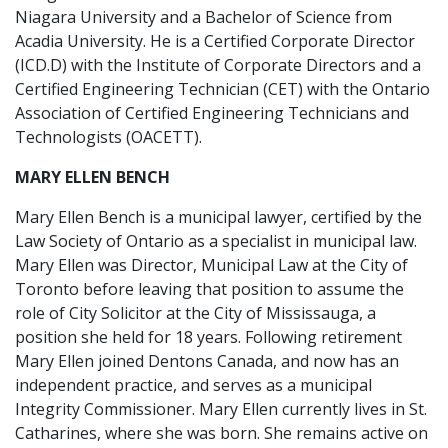
Niagara University and a Bachelor of Science from
Acadia University. He is a Certified Corporate Director
(ICD.D) with the Institute of Corporate Directors and a
Certified Engineering Technician (CET) with the Ontario
Association of Certified Engineering Technicians and
Technologists (OACETT).
MARY ELLEN BENCH
Mary Ellen Bench is a municipal lawyer, certified by the
Law Society of Ontario as a specialist in municipal law.
Mary Ellen was Director, Municipal Law at the City of
Toronto before leaving that position to assume the
role of City Solicitor at the City of Mississauga, a
position she held for 18 years. Following retirement
Mary Ellen joined Dentons Canada, and now has an
independent practice, and serves as a municipal
Integrity Commissioner. Mary Ellen currently lives in St.
Catharines, where she was born. She remains active on