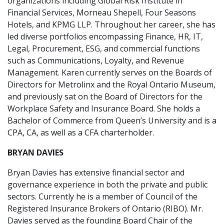
organizations including Global Risk Institute in
Financial Services, Morneau Shepell, Four Seasons
Hotels, and KPMG LLP. Throughout her career, she has
led diverse portfolios encompassing Finance, HR, IT,
Legal, Procurement, ESG, and commercial functions
such as Communications, Loyalty, and Revenue
Management. Karen currently serves on the Boards of
Directors for Metrolinx and the Royal Ontario Museum,
and previously sat on the Board of Directors for the
Workplace Safety and Insurance Board. She holds a
Bachelor of Commerce from Queen’s University and is a
CPA, CA, as well as a CFA charterholder.
BRYAN DAVIES
Bryan Davies has extensive financial sector and
governance experience in both the private and public
sectors. Currently he is a member of Council of the
Registered Insurance Brokers of Ontario (RIBO). Mr.
Davies served as the founding Board Chair of the