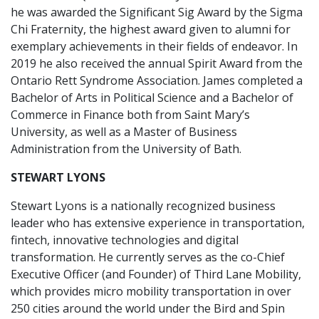
he was awarded the Significant Sig Award by the Sigma
Chi Fraternity, the highest award given to alumni for
exemplary achievements in their fields of endeavor. In
2019 he also received the annual Spirit Award from the
Ontario Rett Syndrome Association. James completed a
Bachelor of Arts in Political Science and a Bachelor of
Commerce in Finance both from Saint Mary’s
University, as well as a Master of Business
Administration from the University of Bath.
STEWART LYONS
Stewart Lyons is a nationally recognized business
leader who has extensive experience in transportation,
fintech, innovative technologies and digital
transformation. He currently serves as the co-Chief
Executive Officer (and Founder) of Third Lane Mobility,
which provides micro mobility transportation in over
250 cities around the world under the Bird and Spin