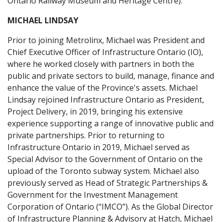
Ontario Railway Museum and Heritage Centre).
MICHAEL LINDSAY
Prior to joining Metrolinx, Michael was President and
Chief Executive Officer of Infrastructure Ontario (IO),
where he worked closely with partners in both the
public and private sectors to build, manage, finance and
enhance the value of the Province's assets. Michael
Lindsay rejoined Infrastructure Ontario as President,
Project Delivery, in 2019, bringing his extensive
experience supporting a range of innovative public and
private partnerships. Prior to returning to
Infrastructure Ontario in 2019, Michael served as
Special Advisor to the Government of Ontario on the
upload of the Toronto subway system. Michael also
previously served as Head of Strategic Partnerships &
Government for the Investment Management
Corporation of Ontario (“IMCO”). As the Global Director
of Infrastructure Planning & Advisory at Hatch, Michael