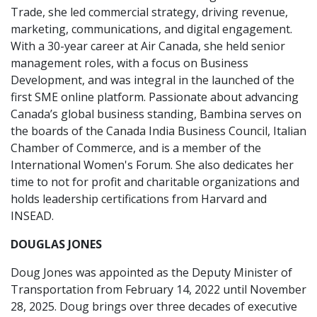
Trade, she led commercial strategy, driving revenue,
marketing, communications, and digital engagement.
With a 30-year career at Air Canada, she held senior
management roles, with a focus on Business
Development, and was integral in the launched of the
first SME online platform. Passionate about advancing
Canada’s global business standing, Bambina serves on
the boards of the Canada India Business Council, Italian
Chamber of Commerce, and is a member of the
International Women's Forum. She also dedicates her
time to not for profit and charitable organizations and
holds leadership certifications from Harvard and
INSEAD.
DOUGLAS JONES
Doug Jones was appointed as the Deputy Minister of
Transportation from February 14, 2022 until November
28, 2025. Doug brings over three decades of executive