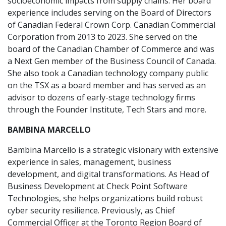
socioeconomic impacts from supply chains. Her board
experience includes serving on the Board of Directors
of Canadian Federal Crown Corp. Canadian Commercial
Corporation from 2013 to 2023. She served on the
board of the Canadian Chamber of Commerce and was
a Next Gen member of the Business Council of Canada.
She also took a Canadian technology company public
on the TSX as a board member and has served as an
advisor to dozens of early-stage technology firms
through the Founder Institute, Tech Stars and more.
BAMBINA MARCELLO
Bambina Marcello is a strategic visionary with extensive
experience in sales, management, business
development, and digital transformations. As Head of
Business Development at Check Point Software
Technologies, she helps organizations build robust
cyber security resilience. Previously, as Chief
Commercial Officer at the Toronto Region Board of