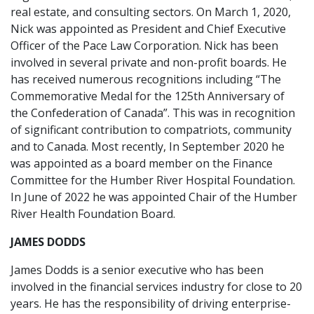
real estate, and consulting sectors. On March 1, 2020,
Nick was appointed as President and Chief Executive
Officer of the Pace Law Corporation. Nick has been
involved in several private and non-profit boards. He
has received numerous recognitions including “The
Commemorative Medal for the 125th Anniversary of
the Confederation of Canada”. This was in recognition
of significant contribution to compatriots, community
and to Canada. Most recently, In September 2020 he
was appointed as a board member on the Finance
Committee for the Humber River Hospital Foundation.
In June of 2022 he was appointed Chair of the Humber
River Health Foundation Board.
JAMES DODDS
James Dodds is a senior executive who has been
involved in the financial services industry for close to 20
years. He has the responsibility of driving enterprise-