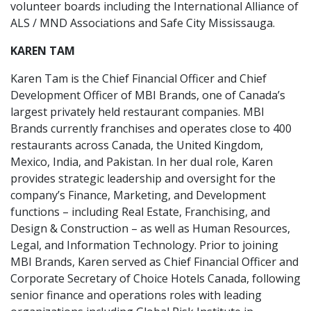
volunteer boards including the International Alliance of
ALS / MND Associations and Safe City Mississauga.
KAREN TAM
Karen Tam is the Chief Financial Officer and Chief
Development Officer of MBI Brands, one of Canada’s
largest privately held restaurant companies. MBI
Brands currently franchises and operates close to 400
restaurants across Canada, the United Kingdom,
Mexico, India, and Pakistan. In her dual role, Karen
provides strategic leadership and oversight for the
company’s Finance, Marketing, and Development
functions – including Real Estate, Franchising, and
Design & Construction – as well as Human Resources,
Legal, and Information Technology. Prior to joining
MBI Brands, Karen served as Chief Financial Officer and
Corporate Secretary of Choice Hotels Canada, following
senior finance and operations roles with leading