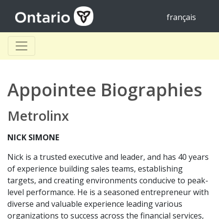
français
Appointee Biographies
Metrolinx
NICK SIMONE
Nick is a trusted executive and leader, and has 40 years
of experience building sales teams, establishing
targets, and creating environments conducive to peak-
level performance. He is a seasoned entrepreneur with
diverse and valuable experience leading various
organizations to success across the financial services,