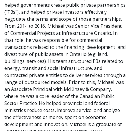
helped governments create public private partnerships
(“P3s”), and helped private investors effectively
negotiate the terms and scope of those partnerships.
From 2014 to 2016, Michael was Senior Vice President
of Commercial Projects at Infrastructure Ontario. In
that role, he was responsible for commercial
transactions related to the financing, development, and
divestiture of public assets in Ontario (e.g. land,
buildings, services). His team structured P3s related to
energy, transit and social infrastructure, and
contracted private entities to deliver services through a
range of outsourced models. Prior to this, Michael was
an Associate Principal with McKinsey & Company,
where he was a core leader of the Canadian Public
Sector Practice. He helped provincial and federal
ministries reduce costs, improve service, and analyze
the effectiveness of money spent on economic
development and innovation. Michael is a graduate of