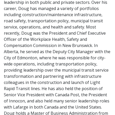
leadership in both public and private sectors. Over his
career, Doug has managed a variety of portfolios
including construction/maintenance infrastructure,
road safety, transportation policy, municipal transit
service, operations, and health and safety. Most
recently, Doug was the President and Chief Executive
Officer of the Workplace Health, Safety and
Compensation Commission in New Brunswick. In
Alberta, he served as the Deputy City Manager with the
City of Edmonton, where he was responsible for city-
wide operations, including transportation policy,
providing leadership over the municipal transit service
transformation and partnering with infrastructure
colleagues in the construction and launch of Light
Rapid Transit lines. He has also held the position of
Senior Vice President with Canada Post, the President
of Innocon, and also held many senior leadership roles
with Lafarge in both Canada and the United States.
Doug holds a Master of Business Administration from