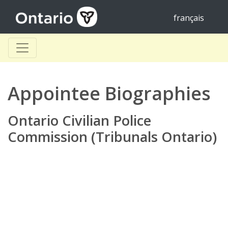
français
Appointee Biographies
Ontario Civilian Police
Commission (Tribunals Ontario)