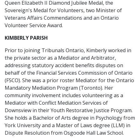
Queen Elizabeth II Diamond Jubilee Medal, the
Sovereign's Medal for Volunteers, two Minister of
Veterans Affairs Commendations and an Ontario
Volunteer Service Award.
KIMBERLY PARISH
Prior to joining Tribunals Ontario, Kimberly worked in
the private sector as a Mediator and Arbitrator,
addressing statutory accident benefits disputes on
behalf of the Financial Services Commission of Ontario
(FSCO). She was a prior roster Mediator for the Ontario
Mandatory Mediation Program (Toronto). Her
community involvement includes volunteering as a
Mediator with Conflict Mediation Services of
Downsview in their Youth Restorative Justice Program.
She holds a Bachelor of Arts degree in Psychology from
York University and a Master of Laws degree (LLM) in
Dispute Resolution from Osgoode Hall Law School.