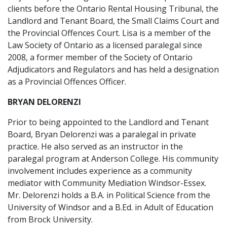
clients before the Ontario Rental Housing Tribunal, the
Landlord and Tenant Board, the Small Claims Court and
the Provincial Offences Court. Lisa is a member of the
Law Society of Ontario as a licensed paralegal since
2008, a former member of the Society of Ontario
Adjudicators and Regulators and has held a designation
as a Provincial Offences Officer.
BRYAN DELORENZI
Prior to being appointed to the Landlord and Tenant
Board, Bryan Delorenzi was a paralegal in private
practice. He also served as an instructor in the
paralegal program at Anderson College. His community
involvement includes experience as a community
mediator with Community Mediation Windsor-Essex.
Mr. Delorenzi holds a B.A. in Political Science from the
University of Windsor and a B.Ed. in Adult of Education
from Brock University.