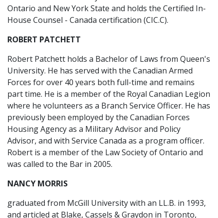
Ontario and New York State and holds the Certified In-
House Counsel - Canada certification (CIC.C).
ROBERT PATCHETT
Robert Patchett holds a Bachelor of Laws from Queen's
University. He has served with the Canadian Armed
Forces for over 40 years both full-time and remains
part time. He is a member of the Royal Canadian Legion
where he volunteers as a Branch Service Officer. He has
previously been employed by the Canadian Forces
Housing Agency as a Military Advisor and Policy
Advisor, and with Service Canada as a program officer.
Robert is a member of the Law Society of Ontario and
was called to the Bar in 2005.
NANCY MORRIS
graduated from McGill University with an LL.B. in 1993,
and articled at Blake, Cassels & Graydon in Toronto,