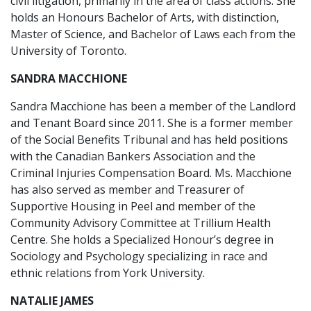
civil litigation, primarily in the area of class actions. She
holds an Honours Bachelor of Arts, with distinction,
Master of Science, and Bachelor of Laws each from the
University of Toronto.
SANDRA MACCHIONE
Sandra Macchione has been a member of the Landlord
and Tenant Board since 2011. She is a former member
of the Social Benefits Tribunal and has held positions
with the Canadian Bankers Association and the
Criminal Injuries Compensation Board. Ms. Macchione
has also served as member and Treasurer of
Supportive Housing in Peel and member of the
Community Advisory Committee at Trillium Health
Centre. She holds a Specialized Honour’s degree in
Sociology and Psychology specializing in race and
ethnic relations from York University.
NATALIE JAMES