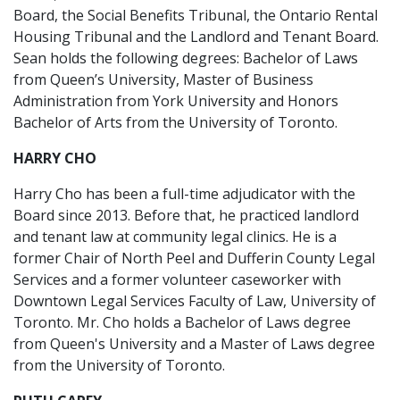
Board, the Social Benefits Tribunal, the Ontario Rental
Housing Tribunal and the Landlord and Tenant Board.
Sean holds the following degrees: Bachelor of Laws
from Queen’s University, Master of Business
Administration from York University and Honors
Bachelor of Arts from the University of Toronto.
HARRY CHO
Harry Cho has been a full-time adjudicator with the
Board since 2013. Before that, he practiced landlord
and tenant law at community legal clinics. He is a
former Chair of North Peel and Dufferin County Legal
Services and a former volunteer caseworker with
Downtown Legal Services Faculty of Law, University of
Toronto. Mr. Cho holds a Bachelor of Laws degree
from Queen's University and a Master of Laws degree
from the University of Toronto.