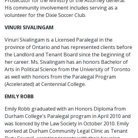
Prosecutor for the Ministry of the Attorney General.
His community involvement includes serving as a
volunteer for the Dixie Soccer Club.
VINURI SIVALINGAM
Vinuri Sivalingam is a Licensed Paralegal in the
province of Ontario and has represented clients before
the Landlord and Tenant Board since the beginning of
her career. Ms. Sivalingam has an honors Bachelor of
Arts in Political Science from the University of Toronto
as well with honors from the Paralegal Program
(Accelerated) at Centennial College.
EMILY ROBB
Emily Robb graduated with an Honors Diploma from
Durham College's Paralegal program in April 2010 and
was licenced by the Law Society in October 2010. Emily
worked at Durham Community Legal Clinic as Tenant