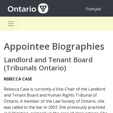
français
Appointee Biographies
Landlord and Tenant Board
(Tribunals Ontario)
REBECCA CASE
Rebecca Case is currently a Vice-Chair of the Landlord
and Tenant Board and Human Rights Tribunal of
Ontario. A member of the Law Society of Ontario, she
was called to the bar in 2003. She previously practiced