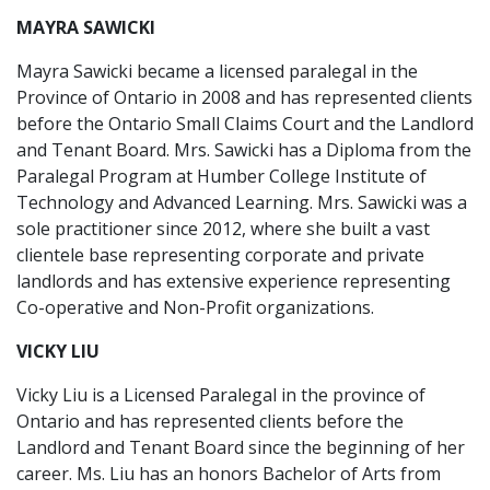
MAYRA SAWICKI
Mayra Sawicki became a licensed paralegal in the
Province of Ontario in 2008 and has represented clients
before the Ontario Small Claims Court and the Landlord
and Tenant Board. Mrs. Sawicki has a Diploma from the
Paralegal Program at Humber College Institute of
Technology and Advanced Learning. Mrs. Sawicki was a
sole practitioner since 2012, where she built a vast
clientele base representing corporate and private
landlords and has extensive experience representing
Co-operative and Non-Profit organizations.
VICKY LIU
Vicky Liu is a Licensed Paralegal in the province of
Ontario and has represented clients before the
Landlord and Tenant Board since the beginning of her
career. Ms. Liu has an honors Bachelor of Arts from