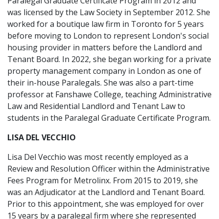
Paralegal Graduate Certificate Program in 2012 and
was licensed by the Law Society in September 2012. She
worked for a boutique law firm in Toronto for 5 years
before moving to London to represent London's social
housing provider in matters before the Landlord and
Tenant Board. In 2022, she began working for a private
property management company in London as one of
their in-house Paralegals. She was also a part-time
professor at Fanshawe College, teaching Administrative
Law and Residential Landlord and Tenant Law to
students in the Paralegal Graduate Certificate Program.
LISA DEL VECCHIO
Lisa Del Vecchio was most recently employed as a
Review and Resolution Officer within the Administrative
Fees Program for Metrolinx. From 2015 to 2019, she
was an Adjudicator at the Landlord and Tenant Board.
Prior to this appointment, she was employed for over
15 years by a paralegal firm where she represented