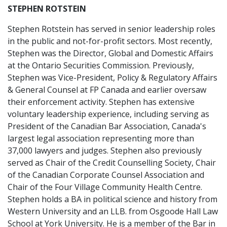
STEPHEN ROTSTEIN
Stephen Rotstein has served in senior leadership roles
in the public and not-for-profit sectors. Most recently,
Stephen was the Director, Global and Domestic Affairs
at the Ontario Securities Commission. Previously,
Stephen was Vice-President, Policy & Regulatory Affairs
& General Counsel at FP Canada and earlier oversaw
their enforcement activity. Stephen has extensive
voluntary leadership experience, including serving as
President of the Canadian Bar Association, Canada's
largest legal association representing more than
37,000 lawyers and judges. Stephen also previously
served as Chair of the Credit Counselling Society, Chair
of the Canadian Corporate Counsel Association and
Chair of the Four Village Community Health Centre.
Stephen holds a BA in political science and history from
Western University and an LLB. from Osgoode Hall Law
School at York University. He is a member of the Bar in