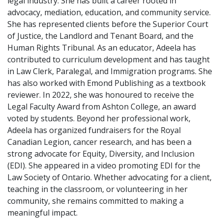
legal industry. She has built a career rooted in
advocacy, mediation, education, and community service.
She has represented clients before the Superior Court
of Justice, the Landlord and Tenant Board, and the
Human Rights Tribunal. As an educator, Adeela has
contributed to curriculum development and has taught
in Law Clerk, Paralegal, and Immigration programs. She
has also worked with Emond Publishing as a textbook
reviewer. In 2022, she was honoured to receive the
Legal Faculty Award from Ashton College, an award
voted by students. Beyond her professional work,
Adeela has organized fundraisers for the Royal
Canadian Legion, cancer research, and has been a
strong advocate for Equity, Diversity, and Inclusion
(EDI). She appeared in a video promoting EDI for the
Law Society of Ontario. Whether advocating for a client,
teaching in the classroom, or volunteering in her
community, she remains committed to making a
meaningful impact.