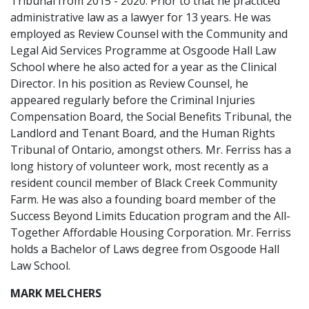
Tribunal from 2015 - 2020. Prior to that he practiced
administrative law as a lawyer for 13 years. He was
employed as Review Counsel with the Community and
Legal Aid Services Programme at Osgoode Hall Law
School where he also acted for a year as the Clinical
Director. In his position as Review Counsel, he
appeared regularly before the Criminal Injuries
Compensation Board, the Social Benefits Tribunal, the
Landlord and Tenant Board, and the Human Rights
Tribunal of Ontario, amongst others. Mr. Ferriss has a
long history of volunteer work, most recently as a
resident council member of Black Creek Community
Farm. He was also a founding board member of the
Success Beyond Limits Education program and the All-
Together Affordable Housing Corporation. Mr. Ferriss
holds a Bachelor of Laws degree from Osgoode Hall
Law School.
MARK MELCHERS