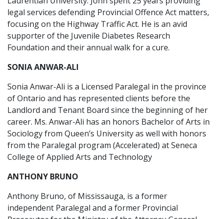
Laurentian University. John spent 25 years providing
legal services defending Provincial Offence Act matters,
focusing on the Highway Traffic Act. He is an avid
supporter of the Juvenile Diabetes Research
Foundation and their annual walk for a cure.
SONIA ANWAR-ALI
Sonia Anwar-Ali is a Licensed Paralegal in the province
of Ontario and has represented clients before the
Landlord and Tenant Board since the beginning of her
career. Ms. Anwar-Ali has an honors Bachelor of Arts in
Sociology from Queen’s University as well with honors
from the Paralegal program (Accelerated) at Seneca
College of Applied Arts and Technology
ANTHONY BRUNO
Anthony Bruno, of Mississauga, is a former
independent Paralegal and a former Provincial