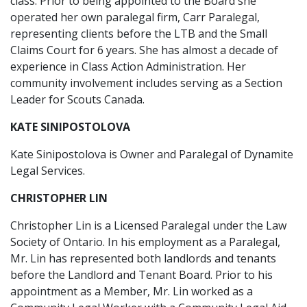
class. Prior to being appointed to the Board she
operated her own paralegal firm, Carr Paralegal,
representing clients before the LTB and the Small
Claims Court for 6 years. She has almost a decade of
experience in Class Action Administration. Her
community involvement includes serving as a Section
Leader for Scouts Canada.
KATE SINIPOSTOLOVA
Kate Sinipostolova is Owner and Paralegal of Dynamite
Legal Services.
CHRISTOPHER LIN
Christopher Lin is a Licensed Paralegal under the Law
Society of Ontario. In his employment as a Paralegal,
Mr. Lin has represented both landlords and tenants
before the Landlord and Tenant Board. Prior to his
appointment as a Member, Mr. Lin worked as a