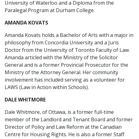
University of Waterloo and a Diploma from the
Paralegal Program at Durham College.
AMANDA KOVATS
Amanda Kovats holds a Bachelor of Arts with a major in
philosophy from Concordia University and a Juris
Doctor from the University of Toronto Faculty of Law.
Amanda articled with the Ministry of the Solicitor
General and is a former Provincial Prosecutor for the
Ministry of the Attorney General. Her community
involvement has included serving as a volunteer for
LAWS (Law in Action within Schools).
DALE WHITMORE
Dale Whitmore, of Ottawa, is a former full-time
member of the Landlord and Tenant Board and former
Director of Policy and Law Reform at the Canadian
Centre for Housing Rights. He is also a former Staff