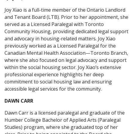
Joy Xiao is a full-time member of the Ontario Landlord
and Tenant Board (LTB). Prior to her appointment, she
served as a Licensed Paralegal with Toronto
Community Housing, providing dedicated legal support
and advocacy in housing-related matters. Joy Xiao
previously worked as a Licensed Paralegal for the
Canadian Mental Health Association—Toronto Branch,
where she also focused on legal advocacy and support
within the social housing sector. Joy Xiao’s extensive
professional experience highlights her deep
commitment to social housing law and ensuring
accessible legal services for the community.
DAWN CARR
Dawn Carr is a licensed paralegal and graduate of the
Humber College Bachelor of Applied Arts (Paralegal
Studies) program, where she graduated top of her