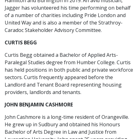
Hamilton and Burlington in 2019. An avid musician,
Jagger has volunteered his time performing on behalf
of a number of charities including Pride London and
United Way and is also a member of the Strathroy-
Caradoc Stakeholder Advisory Committee.
CURTIS BEGG
Curtis Begg obtained a Bachelor of Applied Arts-
Paralegal Studies degree from Humber College. Curtis
has held positions in both public and private workforce
sectors. Curtis frequently appeared before the
Landlord and Tenant Board representing housing
providers, landlords and tenants.
JOHN BENJAMIN CASHMORE
John Cashmore is a long-time resident of Orangeville.
He grew up in Sudbury and obtained his Honours
Bachelor of Arts Degree in Law and Justice from