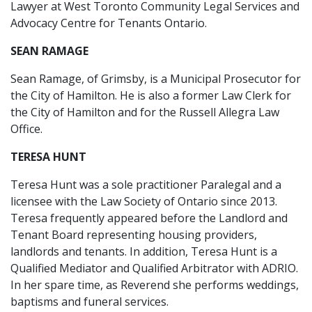
Lawyer at West Toronto Community Legal Services and
Advocacy Centre for Tenants Ontario.
SEAN RAMAGE
Sean Ramage, of Grimsby, is a Municipal Prosecutor for
the City of Hamilton. He is also a former Law Clerk for
the City of Hamilton and for the Russell Allegra Law
Office.
TERESA HUNT
Teresa Hunt was a sole practitioner Paralegal and a
licensee with the Law Society of Ontario since 2013.
Teresa frequently appeared before the Landlord and
Tenant Board representing housing providers,
landlords and tenants. In addition, Teresa Hunt is a
Qualified Mediator and Qualified Arbitrator with ADRIO.
In her spare time, as Reverend she performs weddings,
baptisms and funeral services.