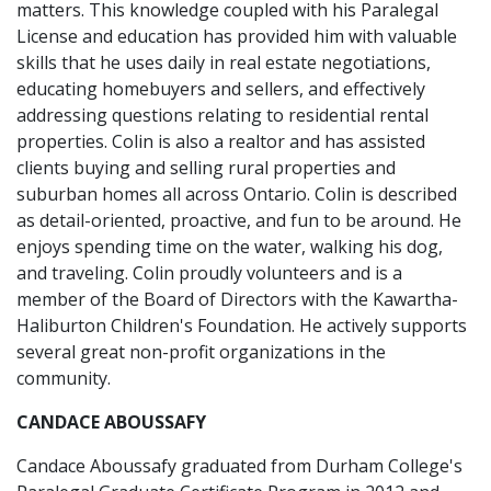
matters. This knowledge coupled with his Paralegal
License and education has provided him with valuable
skills that he uses daily in real estate negotiations,
educating homebuyers and sellers, and effectively
addressing questions relating to residential rental
properties. Colin is also a realtor and has assisted
clients buying and selling rural properties and
suburban homes all across Ontario. Colin is described
as detail-oriented, proactive, and fun to be around. He
enjoys spending time on the water, walking his dog,
and traveling. Colin proudly volunteers and is a
member of the Board of Directors with the Kawartha-
Haliburton Children's Foundation. He actively supports
several great non-profit organizations in the
community.
CANDACE ABOUSSAFY
Candace Aboussafy graduated from Durham College's