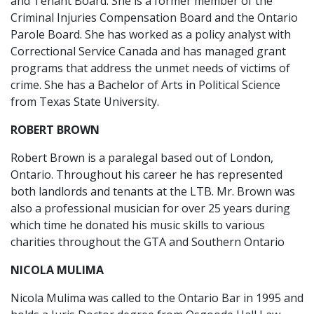
and Tenant Board. She is a former member of the
Criminal Injuries Compensation Board and the Ontario
Parole Board. She has worked as a policy analyst with
Correctional Service Canada and has managed grant
programs that address the unmet needs of victims of
crime. She has a Bachelor of Arts in Political Science
from Texas State University.
ROBERT BROWN
Robert Brown is a paralegal based out of London,
Ontario. Throughout his career he has represented
both landlords and tenants at the LTB. Mr. Brown was
also a professional musician for over 25 years during
which time he donated his music skills to various
charities throughout the GTA and Southern Ontario
NICOLA MULIMA
Nicola Mulima was called to the Ontario Bar in 1995 and