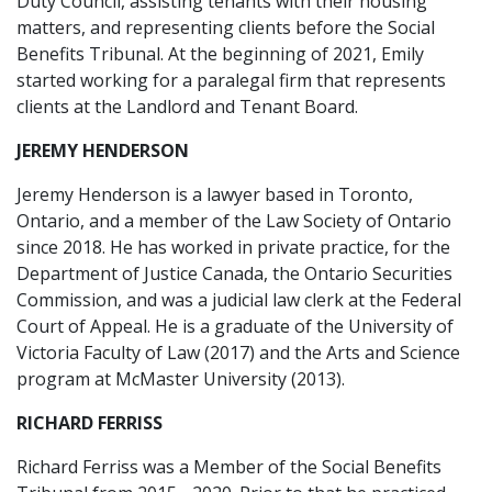
Duty Council, assisting tenants with their housing
matters, and representing clients before the Social
Benefits Tribunal. At the beginning of 2021, Emily
started working for a paralegal firm that represents
clients at the Landlord and Tenant Board.
JEREMY HENDERSON
Jeremy Henderson is a lawyer based in Toronto,
Ontario, and a member of the Law Society of Ontario
since 2018. He has worked in private practice, for the
Department of Justice Canada, the Ontario Securities
Commission, and was a judicial law clerk at the Federal
Court of Appeal. He is a graduate of the University of
Victoria Faculty of Law (2017) and the Arts and Science
program at McMaster University (2013).
RICHARD FERRISS
Richard Ferriss was a Member of the Social Benefits