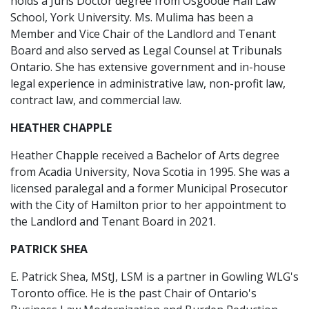
holds a Juris Doctor degree from Osgoode Hall Law
School, York University. Ms. Mulima has been a
Member and Vice Chair of the Landlord and Tenant
Board and also served as Legal Counsel at Tribunals
Ontario. She has extensive government and in-house
legal experience in administrative law, non-profit law,
contract law, and commercial law.
HEATHER CHAPPLE
Heather Chapple received a Bachelor of Arts degree
from Acadia University, Nova Scotia in 1995. She was a
licensed paralegal and a former Municipal Prosecutor
with the City of Hamilton prior to her appointment to
the Landlord and Tenant Board in 2021.
PATRICK SHEA
E. Patrick Shea, MStJ, LSM is a partner in Gowling WLG's
Toronto office. He is the past Chair of Ontario's