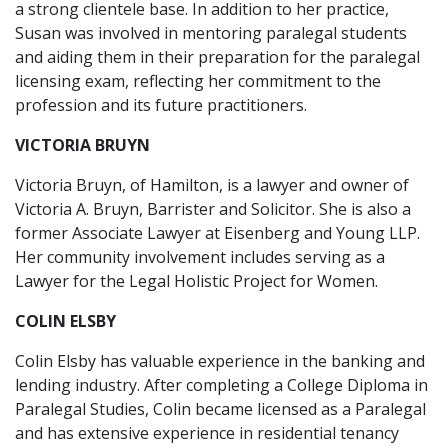
a strong clientele base. In addition to her practice,
Susan was involved in mentoring paralegal students
and aiding them in their preparation for the paralegal
licensing exam, reflecting her commitment to the
profession and its future practitioners.
VICTORIA BRUYN
Victoria Bruyn, of Hamilton, is a lawyer and owner of
Victoria A. Bruyn, Barrister and Solicitor. She is also a
former Associate Lawyer at Eisenberg and Young LLP.
Her community involvement includes serving as a
Lawyer for the Legal Holistic Project for Women.
COLIN ELSBY
Colin Elsby has valuable experience in the banking and
lending industry. After completing a College Diploma in
Paralegal Studies, Colin became licensed as a Paralegal
and has extensive experience in residential tenancy