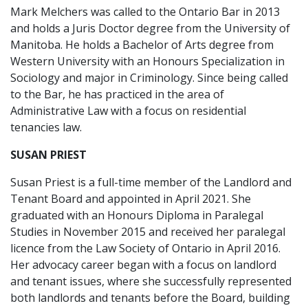
Mark Melchers was called to the Ontario Bar in 2013
and holds a Juris Doctor degree from the University of
Manitoba. He holds a Bachelor of Arts degree from
Western University with an Honours Specialization in
Sociology and major in Criminology. Since being called
to the Bar, he has practiced in the area of
Administrative Law with a focus on residential
tenancies law.
SUSAN PRIEST
Susan Priest is a full-time member of the Landlord and
Tenant Board and appointed in April 2021. She
graduated with an Honours Diploma in Paralegal
Studies in November 2015 and received her paralegal
licence from the Law Society of Ontario in April 2016.
Her advocacy career began with a focus on landlord
and tenant issues, where she successfully represented
both landlords and tenants before the Board, building