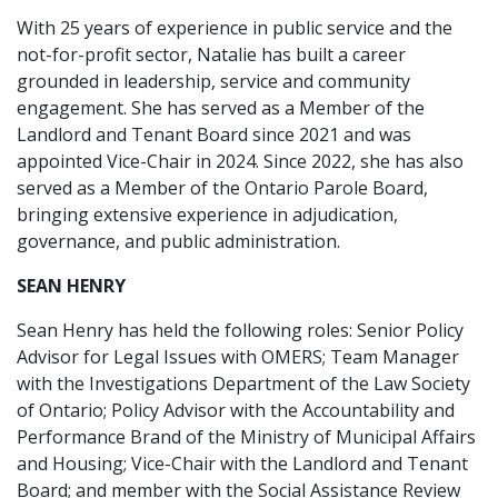
With 25 years of experience in public service and the
not-for-profit sector, Natalie has built a career
grounded in leadership, service and community
engagement. She has served as a Member of the
Landlord and Tenant Board since 2021 and was
appointed Vice-Chair in 2024. Since 2022, she has also
served as a Member of the Ontario Parole Board,
bringing extensive experience in adjudication,
governance, and public administration.
SEAN HENRY
Sean Henry has held the following roles: Senior Policy
Advisor for Legal Issues with OMERS; Team Manager
with the Investigations Department of the Law Society
of Ontario; Policy Advisor with the Accountability and
Performance Brand of the Ministry of Municipal Affairs
and Housing; Vice-Chair with the Landlord and Tenant
Board; and member with the Social Assistance Review