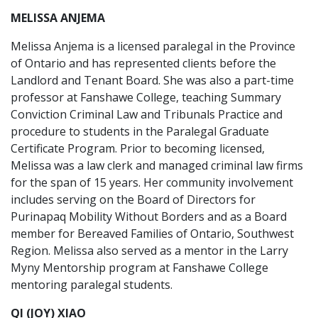
MELISSA ANJEMA
Melissa Anjema is a licensed paralegal in the Province
of Ontario and has represented clients before the
Landlord and Tenant Board. She was also a part-time
professor at Fanshawe College, teaching Summary
Conviction Criminal Law and Tribunals Practice and
procedure to students in the Paralegal Graduate
Certificate Program. Prior to becoming licensed,
Melissa was a law clerk and managed criminal law firms
for the span of 15 years. Her community involvement
includes serving on the Board of Directors for
Purinapaq Mobility Without Borders and as a Board
member for Bereaved Families of Ontario, Southwest
Region. Melissa also served as a mentor in the Larry
Myny Mentorship program at Fanshawe College
mentoring paralegal students.
QI (JOY) XIAO