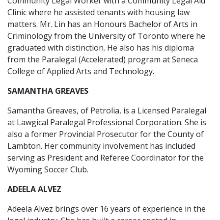
Community Legal Worker with a Community Legal Aid
Clinic where he assisted tenants with housing law
matters. Mr. Lin has an Honours Bachelor of Arts in
Criminology from the University of Toronto where he
graduated with distinction. He also has his diploma
from the Paralegal (Accelerated) program at Seneca
College of Applied Arts and Technology.
SAMANTHA GREAVES
Samantha Greaves, of Petrolia, is a Licensed Paralegal
at Lawgical Paralegal Professional Corporation. She is
also a former Provincial Prosecutor for the County of
Lambton. Her community involvement has included
serving as President and Referee Coordinator for the
Wyoming Soccer Club.
ADEELA ALVEZ
Adeela Alvez brings over 16 years of experience in the