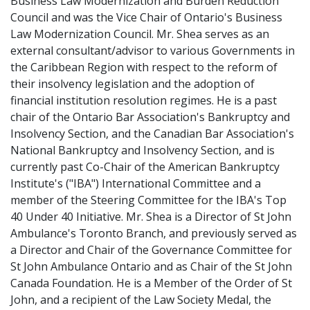
Business Law Modernization and Burden Reduction
Council and was the Vice Chair of Ontario's Business
Law Modernization Council. Mr. Shea serves as an
external consultant/advisor to various Governments in
the Caribbean Region with respect to the reform of
their insolvency legislation and the adoption of
financial institution resolution regimes. He is a past
chair of the Ontario Bar Association's Bankruptcy and
Insolvency Section, and the Canadian Bar Association's
National Bankruptcy and Insolvency Section, and is
currently past Co-Chair of the American Bankruptcy
Institute's ("IBA") International Committee and a
member of the Steering Committee for the IBA's Top
40 Under 40 Initiative. Mr. Shea is a Director of St John
Ambulance's Toronto Branch, and previously served as
a Director and Chair of the Governance Committee for
St John Ambulance Ontario and as Chair of the St John
Canada Foundation. He is a Member of the Order of St
John, and a recipient of the Law Society Medal, the