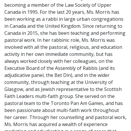
becoming a member of the Law Society of Upper
Canada in 1995. For the last 20 years, Ms. Morris has
been working as a rabbi in large urban congregations
in Canada and the United Kingdom. Since returning to
Canada in 2015, she has been teaching and performing
pastoral work. In her rabbinic role, Ms. Morris was
involved with all the pastoral, religious, and education
activity in her own immediate community, but has
always worked closely with her colleagues, on the
Executive Board of the Assembly of Rabbis (and its
adjudicative panel, the Bet Din), and in the wider
community, through teaching at the University of
Glasgow, and as Jewish representative to the Scottish
Faith Leaders multi-faith group. She served on the
pastoral team to the Toronto Pan Am Games, and has
been passionate about multi-faith work throughout
her career. Through her counselling and pastoral work,
Ms. Morris has acquired a wealth of experience