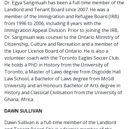
Dr. Egya Sangmuah has been a full-time member of the
Landlord and Tenant Board since 2007. He was a
member of the Immigration and Refugee Board (IRB)
from 1996 to 2006, including 8 years with the
Immigration Appeal Division. Prior to joining the IRB,
Dr. Sangmuah was counsel to the Ontario Ministry of
Citizenship, Culture and Recreation and a member of
the Liquor Licence Board of Ontario. He is also a
volunteer coach with the Toronto Eagles Soccer Club.
He holds a PhD in History from the University of
Toronto, a Master of Laws degree from Osgoode Hall
Law School, a Bachelor of Laws degree from McGill
University and an Honours Bachelor of Arts degree in
History and Classical Civilisation from the University of
Ghana, Africa.
DAWN SULLIVAN
Dawn Sullivan is a full-time member of the Landlord