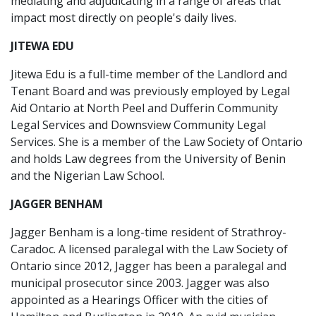
mediating and adjudicating in a range of areas that
impact most directly on people's daily lives.
JITEWA EDU
Jitewa Edu is a full-time member of the Landlord and
Tenant Board and was previously employed by Legal
Aid Ontario at North Peel and Dufferin Community
Legal Services and Downsview Community Legal
Services. She is a member of the Law Society of Ontario
and holds Law degrees from the University of Benin
and the Nigerian Law School.
JAGGER BENHAM
Jagger Benham is a long-time resident of Strathroy-
Caradoc. A licensed paralegal with the Law Society of
Ontario since 2012, Jagger has been a paralegal and
municipal prosecutor since 2003. Jagger was also
appointed as a Hearings Officer with the cities of