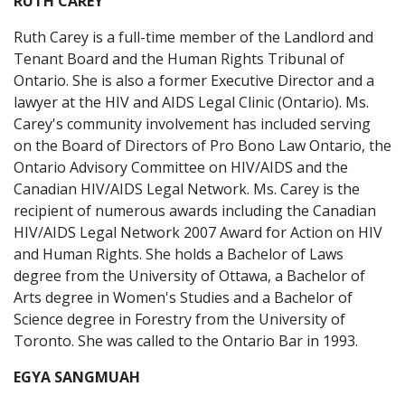
RUTH CAREY
Ruth Carey is a full-time member of the Landlord and
Tenant Board and the Human Rights Tribunal of
Ontario. She is also a former Executive Director and a
lawyer at the HIV and AIDS Legal Clinic (Ontario). Ms.
Carey's community involvement has included serving
on the Board of Directors of Pro Bono Law Ontario, the
Ontario Advisory Committee on HIV/AIDS and the
Canadian HIV/AIDS Legal Network. Ms. Carey is the
recipient of numerous awards including the Canadian
HIV/AIDS Legal Network 2007 Award for Action on HIV
and Human Rights. She holds a Bachelor of Laws
degree from the University of Ottawa, a Bachelor of
Arts degree in Women's Studies and a Bachelor of
Science degree in Forestry from the University of
Toronto. She was called to the Ontario Bar in 1993.
EGYA SANGMUAH