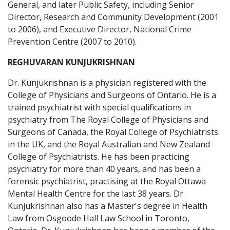
General, and later Public Safety, including Senior
Director, Research and Community Development (2001
to 2006), and Executive Director, National Crime
Prevention Centre (2007 to 2010).
REGHUVARAN KUNJUKRISHNAN
Dr. Kunjukrishnan is a physician registered with the
College of Physicians and Surgeons of Ontario. He is a
trained psychiatrist with special qualifications in
psychiatry from The Royal College of Physicians and
Surgeons of Canada, the Royal College of Psychiatrists
in the UK, and the Royal Australian and New Zealand
College of Psychiatrists. He has been practicing
psychiatry for more than 40 years, and has been a
forensic psychiatrist, practising at the Royal Ottawa
Mental Health Centre for the last 38 years. Dr.
Kunjukrishnan also has a Master's degree in Health
Law from Osgoode Hall Law School in Toronto,