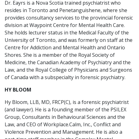
Dr. Eayrs is a Nova Scotia trained psychiatrist who
resides in Toronto and Penetanguishene, where she
provides consultancy services to the provincial forensic
division at Waypoint Centre for Mental Health Care.
She holds lecturer status in the Medical Faculty of the
University of Toronto, and was formerly on staff at the
Centre for Addiction and Mental Health and Ontario
Shores. She is a member of the Royal Society of
Medicine, the Canadian Academy of Psychiatry and the
Law, and the Royal College of Physicians and Surgeons
of Canada with a subspecialty in forensic psychiatry.
HY BLOOM
Hy Bloom, LLB, MD, FRCP(C), is a forensic psychiatrist
(and lawyer). He is a founding member of the PSILEX
Group, Consultants in Behavioural Sciences and the
Law, and CEO of Workplace.Calm, Inc., Conflict and
Violence Prevention and Management. He is also a