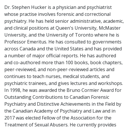
Dr. Stephen Hucker is a physician and psychiatrist
whose practise involves forensic and correctional
psychiatry. He has held senior administrative, academic,
and clinical positions at Queen's University, McMaster
University, and the University of Toronto where he is
Professor Emeritus. He has consulted to governments
across Canada and the United States and has provided
a number of major official reports. He has authored
and co-authored more than 100 books, book chapters,
peer-reviewed, and non-peer-reviewed articles and
continues to teach nurses, medical students, and
psychiatric trainees, and gives lectures and workshops.
In 1998, he was awarded the Bruno Cormier Award for
Outstanding Contributions to Canadian Forensic
Psychiatry and Distinctive Achievements in the Field by
the Canadian Academy of Psychiatry and Law and in
2017 was elected Fellow of the Association for the
Treatment of Sexual Abusers. He currently provides