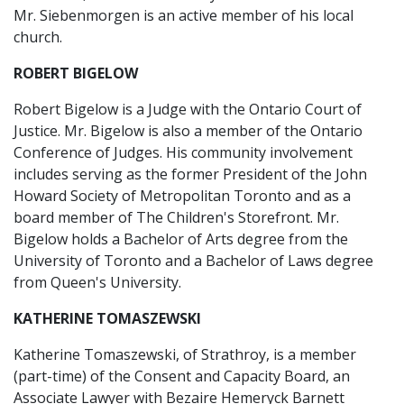
Mr. Siebenmorgen is an active member of his local
church.
ROBERT BIGELOW
Robert Bigelow is a Judge with the Ontario Court of
Justice. Mr. Bigelow is also a member of the Ontario
Conference of Judges. His community involvement
includes serving as the former President of the John
Howard Society of Metropolitan Toronto and as a
board member of The Children's Storefront. Mr.
Bigelow holds a Bachelor of Arts degree from the
University of Toronto and a Bachelor of Laws degree
from Queen's University.
KATHERINE TOMASZEWSKI
Katherine Tomaszewski, of Strathroy, is a member
(part-time) of the Consent and Capacity Board, an
Associate Lawyer with Bezaire Hemeryck Barnett