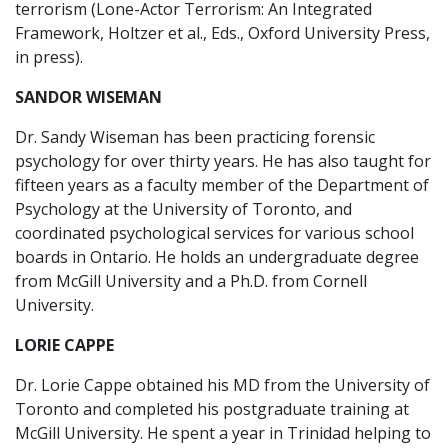
terrorism (Lone-Actor Terrorism: An Integrated
Framework, Holtzer et al., Eds., Oxford University Press,
in press).
SANDOR WISEMAN
Dr. Sandy Wiseman has been practicing forensic
psychology for over thirty years. He has also taught for
fifteen years as a faculty member of the Department of
Psychology at the University of Toronto, and
coordinated psychological services for various school
boards in Ontario. He holds an undergraduate degree
from McGill University and a Ph.D. from Cornell
University.
LORIE CAPPE
Dr. Lorie Cappe obtained his MD from the University of
Toronto and completed his postgraduate training at
McGill University. He spent a year in Trinidad helping to