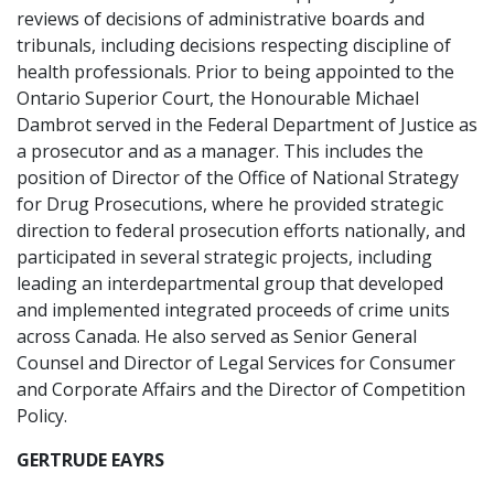
reviews of decisions of administrative boards and
tribunals, including decisions respecting discipline of
health professionals. Prior to being appointed to the
Ontario Superior Court, the Honourable Michael
Dambrot served in the Federal Department of Justice as
a prosecutor and as a manager. This includes the
position of Director of the Office of National Strategy
for Drug Prosecutions, where he provided strategic
direction to federal prosecution efforts nationally, and
participated in several strategic projects, including
leading an interdepartmental group that developed
and implemented integrated proceeds of crime units
across Canada. He also served as Senior General
Counsel and Director of Legal Services for Consumer
and Corporate Affairs and the Director of Competition
Policy.
GERTRUDE EAYRS