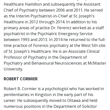
Healthcare Hamilton and subsequently the Assistant
Chief of Psychiatry between 2006 and 2011. He served
as the Interim Psychiatrist-in-Chief at St. Joseph's
Healthcare in 2012 through 2014. In addition to his
primary areas of practice Dr. Ferencz worked as a staff
psychiatrist in the Psychiatric Emergency Service
between 1993 and 2013. In 2014 he returned to the full-
time practice of Forensic psychiatry at the West 5th site
of St. Joseph's Healthcare. He is an Associate Clinical
Professor of Psychiatry in the Department of
Psychiatry and Behavioural Neurosciences at McMaster
University.
ROBERT CORMIER
Robert B. Cormier is a psychologist who has worked in
penitentiaries in Kingston in the early part of his
career. He subsequently moved to Ottawa and held
numerous positions in the Department of Solicitor