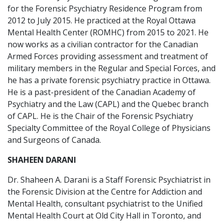
for the Forensic Psychiatry Residence Program from
2012 to July 2015. He practiced at the Royal Ottawa
Mental Health Center (ROMHC) from 2015 to 2021. He
now works as a civilian contractor for the Canadian
Armed Forces providing assessment and treatment of
military members in the Regular and Special Forces, and
he has a private forensic psychiatry practice in Ottawa.
He is a past-president of the Canadian Academy of
Psychiatry and the Law (CAPL) and the Quebec branch
of CAPL. He is the Chair of the Forensic Psychiatry
Specialty Committee of the Royal College of Physicians
and Surgeons of Canada.
SHAHEEN DARANI
Dr. Shaheen A. Darani is a Staff Forensic Psychiatrist in
the Forensic Division at the Centre for Addiction and
Mental Health, consultant psychiatrist to the Unified
Mental Health Court at Old City Hall in Toronto, and