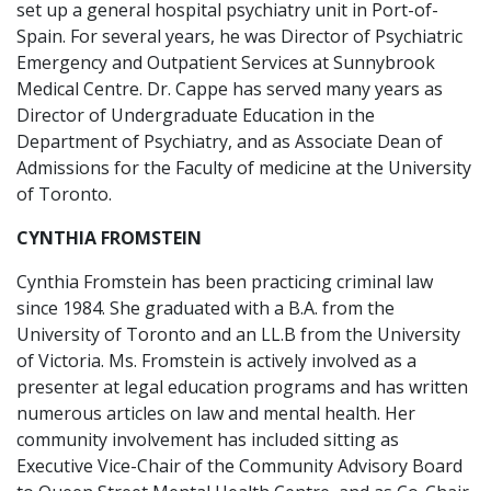
set up a general hospital psychiatry unit in Port-of-
Spain. For several years, he was Director of Psychiatric
Emergency and Outpatient Services at Sunnybrook
Medical Centre. Dr. Cappe has served many years as
Director of Undergraduate Education in the
Department of Psychiatry, and as Associate Dean of
Admissions for the Faculty of medicine at the University
of Toronto.
CYNTHIA FROMSTEIN
Cynthia Fromstein has been practicing criminal law
since 1984. She graduated with a B.A. from the
University of Toronto and an LL.B from the University
of Victoria. Ms. Fromstein is actively involved as a
presenter at legal education programs and has written
numerous articles on law and mental health. Her
community involvement has included sitting as
Executive Vice-Chair of the Community Advisory Board