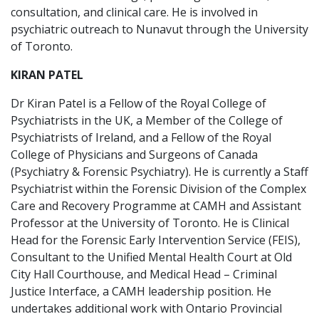
consultation, and clinical care. He is involved in
psychiatric outreach to Nunavut through the University
of Toronto.
KIRAN PATEL
Dr Kiran Patel is a Fellow of the Royal College of
Psychiatrists in the UK, a Member of the College of
Psychiatrists of Ireland, and a Fellow of the Royal
College of Physicians and Surgeons of Canada
(Psychiatry & Forensic Psychiatry). He is currently a Staff
Psychiatrist within the Forensic Division of the Complex
Care and Recovery Programme at CAMH and Assistant
Professor at the University of Toronto. He is Clinical
Head for the Forensic Early Intervention Service (FEIS),
Consultant to the Unified Mental Health Court at Old
City Hall Courthouse, and Medical Head – Criminal
Justice Interface, a CAMH leadership position. He
undertakes additional work with Ontario Provincial