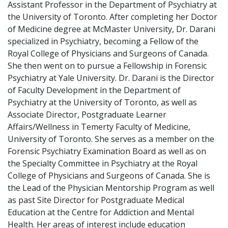
Assistant Professor in the Department of Psychiatry at
the University of Toronto. After completing her Doctor
of Medicine degree at McMaster University, Dr. Darani
specialized in Psychiatry, becoming a Fellow of the
Royal College of Physicians and Surgeons of Canada.
She then went on to pursue a Fellowship in Forensic
Psychiatry at Yale University. Dr. Darani is the Director
of Faculty Development in the Department of
Psychiatry at the University of Toronto, as well as
Associate Director, Postgraduate Learner
Affairs/Wellness in Temerty Faculty of Medicine,
University of Toronto. She serves as a member on the
Forensic Psychiatry Examination Board as well as on
the Specialty Committee in Psychiatry at the Royal
College of Physicians and Surgeons of Canada. She is
the Lead of the Physician Mentorship Program as well
as past Site Director for Postgraduate Medical
Education at the Centre for Addiction and Mental
Health. Her areas of interest include education