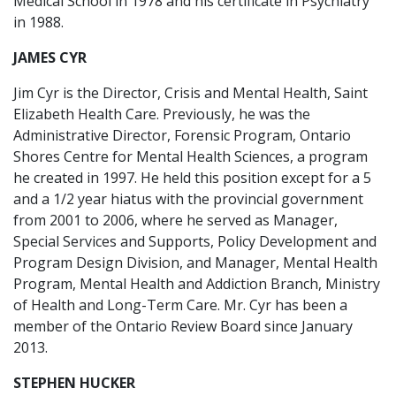
Medical School in 1978 and his certificate in Psychiatry
in 1988.
JAMES CYR
Jim Cyr is the Director, Crisis and Mental Health, Saint
Elizabeth Health Care. Previously, he was the
Administrative Director, Forensic Program, Ontario
Shores Centre for Mental Health Sciences, a program
he created in 1997. He held this position except for a 5
and a 1/2 year hiatus with the provincial government
from 2001 to 2006, where he served as Manager,
Special Services and Supports, Policy Development and
Program Design Division, and Manager, Mental Health
Program, Mental Health and Addiction Branch, Ministry
of Health and Long-Term Care. Mr. Cyr has been a
member of the Ontario Review Board since January
2013.
STEPHEN HUCKER