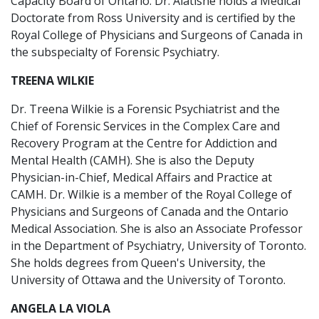
Capacity Board of Ontario. Dr. Alatishe holds a Medical
Doctorate from Ross University and is certified by the
Royal College of Physicians and Surgeons of Canada in
the subspecialty of Forensic Psychiatry.
TREENA WILKIE
Dr. Treena Wilkie is a Forensic Psychiatrist and the
Chief of Forensic Services in the Complex Care and
Recovery Program at the Centre for Addiction and
Mental Health (CAMH). She is also the Deputy
Physician-in-Chief, Medical Affairs and Practice at
CAMH. Dr. Wilkie is a member of the Royal College of
Physicians and Surgeons of Canada and the Ontario
Medical Association. She is also an Associate Professor
in the Department of Psychiatry, University of Toronto.
She holds degrees from Queen's University, the
University of Ottawa and the University of Toronto.
ANGELA LA VIOLA