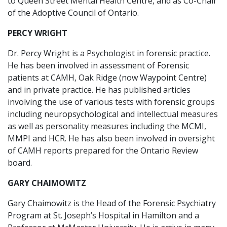
to Queen Street Mental Health Centre, and as Co-Chair
of the Adoptive Council of Ontario.
PERCY WRIGHT
Dr. Percy Wright is a Psychologist in forensic practice.
He has been involved in assessment of Forensic
patients at CAMH, Oak Ridge (now Waypoint Centre)
and in private practice. He has published articles
involving the use of various tests with forensic groups
including neuropsychological and intellectual measures
as well as personality measures including the MCMI,
MMPI and HCR. He has also been involved in oversight
of CAMH reports prepared for the Ontario Review
board.
GARY CHAIMOWITZ
Gary Chaimowitz is the Head of the Forensic Psychiatry
Program at St. Joseph’s Hospital in Hamilton and a