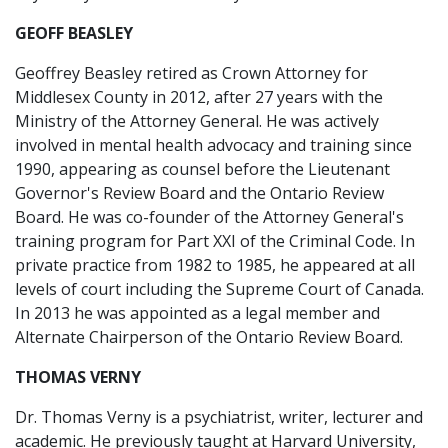
GEOFF BEASLEY
Geoffrey Beasley retired as Crown Attorney for
Middlesex County in 2012, after 27 years with the
Ministry of the Attorney General. He was actively
involved in mental health advocacy and training since
1990, appearing as counsel before the Lieutenant
Governor's Review Board and the Ontario Review
Board. He was co-founder of the Attorney General's
training program for Part XXI of the Criminal Code. In
private practice from 1982 to 1985, he appeared at all
levels of court including the Supreme Court of Canada.
In 2013 he was appointed as a legal member and
Alternate Chairperson of the Ontario Review Board.
THOMAS VERNY
Dr. Thomas Verny is a psychiatrist, writer, lecturer and
academic. He previously taught at Harvard University,