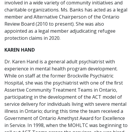
involved in a wide variety of community initiatives and
charitable organizations. Ms. Banks has acted as a legal
member and Alternative Chairperson of the Ontario
Review Board (2010 to present). She was also
appointed as a legal member adjudicating refugee
protection claims in 2020.
KAREN HAND
Dr. Karen Hand is a general adult psychiatrist with
experience in mental health program development.
While on staff at the former Brockville Psychiatric
Hospital, she was the psychiatrist with one of the ﬁrst
Assertive Community Treatment Teams in Ontario,
participating in the development of the ACT model of
service delivery for individuals living with severe mental
illness in Ontario; during this time the team received a
Government of Ontario Amethyst Award for Excellence
in Service. In 1998, when the MOHLTC was beginning to