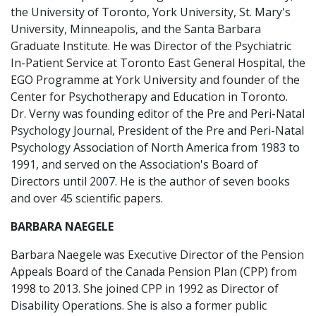
the University of Toronto, York University, St. Mary's
University, Minneapolis, and the Santa Barbara
Graduate Institute. He was Director of the Psychiatric
In-Patient Service at Toronto East General Hospital, the
EGO Programme at York University and founder of the
Center for Psychotherapy and Education in Toronto.
Dr. Verny was founding editor of the Pre and Peri-Natal
Psychology Journal, President of the Pre and Peri-Natal
Psychology Association of North America from 1983 to
1991, and served on the Association's Board of
Directors until 2007. He is the author of seven books
and over 45 scientific papers.
BARBARA NAEGELE
Barbara Naegele was Executive Director of the Pension
Appeals Board of the Canada Pension Plan (CPP) from
1998 to 2013. She joined CPP in 1992 as Director of
Disability Operations. She is also a former public