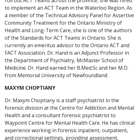
roll out ACT Teams across the province, she was hired
to implement an ACT Team in the Waterloo Region. As
a member of the Technical Advisory Panel for Assertive
Community Treatment for the Ontario Ministry of
Health and Long-Term Care, she is one of the authors
of the Standards for ACT Teams in Ontario. She is
currently an emeritus advisor to the Ontario ACT and
FACT Association. Dr. Hand is an Adjunct Professor in
the Department of Psychiatry, McMaster School of
Medicine. Dr. Hand earned her B.Med.Sc and her M.D.
from Memorial University of Newfoundland.
MAXYM CHOPTIANY
Dr. Maxym Choptiany is a staff psychiatrist in the
forensic division at the Centre for Addiction and Mental
Health and a consultant forensic psychiatrist to
Waypoint Centre for Mental Health Care. He has clinical
experience working in forensic inpatient, outpatient,
and correctional settings, providing assessment,