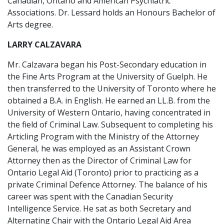
Canadian, Ontario and American Psychiatric
Associations. Dr. Lessard holds an Honours Bachelor of
Arts degree.
LARRY CALZAVARA
Mr. Calzavara began his Post-Secondary education in
the Fine Arts Program at the University of Guelph. He
then transferred to the University of Toronto where he
obtained a B.A. in English. He earned an LL.B. from the
University of Western Ontario, having concentrated in
the field of Criminal Law. Subsequent to completing his
Articling Program with the Ministry of the Attorney
General, he was employed as an Assistant Crown
Attorney then as the Director of Criminal Law for
Ontario Legal Aid (Toronto) prior to practicing as a
private Criminal Defence Attorney. The balance of his
career was spent with the Canadian Security
Intelligence Service. He sat as both Secretary and
Alternating Chair with the Ontario Legal Aid Area