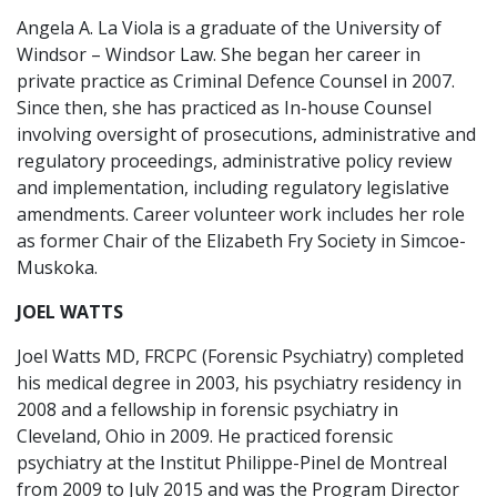
Angela A. La Viola is a graduate of the University of
Windsor – Windsor Law. She began her career in
private practice as Criminal Defence Counsel in 2007.
Since then, she has practiced as In-house Counsel
involving oversight of prosecutions, administrative and
regulatory proceedings, administrative policy review
and implementation, including regulatory legislative
amendments. Career volunteer work includes her role
as former Chair of the Elizabeth Fry Society in Simcoe-
Muskoka.
JOEL WATTS
Joel Watts MD, FRCPC (Forensic Psychiatry) completed
his medical degree in 2003, his psychiatry residency in
2008 and a fellowship in forensic psychiatry in
Cleveland, Ohio in 2009. He practiced forensic
psychiatry at the Institut Philippe-Pinel de Montreal
from 2009 to July 2015 and was the Program Director