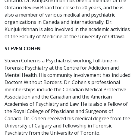
Ontario. Dr. Kunjukrishnan has been a member of the
Ontario Review Board for close to 20 years, and he is
also a member of various medical and psychiatric
organizations in Canada and internationally. Dr.
Kunjukrishnan is also involved in the academic activities
of the Faculty of Medicine at the University of Ottawa.
STEVEN COHEN
Steven Cohen is a Psychiatrist working full-time in
Forensic Psychiatry at the Centre for Addiction and
Mental Health. His community involvement has included
Doctors Without Borders. Dr. Cohen's professional
memberships include the Canadian Medical Protective
Association and the Canadian and the American
Academies of Psychiatry and Law. He is also a Fellow of
the Royal College of Physicians and Surgeons of
Canada. Dr. Cohen received his medical degree from the
University of Calgary and Fellowship in Forensic
Psychiatry from the University of Toronto.