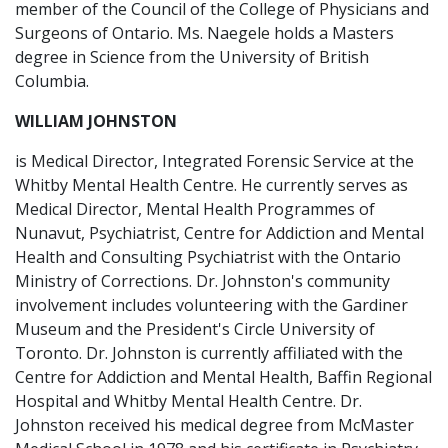
member of the Council of the College of Physicians and
Surgeons of Ontario. Ms. Naegele holds a Masters
degree in Science from the University of British
Columbia.
WILLIAM JOHNSTON
is Medical Director, Integrated Forensic Service at the
Whitby Mental Health Centre. He currently serves as
Medical Director, Mental Health Programmes of
Nunavut, Psychiatrist, Centre for Addiction and Mental
Health and Consulting Psychiatrist with the Ontario
Ministry of Corrections. Dr. Johnston's community
involvement includes volunteering with the Gardiner
Museum and the President's Circle University of
Toronto. Dr. Johnston is currently affiliated with the
Centre for Addiction and Mental Health, Baffin Regional
Hospital and Whitby Mental Health Centre. Dr.
Johnston received his medical degree from McMaster