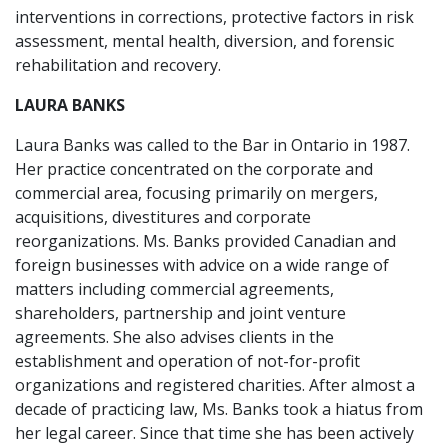
interventions in corrections, protective factors in risk
assessment, mental health, diversion, and forensic
rehabilitation and recovery.
LAURA BANKS
Laura Banks was called to the Bar in Ontario in 1987.
Her practice concentrated on the corporate and
commercial area, focusing primarily on mergers,
acquisitions, divestitures and corporate
reorganizations. Ms. Banks provided Canadian and
foreign businesses with advice on a wide range of
matters including commercial agreements,
shareholders, partnership and joint venture
agreements. She also advises clients in the
establishment and operation of not-for-profit
organizations and registered charities. After almost a
decade of practicing law, Ms. Banks took a hiatus from
her legal career. Since that time she has been actively