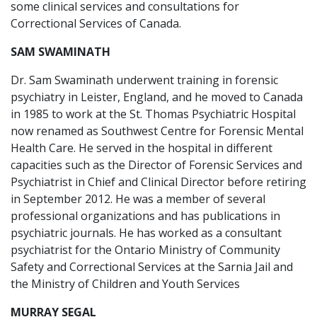
some clinical services and consultations for
Correctional Services of Canada.
SAM SWAMINATH
Dr. Sam Swaminath underwent training in forensic
psychiatry in Leister, England, and he moved to Canada
in 1985 to work at the St. Thomas Psychiatric Hospital
now renamed as Southwest Centre for Forensic Mental
Health Care. He served in the hospital in different
capacities such as the Director of Forensic Services and
Psychiatrist in Chief and Clinical Director before retiring
in September 2012. He was a member of several
professional organizations and has publications in
psychiatric journals. He has worked as a consultant
psychiatrist for the Ontario Ministry of Community
Safety and Correctional Services at the Sarnia Jail and
the Ministry of Children and Youth Services
MURRAY SEGAL