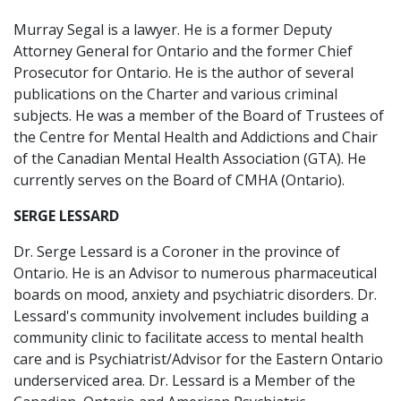
Murray Segal is a lawyer. He is a former Deputy
Attorney General for Ontario and the former Chief
Prosecutor for Ontario. He is the author of several
publications on the Charter and various criminal
subjects. He was a member of the Board of Trustees of
the Centre for Mental Health and Addictions and Chair
of the Canadian Mental Health Association (GTA). He
currently serves on the Board of CMHA (Ontario).
SERGE LESSARD
Dr. Serge Lessard is a Coroner in the province of
Ontario. He is an Advisor to numerous pharmaceutical
boards on mood, anxiety and psychiatric disorders. Dr.
Lessard's community involvement includes building a
community clinic to facilitate access to mental health
care and is Psychiatrist/Advisor for the Eastern Ontario
underserviced area. Dr. Lessard is a Member of the