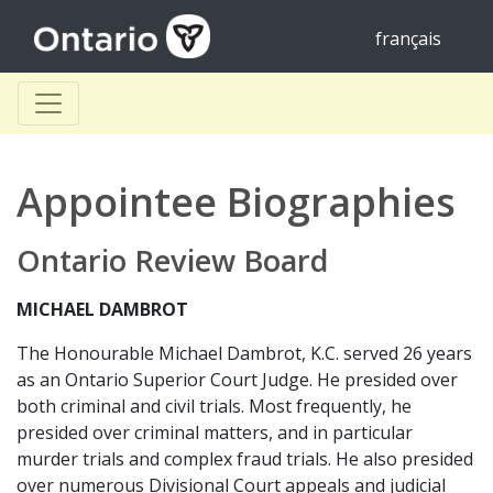
français
Appointee Biographies
Ontario Review Board
MICHAEL DAMBROT
The Honourable Michael Dambrot, K.C. served 26 years
as an Ontario Superior Court Judge. He presided over
both criminal and civil trials. Most frequently, he
presided over criminal matters, and in particular
murder trials and complex fraud trials. He also presided
over numerous Divisional Court appeals and judicial