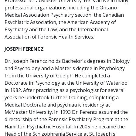
Professor at McMaster University. He is active in many
professional organizations, including the Ontario
Medical Association Psychiatry section, the Canadian
Psychiatric Association, the American Academy of
Psychiatry and the Law, and the International
Association of Forensic Health Services.
JOSEPH FERENCZ
Dr. Joseph Ferencz holds Bachelor's degrees in Biology
and Psychology and a Master's degree in Psychology
from the University of Guelph. He completed a
Doctorate in Psychology at the University of Waterloo
in 1982. After practicing as a psychologist for several
years he undertook further training, completing a
Medical Doctorate and psychiatric residency at
McMaster University. In 1993 Dr. Ferencz assumed the
directorship of the Forensic Psychiatry Program at the
Hamilton Psychiatric Hospital. In 2005 he became the
Head of the Schizophrenia Service at St. Joseph's