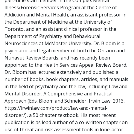
part-time staff member in the Complex Mental
Illness/Forensic Services Program at the Centre of
Addiction and Mental Health, an assistant professor in
the Department of Medicine at the University of
Toronto, and an assistant clinical professor in the
Department of Psychiatry and Behavioural
Neurosciences at McMaster University. Dr. Bloom is a
psychiatric and legal member of both the Ontario and
Nunavut Review Boards, and has recently been
appointed to the Health Services Appeal Review Board.
Dr. Bloom has lectured extensively and published a
number of books, book chapters, articles, and manuals
in the field of psychiatry and the law, including Law and
Mental Disorder: A Comprehensive and Practical
Approach (Eds. Bloom and Schneider, Irwin Law, 2013,
https://irwinlaw.com/product/law-and-mental-
disorder/), a 50 chapter textbook. His most recent
publication is as lead author of a co-written chapter on
use of threat and risk assessment tools in lone-actor