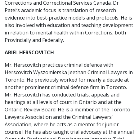
Corrections and Correctional Services Canada. Dr
Patel’s academic focus is translation of research
evidence into best-practice models and protocols. He is
also involved with education and teaching development
in relation to mental health within Corrections, both
Provincially and Federally.
ARIEL HERSCOVITCH
Mr. Herscovitch practices criminal defence with
Herscovitch Wyszomierska Jeethan Criminal Lawyers in
Toronto. He previously worked for nearly a decade at
another prominent criminal defence firm in Toronto.
Mr. Herscovitch has conducted trials, appeals and
hearings at all levels of court in Ontario and at the
Ontario Review Board. He is a member of the Toronto
Lawyers Association and the Criminal Lawyers'
Association, where he acts as a mentor for junior
counsel. He has also taught trial advocacy at the annual