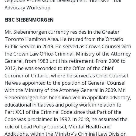
Osgoode Professional Development Intensive Trial
Advocacy Workshop.
ERIC SIEBENMORGEN
Mr. Siebenmorgen currently resides in the Greater
Toronto Hamilton Area. He retired from the Ontario
Public Service in 2019. He served as Crown Counsel with
the Crown Law Office-Criminal, Ministry of the Attorney
General, from 1983 until his retirement. From 2006 to
2012, he was seconded to the Office of the Chief
Coroner of Ontario, where he served as Chief Counsel.
He was appointed to the position of General Counsel
with the Ministry of the Attorney General in 2009. Mr.
Siebenmorgen has been involved in appellate advocacy,
educational initiatives and policy work in relation to
Part XX.1 of the Criminal Code since that Part of the
Code was proclaimed in 1992. In 2018, he assumed the
role of Lead Policy Counsel, Mental Health and
Addictions, within the Ministry's Criminal Law Division.