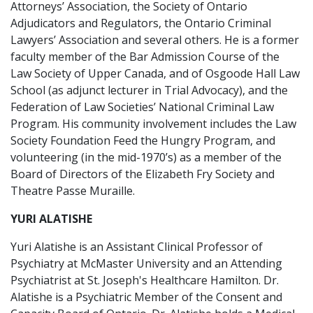
Attorneys’ Association, the Society of Ontario
Adjudicators and Regulators, the Ontario Criminal
Lawyers’ Association and several others. He is a former
faculty member of the Bar Admission Course of the
Law Society of Upper Canada, and of Osgoode Hall Law
School (as adjunct lecturer in Trial Advocacy), and the
Federation of Law Societies’ National Criminal Law
Program. His community involvement includes the Law
Society Foundation Feed the Hungry Program, and
volunteering (in the mid-1970’s) as a member of the
Board of Directors of the Elizabeth Fry Society and
Theatre Passe Muraille.
YURI ALATISHE
Yuri Alatishe is an Assistant Clinical Professor of
Psychiatry at McMaster University and an Attending
Psychiatrist at St. Joseph's Healthcare Hamilton. Dr.
Alatishe is a Psychiatric Member of the Consent and