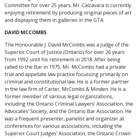
Committee for over 25 years. Mr. Calzavara is currently
enjoying retirement by producing original pieces of art
and displaying them in galleries in the GTA.
DAVID MCCOMBS
The Honourable J. David McCombs was a Judge of the
Superior Court of Justice (Ontario) for over 26 years
from 1992 until his retirement in 2018. After being
called to the Bar in 1975, Mr. McCombs had a private
trial and appellate law practice focussing primarily on
criminal and constitutional law. He is a former partner
in the law firm of Carter, McCombs & Minden. He is a
former member of various legal organizations,
including the Ontario Criminal Lawyers’ Association, the
Advocates’ Society, and the Ontario Bar Association. He
was a frequent presenter, panelist and organizer at
conferences for various associations, including the
Superior Court Judges’ Association, the Ontario Crown