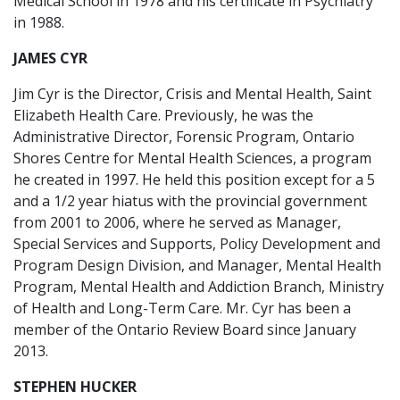
Medical School in 1978 and his certificate in Psychiatry
in 1988.
JAMES CYR
Jim Cyr is the Director, Crisis and Mental Health, Saint
Elizabeth Health Care. Previously, he was the
Administrative Director, Forensic Program, Ontario
Shores Centre for Mental Health Sciences, a program
he created in 1997. He held this position except for a 5
and a 1/2 year hiatus with the provincial government
from 2001 to 2006, where he served as Manager,
Special Services and Supports, Policy Development and
Program Design Division, and Manager, Mental Health
Program, Mental Health and Addiction Branch, Ministry
of Health and Long-Term Care. Mr. Cyr has been a
member of the Ontario Review Board since January
2013.
STEPHEN HUCKER