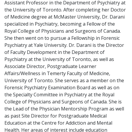
Assistant Professor in the Department of Psychiatry at
the University of Toronto. After completing her Doctor
of Medicine degree at McMaster University, Dr. Darani
specialized in Psychiatry, becoming a Fellow of the
Royal College of Physicians and Surgeons of Canada.
She then went on to pursue a Fellowship in Forensic
Psychiatry at Yale University. Dr. Darani is the Director
of Faculty Development in the Department of
Psychiatry at the University of Toronto, as well as
Associate Director, Postgraduate Learner
Affairs/Wellness in Temerty Faculty of Medicine,
University of Toronto. She serves as a member on the
Forensic Psychiatry Examination Board as well as on
the Specialty Committee in Psychiatry at the Royal
College of Physicians and Surgeons of Canada. She is
the Lead of the Physician Mentorship Program as well
as past Site Director for Postgraduate Medical
Education at the Centre for Addiction and Mental
Health. Her areas of interest include education