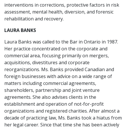
interventions in corrections, protective factors in risk
assessment, mental health, diversion, and forensic
rehabilitation and recovery.
LAURA BANKS
Laura Banks was called to the Bar in Ontario in 1987.
Her practice concentrated on the corporate and
commercial area, focusing primarily on mergers,
acquisitions, divestitures and corporate
reorganizations. Ms. Banks provided Canadian and
foreign businesses with advice on a wide range of
matters including commercial agreements,
shareholders, partnership and joint venture
agreements. She also advises clients in the
establishment and operation of not-for-profit
organizations and registered charities. After almost a
decade of practicing law, Ms. Banks took a hiatus from
her legal career. Since that time she has been actively