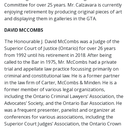
Committee for over 25 years. Mr. Calzavara is currently
enjoying retirement by producing original pieces of art
and displaying them in galleries in the GTA.
DAVID MCCOMBS
The Honourable J. David McCombs was a Judge of the
Superior Court of Justice (Ontario) for over 26 years
from 1992 until his retirement in 2018. After being
called to the Bar in 1975, Mr. McCombs had a private
trial and appellate law practice focussing primarily on
criminal and constitutional law. He is a former partner
in the law firm of Carter, McCombs & Minden. He is a
former member of various legal organizations,
including the Ontario Criminal Lawyers’ Association, the
Advocates’ Society, and the Ontario Bar Association. He
was a frequent presenter, panelist and organizer at
conferences for various associations, including the
Superior Court Judges’ Association, the Ontario Crown