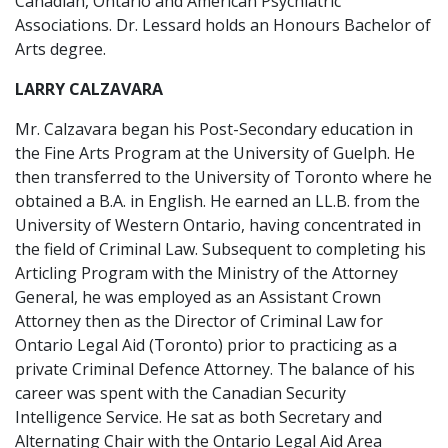
Canadian, Ontario and American Psychiatric
Associations. Dr. Lessard holds an Honours Bachelor of
Arts degree.
LARRY CALZAVARA
Mr. Calzavara began his Post-Secondary education in
the Fine Arts Program at the University of Guelph. He
then transferred to the University of Toronto where he
obtained a B.A. in English. He earned an LL.B. from the
University of Western Ontario, having concentrated in
the field of Criminal Law. Subsequent to completing his
Articling Program with the Ministry of the Attorney
General, he was employed as an Assistant Crown
Attorney then as the Director of Criminal Law for
Ontario Legal Aid (Toronto) prior to practicing as a
private Criminal Defence Attorney. The balance of his
career was spent with the Canadian Security
Intelligence Service. He sat as both Secretary and
Alternating Chair with the Ontario Legal Aid Area