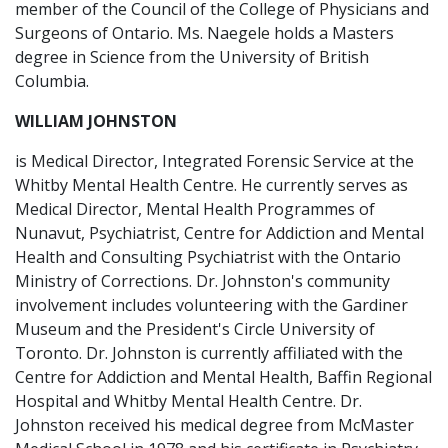
member of the Council of the College of Physicians and
Surgeons of Ontario. Ms. Naegele holds a Masters
degree in Science from the University of British
Columbia.
WILLIAM JOHNSTON
is Medical Director, Integrated Forensic Service at the
Whitby Mental Health Centre. He currently serves as
Medical Director, Mental Health Programmes of
Nunavut, Psychiatrist, Centre for Addiction and Mental
Health and Consulting Psychiatrist with the Ontario
Ministry of Corrections. Dr. Johnston's community
involvement includes volunteering with the Gardiner
Museum and the President's Circle University of
Toronto. Dr. Johnston is currently affiliated with the
Centre for Addiction and Mental Health, Baffin Regional
Hospital and Whitby Mental Health Centre. Dr.
Johnston received his medical degree from McMaster