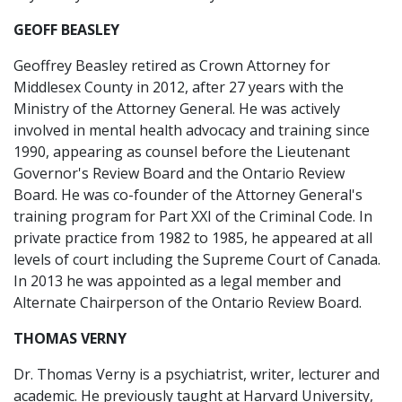
GEOFF BEASLEY
Geoffrey Beasley retired as Crown Attorney for
Middlesex County in 2012, after 27 years with the
Ministry of the Attorney General. He was actively
involved in mental health advocacy and training since
1990, appearing as counsel before the Lieutenant
Governor's Review Board and the Ontario Review
Board. He was co-founder of the Attorney General's
training program for Part XXI of the Criminal Code. In
private practice from 1982 to 1985, he appeared at all
levels of court including the Supreme Court of Canada.
In 2013 he was appointed as a legal member and
Alternate Chairperson of the Ontario Review Board.
THOMAS VERNY
Dr. Thomas Verny is a psychiatrist, writer, lecturer and
academic. He previously taught at Harvard University,