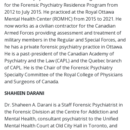
for the Forensic Psychiatry Residence Program from
2012 to July 2015. He practiced at the Royal Ottawa
Mental Health Center (ROMHC) from 2015 to 2021. He
now works as a civilian contractor for the Canadian
Armed Forces providing assessment and treatment of
military members in the Regular and Special Forces, and
he has a private forensic psychiatry practice in Ottawa.
He is a past-president of the Canadian Academy of
Psychiatry and the Law (CAPL) and the Quebec branch
of CAPL. He is the Chair of the Forensic Psychiatry
Specialty Committee of the Royal College of Physicians
and Surgeons of Canada.
SHAHEEN DARANI
Dr. Shaheen A. Darani is a Staff Forensic Psychiatrist in
the Forensic Division at the Centre for Addiction and
Mental Health, consultant psychiatrist to the Unified
Mental Health Court at Old City Hall in Toronto, and