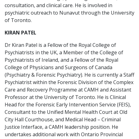
consultation, and clinical care. He is involved in
psychiatric outreach to Nunavut through the University
of Toronto.
KIRAN PATEL
Dr Kiran Patel is a Fellow of the Royal College of
Psychiatrists in the UK, a Member of the College of
Psychiatrists of Ireland, and a Fellow of the Royal
College of Physicians and Surgeons of Canada
(Psychiatry & Forensic Psychiatry). He is currently a Staff
Psychiatrist within the Forensic Division of the Complex
Care and Recovery Programme at CAMH and Assistant
Professor at the University of Toronto. He is Clinical
Head for the Forensic Early Intervention Service (FEIS),
Consultant to the Unified Mental Health Court at Old
City Hall Courthouse, and Medical Head – Criminal
Justice Interface, a CAMH leadership position. He
undertakes additional work with Ontario Provincial