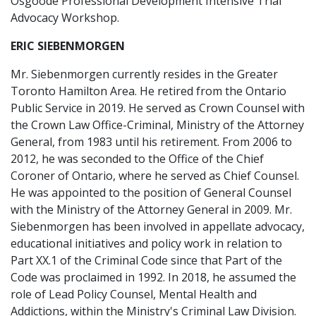
Osgoode Professional Development Intensive Trial
Advocacy Workshop.
ERIC SIEBENMORGEN
Mr. Siebenmorgen currently resides in the Greater
Toronto Hamilton Area. He retired from the Ontario
Public Service in 2019. He served as Crown Counsel with
the Crown Law Office-Criminal, Ministry of the Attorney
General, from 1983 until his retirement. From 2006 to
2012, he was seconded to the Office of the Chief
Coroner of Ontario, where he served as Chief Counsel.
He was appointed to the position of General Counsel
with the Ministry of the Attorney General in 2009. Mr.
Siebenmorgen has been involved in appellate advocacy,
educational initiatives and policy work in relation to
Part XX.1 of the Criminal Code since that Part of the
Code was proclaimed in 1992. In 2018, he assumed the
role of Lead Policy Counsel, Mental Health and
Addictions, within the Ministry's Criminal Law Division.