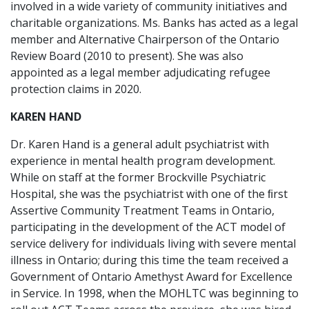
involved in a wide variety of community initiatives and
charitable organizations. Ms. Banks has acted as a legal
member and Alternative Chairperson of the Ontario
Review Board (2010 to present). She was also
appointed as a legal member adjudicating refugee
protection claims in 2020.
KAREN HAND
Dr. Karen Hand is a general adult psychiatrist with
experience in mental health program development.
While on staff at the former Brockville Psychiatric
Hospital, she was the psychiatrist with one of the ﬁrst
Assertive Community Treatment Teams in Ontario,
participating in the development of the ACT model of
service delivery for individuals living with severe mental
illness in Ontario; during this time the team received a
Government of Ontario Amethyst Award for Excellence
in Service. In 1998, when the MOHLTC was beginning to