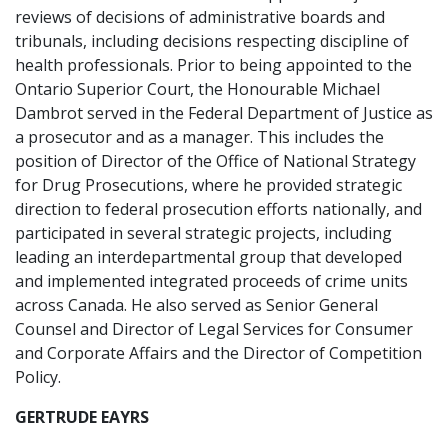
reviews of decisions of administrative boards and
tribunals, including decisions respecting discipline of
health professionals. Prior to being appointed to the
Ontario Superior Court, the Honourable Michael
Dambrot served in the Federal Department of Justice as
a prosecutor and as a manager. This includes the
position of Director of the Office of National Strategy
for Drug Prosecutions, where he provided strategic
direction to federal prosecution efforts nationally, and
participated in several strategic projects, including
leading an interdepartmental group that developed
and implemented integrated proceeds of crime units
across Canada. He also served as Senior General
Counsel and Director of Legal Services for Consumer
and Corporate Affairs and the Director of Competition
Policy.
GERTRUDE EAYRS