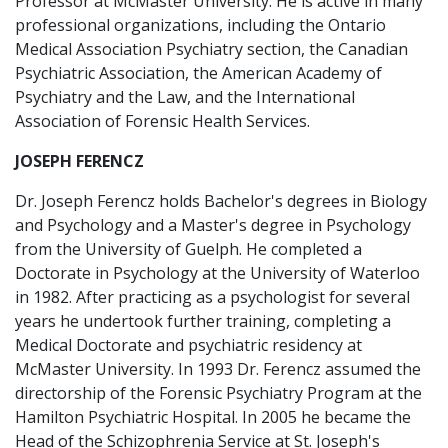
Professor at McMaster University. He is active in many
professional organizations, including the Ontario
Medical Association Psychiatry section, the Canadian
Psychiatric Association, the American Academy of
Psychiatry and the Law, and the International
Association of Forensic Health Services.
JOSEPH FERENCZ
Dr. Joseph Ferencz holds Bachelor's degrees in Biology
and Psychology and a Master's degree in Psychology
from the University of Guelph. He completed a
Doctorate in Psychology at the University of Waterloo
in 1982. After practicing as a psychologist for several
years he undertook further training, completing a
Medical Doctorate and psychiatric residency at
McMaster University. In 1993 Dr. Ferencz assumed the
directorship of the Forensic Psychiatry Program at the
Hamilton Psychiatric Hospital. In 2005 he became the
Head of the Schizophrenia Service at St. Joseph's