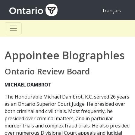
français
Appointee Biographies
Ontario Review Board
MICHAEL DAMBROT
The Honourable Michael Dambrot, K.C. served 26 years
as an Ontario Superior Court Judge. He presided over
both criminal and civil trials. Most frequently, he
presided over criminal matters, and in particular
murder trials and complex fraud trials. He also presided
over numerous Divisional Court appeals and judicial