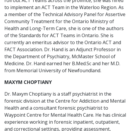
roll out ACT Teams across the province, she was hired
to implement an ACT Team in the Waterloo Region. As
a member of the Technical Advisory Panel for Assertive
Community Treatment for the Ontario Ministry of
Health and Long-Term Care, she is one of the authors
of the Standards for ACT Teams in Ontario. She is
currently an emeritus advisor to the Ontario ACT and
FACT Association. Dr. Hand is an Adjunct Professor in
the Department of Psychiatry, McMaster School of
Medicine. Dr. Hand earned her B.Med.Sc and her M.D.
from Memorial University of Newfoundland.
MAXYM CHOPTIANY
Dr. Maxym Choptiany is a staff psychiatrist in the
forensic division at the Centre for Addiction and Mental
Health and a consultant forensic psychiatrist to
Waypoint Centre for Mental Health Care. He has clinical
experience working in forensic inpatient, outpatient,
and correctional settings, providing assessment,