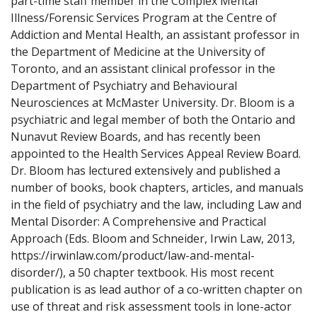
part-time staff member in the Complex Mental
Illness/Forensic Services Program at the Centre of
Addiction and Mental Health, an assistant professor in
the Department of Medicine at the University of
Toronto, and an assistant clinical professor in the
Department of Psychiatry and Behavioural
Neurosciences at McMaster University. Dr. Bloom is a
psychiatric and legal member of both the Ontario and
Nunavut Review Boards, and has recently been
appointed to the Health Services Appeal Review Board.
Dr. Bloom has lectured extensively and published a
number of books, book chapters, articles, and manuals
in the field of psychiatry and the law, including Law and
Mental Disorder: A Comprehensive and Practical
Approach (Eds. Bloom and Schneider, Irwin Law, 2013,
https://irwinlaw.com/product/law-and-mental-
disorder/), a 50 chapter textbook. His most recent
publication is as lead author of a co-written chapter on
use of threat and risk assessment tools in lone-actor