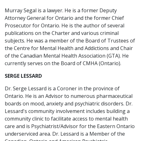
Murray Segal is a lawyer. He is a former Deputy
Attorney General for Ontario and the former Chief
Prosecutor for Ontario. He is the author of several
publications on the Charter and various criminal
subjects. He was a member of the Board of Trustees of
the Centre for Mental Health and Addictions and Chair
of the Canadian Mental Health Association (GTA). He
currently serves on the Board of CMHA (Ontario).
SERGE LESSARD
Dr. Serge Lessard is a Coroner in the province of
Ontario. He is an Advisor to numerous pharmaceutical
boards on mood, anxiety and psychiatric disorders. Dr.
Lessard's community involvement includes building a
community clinic to facilitate access to mental health
care and is Psychiatrist/Advisor for the Eastern Ontario
underserviced area. Dr. Lessard is a Member of the