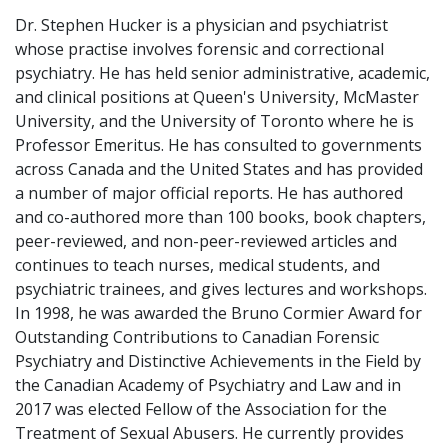
Dr. Stephen Hucker is a physician and psychiatrist
whose practise involves forensic and correctional
psychiatry. He has held senior administrative, academic,
and clinical positions at Queen's University, McMaster
University, and the University of Toronto where he is
Professor Emeritus. He has consulted to governments
across Canada and the United States and has provided
a number of major official reports. He has authored
and co-authored more than 100 books, book chapters,
peer-reviewed, and non-peer-reviewed articles and
continues to teach nurses, medical students, and
psychiatric trainees, and gives lectures and workshops.
In 1998, he was awarded the Bruno Cormier Award for
Outstanding Contributions to Canadian Forensic
Psychiatry and Distinctive Achievements in the Field by
the Canadian Academy of Psychiatry and Law and in
2017 was elected Fellow of the Association for the
Treatment of Sexual Abusers. He currently provides