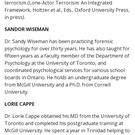
terrorism (Lone-Actor Terrorism: An Integrated
Framework, Holtzer et al., Eds., Oxford University Press,
in press).
SANDOR WISEMAN
Dr. Sandy Wiseman has been practicing forensic
psychology for over thirty years. He has also taught for
fifteen years as a faculty member of the Department of
Psychology at the University of Toronto, and
coordinated psychological services for various school
boards in Ontario. He holds an undergraduate degree
from McGill University and a Ph.D. from Cornell
University.
LORIE CAPPE
Dr. Lorie Cappe obtained his MD from the University of
Toronto and completed his postgraduate training at
McGill University. He spent a year in Trinidad helping to