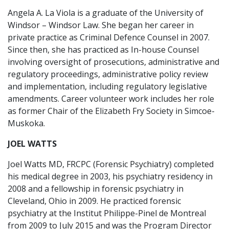
Angela A. La Viola is a graduate of the University of
Windsor – Windsor Law. She began her career in
private practice as Criminal Defence Counsel in 2007.
Since then, she has practiced as In-house Counsel
involving oversight of prosecutions, administrative and
regulatory proceedings, administrative policy review
and implementation, including regulatory legislative
amendments. Career volunteer work includes her role
as former Chair of the Elizabeth Fry Society in Simcoe-
Muskoka.
JOEL WATTS
Joel Watts MD, FRCPC (Forensic Psychiatry) completed
his medical degree in 2003, his psychiatry residency in
2008 and a fellowship in forensic psychiatry in
Cleveland, Ohio in 2009. He practiced forensic
psychiatry at the Institut Philippe-Pinel de Montreal
from 2009 to July 2015 and was the Program Director