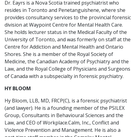
Dr. Eayrs is a Nova Scotia trained psychiatrist who
resides in Toronto and Penetanguishene, where she
provides consultancy services to the provincial forensic
division at Waypoint Centre for Mental Health Care.
She holds lecturer status in the Medical Faculty of the
University of Toronto, and was formerly on staff at the
Centre for Addiction and Mental Health and Ontario
Shores. She is a member of the Royal Society of
Medicine, the Canadian Academy of Psychiatry and the
Law, and the Royal College of Physicians and Surgeons
of Canada with a subspecialty in forensic psychiatry.
HY BLOOM
Hy Bloom, LLB, MD, FRCP(C), is a forensic psychiatrist
(and lawyer). He is a founding member of the PSILEX
Group, Consultants in Behavioural Sciences and the
Law, and CEO of Workplace.Calm, Inc., Conflict and
Violence Prevention and Management. He is also a