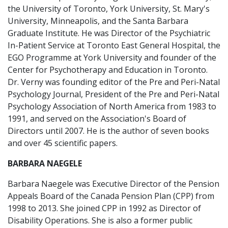
the University of Toronto, York University, St. Mary's
University, Minneapolis, and the Santa Barbara
Graduate Institute. He was Director of the Psychiatric
In-Patient Service at Toronto East General Hospital, the
EGO Programme at York University and founder of the
Center for Psychotherapy and Education in Toronto.
Dr. Verny was founding editor of the Pre and Peri-Natal
Psychology Journal, President of the Pre and Peri-Natal
Psychology Association of North America from 1983 to
1991, and served on the Association's Board of
Directors until 2007. He is the author of seven books
and over 45 scientific papers.
BARBARA NAEGELE
Barbara Naegele was Executive Director of the Pension
Appeals Board of the Canada Pension Plan (CPP) from
1998 to 2013. She joined CPP in 1992 as Director of
Disability Operations. She is also a former public