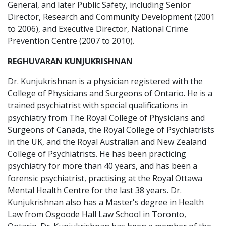
General, and later Public Safety, including Senior
Director, Research and Community Development (2001
to 2006), and Executive Director, National Crime
Prevention Centre (2007 to 2010).
REGHUVARAN KUNJUKRISHNAN
Dr. Kunjukrishnan is a physician registered with the
College of Physicians and Surgeons of Ontario. He is a
trained psychiatrist with special qualifications in
psychiatry from The Royal College of Physicians and
Surgeons of Canada, the Royal College of Psychiatrists
in the UK, and the Royal Australian and New Zealand
College of Psychiatrists. He has been practicing
psychiatry for more than 40 years, and has been a
forensic psychiatrist, practising at the Royal Ottawa
Mental Health Centre for the last 38 years. Dr.
Kunjukrishnan also has a Master's degree in Health
Law from Osgoode Hall Law School in Toronto,