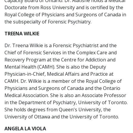
Capacity Board of Ontario. Dr. Alatishe holds a Medical
Doctorate from Ross University and is certified by the
Royal College of Physicians and Surgeons of Canada in
the subspecialty of Forensic Psychiatry.
TREENA WILKIE
Dr. Treena Wilkie is a Forensic Psychiatrist and the
Chief of Forensic Services in the Complex Care and
Recovery Program at the Centre for Addiction and
Mental Health (CAMH). She is also the Deputy
Physician-in-Chief, Medical Affairs and Practice at
CAMH. Dr. Wilkie is a member of the Royal College of
Physicians and Surgeons of Canada and the Ontario
Medical Association. She is also an Associate Professor
in the Department of Psychiatry, University of Toronto.
She holds degrees from Queen's University, the
University of Ottawa and the University of Toronto.
ANGELA LA VIOLA