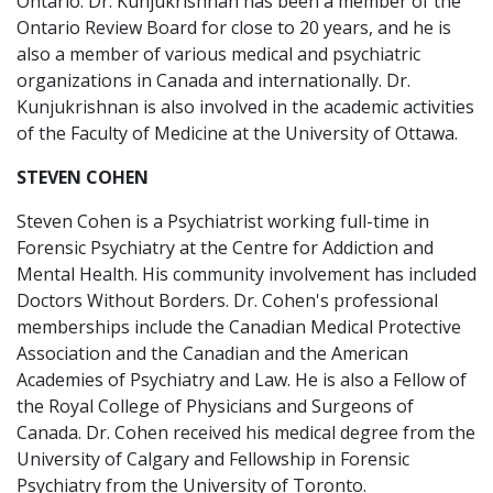
Ontario. Dr. Kunjukrishnan has been a member of the
Ontario Review Board for close to 20 years, and he is
also a member of various medical and psychiatric
organizations in Canada and internationally. Dr.
Kunjukrishnan is also involved in the academic activities
of the Faculty of Medicine at the University of Ottawa.
STEVEN COHEN
Steven Cohen is a Psychiatrist working full-time in
Forensic Psychiatry at the Centre for Addiction and
Mental Health. His community involvement has included
Doctors Without Borders. Dr. Cohen's professional
memberships include the Canadian Medical Protective
Association and the Canadian and the American
Academies of Psychiatry and Law. He is also a Fellow of
the Royal College of Physicians and Surgeons of
Canada. Dr. Cohen received his medical degree from the
University of Calgary and Fellowship in Forensic
Psychiatry from the University of Toronto.