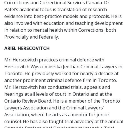
Corrections and Correctional Services Canada. Dr
Patel’s academic focus is translation of research
evidence into best-practice models and protocols. He is
also involved with education and teaching development
in relation to mental health within Corrections, both
Provincially and Federally.
ARIEL HERSCOVITCH
Mr. Herscovitch practices criminal defence with
Herscovitch Wyszomierska Jeethan Criminal Lawyers in
Toronto. He previously worked for nearly a decade at
another prominent criminal defence firm in Toronto.
Mr. Herscovitch has conducted trials, appeals and
hearings at all levels of court in Ontario and at the
Ontario Review Board. He is a member of the Toronto
Lawyers Association and the Criminal Lawyers'
Association, where he acts as a mentor for junior
counsel. He has also taught trial advocacy at the annual