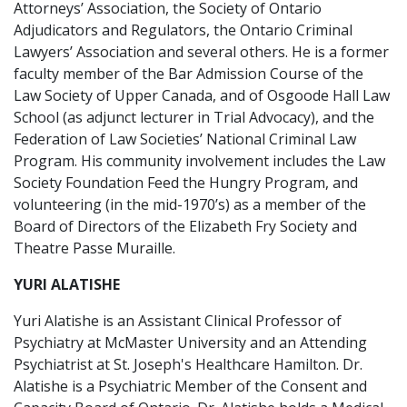
Attorneys’ Association, the Society of Ontario
Adjudicators and Regulators, the Ontario Criminal
Lawyers’ Association and several others. He is a former
faculty member of the Bar Admission Course of the
Law Society of Upper Canada, and of Osgoode Hall Law
School (as adjunct lecturer in Trial Advocacy), and the
Federation of Law Societies’ National Criminal Law
Program. His community involvement includes the Law
Society Foundation Feed the Hungry Program, and
volunteering (in the mid-1970’s) as a member of the
Board of Directors of the Elizabeth Fry Society and
Theatre Passe Muraille.
YURI ALATISHE
Yuri Alatishe is an Assistant Clinical Professor of
Psychiatry at McMaster University and an Attending
Psychiatrist at St. Joseph's Healthcare Hamilton. Dr.
Alatishe is a Psychiatric Member of the Consent and