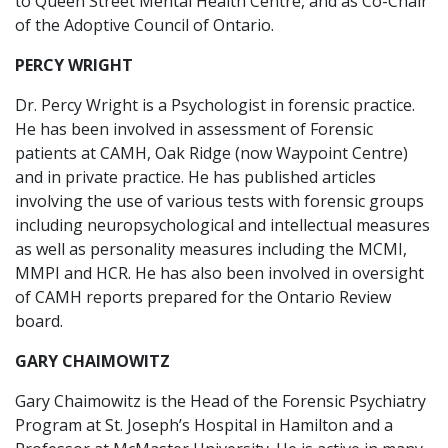
to Queen Street Mental Health Centre, and as Co-Chair
of the Adoptive Council of Ontario.
PERCY WRIGHT
Dr. Percy Wright is a Psychologist in forensic practice.
He has been involved in assessment of Forensic
patients at CAMH, Oak Ridge (now Waypoint Centre)
and in private practice. He has published articles
involving the use of various tests with forensic groups
including neuropsychological and intellectual measures
as well as personality measures including the MCMI,
MMPI and HCR. He has also been involved in oversight
of CAMH reports prepared for the Ontario Review
board.
GARY CHAIMOWITZ
Gary Chaimowitz is the Head of the Forensic Psychiatry
Program at St. Joseph’s Hospital in Hamilton and a