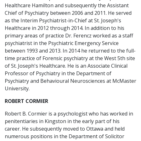
Healthcare Hamilton and subsequently the Assistant
Chief of Psychiatry between 2006 and 2011. He served
as the Interim Psychiatrist-in-Chief at St. Joseph's
Healthcare in 2012 through 2014. In addition to his
primary areas of practice Dr. Ferencz worked as a staff
psychiatrist in the Psychiatric Emergency Service
between 1993 and 2013. In 2014 he returned to the full-
time practice of Forensic psychiatry at the West 5th site
of St. Joseph's Healthcare. He is an Associate Clinical
Professor of Psychiatry in the Department of
Psychiatry and Behavioural Neurosciences at McMaster
University.
ROBERT CORMIER
Robert B. Cormier is a psychologist who has worked in
penitentiaries in Kingston in the early part of his
career. He subsequently moved to Ottawa and held
numerous positions in the Department of Solicitor