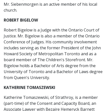
Mr. Siebenmorgen is an active member of his local
church.
ROBERT BIGELOW
Robert Bigelow is a Judge with the Ontario Court of
Justice. Mr. Bigelow is also a member of the Ontario
Conference of Judges. His community involvement
includes serving as the former President of the John
Howard Society of Metropolitan Toronto and as a
board member of The Children's Storefront. Mr.
Bigelow holds a Bachelor of Arts degree from the
University of Toronto and a Bachelor of Laws degree
from Queen's University.
KATHERINE TOMASZEWSKI
Katherine Tomaszewski, of Strathroy, is a member
(part-time) of the Consent and Capacity Board, an
Associate Lawyer with Bezaire Hemeryck Barnett