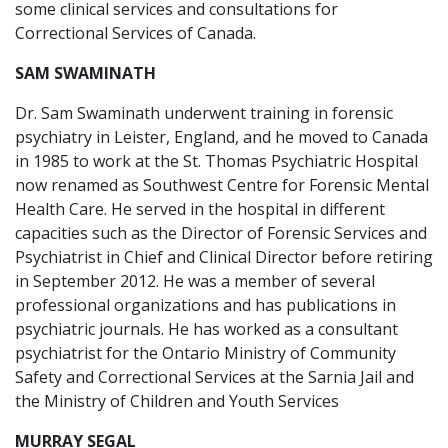
some clinical services and consultations for
Correctional Services of Canada.
SAM SWAMINATH
Dr. Sam Swaminath underwent training in forensic
psychiatry in Leister, England, and he moved to Canada
in 1985 to work at the St. Thomas Psychiatric Hospital
now renamed as Southwest Centre for Forensic Mental
Health Care. He served in the hospital in different
capacities such as the Director of Forensic Services and
Psychiatrist in Chief and Clinical Director before retiring
in September 2012. He was a member of several
professional organizations and has publications in
psychiatric journals. He has worked as a consultant
psychiatrist for the Ontario Ministry of Community
Safety and Correctional Services at the Sarnia Jail and
the Ministry of Children and Youth Services
MURRAY SEGAL