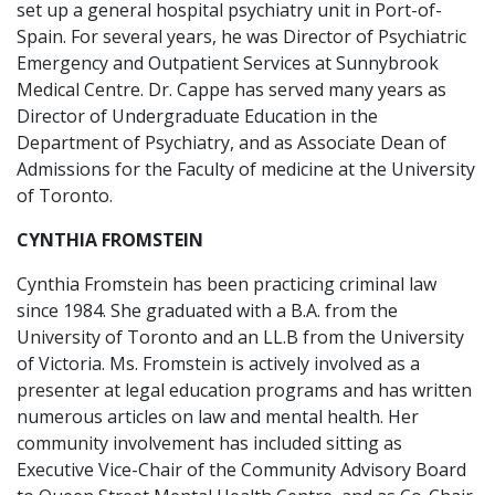
set up a general hospital psychiatry unit in Port-of-
Spain. For several years, he was Director of Psychiatric
Emergency and Outpatient Services at Sunnybrook
Medical Centre. Dr. Cappe has served many years as
Director of Undergraduate Education in the
Department of Psychiatry, and as Associate Dean of
Admissions for the Faculty of medicine at the University
of Toronto.
CYNTHIA FROMSTEIN
Cynthia Fromstein has been practicing criminal law
since 1984. She graduated with a B.A. from the
University of Toronto and an LL.B from the University
of Victoria. Ms. Fromstein is actively involved as a
presenter at legal education programs and has written
numerous articles on law and mental health. Her
community involvement has included sitting as
Executive Vice-Chair of the Community Advisory Board