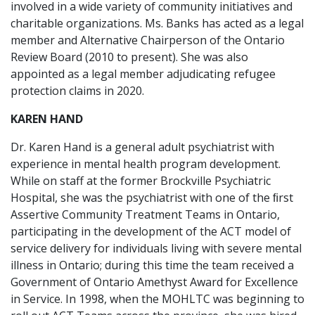
involved in a wide variety of community initiatives and
charitable organizations. Ms. Banks has acted as a legal
member and Alternative Chairperson of the Ontario
Review Board (2010 to present). She was also
appointed as a legal member adjudicating refugee
protection claims in 2020.
KAREN HAND
Dr. Karen Hand is a general adult psychiatrist with
experience in mental health program development.
While on staff at the former Brockville Psychiatric
Hospital, she was the psychiatrist with one of the ﬁrst
Assertive Community Treatment Teams in Ontario,
participating in the development of the ACT model of
service delivery for individuals living with severe mental
illness in Ontario; during this time the team received a
Government of Ontario Amethyst Award for Excellence
in Service. In 1998, when the MOHLTC was beginning to