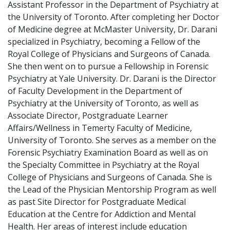
Assistant Professor in the Department of Psychiatry at
the University of Toronto. After completing her Doctor
of Medicine degree at McMaster University, Dr. Darani
specialized in Psychiatry, becoming a Fellow of the
Royal College of Physicians and Surgeons of Canada.
She then went on to pursue a Fellowship in Forensic
Psychiatry at Yale University. Dr. Darani is the Director
of Faculty Development in the Department of
Psychiatry at the University of Toronto, as well as
Associate Director, Postgraduate Learner
Affairs/Wellness in Temerty Faculty of Medicine,
University of Toronto. She serves as a member on the
Forensic Psychiatry Examination Board as well as on
the Specialty Committee in Psychiatry at the Royal
College of Physicians and Surgeons of Canada. She is
the Lead of the Physician Mentorship Program as well
as past Site Director for Postgraduate Medical
Education at the Centre for Addiction and Mental
Health. Her areas of interest include education