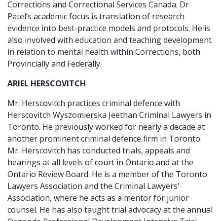
Corrections and Correctional Services Canada. Dr
Patel’s academic focus is translation of research
evidence into best-practice models and protocols. He is
also involved with education and teaching development
in relation to mental health within Corrections, both
Provincially and Federally.
ARIEL HERSCOVITCH
Mr. Herscovitch practices criminal defence with
Herscovitch Wyszomierska Jeethan Criminal Lawyers in
Toronto. He previously worked for nearly a decade at
another prominent criminal defence firm in Toronto.
Mr. Herscovitch has conducted trials, appeals and
hearings at all levels of court in Ontario and at the
Ontario Review Board. He is a member of the Toronto
Lawyers Association and the Criminal Lawyers'
Association, where he acts as a mentor for junior
counsel. He has also taught trial advocacy at the annual