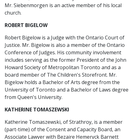
Mr. Siebenmorgen is an active member of his local
church.
ROBERT BIGELOW
Robert Bigelow is a Judge with the Ontario Court of
Justice. Mr. Bigelow is also a member of the Ontario
Conference of Judges. His community involvement
includes serving as the former President of the John
Howard Society of Metropolitan Toronto and as a
board member of The Children's Storefront. Mr.
Bigelow holds a Bachelor of Arts degree from the
University of Toronto and a Bachelor of Laws degree
from Queen's University.
KATHERINE TOMASZEWSKI
Katherine Tomaszewski, of Strathroy, is a member
(part-time) of the Consent and Capacity Board, an
Associate Lawyer with Bezaire Hemeryck Barnett