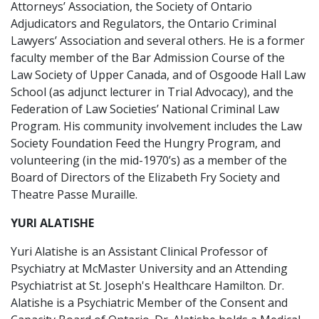
Attorneys’ Association, the Society of Ontario
Adjudicators and Regulators, the Ontario Criminal
Lawyers’ Association and several others. He is a former
faculty member of the Bar Admission Course of the
Law Society of Upper Canada, and of Osgoode Hall Law
School (as adjunct lecturer in Trial Advocacy), and the
Federation of Law Societies’ National Criminal Law
Program. His community involvement includes the Law
Society Foundation Feed the Hungry Program, and
volunteering (in the mid-1970’s) as a member of the
Board of Directors of the Elizabeth Fry Society and
Theatre Passe Muraille.
YURI ALATISHE
Yuri Alatishe is an Assistant Clinical Professor of
Psychiatry at McMaster University and an Attending
Psychiatrist at St. Joseph's Healthcare Hamilton. Dr.
Alatishe is a Psychiatric Member of the Consent and