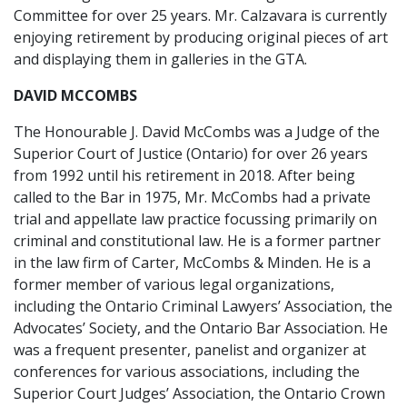
Committee for over 25 years. Mr. Calzavara is currently
enjoying retirement by producing original pieces of art
and displaying them in galleries in the GTA.
DAVID MCCOMBS
The Honourable J. David McCombs was a Judge of the
Superior Court of Justice (Ontario) for over 26 years
from 1992 until his retirement in 2018. After being
called to the Bar in 1975, Mr. McCombs had a private
trial and appellate law practice focussing primarily on
criminal and constitutional law. He is a former partner
in the law firm of Carter, McCombs & Minden. He is a
former member of various legal organizations,
including the Ontario Criminal Lawyers’ Association, the
Advocates’ Society, and the Ontario Bar Association. He
was a frequent presenter, panelist and organizer at
conferences for various associations, including the
Superior Court Judges’ Association, the Ontario Crown