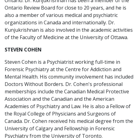
Ontario. Dr. Kunjukrishnan has been a member of the
Ontario Review Board for close to 20 years, and he is
also a member of various medical and psychiatric
organizations in Canada and internationally. Dr.
Kunjukrishnan is also involved in the academic activities
of the Faculty of Medicine at the University of Ottawa.
STEVEN COHEN
Steven Cohen is a Psychiatrist working full-time in
Forensic Psychiatry at the Centre for Addiction and
Mental Health. His community involvement has included
Doctors Without Borders. Dr. Cohen's professional
memberships include the Canadian Medical Protective
Association and the Canadian and the American
Academies of Psychiatry and Law. He is also a Fellow of
the Royal College of Physicians and Surgeons of
Canada. Dr. Cohen received his medical degree from the
University of Calgary and Fellowship in Forensic
Psychiatry from the University of Toronto.