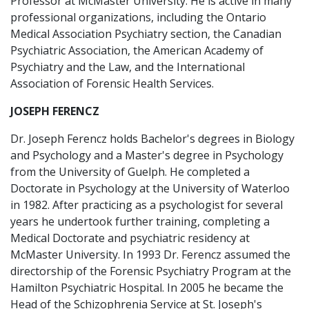
Professor at McMaster University. He is active in many
professional organizations, including the Ontario
Medical Association Psychiatry section, the Canadian
Psychiatric Association, the American Academy of
Psychiatry and the Law, and the International
Association of Forensic Health Services.
JOSEPH FERENCZ
Dr. Joseph Ferencz holds Bachelor's degrees in Biology
and Psychology and a Master's degree in Psychology
from the University of Guelph. He completed a
Doctorate in Psychology at the University of Waterloo
in 1982. After practicing as a psychologist for several
years he undertook further training, completing a
Medical Doctorate and psychiatric residency at
McMaster University. In 1993 Dr. Ferencz assumed the
directorship of the Forensic Psychiatry Program at the
Hamilton Psychiatric Hospital. In 2005 he became the
Head of the Schizophrenia Service at St. Joseph's