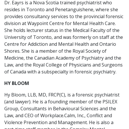
Dr. Eayrs is a Nova Scotia trained psychiatrist who
resides in Toronto and Penetanguishene, where she
provides consultancy services to the provincial forensic
division at Waypoint Centre for Mental Health Care.
She holds lecturer status in the Medical Faculty of the
University of Toronto, and was formerly on staff at the
Centre for Addiction and Mental Health and Ontario
Shores. She is a member of the Royal Society of
Medicine, the Canadian Academy of Psychiatry and the
Law, and the Royal College of Physicians and Surgeons
of Canada with a subspecialty in forensic psychiatry.
HY BLOOM
Hy Bloom, LLB, MD, FRCP(C), is a forensic psychiatrist
(and lawyer). He is a founding member of the PSILEX
Group, Consultants in Behavioural Sciences and the
Law, and CEO of Workplace.Calm, Inc., Conflict and
Violence Prevention and Management. He is also a