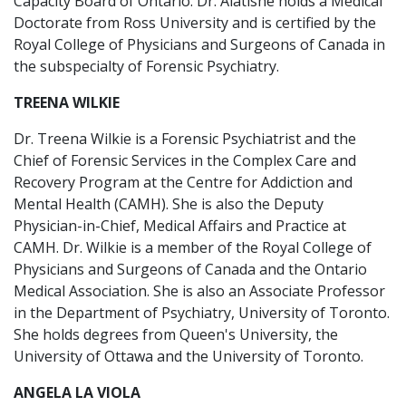
Capacity Board of Ontario. Dr. Alatishe holds a Medical
Doctorate from Ross University and is certified by the
Royal College of Physicians and Surgeons of Canada in
the subspecialty of Forensic Psychiatry.
TREENA WILKIE
Dr. Treena Wilkie is a Forensic Psychiatrist and the
Chief of Forensic Services in the Complex Care and
Recovery Program at the Centre for Addiction and
Mental Health (CAMH). She is also the Deputy
Physician-in-Chief, Medical Affairs and Practice at
CAMH. Dr. Wilkie is a member of the Royal College of
Physicians and Surgeons of Canada and the Ontario
Medical Association. She is also an Associate Professor
in the Department of Psychiatry, University of Toronto.
She holds degrees from Queen's University, the
University of Ottawa and the University of Toronto.
ANGELA LA VIOLA