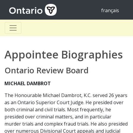
français
Appointee Biographies
Ontario Review Board
MICHAEL DAMBROT
The Honourable Michael Dambrot, K.C. served 26 years
as an Ontario Superior Court Judge. He presided over
both criminal and civil trials. Most frequently, he
presided over criminal matters, and in particular
murder trials and complex fraud trials. He also presided
over numerous Divisional Court appeals and judicial