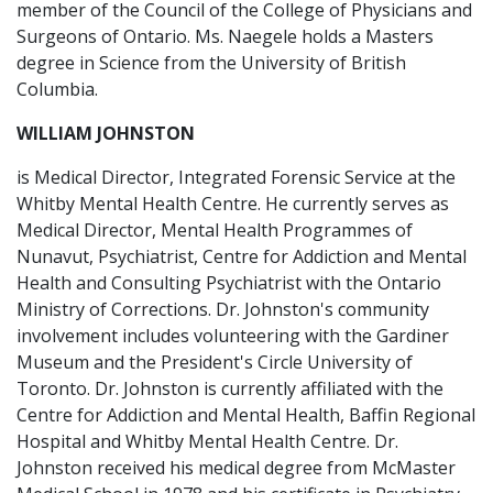
member of the Council of the College of Physicians and
Surgeons of Ontario. Ms. Naegele holds a Masters
degree in Science from the University of British
Columbia.
WILLIAM JOHNSTON
is Medical Director, Integrated Forensic Service at the
Whitby Mental Health Centre. He currently serves as
Medical Director, Mental Health Programmes of
Nunavut, Psychiatrist, Centre for Addiction and Mental
Health and Consulting Psychiatrist with the Ontario
Ministry of Corrections. Dr. Johnston's community
involvement includes volunteering with the Gardiner
Museum and the President's Circle University of
Toronto. Dr. Johnston is currently affiliated with the
Centre for Addiction and Mental Health, Baffin Regional
Hospital and Whitby Mental Health Centre. Dr.
Johnston received his medical degree from McMaster