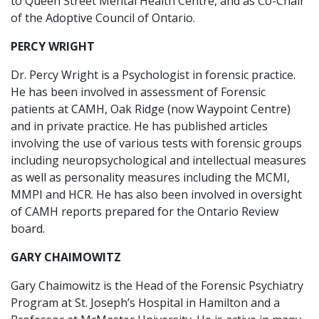
to Queen Street Mental Health Centre, and as Co-Chair
of the Adoptive Council of Ontario.
PERCY WRIGHT
Dr. Percy Wright is a Psychologist in forensic practice.
He has been involved in assessment of Forensic
patients at CAMH, Oak Ridge (now Waypoint Centre)
and in private practice. He has published articles
involving the use of various tests with forensic groups
including neuropsychological and intellectual measures
as well as personality measures including the MCMI,
MMPI and HCR. He has also been involved in oversight
of CAMH reports prepared for the Ontario Review
board.
GARY CHAIMOWITZ
Gary Chaimowitz is the Head of the Forensic Psychiatry
Program at St. Joseph’s Hospital in Hamilton and a