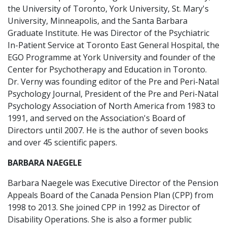
the University of Toronto, York University, St. Mary's
University, Minneapolis, and the Santa Barbara
Graduate Institute. He was Director of the Psychiatric
In-Patient Service at Toronto East General Hospital, the
EGO Programme at York University and founder of the
Center for Psychotherapy and Education in Toronto.
Dr. Verny was founding editor of the Pre and Peri-Natal
Psychology Journal, President of the Pre and Peri-Natal
Psychology Association of North America from 1983 to
1991, and served on the Association's Board of
Directors until 2007. He is the author of seven books
and over 45 scientific papers.
BARBARA NAEGELE
Barbara Naegele was Executive Director of the Pension
Appeals Board of the Canada Pension Plan (CPP) from
1998 to 2013. She joined CPP in 1992 as Director of
Disability Operations. She is also a former public