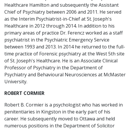
Healthcare Hamilton and subsequently the Assistant
Chief of Psychiatry between 2006 and 2011. He served
as the Interim Psychiatrist-in-Chief at St. Joseph's
Healthcare in 2012 through 2014. In addition to his
primary areas of practice Dr. Ferencz worked as a staff
psychiatrist in the Psychiatric Emergency Service
between 1993 and 2013. In 2014 he returned to the full-
time practice of Forensic psychiatry at the West 5th site
of St. Joseph's Healthcare. He is an Associate Clinical
Professor of Psychiatry in the Department of
Psychiatry and Behavioural Neurosciences at McMaster
University.
ROBERT CORMIER
Robert B. Cormier is a psychologist who has worked in
penitentiaries in Kingston in the early part of his
career. He subsequently moved to Ottawa and held
numerous positions in the Department of Solicitor