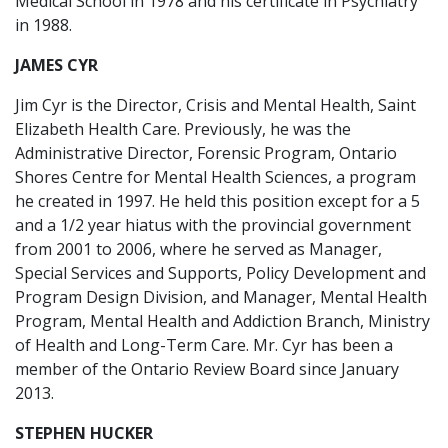
Medical School in 1978 and his certificate in Psychiatry
in 1988.
JAMES CYR
Jim Cyr is the Director, Crisis and Mental Health, Saint
Elizabeth Health Care. Previously, he was the
Administrative Director, Forensic Program, Ontario
Shores Centre for Mental Health Sciences, a program
he created in 1997. He held this position except for a 5
and a 1/2 year hiatus with the provincial government
from 2001 to 2006, where he served as Manager,
Special Services and Supports, Policy Development and
Program Design Division, and Manager, Mental Health
Program, Mental Health and Addiction Branch, Ministry
of Health and Long-Term Care. Mr. Cyr has been a
member of the Ontario Review Board since January
2013.
STEPHEN HUCKER