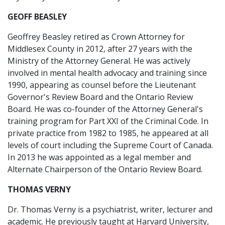
GEOFF BEASLEY
Geoffrey Beasley retired as Crown Attorney for
Middlesex County in 2012, after 27 years with the
Ministry of the Attorney General. He was actively
involved in mental health advocacy and training since
1990, appearing as counsel before the Lieutenant
Governor's Review Board and the Ontario Review
Board. He was co-founder of the Attorney General's
training program for Part XXI of the Criminal Code. In
private practice from 1982 to 1985, he appeared at all
levels of court including the Supreme Court of Canada.
In 2013 he was appointed as a legal member and
Alternate Chairperson of the Ontario Review Board.
THOMAS VERNY
Dr. Thomas Verny is a psychiatrist, writer, lecturer and
academic. He previously taught at Harvard University,