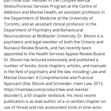
part-time staff member in the Complex Mental
Illness/Forensic Services Program at the Centre of
Addiction and Mental Health, an assistant professor in
the Department of Medicine at the University of
Toronto, and an assistant clinical professor in the
Department of Psychiatry and Behavioural
Neurosciences at McMaster University. Dr. Bloom is a
psychiatric and legal member of both the Ontario and
Nunavut Review Boards, and has recently been
appointed to the Health Services Appeal Review Board.
Dr. Bloom has lectured extensively and published a
number of books, book chapters, articles, and manuals
in the field of psychiatry and the law, including Law and
Mental Disorder: A Comprehensive and Practical
Approach (Eds. Bloom and Schneider, Irwin Law, 2013,
https://irwinlaw.com/product/law-and-mental-
disorder/), a 50 chapter textbook. His most recent
publication is as lead author of a co-written chapter on
use of threat and risk assessment tools in lone-actor