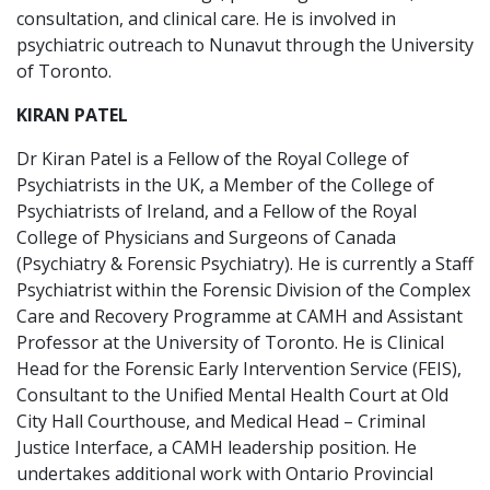
consultation, and clinical care. He is involved in
psychiatric outreach to Nunavut through the University
of Toronto.
KIRAN PATEL
Dr Kiran Patel is a Fellow of the Royal College of
Psychiatrists in the UK, a Member of the College of
Psychiatrists of Ireland, and a Fellow of the Royal
College of Physicians and Surgeons of Canada
(Psychiatry & Forensic Psychiatry). He is currently a Staff
Psychiatrist within the Forensic Division of the Complex
Care and Recovery Programme at CAMH and Assistant
Professor at the University of Toronto. He is Clinical
Head for the Forensic Early Intervention Service (FEIS),
Consultant to the Unified Mental Health Court at Old
City Hall Courthouse, and Medical Head – Criminal
Justice Interface, a CAMH leadership position. He
undertakes additional work with Ontario Provincial