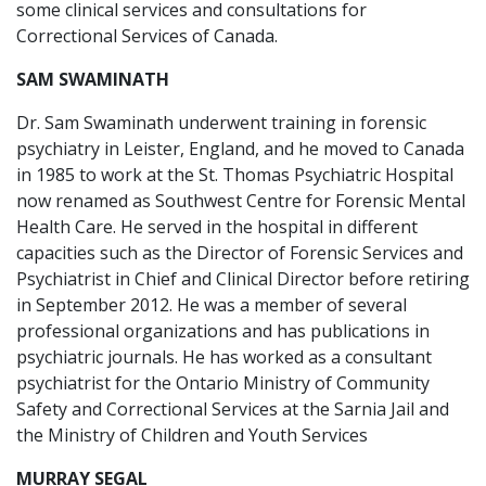
some clinical services and consultations for
Correctional Services of Canada.
SAM SWAMINATH
Dr. Sam Swaminath underwent training in forensic
psychiatry in Leister, England, and he moved to Canada
in 1985 to work at the St. Thomas Psychiatric Hospital
now renamed as Southwest Centre for Forensic Mental
Health Care. He served in the hospital in different
capacities such as the Director of Forensic Services and
Psychiatrist in Chief and Clinical Director before retiring
in September 2012. He was a member of several
professional organizations and has publications in
psychiatric journals. He has worked as a consultant
psychiatrist for the Ontario Ministry of Community
Safety and Correctional Services at the Sarnia Jail and
the Ministry of Children and Youth Services
MURRAY SEGAL