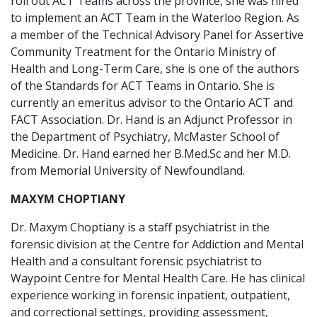
roll out ACT Teams across the province, she was hired
to implement an ACT Team in the Waterloo Region. As
a member of the Technical Advisory Panel for Assertive
Community Treatment for the Ontario Ministry of
Health and Long-Term Care, she is one of the authors
of the Standards for ACT Teams in Ontario. She is
currently an emeritus advisor to the Ontario ACT and
FACT Association. Dr. Hand is an Adjunct Professor in
the Department of Psychiatry, McMaster School of
Medicine. Dr. Hand earned her B.Med.Sc and her M.D.
from Memorial University of Newfoundland.
MAXYM CHOPTIANY
Dr. Maxym Choptiany is a staff psychiatrist in the
forensic division at the Centre for Addiction and Mental
Health and a consultant forensic psychiatrist to
Waypoint Centre for Mental Health Care. He has clinical
experience working in forensic inpatient, outpatient,
and correctional settings, providing assessment,