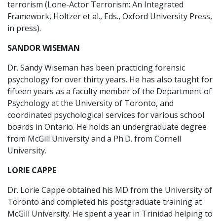
terrorism (Lone-Actor Terrorism: An Integrated
Framework, Holtzer et al., Eds., Oxford University Press,
in press).
SANDOR WISEMAN
Dr. Sandy Wiseman has been practicing forensic
psychology for over thirty years. He has also taught for
fifteen years as a faculty member of the Department of
Psychology at the University of Toronto, and
coordinated psychological services for various school
boards in Ontario. He holds an undergraduate degree
from McGill University and a Ph.D. from Cornell
University.
LORIE CAPPE
Dr. Lorie Cappe obtained his MD from the University of
Toronto and completed his postgraduate training at
McGill University. He spent a year in Trinidad helping to