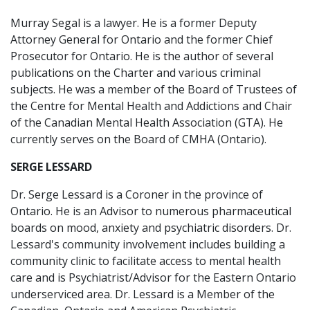
Murray Segal is a lawyer. He is a former Deputy
Attorney General for Ontario and the former Chief
Prosecutor for Ontario. He is the author of several
publications on the Charter and various criminal
subjects. He was a member of the Board of Trustees of
the Centre for Mental Health and Addictions and Chair
of the Canadian Mental Health Association (GTA). He
currently serves on the Board of CMHA (Ontario).
SERGE LESSARD
Dr. Serge Lessard is a Coroner in the province of
Ontario. He is an Advisor to numerous pharmaceutical
boards on mood, anxiety and psychiatric disorders. Dr.
Lessard's community involvement includes building a
community clinic to facilitate access to mental health
care and is Psychiatrist/Advisor for the Eastern Ontario
underserviced area. Dr. Lessard is a Member of the