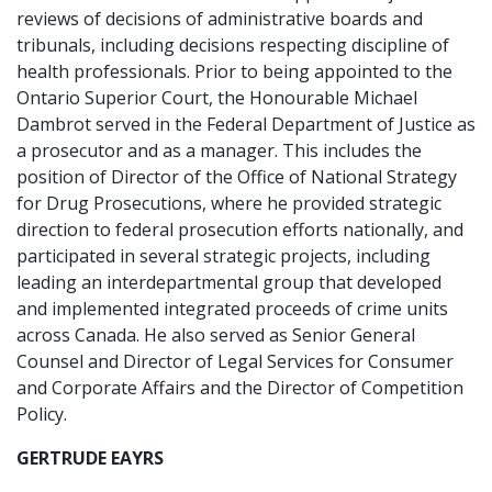
reviews of decisions of administrative boards and
tribunals, including decisions respecting discipline of
health professionals. Prior to being appointed to the
Ontario Superior Court, the Honourable Michael
Dambrot served in the Federal Department of Justice as
a prosecutor and as a manager. This includes the
position of Director of the Office of National Strategy
for Drug Prosecutions, where he provided strategic
direction to federal prosecution efforts nationally, and
participated in several strategic projects, including
leading an interdepartmental group that developed
and implemented integrated proceeds of crime units
across Canada. He also served as Senior General
Counsel and Director of Legal Services for Consumer
and Corporate Affairs and the Director of Competition
Policy.
GERTRUDE EAYRS