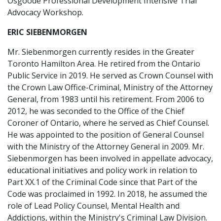
Osgoode Professional Development Intensive Trial
Advocacy Workshop.
ERIC SIEBENMORGEN
Mr. Siebenmorgen currently resides in the Greater
Toronto Hamilton Area. He retired from the Ontario
Public Service in 2019. He served as Crown Counsel with
the Crown Law Office-Criminal, Ministry of the Attorney
General, from 1983 until his retirement. From 2006 to
2012, he was seconded to the Office of the Chief
Coroner of Ontario, where he served as Chief Counsel.
He was appointed to the position of General Counsel
with the Ministry of the Attorney General in 2009. Mr.
Siebenmorgen has been involved in appellate advocacy,
educational initiatives and policy work in relation to
Part XX.1 of the Criminal Code since that Part of the
Code was proclaimed in 1992. In 2018, he assumed the
role of Lead Policy Counsel, Mental Health and
Addictions, within the Ministry's Criminal Law Division.