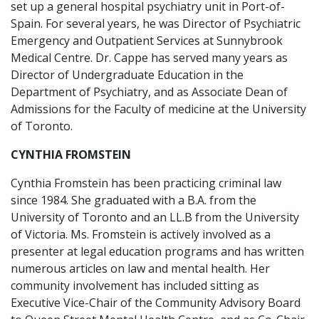
set up a general hospital psychiatry unit in Port-of-
Spain. For several years, he was Director of Psychiatric
Emergency and Outpatient Services at Sunnybrook
Medical Centre. Dr. Cappe has served many years as
Director of Undergraduate Education in the
Department of Psychiatry, and as Associate Dean of
Admissions for the Faculty of medicine at the University
of Toronto.
CYNTHIA FROMSTEIN
Cynthia Fromstein has been practicing criminal law
since 1984. She graduated with a B.A. from the
University of Toronto and an LL.B from the University
of Victoria. Ms. Fromstein is actively involved as a
presenter at legal education programs and has written
numerous articles on law and mental health. Her
community involvement has included sitting as
Executive Vice-Chair of the Community Advisory Board