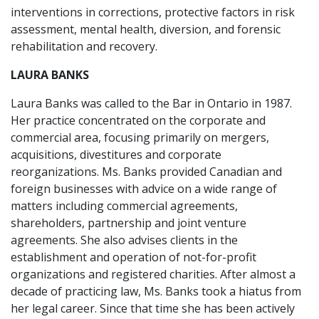
interventions in corrections, protective factors in risk
assessment, mental health, diversion, and forensic
rehabilitation and recovery.
LAURA BANKS
Laura Banks was called to the Bar in Ontario in 1987.
Her practice concentrated on the corporate and
commercial area, focusing primarily on mergers,
acquisitions, divestitures and corporate
reorganizations. Ms. Banks provided Canadian and
foreign businesses with advice on a wide range of
matters including commercial agreements,
shareholders, partnership and joint venture
agreements. She also advises clients in the
establishment and operation of not-for-profit
organizations and registered charities. After almost a
decade of practicing law, Ms. Banks took a hiatus from
her legal career. Since that time she has been actively