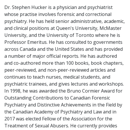
Dr. Stephen Hucker is a physician and psychiatrist
whose practise involves forensic and correctional
psychiatry. He has held senior administrative, academic,
and clinical positions at Queen's University, McMaster
University, and the University of Toronto where he is
Professor Emeritus. He has consulted to governments
across Canada and the United States and has provided
a number of major official reports. He has authored
and co-authored more than 100 books, book chapters,
peer-reviewed, and non-peer-reviewed articles and
continues to teach nurses, medical students, and
psychiatric trainees, and gives lectures and workshops.
In 1998, he was awarded the Bruno Cormier Award for
Outstanding Contributions to Canadian Forensic
Psychiatry and Distinctive Achievements in the Field by
the Canadian Academy of Psychiatry and Law and in
2017 was elected Fellow of the Association for the
Treatment of Sexual Abusers. He currently provides