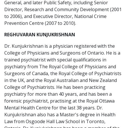
General, and later Public Safety, including Senior
Director, Research and Community Development (2001
to 2006), and Executive Director, National Crime
Prevention Centre (2007 to 2010).
REGHUVARAN KUNJUKRISHNAN
Dr. Kunjukrishnan is a physician registered with the
College of Physicians and Surgeons of Ontario. He is a
trained psychiatrist with special qualifications in
psychiatry from The Royal College of Physicians and
Surgeons of Canada, the Royal College of Psychiatrists
in the UK, and the Royal Australian and New Zealand
College of Psychiatrists. He has been practicing
psychiatry for more than 40 years, and has been a
forensic psychiatrist, practising at the Royal Ottawa
Mental Health Centre for the last 38 years. Dr.
Kunjukrishnan also has a Master's degree in Health
Law from Osgoode Hall Law School in Toronto,