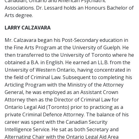
Canadian, Ontario and American Psychiatric
Associations. Dr. Lessard holds an Honours Bachelor of
Arts degree.
LARRY CALZAVARA
Mr. Calzavara began his Post-Secondary education in
the Fine Arts Program at the University of Guelph. He
then transferred to the University of Toronto where he
obtained a B.A. in English. He earned an LL.B. from the
University of Western Ontario, having concentrated in
the field of Criminal Law. Subsequent to completing his
Articling Program with the Ministry of the Attorney
General, he was employed as an Assistant Crown
Attorney then as the Director of Criminal Law for
Ontario Legal Aid (Toronto) prior to practicing as a
private Criminal Defence Attorney. The balance of his
career was spent with the Canadian Security
Intelligence Service. He sat as both Secretary and
Alternating Chair with the Ontario Legal Aid Area