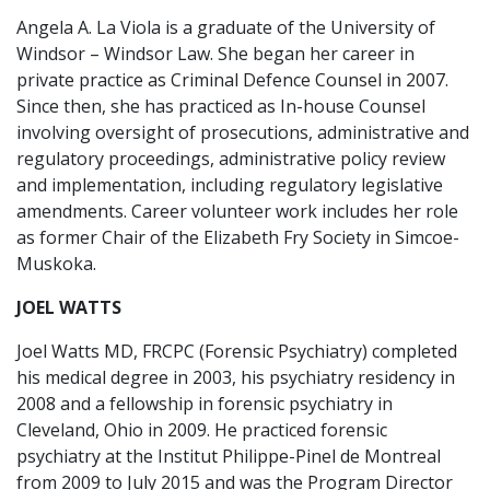
Angela A. La Viola is a graduate of the University of
Windsor – Windsor Law. She began her career in
private practice as Criminal Defence Counsel in 2007.
Since then, she has practiced as In-house Counsel
involving oversight of prosecutions, administrative and
regulatory proceedings, administrative policy review
and implementation, including regulatory legislative
amendments. Career volunteer work includes her role
as former Chair of the Elizabeth Fry Society in Simcoe-
Muskoka.
JOEL WATTS
Joel Watts MD, FRCPC (Forensic Psychiatry) completed
his medical degree in 2003, his psychiatry residency in
2008 and a fellowship in forensic psychiatry in
Cleveland, Ohio in 2009. He practiced forensic
psychiatry at the Institut Philippe-Pinel de Montreal
from 2009 to July 2015 and was the Program Director