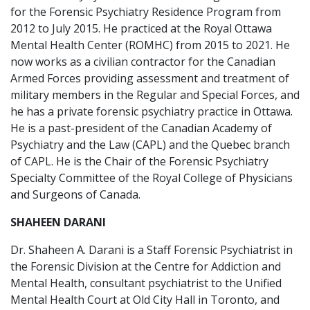
for the Forensic Psychiatry Residence Program from
2012 to July 2015. He practiced at the Royal Ottawa
Mental Health Center (ROMHC) from 2015 to 2021. He
now works as a civilian contractor for the Canadian
Armed Forces providing assessment and treatment of
military members in the Regular and Special Forces, and
he has a private forensic psychiatry practice in Ottawa.
He is a past-president of the Canadian Academy of
Psychiatry and the Law (CAPL) and the Quebec branch
of CAPL. He is the Chair of the Forensic Psychiatry
Specialty Committee of the Royal College of Physicians
and Surgeons of Canada.
SHAHEEN DARANI
Dr. Shaheen A. Darani is a Staff Forensic Psychiatrist in
the Forensic Division at the Centre for Addiction and
Mental Health, consultant psychiatrist to the Unified
Mental Health Court at Old City Hall in Toronto, and