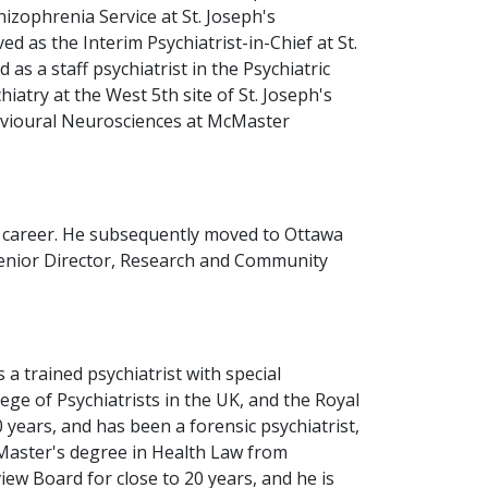
izophrenia Service at St. Joseph's
 as the Interim Psychiatrist-in-Chief at St.
as a staff psychiatrist in the Psychiatric
iatry at the West 5th site of St. Joseph's
havioural Neurosciences at McMaster
is career. He subsequently moved to Ottawa
 Senior Director, Research and Community
 a trained psychiatrist with special
ege of Psychiatrists in the UK, and the Royal
 years, and has been a forensic psychiatrist,
 Master's degree in Health Law from
w Board for close to 20 years, and he is