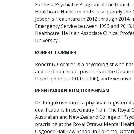
Forensic Psychiatry Program at the Hamilton
Healthcare Hamilton and subsequently the As
Joseph's Healthcare in 2012 through 2014. In 
Emergency Service between 1993 and 2013. In 
Healthcare. He is an Associate Clinical Pro
University.
ROBERT CORMIER
Robert B. Cormier is a psychologist who has
and held numerous positions in the Departme
Development (2001 to 2006), and Executive D
REGHUVARAN KUNJUKRISHNAN
Dr. Kunjukrishnan is a physician registered w
qualifications in psychiatry from The Royal 
Australian and New Zealand College of Psychi
practising at the Royal Ottawa Mental Healt
Osgoode Hall Law School in Toronto, Ontari