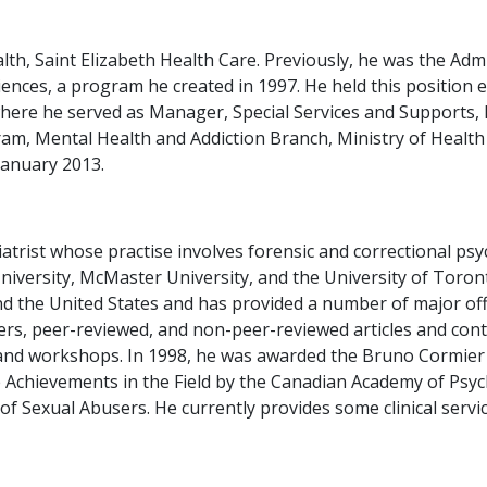
alth, Saint Elizabeth Health Care. Previously, he was the Adm
nces, a program he created in 1997. He held this position ex
where he served as Manager, Special Services and Supports
am, Mental Health and Addiction Branch, Ministry of Healt
January 2013.
atrist whose practise involves forensic and correctional psyc
 University, McMaster University, and the University of Toro
 the United States and has provided a number of major offi
s, peer-reviewed, and non-peer-reviewed articles and conti
es and workshops. In 1998, he was awarded the Bruno Cormie
e Achievements in the Field by the Canadian Academy of Psyc
of Sexual Abusers. He currently provides some clinical servi