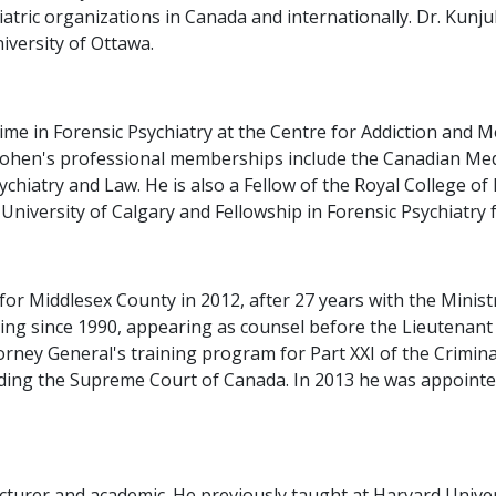
tric organizations in Canada and internationally. Dr. Kunju
niversity of Ottawa.
time in Forensic Psychiatry at the Centre for Addiction and
Cohen's professional memberships include the Canadian Medi
hiatry and Law. He is also a Fellow of the Royal College of
University of Calgary and Fellowship in Forensic Psychiatry 
or Middlesex County in 2012, after 27 years with the Ministr
ning since 1990, appearing as counsel before the Lieutenan
rney General's training program for Part XXI of the Criminal
cluding the Supreme Court of Canada. In 2013 he was appoint
lecturer and academic. He previously taught at Harvard Univer