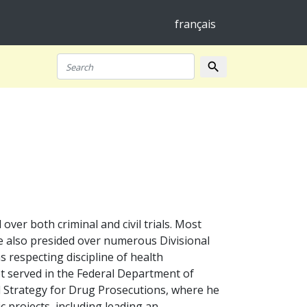
français
search
Search
er both criminal and civil trials. Most
 He also presided over numerous Divisional
s respecting discipline of health
t served in the Federal Department of
al Strategy for Drug Prosecutions, where he
ic projects, including leading an