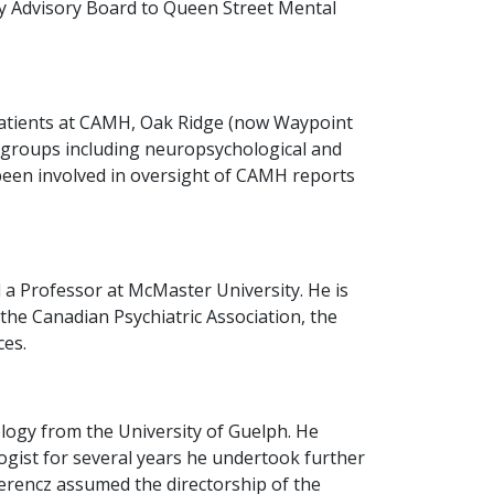
ty Advisory Board to Queen Street Mental
c patients at CAMH, Oak Ridge (now Waypoint
ic groups including neuropsychological and
been involved in oversight of CAMH reports
 a Professor at McMaster University. He is
 the Canadian Psychiatric Association, the
ces.
logy from the University of Guelph. He
logist for several years he undertook further
Ferencz assumed the directorship of the