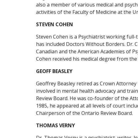
also a member of various medical and psychia
activities of the Faculty of Medicine at the U
STEVEN COHEN
Steven Cohen is a Psychiatrist working full-
has included Doctors Without Borders. Dr. 
Canadian and the American Academies of Psyc
Cohen received his medical degree from the 
GEOFF BEASLEY
Geoffrey Beasley retired as Crown Attorney f
involved in mental health advocacy and trai
Review Board. He was co-founder of the Atto
1985, he appeared at all levels of court in
Chairperson of the Ontario Review Board.
THOMAS VERNY
Dr. Thomas Verny is a psychiatrist, writer, 