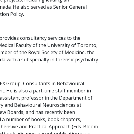
nada. He also served as Senior General
ion Policy.
provides consultancy services to the
Medical Faculty of the University of Toronto,
mber of the Royal Society of Medicine, the
 with a subspecialty in forensic psychiatry.
ILEX Group, Consultants in Behavioural
. He is also a part-time staff member in
 assistant professor in the Department of
try and Behavioural Neurosciences at
iew Boards, and has recently been
ed a number of books, book chapters,
rehensive and Practical Approach (Eds. Bloom
xtbook. His most recent publication is as