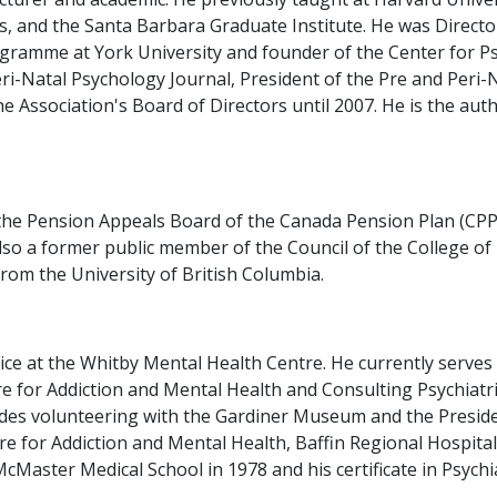
s, and the Santa Barbara Graduate Institute. He was Director
gramme at York University and founder of the Center for P
ri-Natal Psychology Journal, President of the Pre and Peri-
 Association's Board of Directors until 2007. He is the auth
the Pension Appeals Board of the Canada Pension Plan (CPP)
 also a former public member of the Council of the College o
rom the University of British Columbia.
vice at the Whitby Mental Health Centre. He currently serves
 for Addiction and Mental Health and Consulting Psychiatris
es volunteering with the Gardiner Museum and the President
ntre for Addiction and Mental Health, Baffin Regional Hospit
Master Medical School in 1978 and his certificate in Psychia