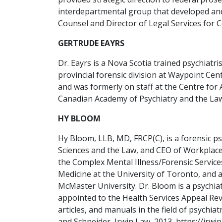
interdepartmental group that developed and
Counsel and Director of Legal Services for 
GERTRUDE EAYRS
Dr. Eayrs is a Nova Scotia trained psychiat
provincial forensic division at Waypoint Cen
and was formerly on staff at the Centre for
Canadian Academy of Psychiatry and the Law,
HY BLOOM
Hy Bloom, LLB, MD, FRCP(C), is a forensic p
Sciences and the Law, and CEO of Workplace.
the Complex Mental Illness/Forensic Service
Medicine at the University of Toronto, and 
McMaster University. Dr. Bloom is a psychi
appointed to the Health Services Appeal Re
articles, and manuals in the field of psych
and Schneider, Irwin Law, 2013, https://irwi