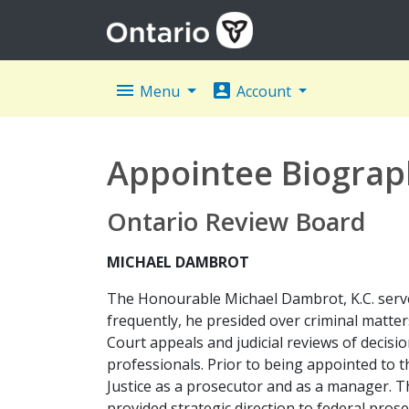
menu
account_box
Menu
Account
Appointee Biograp
Ontario Review Board
MICHAEL DAMBROT
The Honourable Michael Dambrot, K.C. served
frequently, he presided over criminal matter
Court appeals and judicial reviews of decisio
professionals. Prior to being appointed to
Justice as a prosecutor and as a manager. Th
provided strategic direction to federal prose