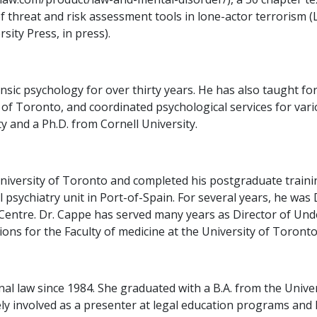
of threat and risk assessment tools in lone-actor terrorism 
sity Press, in press).
ic psychology for over thirty years. He has also taught for
of Toronto, and coordinated psychological services for vari
 and a Ph.D. from Cornell University.
iversity of Toronto and completed his postgraduate training
l psychiatry unit in Port-of-Spain. For several years, he was
Centre. Dr. Cappe has served many years as Director of Un
ons for the Faculty of medicine at the University of Toronto
nal law since 1984. She graduated with a B.A. from the Unive
ively involved as a presenter at legal education programs an