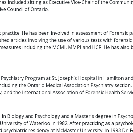
as included sitting as Executive Vice-Chair of the Communi
ve Council of Ontario.
sic practice. He has been involved in assessment of Forensi
ished articles involving the use of various tests with forens
ty measures including the MCMI, MMPI and HCR. He has also 
 Psychiatry Program at St. Joseph’s Hospital in Hamilton and
ncluding the Ontario Medical Association Psychiatry section,
 and the International Association of Forensic Health Servi
 in Biology and Psychology and a Master's degree in Psycho
niversity of Waterloo in 1982. After practicing as a psycho
d psychiatric residency at McMaster University. In 1993 Dr. 