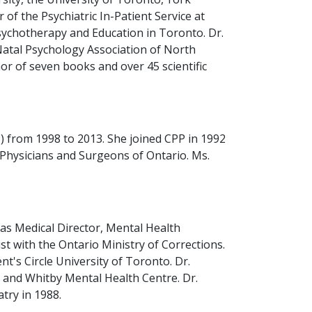
 of the Psychiatric In-Patient Service at
sychotherapy and Education in Toronto. Dr.
Natal Psychology Association of North
or of seven books and over 45 scientific
 from 1998 to 2013. She joined CPP in 1992
f Physicians and Surgeons of Ontario. Ms.
 as Medical Director, Mental Health
t with the Ontario Ministry of Corrections.
's Circle University of Toronto. Dr.
al and Whitby Mental Health Centre. Dr.
try in 1988.