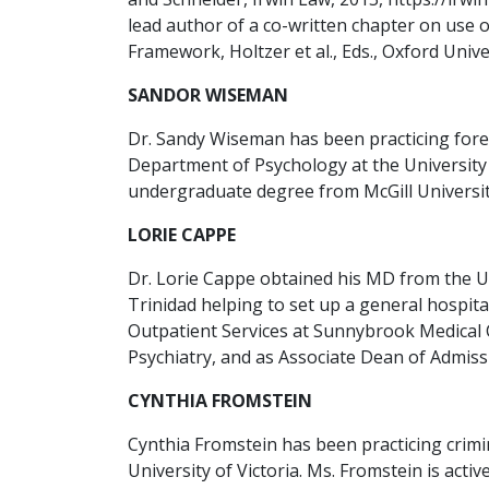
lead author of a co-written chapter on use 
Framework, Holtzer et al., Eds., Oxford Univer
SANDOR WISEMAN
Dr. Sandy Wiseman has been practicing forens
Department of Psychology at the University 
undergraduate degree from McGill University
LORIE CAPPE
Dr. Lorie Cappe obtained his MD from the Un
Trinidad helping to set up a general hospita
Outpatient Services at Sunnybrook Medical 
Psychiatry, and as Associate Dean of Admissi
CYNTHIA FROMSTEIN
Cynthia Fromstein has been practicing crimi
University of Victoria. Ms. Fromstein is act