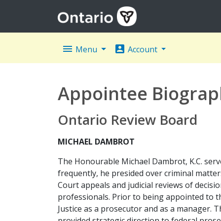
menu
account_box
Menu
Account
Appointee Biograp
Ontario Review Board
MICHAEL DAMBROT
The Honourable Michael Dambrot, K.C. served
frequently, he presided over criminal matter
Court appeals and judicial reviews of decisio
professionals. Prior to being appointed to
Justice as a prosecutor and as a manager. Th
provided strategic direction to federal prose