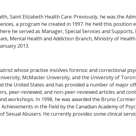
alth, Saint Elizabeth Health Care. Previously, he was the Adm
nces, a program he created in 1997. He held this position ex
where he served as Manager, Special Services and Supports
am, Mental Health and Addiction Branch, Ministry of Healt
January 2013.
atrist whose practise involves forensic and correctional psyc
 University, McMaster University, and the University of Toro
 the United States and has provided a number of major offi
s, peer-reviewed, and non-peer-reviewed articles and conti
es and workshops. In 1998, he was awarded the Bruno Cormie
e Achievements in the Field by the Canadian Academy of Psyc
of Sexual Abusers. He currently provides some clinical servi