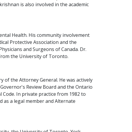
krishnan is also involved in the academic
 Mental Health. His community involvement
cal Protective Association and the
 Physicians and Surgeons of Canada. Dr.
from the University of Toronto.
y of the Attorney General. He was actively
t Governor's Review Board and the Ontario
 Code. In private practice from 1982 to
ed as a legal member and Alternate
sity, the University of Toronto, York