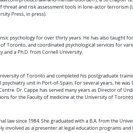
of threat and risk assessment tools in lone-actor terrorism 
sity Press, in press).
ic psychology for over thirty years. He has also taught for
of Toronto, and coordinated psychological services for vari
 and a Ph.D. from Cornell University.
iversity of Toronto and completed his postgraduate training
l psychiatry unit in Port-of-Spain. For several years, he was
Centre. Dr. Cappe has served many years as Director of Un
ons for the Faculty of medicine at the University of Toronto
nal law since 1984. She graduated with a B.A. from the Unive
ively involved as a presenter at legal education programs an