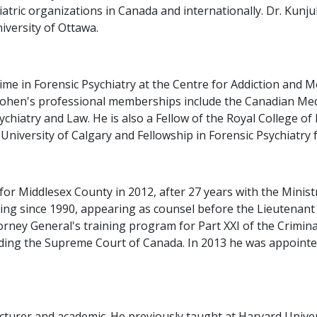
tric organizations in Canada and internationally. Dr. Kunju
niversity of Ottawa.
time in Forensic Psychiatry at the Centre for Addiction and
Cohen's professional memberships include the Canadian Medi
hiatry and Law. He is also a Fellow of the Royal College of
University of Calgary and Fellowship in Forensic Psychiatry 
or Middlesex County in 2012, after 27 years with the Ministr
ning since 1990, appearing as counsel before the Lieutenan
rney General's training program for Part XXI of the Criminal
cluding the Supreme Court of Canada. In 2013 he was appoint
lecturer and academic. He previously taught at Harvard Univer