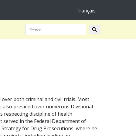
français
search
Search
er both criminal and civil trials. Most
 He also presided over numerous Divisional
s respecting discipline of health
t served in the Federal Department of
al Strategy for Drug Prosecutions, where he
ic projects, including leading an