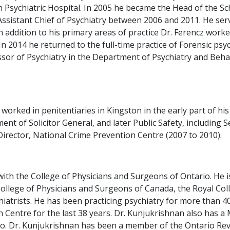
 Psychiatric Hospital. In 2005 he became the Head of the Sch
sistant Chief of Psychiatry between 2006 and 2011. He served
addition to his primary areas of practice Dr. Ferencz worked 
2014 he returned to the full-time practice of Forensic psych
fessor of Psychiatry in the Department of Psychiatry and Be
 worked in penitentiaries in Kingston in the early part of h
nt of Solicitor General, and later Public Safety, including
irector, National Crime Prevention Centre (2007 to 2010).
ith the College of Physicians and Surgeons of Ontario. He is
College of Physicians and Surgeons of Canada, the Royal Coll
atrists. He has been practicing psychiatry for more than 40
h Centre for the last 38 years. Dr. Kunjukrishnan also has a
o. Dr. Kunjukrishnan has been a member of the Ontario Revie