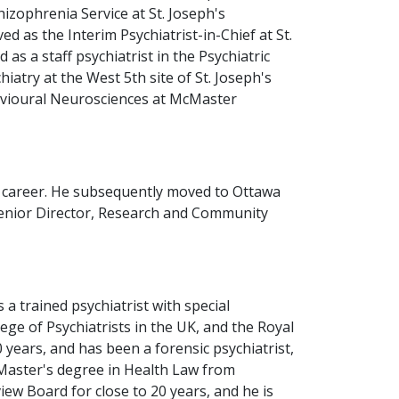
izophrenia Service at St. Joseph's
 as the Interim Psychiatrist-in-Chief at St.
as a staff psychiatrist in the Psychiatric
iatry at the West 5th site of St. Joseph's
havioural Neurosciences at McMaster
is career. He subsequently moved to Ottawa
 Senior Director, Research and Community
 a trained psychiatrist with special
ege of Psychiatrists in the UK, and the Royal
 years, and has been a forensic psychiatrist,
 Master's degree in Health Law from
w Board for close to 20 years, and he is