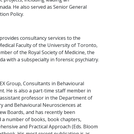
nada. He also served as Senior General
ion Policy.
provides consultancy services to the
Medical Faculty of the University of Toronto,
mber of the Royal Society of Medicine, the
 with a subspecialty in forensic psychiatry.
ILEX Group, Consultants in Behavioural
. He is also a part-time staff member in
 assistant professor in the Department of
try and Behavioural Neurosciences at
iew Boards, and has recently been
ed a number of books, book chapters,
rehensive and Practical Approach (Eds. Bloom
xtbook. His most recent publication is as