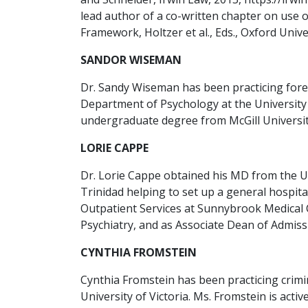
lead author of a co-written chapter on use 
Framework, Holtzer et al., Eds., Oxford Univer
SANDOR WISEMAN
Dr. Sandy Wiseman has been practicing forens
Department of Psychology at the University 
undergraduate degree from McGill University
LORIE CAPPE
Dr. Lorie Cappe obtained his MD from the Un
Trinidad helping to set up a general hospita
Outpatient Services at Sunnybrook Medical 
Psychiatry, and as Associate Dean of Admissi
CYNTHIA FROMSTEIN
Cynthia Fromstein has been practicing crimi
University of Victoria. Ms. Fromstein is act