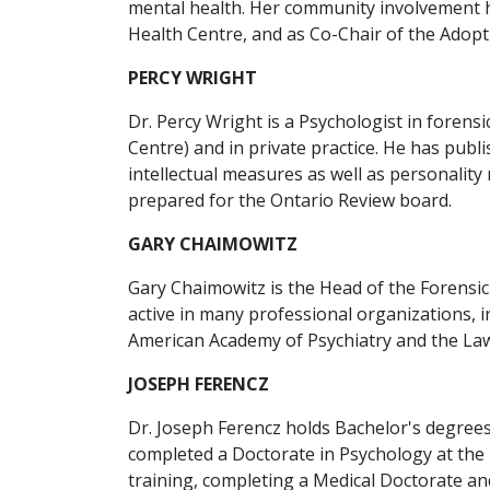
mental health. Her community involvement h
Health Centre, and as Co-Chair of the Adopti
PERCY WRIGHT
Dr. Percy Wright is a Psychologist in foren
Centre) and in private practice. He has publ
intellectual measures as well as personali
prepared for the Ontario Review board.
GARY CHAIMOWITZ
Gary Chaimowitz is the Head of the Forensic
active in many professional organizations, i
American Academy of Psychiatry and the Law,
JOSEPH FERENCZ
Dr. Joseph Ferencz holds Bachelor's degrees
completed a Doctorate in Psychology at the U
training, completing a Medical Doctorate an