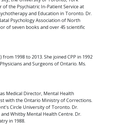
 of the Psychiatric In-Patient Service at
sychotherapy and Education in Toronto. Dr.
Natal Psychology Association of North
or of seven books and over 45 scientific
 from 1998 to 2013. She joined CPP in 1992
f Physicians and Surgeons of Ontario. Ms.
 as Medical Director, Mental Health
t with the Ontario Ministry of Corrections.
's Circle University of Toronto. Dr.
al and Whitby Mental Health Centre. Dr.
try in 1988.