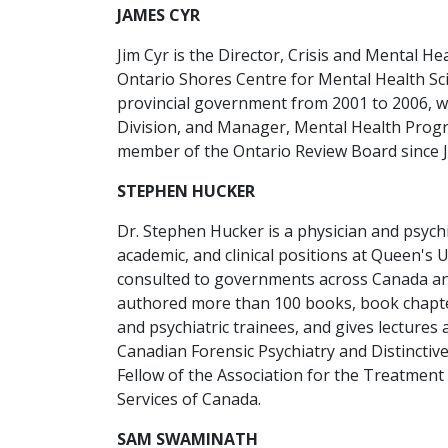
JAMES CYR
Jim Cyr is the Director, Crisis and Mental He
Ontario Shores Centre for Mental Health Scie
provincial government from 2001 to 2006, 
Division, and Manager, Mental Health Progr
member of the Ontario Review Board since 
STEPHEN HUCKER
Dr. Stephen Hucker is a physician and psychi
academic, and clinical positions at Queen's
consulted to governments across Canada and
authored more than 100 books, book chapter
and psychiatric trainees, and gives lectur
Canadian Forensic Psychiatry and Distinctiv
Fellow of the Association for the Treatment 
Services of Canada.
SAM SWAMINATH