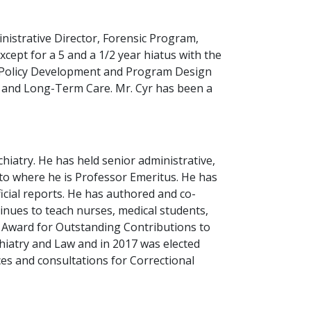
inistrative Director, Forensic Program,
cept for a 5 and a 1/2 year hiatus with the
, Policy Development and Program Design
h and Long-Term Care. Mr. Cyr has been a
hiatry. He has held senior administrative,
nto where he is Professor Emeritus. He has
cial reports. He has authored and co-
nues to teach nurses, medical students,
r Award for Outstanding Contributions to
hiatry and Law and in 2017 was elected
ces and consultations for Correctional