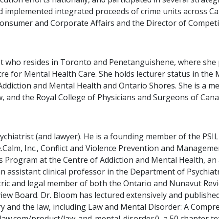
 implemented integrated proceeds of crime units across Ca
Consumer and Corporate Affairs and the Director of Competit
rist who resides in Toronto and Penetanguishene, where she 
tre for Mental Health Care. She holds lecturer status in the 
 Addiction and Mental Health and Ontario Shores. She is a me
 and the Royal College of Physicians and Surgeons of Canada
sychiatrist (and lawyer). He is a founding member of the PS
Calm, Inc., Conflict and Violence Prevention and Management
s Program at the Centre of Addiction and Mental Health, an
an assistant clinical professor in the Department of Psychia
atric and legal member of both the Ontario and Nunavut Rev
view Board. Dr. Bloom has lectured extensively and publish
iatry and the law, including Law and Mental Disorder: A Comp
nlaw.com/product/law-and-mental-disorder/), a 50 chapter te