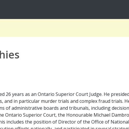
hies
 26 years as an Ontario Superior Court Judge. He presided ov
s, and in particular murder trials and complex fraud trials.
ns of administrative boards and tribunals, including decision
 the Ontario Superior Court, the Honourable Michael Dambro
is includes the position of Director of the Office of Nation
cution efforts nationally, and participated in several strateg