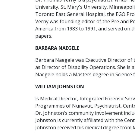
University, St. Mary's University, Minneapoli
Toronto East General Hospital, the EGO Pro
Verny was founding editor of the Pre and Pe
America from 1983 to 1991, and served on the
papers.
BARBARA NAEGELE
Barbara Naegele was Executive Director of 
as Director of Disability Operations. She is
Naegele holds a Masters degree in Science f
WILLIAM JOHNSTON
is Medical Director, Integrated Forensic Ser
Programmes of Nunavut, Psychiatrist, Centre
Dr. Johnston's community involvement includ
Johnston is currently affiliated with the Ce
Johnston received his medical degree from Mc