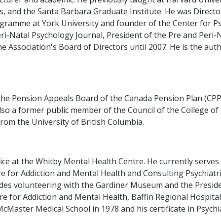
s, and the Santa Barbara Graduate Institute. He was Director
gramme at York University and founder of the Center for P
ri-Natal Psychology Journal, President of the Pre and Peri-
 Association's Board of Directors until 2007. He is the auth
the Pension Appeals Board of the Canada Pension Plan (CPP)
 also a former public member of the Council of the College o
rom the University of British Columbia.
vice at the Whitby Mental Health Centre. He currently serves
 for Addiction and Mental Health and Consulting Psychiatris
es volunteering with the Gardiner Museum and the President
ntre for Addiction and Mental Health, Baffin Regional Hospit
Master Medical School in 1978 and his certificate in Psychia