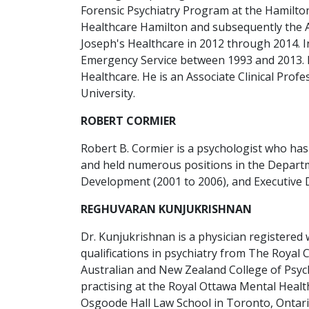
Forensic Psychiatry Program at the Hamilton
Healthcare Hamilton and subsequently the As
Joseph's Healthcare in 2012 through 2014. In 
Emergency Service between 1993 and 2013. In 
Healthcare. He is an Associate Clinical Pro
University.
ROBERT CORMIER
Robert B. Cormier is a psychologist who has
and held numerous positions in the Departme
Development (2001 to 2006), and Executive D
REGHUVARAN KUNJUKRISHNAN
Dr. Kunjukrishnan is a physician registered w
qualifications in psychiatry from The Royal 
Australian and New Zealand College of Psychi
practising at the Royal Ottawa Mental Healt
Osgoode Hall Law School in Toronto, Ontari