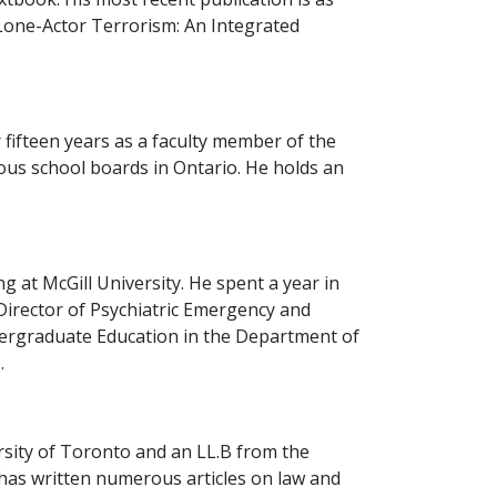
(Lone-Actor Terrorism: An Integrated
 fifteen years as a faculty member of the
ous school boards in Ontario. He holds an
 at McGill University. He spent a year in
 Director of Psychiatric Emergency and
dergraduate Education in the Department of
.
rsity of Toronto and an LL.B from the
d has written numerous articles on law and