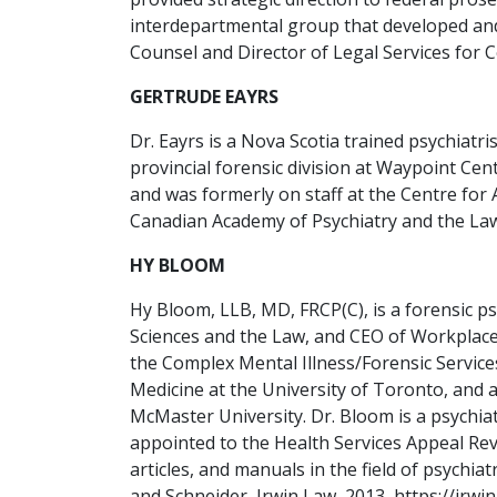
interdepartmental group that developed and
Counsel and Director of Legal Services for 
GERTRUDE EAYRS
Dr. Eayrs is a Nova Scotia trained psychiat
provincial forensic division at Waypoint Cen
and was formerly on staff at the Centre for
Canadian Academy of Psychiatry and the Law,
HY BLOOM
Hy Bloom, LLB, MD, FRCP(C), is a forensic p
Sciences and the Law, and CEO of Workplace.
the Complex Mental Illness/Forensic Service
Medicine at the University of Toronto, and 
McMaster University. Dr. Bloom is a psychi
appointed to the Health Services Appeal Re
articles, and manuals in the field of psych
and Schneider, Irwin Law, 2013, https://irwi