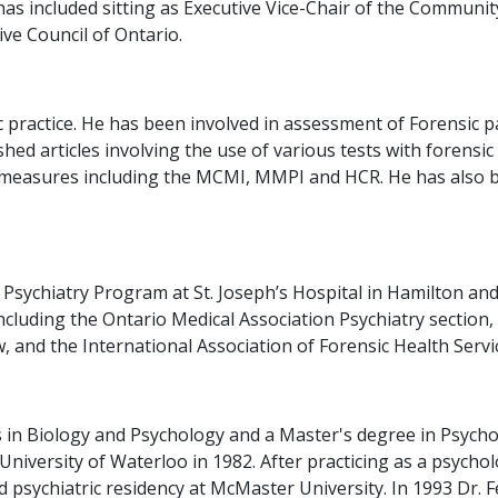
as included sitting as Executive Vice-Chair of the Communi
ve Council of Ontario.
sic practice. He has been involved in assessment of Forensi
ished articles involving the use of various tests with forens
ty measures including the MCMI, MMPI and HCR. He has also 
 Psychiatry Program at St. Joseph’s Hospital in Hamilton and
ncluding the Ontario Medical Association Psychiatry section,
 and the International Association of Forensic Health Servi
 in Biology and Psychology and a Master's degree in Psycho
niversity of Waterloo in 1982. After practicing as a psycho
d psychiatric residency at McMaster University. In 1993 Dr. 