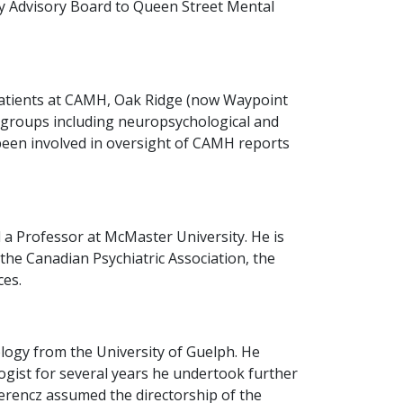
ty Advisory Board to Queen Street Mental
c patients at CAMH, Oak Ridge (now Waypoint
ic groups including neuropsychological and
been involved in oversight of CAMH reports
 a Professor at McMaster University. He is
 the Canadian Psychiatric Association, the
ces.
logy from the University of Guelph. He
logist for several years he undertook further
Ferencz assumed the directorship of the