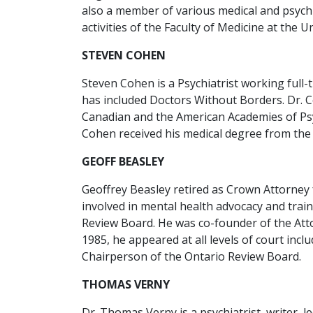
also a member of various medical and psychia
activities of the Faculty of Medicine at the U
STEVEN COHEN
Steven Cohen is a Psychiatrist working full-
has included Doctors Without Borders. Dr. 
Canadian and the American Academies of Psyc
Cohen received his medical degree from the 
GEOFF BEASLEY
Geoffrey Beasley retired as Crown Attorney f
involved in mental health advocacy and trai
Review Board. He was co-founder of the Atto
1985, he appeared at all levels of court in
Chairperson of the Ontario Review Board.
THOMAS VERNY
Dr. Thomas Verny is a psychiatrist, writer, 