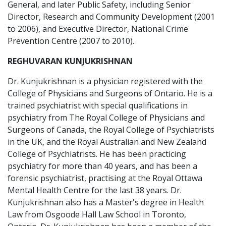
General, and later Public Safety, including Senior
Director, Research and Community Development (2001
to 2006), and Executive Director, National Crime
Prevention Centre (2007 to 2010).
REGHUVARAN KUNJUKRISHNAN
Dr. Kunjukrishnan is a physician registered with the
College of Physicians and Surgeons of Ontario. He is a
trained psychiatrist with special qualifications in
psychiatry from The Royal College of Physicians and
Surgeons of Canada, the Royal College of Psychiatrists
in the UK, and the Royal Australian and New Zealand
College of Psychiatrists. He has been practicing
psychiatry for more than 40 years, and has been a
forensic psychiatrist, practising at the Royal Ottawa
Mental Health Centre for the last 38 years. Dr.
Kunjukrishnan also has a Master's degree in Health
Law from Osgoode Hall Law School in Toronto,