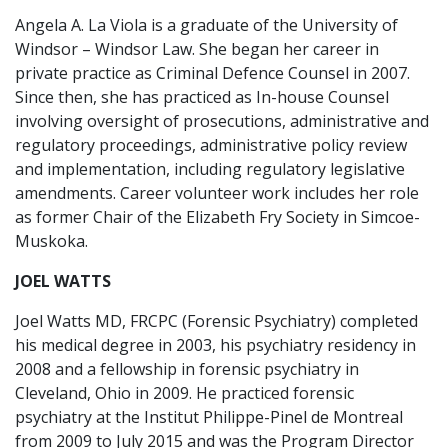
Angela A. La Viola is a graduate of the University of
Windsor – Windsor Law. She began her career in
private practice as Criminal Defence Counsel in 2007.
Since then, she has practiced as In-house Counsel
involving oversight of prosecutions, administrative and
regulatory proceedings, administrative policy review
and implementation, including regulatory legislative
amendments. Career volunteer work includes her role
as former Chair of the Elizabeth Fry Society in Simcoe-
Muskoka.
JOEL WATTS
Joel Watts MD, FRCPC (Forensic Psychiatry) completed
his medical degree in 2003, his psychiatry residency in
2008 and a fellowship in forensic psychiatry in
Cleveland, Ohio in 2009. He practiced forensic
psychiatry at the Institut Philippe-Pinel de Montreal
from 2009 to July 2015 and was the Program Director