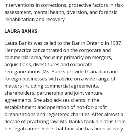
interventions in corrections, protective factors in risk
assessment, mental health, diversion, and forensic
rehabilitation and recovery.
LAURA BANKS
Laura Banks was called to the Bar in Ontario in 1987.
Her practice concentrated on the corporate and
commercial area, focusing primarily on mergers,
acquisitions, divestitures and corporate
reorganizations. Ms. Banks provided Canadian and
foreign businesses with advice on a wide range of
matters including commercial agreements,
shareholders, partnership and joint venture
agreements. She also advises clients in the
establishment and operation of not-for-profit
organizations and registered charities. After almost a
decade of practicing law, Ms. Banks took a hiatus from
her legal career. Since that time she has been actively