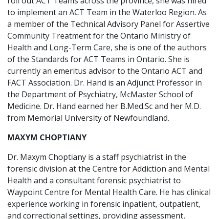
roll out ACT Teams across the province, she was hired
to implement an ACT Team in the Waterloo Region. As
a member of the Technical Advisory Panel for Assertive
Community Treatment for the Ontario Ministry of
Health and Long-Term Care, she is one of the authors
of the Standards for ACT Teams in Ontario. She is
currently an emeritus advisor to the Ontario ACT and
FACT Association. Dr. Hand is an Adjunct Professor in
the Department of Psychiatry, McMaster School of
Medicine. Dr. Hand earned her B.Med.Sc and her M.D.
from Memorial University of Newfoundland.
MAXYM CHOPTIANY
Dr. Maxym Choptiany is a staff psychiatrist in the
forensic division at the Centre for Addiction and Mental
Health and a consultant forensic psychiatrist to
Waypoint Centre for Mental Health Care. He has clinical
experience working in forensic inpatient, outpatient,
and correctional settings, providing assessment,