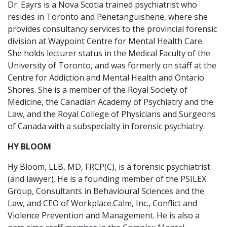
Dr. Eayrs is a Nova Scotia trained psychiatrist who
resides in Toronto and Penetanguishene, where she
provides consultancy services to the provincial forensic
division at Waypoint Centre for Mental Health Care.
She holds lecturer status in the Medical Faculty of the
University of Toronto, and was formerly on staff at the
Centre for Addiction and Mental Health and Ontario
Shores. She is a member of the Royal Society of
Medicine, the Canadian Academy of Psychiatry and the
Law, and the Royal College of Physicians and Surgeons
of Canada with a subspecialty in forensic psychiatry.
HY BLOOM
Hy Bloom, LLB, MD, FRCP(C), is a forensic psychiatrist
(and lawyer). He is a founding member of the PSILEX
Group, Consultants in Behavioural Sciences and the
Law, and CEO of Workplace.Calm, Inc., Conflict and
Violence Prevention and Management. He is also a