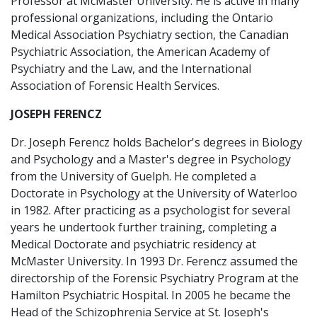
Professor at McMaster University. He is active in many
professional organizations, including the Ontario
Medical Association Psychiatry section, the Canadian
Psychiatric Association, the American Academy of
Psychiatry and the Law, and the International
Association of Forensic Health Services.
JOSEPH FERENCZ
Dr. Joseph Ferencz holds Bachelor's degrees in Biology
and Psychology and a Master's degree in Psychology
from the University of Guelph. He completed a
Doctorate in Psychology at the University of Waterloo
in 1982. After practicing as a psychologist for several
years he undertook further training, completing a
Medical Doctorate and psychiatric residency at
McMaster University. In 1993 Dr. Ferencz assumed the
directorship of the Forensic Psychiatry Program at the
Hamilton Psychiatric Hospital. In 2005 he became the
Head of the Schizophrenia Service at St. Joseph's