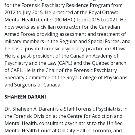
for the Forensic Psychiatry Residence Program from
2012 to July 2015. He practiced at the Royal Ottawa
Mental Health Center (ROMHC) from 2015 to 2021. He
now works as a civilian contractor for the Canadian
Armed Forces providing assessment and treatment of
military members in the Regular and Special Forces, and
he has a private forensic psychiatry practice in Ottawa.
He is a past-president of the Canadian Academy of
Psychiatry and the Law (CAPL) and the Quebec branch
of CAPL. He is the Chair of the Forensic Psychiatry
Specialty Committee of the Royal College of Physicians
and Surgeons of Canada.
SHAHEEN DARANI
Dr. Shaheen A. Darani is a Staff Forensic Psychiatrist in
the Forensic Division at the Centre for Addiction and
Mental Health, consultant psychiatrist to the Unified
Mental Health Court at Old City Hall in Toronto, and