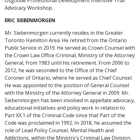
Osgoode Professional Development Intensive Trial
Advocacy Workshop.
ERIC SIEBENMORGEN
Mr. Siebenmorgen currently resides in the Greater
Toronto Hamilton Area. He retired from the Ontario
Public Service in 2019. He served as Crown Counsel with
the Crown Law Office-Criminal, Ministry of the Attorney
General, from 1983 until his retirement. From 2006 to
2012, he was seconded to the Office of the Chief
Coroner of Ontario, where he served as Chief Counsel.
He was appointed to the position of General Counsel
with the Ministry of the Attorney General in 2009. Mr.
Siebenmorgen has been involved in appellate advocacy,
educational initiatives and policy work in relation to
Part XX.1 of the Criminal Code since that Part of the
Code was proclaimed in 1992. In 2018, he assumed the
role of Lead Policy Counsel, Mental Health and
Addictions, within the Ministry's Criminal Law Division.