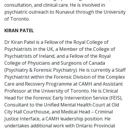
consultation, and clinical care. He is involved in
psychiatric outreach to Nunavut through the University
of Toronto.
KIRAN PATEL
Dr Kiran Patel is a Fellow of the Royal College of
Psychiatrists in the UK, a Member of the College of
Psychiatrists of Ireland, and a Fellow of the Royal
College of Physicians and Surgeons of Canada
(Psychiatry & Forensic Psychiatry). He is currently a Staff
Psychiatrist within the Forensic Division of the Complex
Care and Recovery Programme at CAMH and Assistant
Professor at the University of Toronto. He is Clinical
Head for the Forensic Early Intervention Service (FEIS),
Consultant to the Unified Mental Health Court at Old
City Hall Courthouse, and Medical Head – Criminal
Justice Interface, a CAMH leadership position. He
undertakes additional work with Ontario Provincial