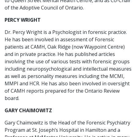
to Queen Street Mental Health Centre, and as Co-Chair
of the Adoptive Council of Ontario.
PERCY WRIGHT
Dr. Percy Wright is a Psychologist in forensic practice.
He has been involved in assessment of Forensic
patients at CAMH, Oak Ridge (now Waypoint Centre)
and in private practice. He has published articles
involving the use of various tests with forensic groups
including neuropsychological and intellectual measures
as well as personality measures including the MCMI,
MMPI and HCR. He has also been involved in oversight
of CAMH reports prepared for the Ontario Review
board.
GARY CHAIMOWITZ
Gary Chaimowitz is the Head of the Forensic Psychiatry
Program at St. Joseph’s Hospital in Hamilton and a