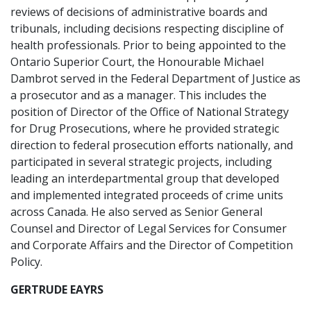
reviews of decisions of administrative boards and
tribunals, including decisions respecting discipline of
health professionals. Prior to being appointed to the
Ontario Superior Court, the Honourable Michael
Dambrot served in the Federal Department of Justice as
a prosecutor and as a manager. This includes the
position of Director of the Office of National Strategy
for Drug Prosecutions, where he provided strategic
direction to federal prosecution efforts nationally, and
participated in several strategic projects, including
leading an interdepartmental group that developed
and implemented integrated proceeds of crime units
across Canada. He also served as Senior General
Counsel and Director of Legal Services for Consumer
and Corporate Affairs and the Director of Competition
Policy.
GERTRUDE EAYRS