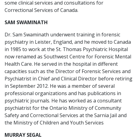
some clinical services and consultations for
Correctional Services of Canada.
SAM SWAMINATH
Dr. Sam Swaminath underwent training in forensic
psychiatry in Leister, England, and he moved to Canada
in 1985 to work at the St. Thomas Psychiatric Hospital
now renamed as Southwest Centre for Forensic Mental
Health Care. He served in the hospital in different
capacities such as the Director of Forensic Services and
Psychiatrist in Chief and Clinical Director before retiring
in September 2012. He was a member of several
professional organizations and has publications in
psychiatric journals. He has worked as a consultant
psychiatrist for the Ontario Ministry of Community
Safety and Correctional Services at the Sarnia Jail and
the Ministry of Children and Youth Services
MURRAY SEGAL