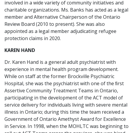
involved in a wide variety of community initiatives and
charitable organizations. Ms. Banks has acted as a legal
member and Alternative Chairperson of the Ontario
Review Board (2010 to present). She was also
appointed as a legal member adjudicating refugee
protection claims in 2020.
KAREN HAND
Dr. Karen Hand is a general adult psychiatrist with
experience in mental health program development.
While on staff at the former Brockville Psychiatric
Hospital, she was the psychiatrist with one of the ﬁrst
Assertive Community Treatment Teams in Ontario,
participating in the development of the ACT model of
service delivery for individuals living with severe mental
illness in Ontario; during this time the team received a
Government of Ontario Amethyst Award for Excellence
in Service. In 1998, when the MOHLTC was beginning to