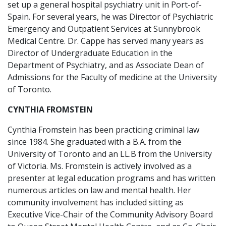
set up a general hospital psychiatry unit in Port-of-
Spain. For several years, he was Director of Psychiatric
Emergency and Outpatient Services at Sunnybrook
Medical Centre. Dr. Cappe has served many years as
Director of Undergraduate Education in the
Department of Psychiatry, and as Associate Dean of
Admissions for the Faculty of medicine at the University
of Toronto.
CYNTHIA FROMSTEIN
Cynthia Fromstein has been practicing criminal law
since 1984. She graduated with a B.A. from the
University of Toronto and an LL.B from the University
of Victoria. Ms. Fromstein is actively involved as a
presenter at legal education programs and has written
numerous articles on law and mental health. Her
community involvement has included sitting as
Executive Vice-Chair of the Community Advisory Board