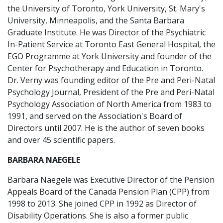
the University of Toronto, York University, St. Mary's
University, Minneapolis, and the Santa Barbara
Graduate Institute. He was Director of the Psychiatric
In-Patient Service at Toronto East General Hospital, the
EGO Programme at York University and founder of the
Center for Psychotherapy and Education in Toronto.
Dr. Verny was founding editor of the Pre and Peri-Natal
Psychology Journal, President of the Pre and Peri-Natal
Psychology Association of North America from 1983 to
1991, and served on the Association's Board of
Directors until 2007. He is the author of seven books
and over 45 scientific papers.
BARBARA NAEGELE
Barbara Naegele was Executive Director of the Pension
Appeals Board of the Canada Pension Plan (CPP) from
1998 to 2013. She joined CPP in 1992 as Director of
Disability Operations. She is also a former public