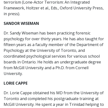
terrorism (Lone-Actor Terrorism: An Integrated
Framework, Holtzer et al., Eds., Oxford University Press,
in press).
SANDOR WISEMAN
Dr. Sandy Wiseman has been practicing forensic
psychology for over thirty years. He has also taught for
fifteen years as a faculty member of the Department of
Psychology at the University of Toronto, and
coordinated psychological services for various school
boards in Ontario. He holds an undergraduate degree
from McGill University and a Ph.D. from Cornell
University.
LORIE CAPPE
Dr. Lorie Cappe obtained his MD from the University of
Toronto and completed his postgraduate training at
McGill University. He spent a year in Trinidad helping to