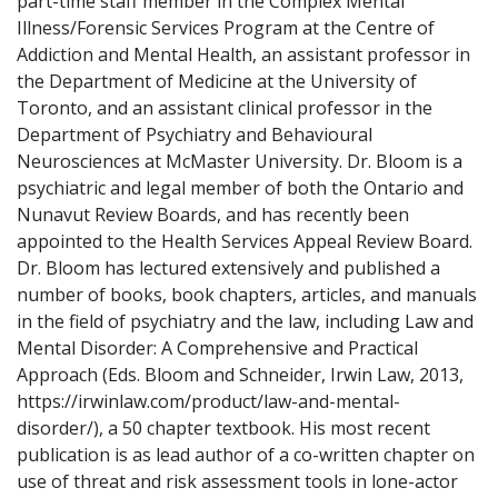
part-time staff member in the Complex Mental
Illness/Forensic Services Program at the Centre of
Addiction and Mental Health, an assistant professor in
the Department of Medicine at the University of
Toronto, and an assistant clinical professor in the
Department of Psychiatry and Behavioural
Neurosciences at McMaster University. Dr. Bloom is a
psychiatric and legal member of both the Ontario and
Nunavut Review Boards, and has recently been
appointed to the Health Services Appeal Review Board.
Dr. Bloom has lectured extensively and published a
number of books, book chapters, articles, and manuals
in the field of psychiatry and the law, including Law and
Mental Disorder: A Comprehensive and Practical
Approach (Eds. Bloom and Schneider, Irwin Law, 2013,
https://irwinlaw.com/product/law-and-mental-
disorder/), a 50 chapter textbook. His most recent
publication is as lead author of a co-written chapter on
use of threat and risk assessment tools in lone-actor