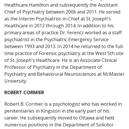
Healthcare Hamilton and subsequently the Assistant
Chief of Psychiatry between 2006 and 2011. He served
as the Interim Psychiatrist-in-Chief at St. Joseph's
Healthcare in 2012 through 2014. In addition to his
primary areas of practice Dr. Ferencz worked as a staff
psychiatrist in the Psychiatric Emergency Service
between 1993 and 2013. In 2014 he returned to the full-
time practice of Forensic psychiatry at the West 5th site
of St. Joseph's Healthcare. He is an Associate Clinical
Professor of Psychiatry in the Department of
Psychiatry and Behavioural Neurosciences at McMaster
University.
ROBERT CORMIER
Robert B. Cormier is a psychologist who has worked in
penitentiaries in Kingston in the early part of his
career. He subsequently moved to Ottawa and held
numerous positions in the Department of Solicitor