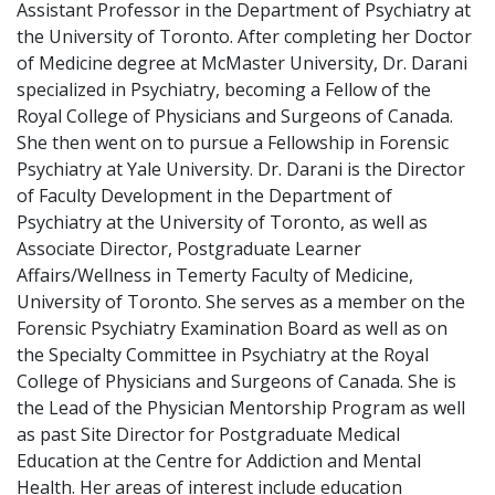
Assistant Professor in the Department of Psychiatry at
the University of Toronto. After completing her Doctor
of Medicine degree at McMaster University, Dr. Darani
specialized in Psychiatry, becoming a Fellow of the
Royal College of Physicians and Surgeons of Canada.
She then went on to pursue a Fellowship in Forensic
Psychiatry at Yale University. Dr. Darani is the Director
of Faculty Development in the Department of
Psychiatry at the University of Toronto, as well as
Associate Director, Postgraduate Learner
Affairs/Wellness in Temerty Faculty of Medicine,
University of Toronto. She serves as a member on the
Forensic Psychiatry Examination Board as well as on
the Specialty Committee in Psychiatry at the Royal
College of Physicians and Surgeons of Canada. She is
the Lead of the Physician Mentorship Program as well
as past Site Director for Postgraduate Medical
Education at the Centre for Addiction and Mental
Health. Her areas of interest include education