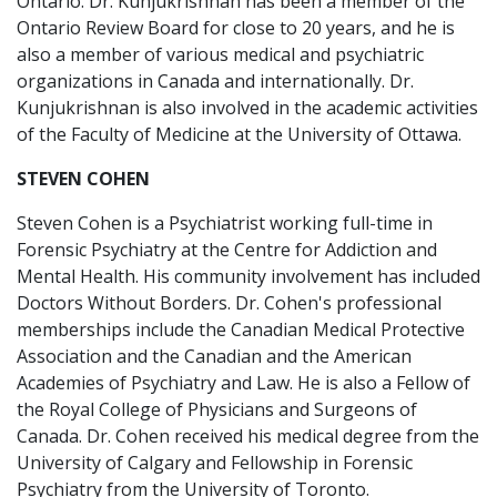
Ontario. Dr. Kunjukrishnan has been a member of the
Ontario Review Board for close to 20 years, and he is
also a member of various medical and psychiatric
organizations in Canada and internationally. Dr.
Kunjukrishnan is also involved in the academic activities
of the Faculty of Medicine at the University of Ottawa.
STEVEN COHEN
Steven Cohen is a Psychiatrist working full-time in
Forensic Psychiatry at the Centre for Addiction and
Mental Health. His community involvement has included
Doctors Without Borders. Dr. Cohen's professional
memberships include the Canadian Medical Protective
Association and the Canadian and the American
Academies of Psychiatry and Law. He is also a Fellow of
the Royal College of Physicians and Surgeons of
Canada. Dr. Cohen received his medical degree from the
University of Calgary and Fellowship in Forensic
Psychiatry from the University of Toronto.