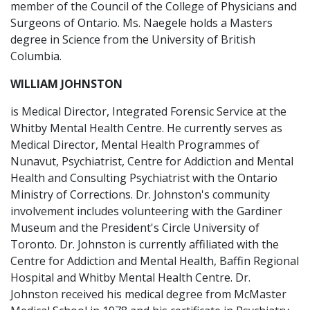
member of the Council of the College of Physicians and
Surgeons of Ontario. Ms. Naegele holds a Masters
degree in Science from the University of British
Columbia.
WILLIAM JOHNSTON
is Medical Director, Integrated Forensic Service at the
Whitby Mental Health Centre. He currently serves as
Medical Director, Mental Health Programmes of
Nunavut, Psychiatrist, Centre for Addiction and Mental
Health and Consulting Psychiatrist with the Ontario
Ministry of Corrections. Dr. Johnston's community
involvement includes volunteering with the Gardiner
Museum and the President's Circle University of
Toronto. Dr. Johnston is currently affiliated with the
Centre for Addiction and Mental Health, Baffin Regional
Hospital and Whitby Mental Health Centre. Dr.
Johnston received his medical degree from McMaster