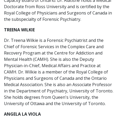
Capacity Board of Ontario. Dr. Alatishe holds a Medical
Doctorate from Ross University and is certified by the
Royal College of Physicians and Surgeons of Canada in
the subspecialty of Forensic Psychiatry.
TREENA WILKIE
Dr. Treena Wilkie is a Forensic Psychiatrist and the
Chief of Forensic Services in the Complex Care and
Recovery Program at the Centre for Addiction and
Mental Health (CAMH). She is also the Deputy
Physician-in-Chief, Medical Affairs and Practice at
CAMH. Dr. Wilkie is a member of the Royal College of
Physicians and Surgeons of Canada and the Ontario
Medical Association. She is also an Associate Professor
in the Department of Psychiatry, University of Toronto.
She holds degrees from Queen's University, the
University of Ottawa and the University of Toronto.
ANGELA LA VIOLA