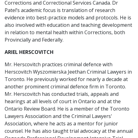
Corrections and Correctional Services Canada. Dr
Patel’s academic focus is translation of research
evidence into best-practice models and protocols. He is
also involved with education and teaching development
in relation to mental health within Corrections, both
Provincially and Federally.
ARIEL HERSCOVITCH
Mr. Herscovitch practices criminal defence with
Herscovitch Wyszomierska Jeethan Criminal Lawyers in
Toronto. He previously worked for nearly a decade at
another prominent criminal defence firm in Toronto.
Mr. Herscovitch has conducted trials, appeals and
hearings at all levels of court in Ontario and at the
Ontario Review Board. He is a member of the Toronto
Lawyers Association and the Criminal Lawyers'
Association, where he acts as a mentor for junior
counsel. He has also taught trial advocacy at the annual