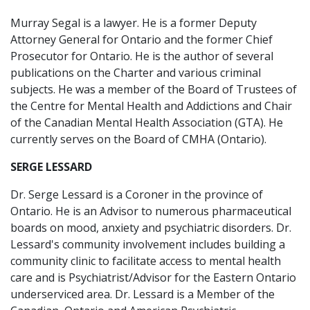
Murray Segal is a lawyer. He is a former Deputy
Attorney General for Ontario and the former Chief
Prosecutor for Ontario. He is the author of several
publications on the Charter and various criminal
subjects. He was a member of the Board of Trustees of
the Centre for Mental Health and Addictions and Chair
of the Canadian Mental Health Association (GTA). He
currently serves on the Board of CMHA (Ontario).
SERGE LESSARD
Dr. Serge Lessard is a Coroner in the province of
Ontario. He is an Advisor to numerous pharmaceutical
boards on mood, anxiety and psychiatric disorders. Dr.
Lessard's community involvement includes building a
community clinic to facilitate access to mental health
care and is Psychiatrist/Advisor for the Eastern Ontario
underserviced area. Dr. Lessard is a Member of the