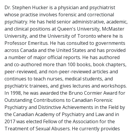
Dr. Stephen Hucker is a physician and psychiatrist
whose practise involves forensic and correctional
psychiatry. He has held senior administrative, academic,
and clinical positions at Queen's University, McMaster
University, and the University of Toronto where he is
Professor Emeritus. He has consulted to governments
across Canada and the United States and has provided
a number of major official reports. He has authored
and co-authored more than 100 books, book chapters,
peer-reviewed, and non-peer-reviewed articles and
continues to teach nurses, medical students, and
psychiatric trainees, and gives lectures and workshops.
In 1998, he was awarded the Bruno Cormier Award for
Outstanding Contributions to Canadian Forensic
Psychiatry and Distinctive Achievements in the Field by
the Canadian Academy of Psychiatry and Law and in
2017 was elected Fellow of the Association for the
Treatment of Sexual Abusers. He currently provides