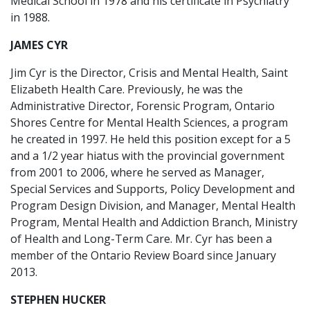
Medical School in 1978 and his certificate in Psychiatry
in 1988.
JAMES CYR
Jim Cyr is the Director, Crisis and Mental Health, Saint
Elizabeth Health Care. Previously, he was the
Administrative Director, Forensic Program, Ontario
Shores Centre for Mental Health Sciences, a program
he created in 1997. He held this position except for a 5
and a 1/2 year hiatus with the provincial government
from 2001 to 2006, where he served as Manager,
Special Services and Supports, Policy Development and
Program Design Division, and Manager, Mental Health
Program, Mental Health and Addiction Branch, Ministry
of Health and Long-Term Care. Mr. Cyr has been a
member of the Ontario Review Board since January
2013.
STEPHEN HUCKER