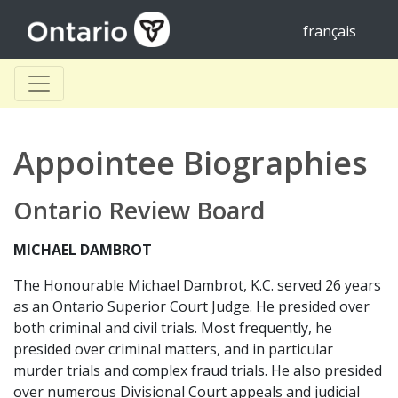
français
Appointee Biographies
Ontario Review Board
MICHAEL DAMBROT
The Honourable Michael Dambrot, K.C. served 26 years
as an Ontario Superior Court Judge. He presided over
both criminal and civil trials. Most frequently, he
presided over criminal matters, and in particular
murder trials and complex fraud trials. He also presided
over numerous Divisional Court appeals and judicial