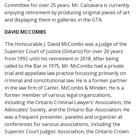
Committee for over 25 years. Mr. Calzavara is currently
enjoying retirement by producing original pieces of art
and displaying them in galleries in the GTA.
DAVID MCCOMBS
The Honourable J. David McCombs was a Judge of the
Superior Court of Justice (Ontario) for over 26 years
from 1992 until his retirement in 2018. After being
called to the Bar in 1975, Mr. McCombs had a private
trial and appellate law practice focussing primarily on
criminal and constitutional law. He is a former partner
in the law firm of Carter, McCombs & Minden. He is a
former member of various legal organizations,
including the Ontario Criminal Lawyers’ Association, the
Advocates’ Society, and the Ontario Bar Association. He
was a frequent presenter, panelist and organizer at
conferences for various associations, including the
Superior Court Judges’ Association, the Ontario Crown