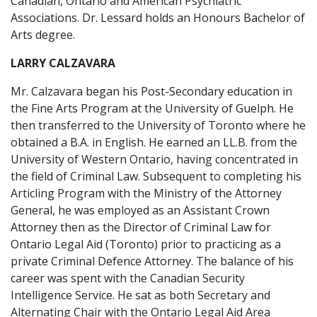
Canadian, Ontario and American Psychiatric
Associations. Dr. Lessard holds an Honours Bachelor of
Arts degree.
LARRY CALZAVARA
Mr. Calzavara began his Post-Secondary education in
the Fine Arts Program at the University of Guelph. He
then transferred to the University of Toronto where he
obtained a B.A. in English. He earned an LL.B. from the
University of Western Ontario, having concentrated in
the field of Criminal Law. Subsequent to completing his
Articling Program with the Ministry of the Attorney
General, he was employed as an Assistant Crown
Attorney then as the Director of Criminal Law for
Ontario Legal Aid (Toronto) prior to practicing as a
private Criminal Defence Attorney. The balance of his
career was spent with the Canadian Security
Intelligence Service. He sat as both Secretary and
Alternating Chair with the Ontario Legal Aid Area