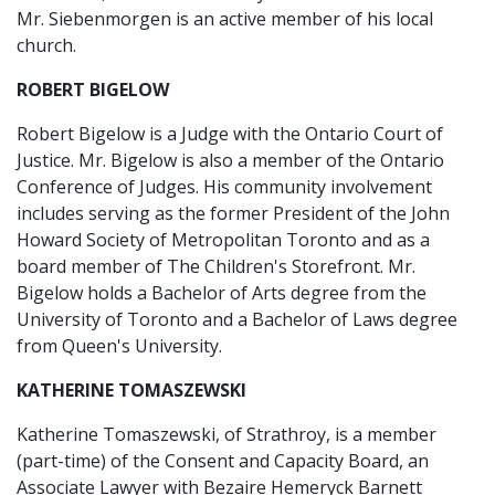
Mr. Siebenmorgen is an active member of his local
church.
ROBERT BIGELOW
Robert Bigelow is a Judge with the Ontario Court of
Justice. Mr. Bigelow is also a member of the Ontario
Conference of Judges. His community involvement
includes serving as the former President of the John
Howard Society of Metropolitan Toronto and as a
board member of The Children's Storefront. Mr.
Bigelow holds a Bachelor of Arts degree from the
University of Toronto and a Bachelor of Laws degree
from Queen's University.
KATHERINE TOMASZEWSKI
Katherine Tomaszewski, of Strathroy, is a member
(part-time) of the Consent and Capacity Board, an
Associate Lawyer with Bezaire Hemeryck Barnett