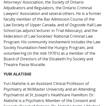
Attorneys’ Association, the Society of Ontario
Adjudicators and Regulators, the Ontario Criminal
Lawyers’ Association and several others. He is a former
faculty member of the Bar Admission Course of the
Law Society of Upper Canada, and of Osgoode Hall Law
School (as adjunct lecturer in Trial Advocacy), and the
Federation of Law Societies’ National Criminal Law
Program. His community involvement includes the Law
Society Foundation Feed the Hungry Program, and
volunteering (in the mid-1970’s) as a member of the
Board of Directors of the Elizabeth Fry Society and
Theatre Passe Muraille.
YURI ALATISHE
Yuri Alatishe is an Assistant Clinical Professor of
Psychiatry at McMaster University and an Attending
Psychiatrist at St. Joseph's Healthcare Hamilton. Dr.
Alatishe is a Psychiatric Member of the Consent and