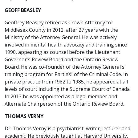
GEOFF BEASLEY
Geoffrey Beasley retired as Crown Attorney for
Middlesex County in 2012, after 27 years with the
Ministry of the Attorney General. He was actively
involved in mental health advocacy and training since
1990, appearing as counsel before the Lieutenant
Governor's Review Board and the Ontario Review
Board. He was co-founder of the Attorney General's
training program for Part XXI of the Criminal Code. In
private practice from 1982 to 1985, he appeared at all
levels of court including the Supreme Court of Canada.
In 2013 he was appointed as a legal member and
Alternate Chairperson of the Ontario Review Board.
THOMAS VERNY
Dr. Thomas Verny is a psychiatrist, writer, lecturer and
academic. He previously taught at Harvard University,