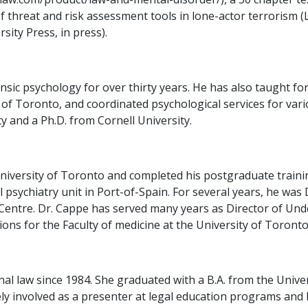
of threat and risk assessment tools in lone-actor terrorism 
sity Press, in press).
ic psychology for over thirty years. He has also taught for
of Toronto, and coordinated psychological services for vari
 and a Ph.D. from Cornell University.
iversity of Toronto and completed his postgraduate training
l psychiatry unit in Port-of-Spain. For several years, he was
Centre. Dr. Cappe has served many years as Director of Un
ons for the Faculty of medicine at the University of Toronto
nal law since 1984. She graduated with a B.A. from the Unive
ively involved as a presenter at legal education programs an