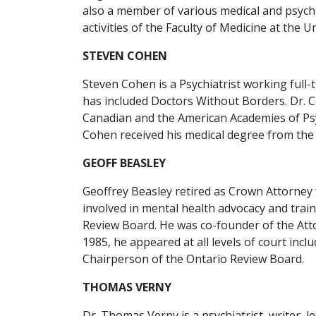
also a member of various medical and psychia
activities of the Faculty of Medicine at the U
STEVEN COHEN
Steven Cohen is a Psychiatrist working full-
has included Doctors Without Borders. Dr. 
Canadian and the American Academies of Psyc
Cohen received his medical degree from the 
GEOFF BEASLEY
Geoffrey Beasley retired as Crown Attorney f
involved in mental health advocacy and trai
Review Board. He was co-founder of the Atto
1985, he appeared at all levels of court in
Chairperson of the Ontario Review Board.
THOMAS VERNY
Dr. Thomas Verny is a psychiatrist, writer, 