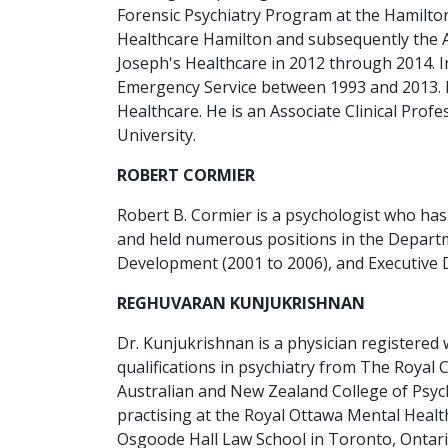
Forensic Psychiatry Program at the Hamilton
Healthcare Hamilton and subsequently the As
Joseph's Healthcare in 2012 through 2014. In 
Emergency Service between 1993 and 2013. In 
Healthcare. He is an Associate Clinical Pro
University.
ROBERT CORMIER
Robert B. Cormier is a psychologist who has
and held numerous positions in the Departme
Development (2001 to 2006), and Executive D
REGHUVARAN KUNJUKRISHNAN
Dr. Kunjukrishnan is a physician registered w
qualifications in psychiatry from The Royal 
Australian and New Zealand College of Psychi
practising at the Royal Ottawa Mental Healt
Osgoode Hall Law School in Toronto, Ontari