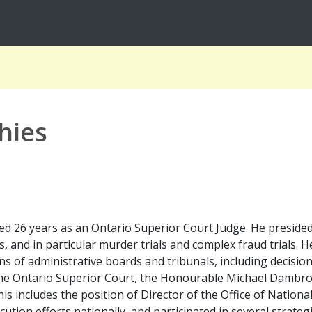
hies
 26 years as an Ontario Superior Court Judge. He presided ov
s, and in particular murder trials and complex fraud trials.
ns of administrative boards and tribunals, including decision
 the Ontario Superior Court, the Honourable Michael Dambro
is includes the position of Director of the Office of Nation
cution efforts nationally, and participated in several strateg