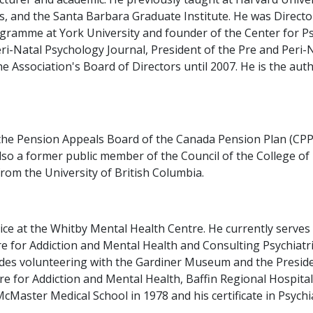
s, and the Santa Barbara Graduate Institute. He was Director
gramme at York University and founder of the Center for P
ri-Natal Psychology Journal, President of the Pre and Peri-
 Association's Board of Directors until 2007. He is the auth
the Pension Appeals Board of the Canada Pension Plan (CPP)
 also a former public member of the Council of the College o
rom the University of British Columbia.
vice at the Whitby Mental Health Centre. He currently serves
 for Addiction and Mental Health and Consulting Psychiatris
es volunteering with the Gardiner Museum and the President
ntre for Addiction and Mental Health, Baffin Regional Hospit
Master Medical School in 1978 and his certificate in Psychia