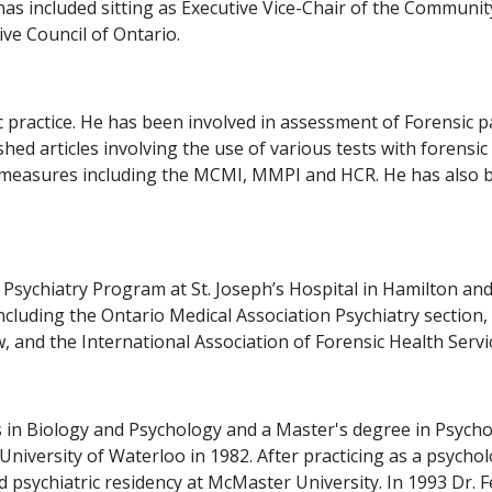
as included sitting as Executive Vice-Chair of the Communi
ve Council of Ontario.
sic practice. He has been involved in assessment of Forensi
ished articles involving the use of various tests with forens
ty measures including the MCMI, MMPI and HCR. He has also 
 Psychiatry Program at St. Joseph’s Hospital in Hamilton and
ncluding the Ontario Medical Association Psychiatry section,
 and the International Association of Forensic Health Servi
 in Biology and Psychology and a Master's degree in Psycho
niversity of Waterloo in 1982. After practicing as a psycho
d psychiatric residency at McMaster University. In 1993 Dr. 