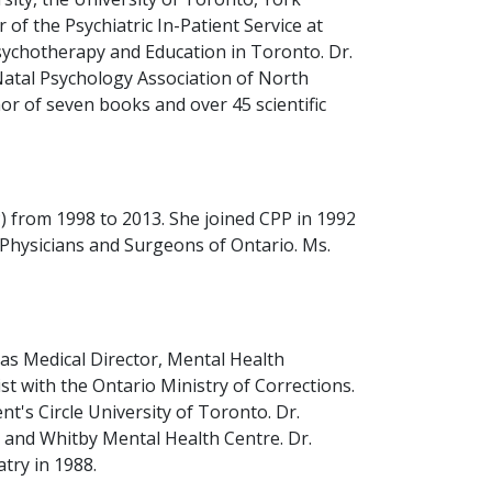
 of the Psychiatric In-Patient Service at
sychotherapy and Education in Toronto. Dr.
Natal Psychology Association of North
or of seven books and over 45 scientific
 from 1998 to 2013. She joined CPP in 1992
f Physicians and Surgeons of Ontario. Ms.
 as Medical Director, Mental Health
t with the Ontario Ministry of Corrections.
's Circle University of Toronto. Dr.
al and Whitby Mental Health Centre. Dr.
try in 1988.