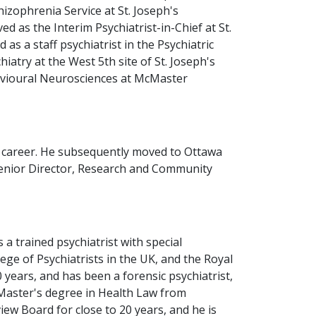
izophrenia Service at St. Joseph's
 as the Interim Psychiatrist-in-Chief at St.
as a staff psychiatrist in the Psychiatric
iatry at the West 5th site of St. Joseph's
havioural Neurosciences at McMaster
is career. He subsequently moved to Ottawa
 Senior Director, Research and Community
 a trained psychiatrist with special
ege of Psychiatrists in the UK, and the Royal
 years, and has been a forensic psychiatrist,
 Master's degree in Health Law from
w Board for close to 20 years, and he is