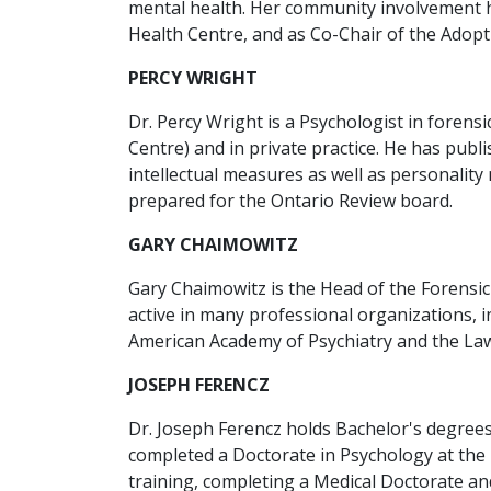
mental health. Her community involvement h
Health Centre, and as Co-Chair of the Adopti
PERCY WRIGHT
Dr. Percy Wright is a Psychologist in foren
Centre) and in private practice. He has publ
intellectual measures as well as personali
prepared for the Ontario Review board.
GARY CHAIMOWITZ
Gary Chaimowitz is the Head of the Forensic
active in many professional organizations, i
American Academy of Psychiatry and the Law,
JOSEPH FERENCZ
Dr. Joseph Ferencz holds Bachelor's degrees
completed a Doctorate in Psychology at the U
training, completing a Medical Doctorate an