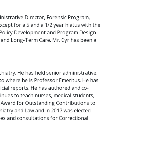
inistrative Director, Forensic Program,
cept for a 5 and a 1/2 year hiatus with the
, Policy Development and Program Design
h and Long-Term Care. Mr. Cyr has been a
hiatry. He has held senior administrative,
nto where he is Professor Emeritus. He has
cial reports. He has authored and co-
nues to teach nurses, medical students,
r Award for Outstanding Contributions to
hiatry and Law and in 2017 was elected
ces and consultations for Correctional