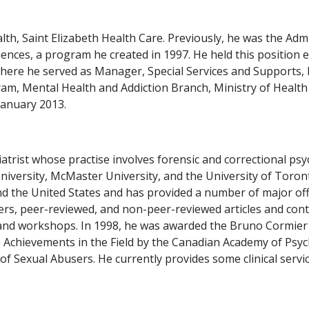
alth, Saint Elizabeth Health Care. Previously, he was the Adm
nces, a program he created in 1997. He held this position ex
where he served as Manager, Special Services and Supports
am, Mental Health and Addiction Branch, Ministry of Healt
January 2013.
atrist whose practise involves forensic and correctional psyc
 University, McMaster University, and the University of Toro
 the United States and has provided a number of major offi
s, peer-reviewed, and non-peer-reviewed articles and conti
es and workshops. In 1998, he was awarded the Bruno Cormie
e Achievements in the Field by the Canadian Academy of Psyc
of Sexual Abusers. He currently provides some clinical servi