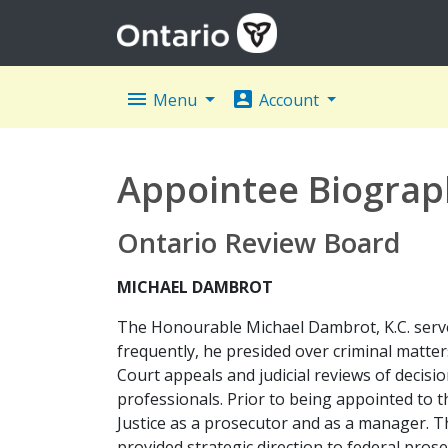
menu
account_box
Menu
Account
Appointee Biograp
Ontario Review Board
MICHAEL DAMBROT
The Honourable Michael Dambrot, K.C. served
frequently, he presided over criminal matter
Court appeals and judicial reviews of decisio
professionals. Prior to being appointed to
Justice as a prosecutor and as a manager. Th
provided strategic direction to federal prose