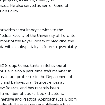
nada. He also served as Senior General
ion Policy.
provides consultancy services to the
Medical Faculty of the University of Toronto,
mber of the Royal Society of Medicine, the
 with a subspecialty in forensic psychiatry.
ILEX Group, Consultants in Behavioural
. He is also a part-time staff member in
 assistant professor in the Department of
try and Behavioural Neurosciences at
iew Boards, and has recently been
ed a number of books, book chapters,
rehensive and Practical Approach (Eds. Bloom
xtbook. His most recent publication is as