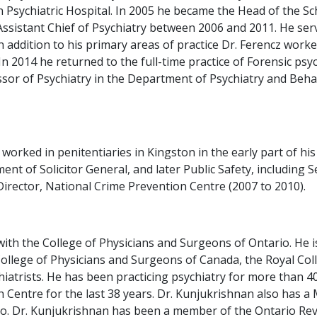
 Psychiatric Hospital. In 2005 he became the Head of the Sch
sistant Chief of Psychiatry between 2006 and 2011. He served
addition to his primary areas of practice Dr. Ferencz worked 
2014 he returned to the full-time practice of Forensic psych
fessor of Psychiatry in the Department of Psychiatry and Be
 worked in penitentiaries in Kingston in the early part of h
nt of Solicitor General, and later Public Safety, including
irector, National Crime Prevention Centre (2007 to 2010).
ith the College of Physicians and Surgeons of Ontario. He is
College of Physicians and Surgeons of Canada, the Royal Coll
atrists. He has been practicing psychiatry for more than 40
h Centre for the last 38 years. Dr. Kunjukrishnan also has a
o. Dr. Kunjukrishnan has been a member of the Ontario Revie