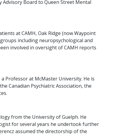
ty Advisory Board to Queen Street Mental
c patients at CAMH, Oak Ridge (now Waypoint
ic groups including neuropsychological and
been involved in oversight of CAMH reports
 a Professor at McMaster University. He is
 the Canadian Psychiatric Association, the
ces.
logy from the University of Guelph. He
logist for several years he undertook further
Ferencz assumed the directorship of the