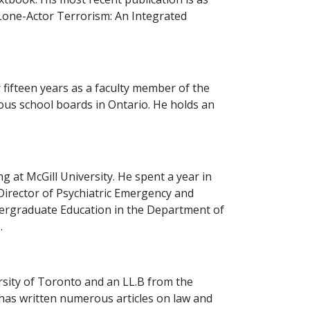
(Lone-Actor Terrorism: An Integrated
 fifteen years as a faculty member of the
ous school boards in Ontario. He holds an
 at McGill University. He spent a year in
 Director of Psychiatric Emergency and
dergraduate Education in the Department of
.
rsity of Toronto and an LL.B from the
d has written numerous articles on law and