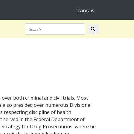
français
search
Search
er both criminal and civil trials. Most
 He also presided over numerous Divisional
s respecting discipline of health
t served in the Federal Department of
al Strategy for Drug Prosecutions, where he
ic projects, including leading an