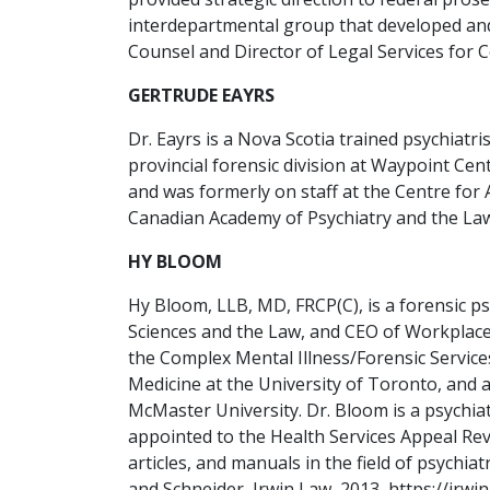
interdepartmental group that developed and
Counsel and Director of Legal Services for 
GERTRUDE EAYRS
Dr. Eayrs is a Nova Scotia trained psychiat
provincial forensic division at Waypoint Cen
and was formerly on staff at the Centre for
Canadian Academy of Psychiatry and the Law,
HY BLOOM
Hy Bloom, LLB, MD, FRCP(C), is a forensic p
Sciences and the Law, and CEO of Workplace.
the Complex Mental Illness/Forensic Service
Medicine at the University of Toronto, and 
McMaster University. Dr. Bloom is a psychi
appointed to the Health Services Appeal Re
articles, and manuals in the field of psych
and Schneider, Irwin Law, 2013, https://irwi