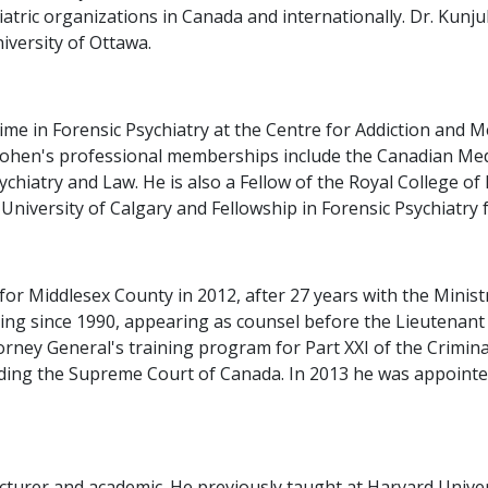
tric organizations in Canada and internationally. Dr. Kunju
niversity of Ottawa.
time in Forensic Psychiatry at the Centre for Addiction and
Cohen's professional memberships include the Canadian Medi
hiatry and Law. He is also a Fellow of the Royal College of
University of Calgary and Fellowship in Forensic Psychiatry 
or Middlesex County in 2012, after 27 years with the Ministr
ning since 1990, appearing as counsel before the Lieutenan
rney General's training program for Part XXI of the Criminal
cluding the Supreme Court of Canada. In 2013 he was appoint
lecturer and academic. He previously taught at Harvard Univer