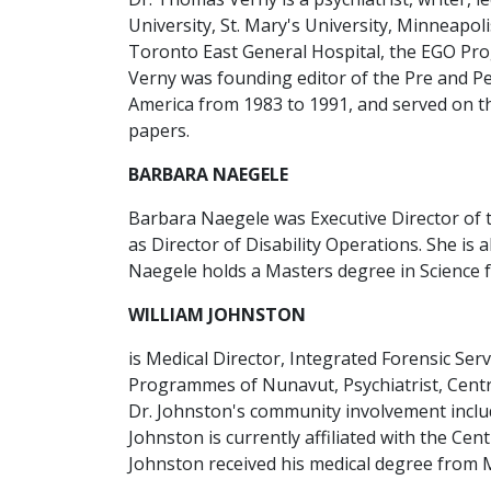
University, St. Mary's University, Minneapoli
Toronto East General Hospital, the EGO Pro
Verny was founding editor of the Pre and Pe
America from 1983 to 1991, and served on the
papers.
BARBARA NAEGELE
Barbara Naegele was Executive Director of 
as Director of Disability Operations. She is
Naegele holds a Masters degree in Science f
WILLIAM JOHNSTON
is Medical Director, Integrated Forensic Ser
Programmes of Nunavut, Psychiatrist, Centre
Dr. Johnston's community involvement includ
Johnston is currently affiliated with the Ce
Johnston received his medical degree from Mc