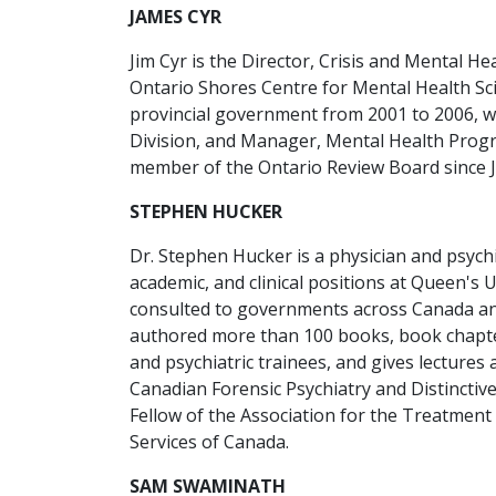
JAMES CYR
Jim Cyr is the Director, Crisis and Mental He
Ontario Shores Centre for Mental Health Scie
provincial government from 2001 to 2006, 
Division, and Manager, Mental Health Progr
member of the Ontario Review Board since 
STEPHEN HUCKER
Dr. Stephen Hucker is a physician and psychi
academic, and clinical positions at Queen's
consulted to governments across Canada and
authored more than 100 books, book chapter
and psychiatric trainees, and gives lectur
Canadian Forensic Psychiatry and Distinctiv
Fellow of the Association for the Treatment 
Services of Canada.
SAM SWAMINATH