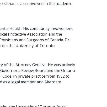
krishnan is also involved in the academic
 Mental Health. His community involvement
cal Protective Association and the
 Physicians and Surgeons of Canada. Dr.
from the University of Toronto.
y of the Attorney General. He was actively
t Governor's Review Board and the Ontario
 Code. In private practice from 1982 to
ed as a legal member and Alternate
sity, the University of Toronto, York