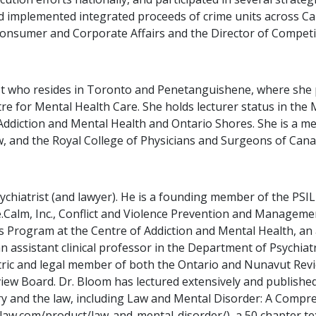
 implemented integrated proceeds of crime units across Ca
Consumer and Corporate Affairs and the Director of Competit
rist who resides in Toronto and Penetanguishene, where she 
tre for Mental Health Care. She holds lecturer status in the 
 Addiction and Mental Health and Ontario Shores. She is a me
 and the Royal College of Physicians and Surgeons of Canada
sychiatrist (and lawyer). He is a founding member of the PS
Calm, Inc., Conflict and Violence Prevention and Management
s Program at the Centre of Addiction and Mental Health, an
an assistant clinical professor in the Department of Psychia
atric and legal member of both the Ontario and Nunavut Rev
view Board. Dr. Bloom has lectured extensively and publish
iatry and the law, including Law and Mental Disorder: A Comp
nlaw.com/product/law-and-mental-disorder/), a 50 chapter te