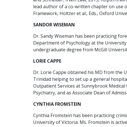
lead author of a co-written chapter on use 
Framework, Holtzer et al., Eds., Oxford Univer
SANDOR WISEMAN
Dr. Sandy Wiseman has been practicing forens
Department of Psychology at the University 
undergraduate degree from McGill University
LORIE CAPPE
Dr. Lorie Cappe obtained his MD from the Un
Trinidad helping to set up a general hospita
Outpatient Services at Sunnybrook Medical 
Psychiatry, and as Associate Dean of Admissi
CYNTHIA FROMSTEIN
Cynthia Fromstein has been practicing crimi
University of Victoria. Ms. Fromstein is act