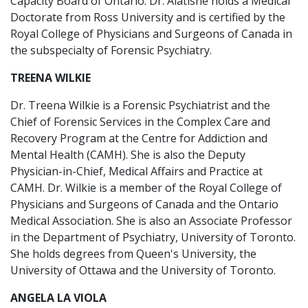
Capacity Board of Ontario. Dr. Alatishe holds a Medical
Doctorate from Ross University and is certified by the
Royal College of Physicians and Surgeons of Canada in
the subspecialty of Forensic Psychiatry.
TREENA WILKIE
Dr. Treena Wilkie is a Forensic Psychiatrist and the
Chief of Forensic Services in the Complex Care and
Recovery Program at the Centre for Addiction and
Mental Health (CAMH). She is also the Deputy
Physician-in-Chief, Medical Affairs and Practice at
CAMH. Dr. Wilkie is a member of the Royal College of
Physicians and Surgeons of Canada and the Ontario
Medical Association. She is also an Associate Professor
in the Department of Psychiatry, University of Toronto.
She holds degrees from Queen's University, the
University of Ottawa and the University of Toronto.
ANGELA LA VIOLA