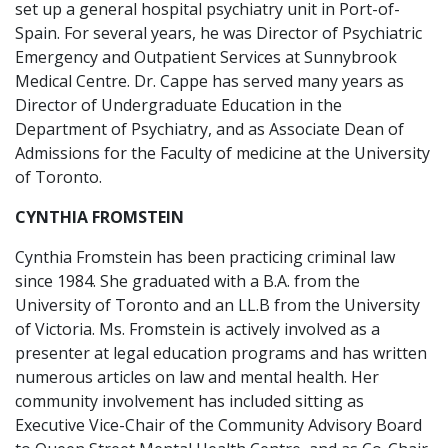
set up a general hospital psychiatry unit in Port-of-
Spain. For several years, he was Director of Psychiatric
Emergency and Outpatient Services at Sunnybrook
Medical Centre. Dr. Cappe has served many years as
Director of Undergraduate Education in the
Department of Psychiatry, and as Associate Dean of
Admissions for the Faculty of medicine at the University
of Toronto.
CYNTHIA FROMSTEIN
Cynthia Fromstein has been practicing criminal law
since 1984. She graduated with a B.A. from the
University of Toronto and an LL.B from the University
of Victoria. Ms. Fromstein is actively involved as a
presenter at legal education programs and has written
numerous articles on law and mental health. Her
community involvement has included sitting as
Executive Vice-Chair of the Community Advisory Board