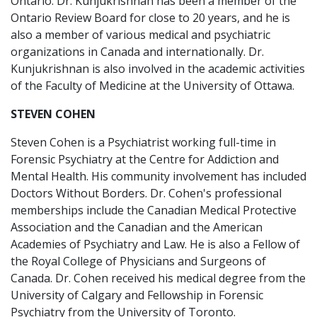
Ontario. Dr. Kunjukrishnan has been a member of the
Ontario Review Board for close to 20 years, and he is
also a member of various medical and psychiatric
organizations in Canada and internationally. Dr.
Kunjukrishnan is also involved in the academic activities
of the Faculty of Medicine at the University of Ottawa.
STEVEN COHEN
Steven Cohen is a Psychiatrist working full-time in
Forensic Psychiatry at the Centre for Addiction and
Mental Health. His community involvement has included
Doctors Without Borders. Dr. Cohen's professional
memberships include the Canadian Medical Protective
Association and the Canadian and the American
Academies of Psychiatry and Law. He is also a Fellow of
the Royal College of Physicians and Surgeons of
Canada. Dr. Cohen received his medical degree from the
University of Calgary and Fellowship in Forensic
Psychiatry from the University of Toronto.