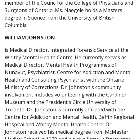
member of the Council of the College of Physicians and
Surgeons of Ontario. Ms. Naegele holds a Masters
degree in Science from the University of British
Columbia.
WILLIAM JOHNSTON
is Medical Director, Integrated Forensic Service at the
Whitby Mental Health Centre. He currently serves as
Medical Director, Mental Health Programmes of
Nunavut, Psychiatrist, Centre for Addiction and Mental
Health and Consulting Psychiatrist with the Ontario
Ministry of Corrections. Dr. Johnston's community
involvement includes volunteering with the Gardiner
Museum and the President's Circle University of
Toronto. Dr. Johnston is currently affiliated with the
Centre for Addiction and Mental Health, Baffin Regional
Hospital and Whitby Mental Health Centre. Dr.
Johnston received his medical degree from McMaster