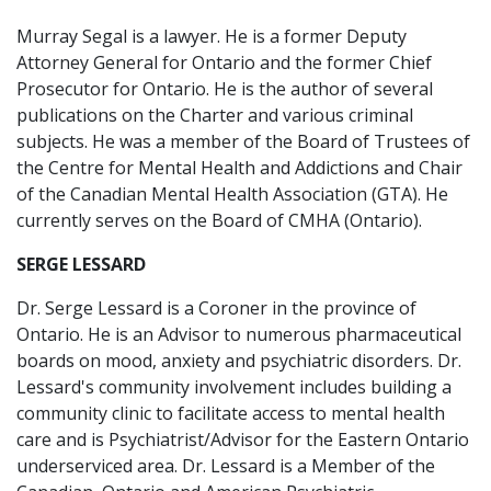
Murray Segal is a lawyer. He is a former Deputy
Attorney General for Ontario and the former Chief
Prosecutor for Ontario. He is the author of several
publications on the Charter and various criminal
subjects. He was a member of the Board of Trustees of
the Centre for Mental Health and Addictions and Chair
of the Canadian Mental Health Association (GTA). He
currently serves on the Board of CMHA (Ontario).
SERGE LESSARD
Dr. Serge Lessard is a Coroner in the province of
Ontario. He is an Advisor to numerous pharmaceutical
boards on mood, anxiety and psychiatric disorders. Dr.
Lessard's community involvement includes building a
community clinic to facilitate access to mental health
care and is Psychiatrist/Advisor for the Eastern Ontario
underserviced area. Dr. Lessard is a Member of the