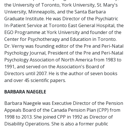
the University of Toronto, York University, St. Mary's
University, Minneapolis, and the Santa Barbara
Graduate Institute. He was Director of the Psychiatric
In-Patient Service at Toronto East General Hospital, the
EGO Programme at York University and founder of the
Center for Psychotherapy and Education in Toronto.
Dr. Verny was founding editor of the Pre and Peri-Natal
Psychology Journal, President of the Pre and Peri-Natal
Psychology Association of North America from 1983 to
1991, and served on the Association's Board of
Directors until 2007. He is the author of seven books
and over 45 scientific papers.
BARBARA NAEGELE
Barbara Naegele was Executive Director of the Pension
Appeals Board of the Canada Pension Plan (CPP) from
1998 to 2013. She joined CPP in 1992 as Director of
Disability Operations. She is also a former public