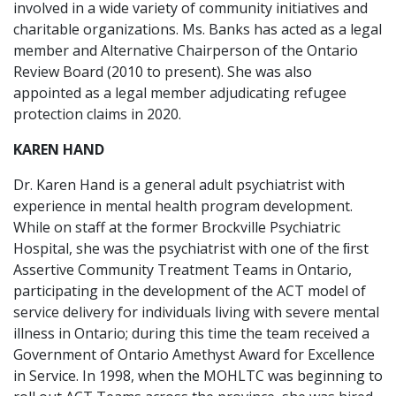
involved in a wide variety of community initiatives and
charitable organizations. Ms. Banks has acted as a legal
member and Alternative Chairperson of the Ontario
Review Board (2010 to present). She was also
appointed as a legal member adjudicating refugee
protection claims in 2020.
KAREN HAND
Dr. Karen Hand is a general adult psychiatrist with
experience in mental health program development.
While on staff at the former Brockville Psychiatric
Hospital, she was the psychiatrist with one of the ﬁrst
Assertive Community Treatment Teams in Ontario,
participating in the development of the ACT model of
service delivery for individuals living with severe mental
illness in Ontario; during this time the team received a
Government of Ontario Amethyst Award for Excellence
in Service. In 1998, when the MOHLTC was beginning to