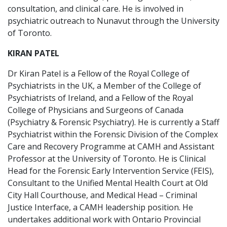
consultation, and clinical care. He is involved in
psychiatric outreach to Nunavut through the University
of Toronto.
KIRAN PATEL
Dr Kiran Patel is a Fellow of the Royal College of
Psychiatrists in the UK, a Member of the College of
Psychiatrists of Ireland, and a Fellow of the Royal
College of Physicians and Surgeons of Canada
(Psychiatry & Forensic Psychiatry). He is currently a Staff
Psychiatrist within the Forensic Division of the Complex
Care and Recovery Programme at CAMH and Assistant
Professor at the University of Toronto. He is Clinical
Head for the Forensic Early Intervention Service (FEIS),
Consultant to the Unified Mental Health Court at Old
City Hall Courthouse, and Medical Head – Criminal
Justice Interface, a CAMH leadership position. He
undertakes additional work with Ontario Provincial