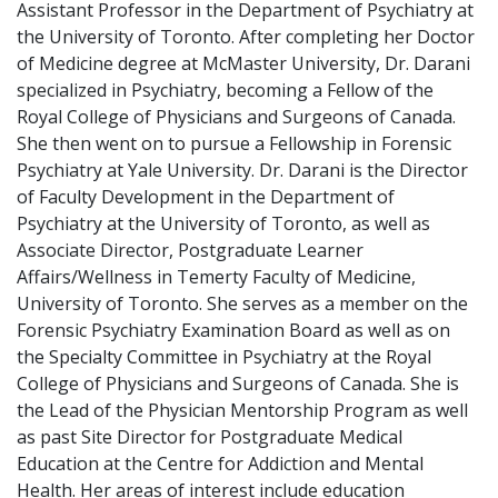
Assistant Professor in the Department of Psychiatry at
the University of Toronto. After completing her Doctor
of Medicine degree at McMaster University, Dr. Darani
specialized in Psychiatry, becoming a Fellow of the
Royal College of Physicians and Surgeons of Canada.
She then went on to pursue a Fellowship in Forensic
Psychiatry at Yale University. Dr. Darani is the Director
of Faculty Development in the Department of
Psychiatry at the University of Toronto, as well as
Associate Director, Postgraduate Learner
Affairs/Wellness in Temerty Faculty of Medicine,
University of Toronto. She serves as a member on the
Forensic Psychiatry Examination Board as well as on
the Specialty Committee in Psychiatry at the Royal
College of Physicians and Surgeons of Canada. She is
the Lead of the Physician Mentorship Program as well
as past Site Director for Postgraduate Medical
Education at the Centre for Addiction and Mental
Health. Her areas of interest include education