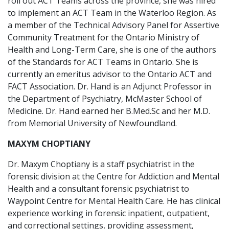
roll out ACT Teams across the province, she was hired
to implement an ACT Team in the Waterloo Region. As
a member of the Technical Advisory Panel for Assertive
Community Treatment for the Ontario Ministry of
Health and Long-Term Care, she is one of the authors
of the Standards for ACT Teams in Ontario. She is
currently an emeritus advisor to the Ontario ACT and
FACT Association. Dr. Hand is an Adjunct Professor in
the Department of Psychiatry, McMaster School of
Medicine. Dr. Hand earned her B.Med.Sc and her M.D.
from Memorial University of Newfoundland.
MAXYM CHOPTIANY
Dr. Maxym Choptiany is a staff psychiatrist in the
forensic division at the Centre for Addiction and Mental
Health and a consultant forensic psychiatrist to
Waypoint Centre for Mental Health Care. He has clinical
experience working in forensic inpatient, outpatient,
and correctional settings, providing assessment,