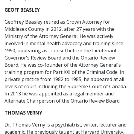
GEOFF BEASLEY
Geoffrey Beasley retired as Crown Attorney for
Middlesex County in 2012, after 27 years with the
Ministry of the Attorney General. He was actively
involved in mental health advocacy and training since
1990, appearing as counsel before the Lieutenant
Governor's Review Board and the Ontario Review
Board. He was co-founder of the Attorney General's
training program for Part XXI of the Criminal Code. In
private practice from 1982 to 1985, he appeared at all
levels of court including the Supreme Court of Canada.
In 2013 he was appointed as a legal member and
Alternate Chairperson of the Ontario Review Board.
THOMAS VERNY
Dr. Thomas Verny is a psychiatrist, writer, lecturer and
academic. He previously taught at Harvard University,