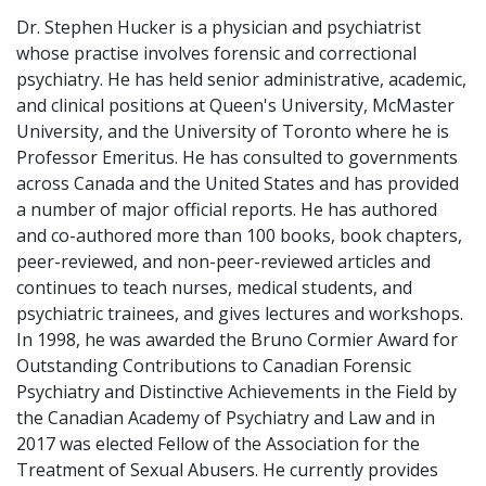
Dr. Stephen Hucker is a physician and psychiatrist
whose practise involves forensic and correctional
psychiatry. He has held senior administrative, academic,
and clinical positions at Queen's University, McMaster
University, and the University of Toronto where he is
Professor Emeritus. He has consulted to governments
across Canada and the United States and has provided
a number of major official reports. He has authored
and co-authored more than 100 books, book chapters,
peer-reviewed, and non-peer-reviewed articles and
continues to teach nurses, medical students, and
psychiatric trainees, and gives lectures and workshops.
In 1998, he was awarded the Bruno Cormier Award for
Outstanding Contributions to Canadian Forensic
Psychiatry and Distinctive Achievements in the Field by
the Canadian Academy of Psychiatry and Law and in
2017 was elected Fellow of the Association for the
Treatment of Sexual Abusers. He currently provides