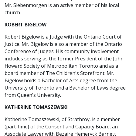
Mr. Siebenmorgen is an active member of his local
church.
ROBERT BIGELOW
Robert Bigelow is a Judge with the Ontario Court of
Justice. Mr. Bigelow is also a member of the Ontario
Conference of Judges. His community involvement
includes serving as the former President of the John
Howard Society of Metropolitan Toronto and as a
board member of The Children's Storefront. Mr.
Bigelow holds a Bachelor of Arts degree from the
University of Toronto and a Bachelor of Laws degree
from Queen's University.
KATHERINE TOMASZEWSKI
Katherine Tomaszewski, of Strathroy, is a member
(part-time) of the Consent and Capacity Board, an
Associate Lawyer with Bezaire Hemeryck Barnett