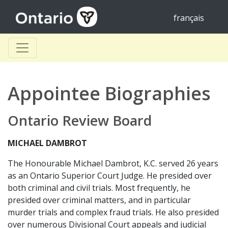
français
Appointee Biographies
Ontario Review Board
MICHAEL DAMBROT
The Honourable Michael Dambrot, K.C. served 26 years
as an Ontario Superior Court Judge. He presided over
both criminal and civil trials. Most frequently, he
presided over criminal matters, and in particular
murder trials and complex fraud trials. He also presided
over numerous Divisional Court appeals and judicial