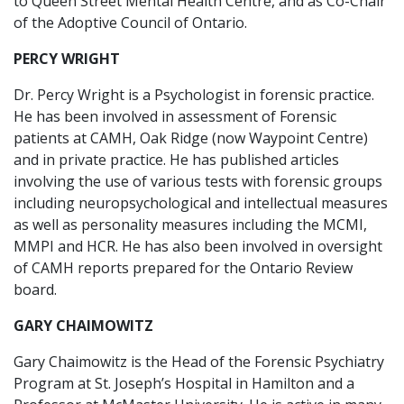
to Queen Street Mental Health Centre, and as Co-Chair
of the Adoptive Council of Ontario.
PERCY WRIGHT
Dr. Percy Wright is a Psychologist in forensic practice.
He has been involved in assessment of Forensic
patients at CAMH, Oak Ridge (now Waypoint Centre)
and in private practice. He has published articles
involving the use of various tests with forensic groups
including neuropsychological and intellectual measures
as well as personality measures including the MCMI,
MMPI and HCR. He has also been involved in oversight
of CAMH reports prepared for the Ontario Review
board.
GARY CHAIMOWITZ
Gary Chaimowitz is the Head of the Forensic Psychiatry
Program at St. Joseph’s Hospital in Hamilton and a