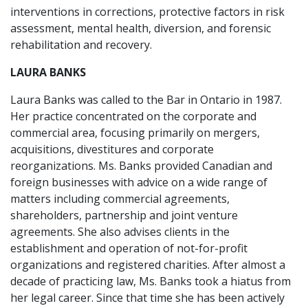
interventions in corrections, protective factors in risk
assessment, mental health, diversion, and forensic
rehabilitation and recovery.
LAURA BANKS
Laura Banks was called to the Bar in Ontario in 1987.
Her practice concentrated on the corporate and
commercial area, focusing primarily on mergers,
acquisitions, divestitures and corporate
reorganizations. Ms. Banks provided Canadian and
foreign businesses with advice on a wide range of
matters including commercial agreements,
shareholders, partnership and joint venture
agreements. She also advises clients in the
establishment and operation of not-for-profit
organizations and registered charities. After almost a
decade of practicing law, Ms. Banks took a hiatus from
her legal career. Since that time she has been actively