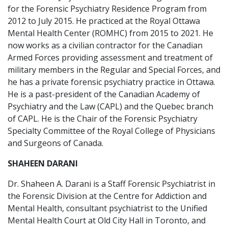
for the Forensic Psychiatry Residence Program from
2012 to July 2015. He practiced at the Royal Ottawa
Mental Health Center (ROMHC) from 2015 to 2021. He
now works as a civilian contractor for the Canadian
Armed Forces providing assessment and treatment of
military members in the Regular and Special Forces, and
he has a private forensic psychiatry practice in Ottawa.
He is a past-president of the Canadian Academy of
Psychiatry and the Law (CAPL) and the Quebec branch
of CAPL. He is the Chair of the Forensic Psychiatry
Specialty Committee of the Royal College of Physicians
and Surgeons of Canada.
SHAHEEN DARANI
Dr. Shaheen A. Darani is a Staff Forensic Psychiatrist in
the Forensic Division at the Centre for Addiction and
Mental Health, consultant psychiatrist to the Unified
Mental Health Court at Old City Hall in Toronto, and