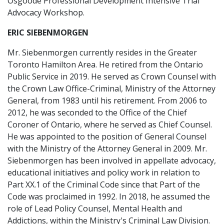
Osgoode Professional Development Intensive Trial
Advocacy Workshop.
ERIC SIEBENMORGEN
Mr. Siebenmorgen currently resides in the Greater
Toronto Hamilton Area. He retired from the Ontario
Public Service in 2019. He served as Crown Counsel with
the Crown Law Office-Criminal, Ministry of the Attorney
General, from 1983 until his retirement. From 2006 to
2012, he was seconded to the Office of the Chief
Coroner of Ontario, where he served as Chief Counsel.
He was appointed to the position of General Counsel
with the Ministry of the Attorney General in 2009. Mr.
Siebenmorgen has been involved in appellate advocacy,
educational initiatives and policy work in relation to
Part XX.1 of the Criminal Code since that Part of the
Code was proclaimed in 1992. In 2018, he assumed the
role of Lead Policy Counsel, Mental Health and
Addictions, within the Ministry's Criminal Law Division.