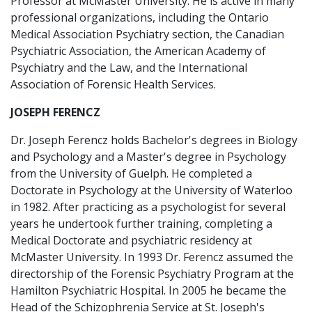
Professor at McMaster University. He is active in many
professional organizations, including the Ontario
Medical Association Psychiatry section, the Canadian
Psychiatric Association, the American Academy of
Psychiatry and the Law, and the International
Association of Forensic Health Services.
JOSEPH FERENCZ
Dr. Joseph Ferencz holds Bachelor's degrees in Biology
and Psychology and a Master's degree in Psychology
from the University of Guelph. He completed a
Doctorate in Psychology at the University of Waterloo
in 1982. After practicing as a psychologist for several
years he undertook further training, completing a
Medical Doctorate and psychiatric residency at
McMaster University. In 1993 Dr. Ferencz assumed the
directorship of the Forensic Psychiatry Program at the
Hamilton Psychiatric Hospital. In 2005 he became the
Head of the Schizophrenia Service at St. Joseph's