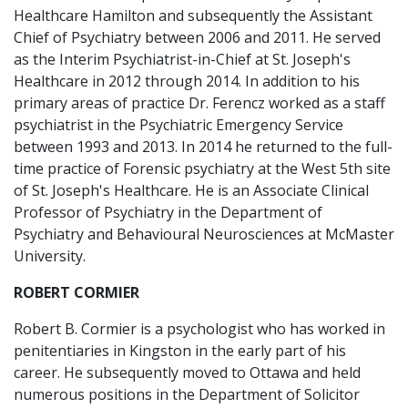
Healthcare Hamilton and subsequently the Assistant
Chief of Psychiatry between 2006 and 2011. He served
as the Interim Psychiatrist-in-Chief at St. Joseph's
Healthcare in 2012 through 2014. In addition to his
primary areas of practice Dr. Ferencz worked as a staff
psychiatrist in the Psychiatric Emergency Service
between 1993 and 2013. In 2014 he returned to the full-
time practice of Forensic psychiatry at the West 5th site
of St. Joseph's Healthcare. He is an Associate Clinical
Professor of Psychiatry in the Department of
Psychiatry and Behavioural Neurosciences at McMaster
University.
ROBERT CORMIER
Robert B. Cormier is a psychologist who has worked in
penitentiaries in Kingston in the early part of his
career. He subsequently moved to Ottawa and held
numerous positions in the Department of Solicitor