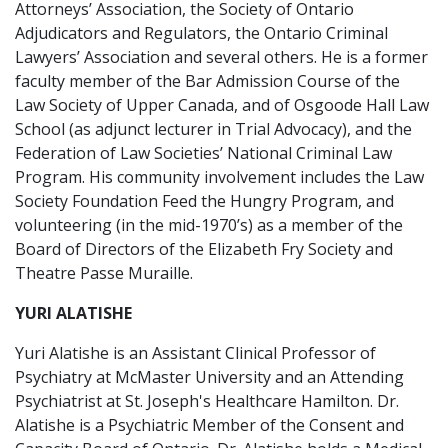
Attorneys’ Association, the Society of Ontario
Adjudicators and Regulators, the Ontario Criminal
Lawyers’ Association and several others. He is a former
faculty member of the Bar Admission Course of the
Law Society of Upper Canada, and of Osgoode Hall Law
School (as adjunct lecturer in Trial Advocacy), and the
Federation of Law Societies’ National Criminal Law
Program. His community involvement includes the Law
Society Foundation Feed the Hungry Program, and
volunteering (in the mid-1970’s) as a member of the
Board of Directors of the Elizabeth Fry Society and
Theatre Passe Muraille.
YURI ALATISHE
Yuri Alatishe is an Assistant Clinical Professor of
Psychiatry at McMaster University and an Attending
Psychiatrist at St. Joseph's Healthcare Hamilton. Dr.
Alatishe is a Psychiatric Member of the Consent and