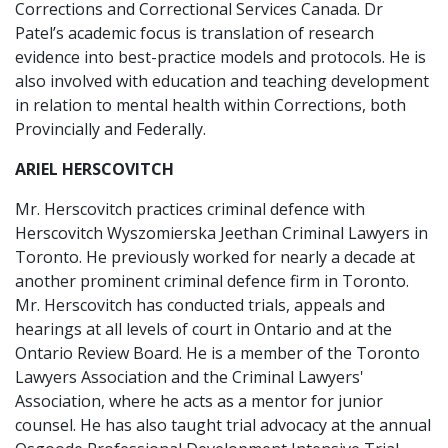
Corrections and Correctional Services Canada. Dr
Patel’s academic focus is translation of research
evidence into best-practice models and protocols. He is
also involved with education and teaching development
in relation to mental health within Corrections, both
Provincially and Federally.
ARIEL HERSCOVITCH
Mr. Herscovitch practices criminal defence with
Herscovitch Wyszomierska Jeethan Criminal Lawyers in
Toronto. He previously worked for nearly a decade at
another prominent criminal defence firm in Toronto.
Mr. Herscovitch has conducted trials, appeals and
hearings at all levels of court in Ontario and at the
Ontario Review Board. He is a member of the Toronto
Lawyers Association and the Criminal Lawyers'
Association, where he acts as a mentor for junior
counsel. He has also taught trial advocacy at the annual