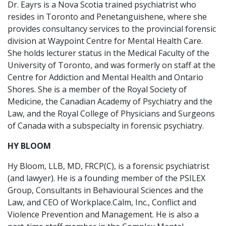
Dr. Eayrs is a Nova Scotia trained psychiatrist who
resides in Toronto and Penetanguishene, where she
provides consultancy services to the provincial forensic
division at Waypoint Centre for Mental Health Care.
She holds lecturer status in the Medical Faculty of the
University of Toronto, and was formerly on staff at the
Centre for Addiction and Mental Health and Ontario
Shores. She is a member of the Royal Society of
Medicine, the Canadian Academy of Psychiatry and the
Law, and the Royal College of Physicians and Surgeons
of Canada with a subspecialty in forensic psychiatry.
HY BLOOM
Hy Bloom, LLB, MD, FRCP(C), is a forensic psychiatrist
(and lawyer). He is a founding member of the PSILEX
Group, Consultants in Behavioural Sciences and the
Law, and CEO of Workplace.Calm, Inc., Conflict and
Violence Prevention and Management. He is also a