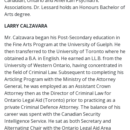
Canadian, Ontario and American Psychiatric
Associations. Dr. Lessard holds an Honours Bachelor of
Arts degree.
LARRY CALZAVARA
Mr. Calzavara began his Post-Secondary education in
the Fine Arts Program at the University of Guelph. He
then transferred to the University of Toronto where he
obtained a B.A. in English. He earned an LL.B. from the
University of Western Ontario, having concentrated in
the field of Criminal Law. Subsequent to completing his
Articling Program with the Ministry of the Attorney
General, he was employed as an Assistant Crown
Attorney then as the Director of Criminal Law for
Ontario Legal Aid (Toronto) prior to practicing as a
private Criminal Defence Attorney. The balance of his
career was spent with the Canadian Security
Intelligence Service. He sat as both Secretary and
Alternating Chair with the Ontario Legal Aid Area