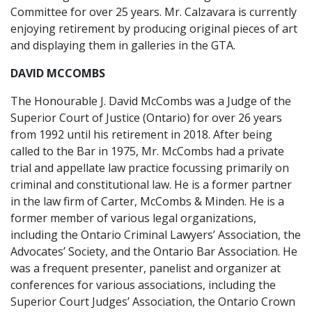
Committee for over 25 years. Mr. Calzavara is currently
enjoying retirement by producing original pieces of art
and displaying them in galleries in the GTA.
DAVID MCCOMBS
The Honourable J. David McCombs was a Judge of the
Superior Court of Justice (Ontario) for over 26 years
from 1992 until his retirement in 2018. After being
called to the Bar in 1975, Mr. McCombs had a private
trial and appellate law practice focussing primarily on
criminal and constitutional law. He is a former partner
in the law firm of Carter, McCombs & Minden. He is a
former member of various legal organizations,
including the Ontario Criminal Lawyers’ Association, the
Advocates’ Society, and the Ontario Bar Association. He
was a frequent presenter, panelist and organizer at
conferences for various associations, including the
Superior Court Judges’ Association, the Ontario Crown