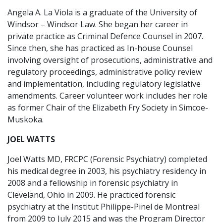
Angela A. La Viola is a graduate of the University of
Windsor – Windsor Law. She began her career in
private practice as Criminal Defence Counsel in 2007.
Since then, she has practiced as In-house Counsel
involving oversight of prosecutions, administrative and
regulatory proceedings, administrative policy review
and implementation, including regulatory legislative
amendments. Career volunteer work includes her role
as former Chair of the Elizabeth Fry Society in Simcoe-
Muskoka.
JOEL WATTS
Joel Watts MD, FRCPC (Forensic Psychiatry) completed
his medical degree in 2003, his psychiatry residency in
2008 and a fellowship in forensic psychiatry in
Cleveland, Ohio in 2009. He practiced forensic
psychiatry at the Institut Philippe-Pinel de Montreal
from 2009 to July 2015 and was the Program Director