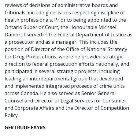
reviews of decisions of administrative boards and
tribunals, including decisions respecting discipline of
health professionals. Prior to being appointed to the
Ontario Superior Court, the Honourable Michael
Dambrot served in the Federal Department of Justice as
a prosecutor and as a manager. This includes the
position of Director of the Office of National Strategy
for Drug Prosecutions, where he provided strategic
direction to federal prosecution efforts nationally, and
participated in several strategic projects, including
leading an interdepartmental group that developed
and implemented integrated proceeds of crime units
across Canada. He also served as Senior General
Counsel and Director of Legal Services for Consumer
and Corporate Affairs and the Director of Competition
Policy.
GERTRUDE EAYRS