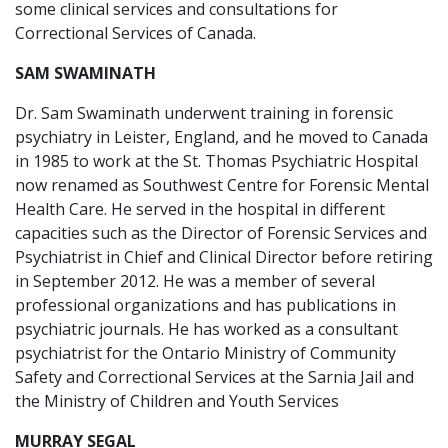
some clinical services and consultations for
Correctional Services of Canada.
SAM SWAMINATH
Dr. Sam Swaminath underwent training in forensic
psychiatry in Leister, England, and he moved to Canada
in 1985 to work at the St. Thomas Psychiatric Hospital
now renamed as Southwest Centre for Forensic Mental
Health Care. He served in the hospital in different
capacities such as the Director of Forensic Services and
Psychiatrist in Chief and Clinical Director before retiring
in September 2012. He was a member of several
professional organizations and has publications in
psychiatric journals. He has worked as a consultant
psychiatrist for the Ontario Ministry of Community
Safety and Correctional Services at the Sarnia Jail and
the Ministry of Children and Youth Services
MURRAY SEGAL