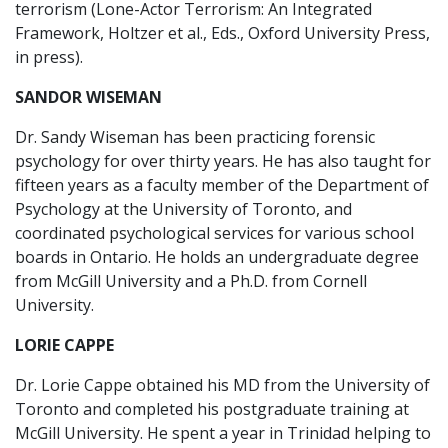
terrorism (Lone-Actor Terrorism: An Integrated
Framework, Holtzer et al., Eds., Oxford University Press,
in press).
SANDOR WISEMAN
Dr. Sandy Wiseman has been practicing forensic
psychology for over thirty years. He has also taught for
fifteen years as a faculty member of the Department of
Psychology at the University of Toronto, and
coordinated psychological services for various school
boards in Ontario. He holds an undergraduate degree
from McGill University and a Ph.D. from Cornell
University.
LORIE CAPPE
Dr. Lorie Cappe obtained his MD from the University of
Toronto and completed his postgraduate training at
McGill University. He spent a year in Trinidad helping to