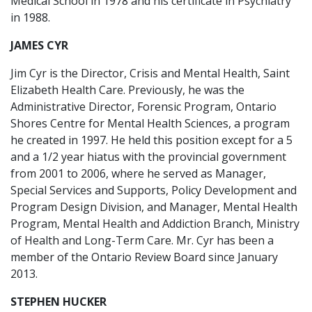
Medical School in 1978 and his certificate in Psychiatry
in 1988.
JAMES CYR
Jim Cyr is the Director, Crisis and Mental Health, Saint
Elizabeth Health Care. Previously, he was the
Administrative Director, Forensic Program, Ontario
Shores Centre for Mental Health Sciences, a program
he created in 1997. He held this position except for a 5
and a 1/2 year hiatus with the provincial government
from 2001 to 2006, where he served as Manager,
Special Services and Supports, Policy Development and
Program Design Division, and Manager, Mental Health
Program, Mental Health and Addiction Branch, Ministry
of Health and Long-Term Care. Mr. Cyr has been a
member of the Ontario Review Board since January
2013.
STEPHEN HUCKER