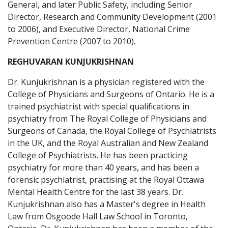
General, and later Public Safety, including Senior
Director, Research and Community Development (2001
to 2006), and Executive Director, National Crime
Prevention Centre (2007 to 2010).
REGHUVARAN KUNJUKRISHNAN
Dr. Kunjukrishnan is a physician registered with the
College of Physicians and Surgeons of Ontario. He is a
trained psychiatrist with special qualifications in
psychiatry from The Royal College of Physicians and
Surgeons of Canada, the Royal College of Psychiatrists
in the UK, and the Royal Australian and New Zealand
College of Psychiatrists. He has been practicing
psychiatry for more than 40 years, and has been a
forensic psychiatrist, practising at the Royal Ottawa
Mental Health Centre for the last 38 years. Dr.
Kunjukrishnan also has a Master's degree in Health
Law from Osgoode Hall Law School in Toronto,