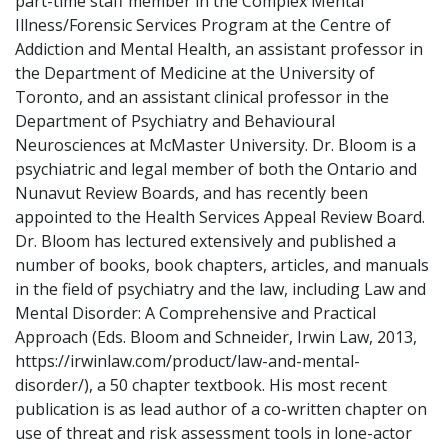
part-time staff member in the Complex Mental
Illness/Forensic Services Program at the Centre of
Addiction and Mental Health, an assistant professor in
the Department of Medicine at the University of
Toronto, and an assistant clinical professor in the
Department of Psychiatry and Behavioural
Neurosciences at McMaster University. Dr. Bloom is a
psychiatric and legal member of both the Ontario and
Nunavut Review Boards, and has recently been
appointed to the Health Services Appeal Review Board.
Dr. Bloom has lectured extensively and published a
number of books, book chapters, articles, and manuals
in the field of psychiatry and the law, including Law and
Mental Disorder: A Comprehensive and Practical
Approach (Eds. Bloom and Schneider, Irwin Law, 2013,
https://irwinlaw.com/product/law-and-mental-
disorder/), a 50 chapter textbook. His most recent
publication is as lead author of a co-written chapter on
use of threat and risk assessment tools in lone-actor