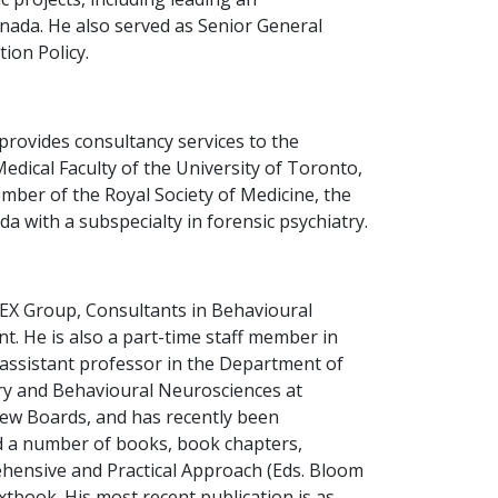
nada. He also served as Senior General
ion Policy.
provides consultancy services to the
Medical Faculty of the University of Toronto,
mber of the Royal Society of Medicine, the
 with a subspecialty in forensic psychiatry.
ILEX Group, Consultants in Behavioural
. He is also a part-time staff member in
 assistant professor in the Department of
try and Behavioural Neurosciences at
iew Boards, and has recently been
ed a number of books, book chapters,
rehensive and Practical Approach (Eds. Bloom
xtbook. His most recent publication is as