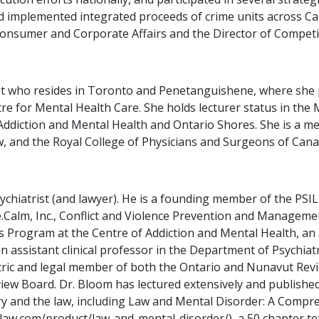
 implemented integrated proceeds of crime units across Ca
Consumer and Corporate Affairs and the Director of Competit
rist who resides in Toronto and Penetanguishene, where she 
tre for Mental Health Care. She holds lecturer status in the 
 Addiction and Mental Health and Ontario Shores. She is a me
 and the Royal College of Physicians and Surgeons of Canada
sychiatrist (and lawyer). He is a founding member of the PS
Calm, Inc., Conflict and Violence Prevention and Management
s Program at the Centre of Addiction and Mental Health, an
an assistant clinical professor in the Department of Psychia
atric and legal member of both the Ontario and Nunavut Rev
view Board. Dr. Bloom has lectured extensively and publish
iatry and the law, including Law and Mental Disorder: A Comp
nlaw.com/product/law-and-mental-disorder/), a 50 chapter te