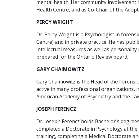
mental health. Her community involvement h
Health Centre, and as Co-Chair of the Adopti
PERCY WRIGHT
Dr. Percy Wright is a Psychologist in foren
Centre) and in private practice. He has publ
intellectual measures as well as personali
prepared for the Ontario Review board.
GARY CHAIMOWITZ
Gary Chaimowitz is the Head of the Forensic
active in many professional organizations, i
American Academy of Psychiatry and the Law,
JOSEPH FERENCZ
Dr. Joseph Ferencz holds Bachelor's degrees
completed a Doctorate in Psychology at the U
training, completing a Medical Doctorate an