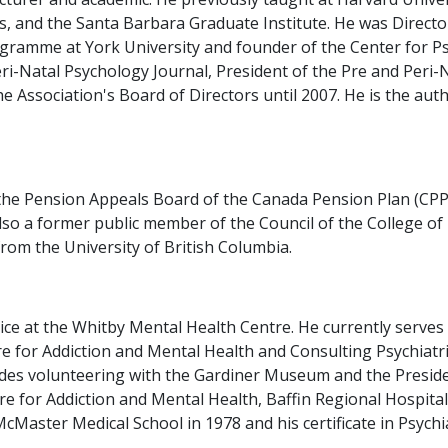
s, and the Santa Barbara Graduate Institute. He was Director
gramme at York University and founder of the Center for P
ri-Natal Psychology Journal, President of the Pre and Peri-
 Association's Board of Directors until 2007. He is the auth
the Pension Appeals Board of the Canada Pension Plan (CPP)
 also a former public member of the Council of the College o
rom the University of British Columbia.
vice at the Whitby Mental Health Centre. He currently serves
 for Addiction and Mental Health and Consulting Psychiatris
es volunteering with the Gardiner Museum and the President
ntre for Addiction and Mental Health, Baffin Regional Hospit
Master Medical School in 1978 and his certificate in Psychia