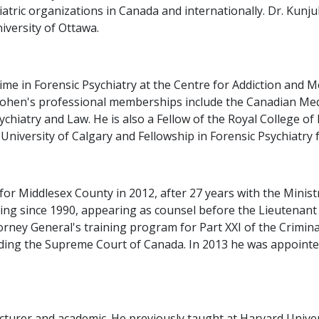
tric organizations in Canada and internationally. Dr. Kunju
niversity of Ottawa.
time in Forensic Psychiatry at the Centre for Addiction and
Cohen's professional memberships include the Canadian Medi
hiatry and Law. He is also a Fellow of the Royal College of
University of Calgary and Fellowship in Forensic Psychiatry 
or Middlesex County in 2012, after 27 years with the Ministr
ning since 1990, appearing as counsel before the Lieutenan
rney General's training program for Part XXI of the Criminal
cluding the Supreme Court of Canada. In 2013 he was appoint
lecturer and academic. He previously taught at Harvard Univer