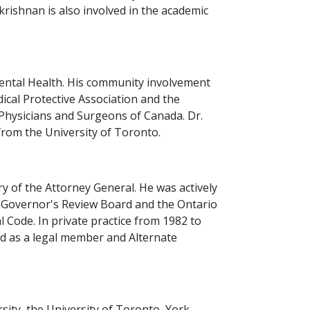
krishnan is also involved in the academic
 Mental Health. His community involvement
cal Protective Association and the
 Physicians and Surgeons of Canada. Dr.
from the University of Toronto.
y of the Attorney General. He was actively
t Governor's Review Board and the Ontario
 Code. In private practice from 1982 to
ed as a legal member and Alternate
sity, the University of Toronto, York