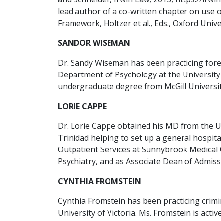
lead author of a co-written chapter on use 
Framework, Holtzer et al., Eds., Oxford Univer
SANDOR WISEMAN
Dr. Sandy Wiseman has been practicing forens
Department of Psychology at the University 
undergraduate degree from McGill University
LORIE CAPPE
Dr. Lorie Cappe obtained his MD from the Un
Trinidad helping to set up a general hospita
Outpatient Services at Sunnybrook Medical 
Psychiatry, and as Associate Dean of Admissi
CYNTHIA FROMSTEIN
Cynthia Fromstein has been practicing crimi
University of Victoria. Ms. Fromstein is act