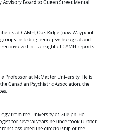
ty Advisory Board to Queen Street Mental
c patients at CAMH, Oak Ridge (now Waypoint
ic groups including neuropsychological and
been involved in oversight of CAMH reports
 a Professor at McMaster University. He is
 the Canadian Psychiatric Association, the
ces.
logy from the University of Guelph. He
logist for several years he undertook further
Ferencz assumed the directorship of the