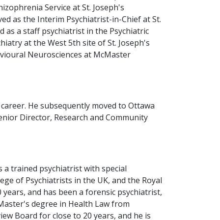
izophrenia Service at St. Joseph's
 as the Interim Psychiatrist-in-Chief at St.
as a staff psychiatrist in the Psychiatric
iatry at the West 5th site of St. Joseph's
havioural Neurosciences at McMaster
is career. He subsequently moved to Ottawa
 Senior Director, Research and Community
 a trained psychiatrist with special
ege of Psychiatrists in the UK, and the Royal
 years, and has been a forensic psychiatrist,
 Master's degree in Health Law from
w Board for close to 20 years, and he is