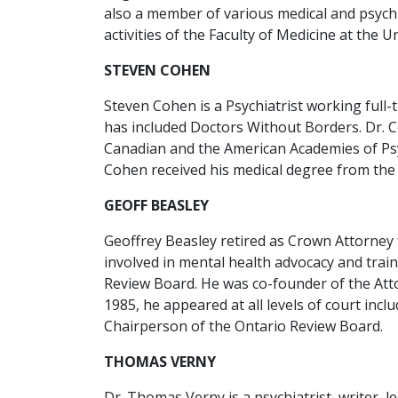
also a member of various medical and psychia
activities of the Faculty of Medicine at the U
STEVEN COHEN
Steven Cohen is a Psychiatrist working full-
has included Doctors Without Borders. Dr. 
Canadian and the American Academies of Psyc
Cohen received his medical degree from the 
GEOFF BEASLEY
Geoffrey Beasley retired as Crown Attorney f
involved in mental health advocacy and trai
Review Board. He was co-founder of the Atto
1985, he appeared at all levels of court in
Chairperson of the Ontario Review Board.
THOMAS VERNY
Dr. Thomas Verny is a psychiatrist, writer, 