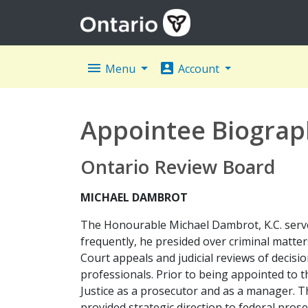
menu
account_box
Menu
Account
Appointee Biograp
Ontario Review Board
MICHAEL DAMBROT
The Honourable Michael Dambrot, K.C. served
frequently, he presided over criminal matter
Court appeals and judicial reviews of decisio
professionals. Prior to being appointed to
Justice as a prosecutor and as a manager. Th
provided strategic direction to federal prose