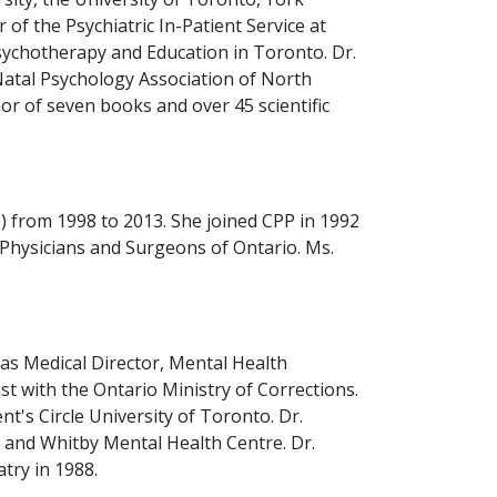
 of the Psychiatric In-Patient Service at
sychotherapy and Education in Toronto. Dr.
Natal Psychology Association of North
or of seven books and over 45 scientific
 from 1998 to 2013. She joined CPP in 1992
f Physicians and Surgeons of Ontario. Ms.
 as Medical Director, Mental Health
t with the Ontario Ministry of Corrections.
's Circle University of Toronto. Dr.
al and Whitby Mental Health Centre. Dr.
try in 1988.