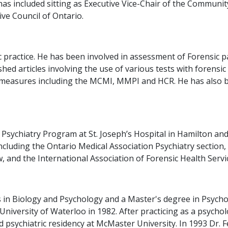
as included sitting as Executive Vice-Chair of the Communi
ve Council of Ontario.
sic practice. He has been involved in assessment of Forensi
ished articles involving the use of various tests with forens
ty measures including the MCMI, MMPI and HCR. He has also 
 Psychiatry Program at St. Joseph’s Hospital in Hamilton and
ncluding the Ontario Medical Association Psychiatry section,
 and the International Association of Forensic Health Servi
 in Biology and Psychology and a Master's degree in Psycho
niversity of Waterloo in 1982. After practicing as a psycho
d psychiatric residency at McMaster University. In 1993 Dr. 