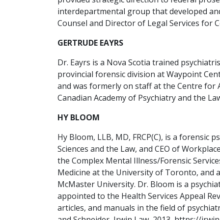
interdepartmental group that developed and
Counsel and Director of Legal Services for 
GERTRUDE EAYRS
Dr. Eayrs is a Nova Scotia trained psychiat
provincial forensic division at Waypoint Cen
and was formerly on staff at the Centre for
Canadian Academy of Psychiatry and the Law,
HY BLOOM
Hy Bloom, LLB, MD, FRCP(C), is a forensic p
Sciences and the Law, and CEO of Workplace.
the Complex Mental Illness/Forensic Service
Medicine at the University of Toronto, and 
McMaster University. Dr. Bloom is a psychi
appointed to the Health Services Appeal Re
articles, and manuals in the field of psych
and Schneider, Irwin Law, 2013, https://irwi