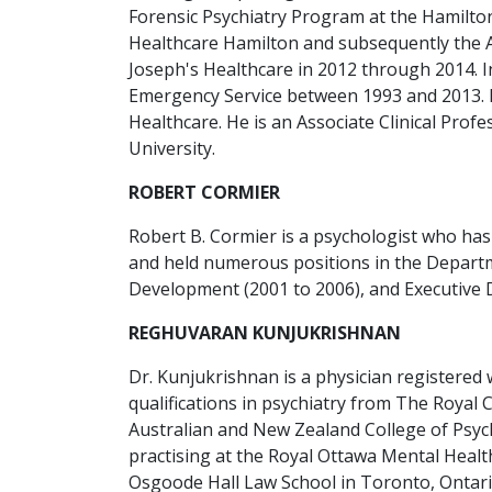
Forensic Psychiatry Program at the Hamilton
Healthcare Hamilton and subsequently the As
Joseph's Healthcare in 2012 through 2014. In 
Emergency Service between 1993 and 2013. In 
Healthcare. He is an Associate Clinical Pro
University.
ROBERT CORMIER
Robert B. Cormier is a psychologist who has
and held numerous positions in the Departme
Development (2001 to 2006), and Executive D
REGHUVARAN KUNJUKRISHNAN
Dr. Kunjukrishnan is a physician registered w
qualifications in psychiatry from The Royal 
Australian and New Zealand College of Psychi
practising at the Royal Ottawa Mental Healt
Osgoode Hall Law School in Toronto, Ontari