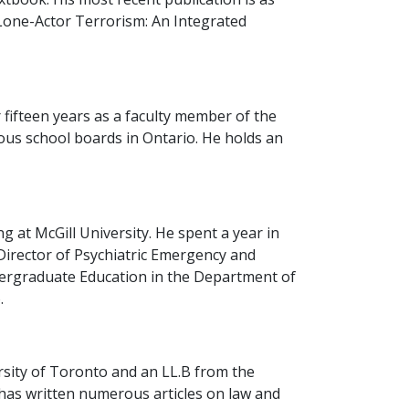
(Lone-Actor Terrorism: An Integrated
 fifteen years as a faculty member of the
ous school boards in Ontario. He holds an
 at McGill University. He spent a year in
 Director of Psychiatric Emergency and
dergraduate Education in the Department of
.
rsity of Toronto and an LL.B from the
d has written numerous articles on law and