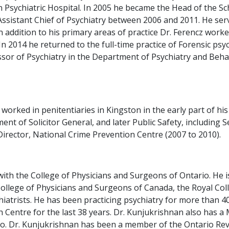
 Psychiatric Hospital. In 2005 he became the Head of the Sch
sistant Chief of Psychiatry between 2006 and 2011. He served
addition to his primary areas of practice Dr. Ferencz worked 
2014 he returned to the full-time practice of Forensic psych
fessor of Psychiatry in the Department of Psychiatry and Be
 worked in penitentiaries in Kingston in the early part of h
nt of Solicitor General, and later Public Safety, including
irector, National Crime Prevention Centre (2007 to 2010).
ith the College of Physicians and Surgeons of Ontario. He is
College of Physicians and Surgeons of Canada, the Royal Coll
atrists. He has been practicing psychiatry for more than 40
h Centre for the last 38 years. Dr. Kunjukrishnan also has a
o. Dr. Kunjukrishnan has been a member of the Ontario Revie