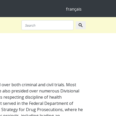
français
search
Search
er both criminal and civil trials. Most
 He also presided over numerous Divisional
s respecting discipline of health
t served in the Federal Department of
al Strategy for Drug Prosecutions, where he
ic projects, including leading an