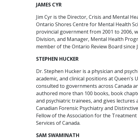
JAMES CYR
Jim Cyr is the Director, Crisis and Mental He
Ontario Shores Centre for Mental Health Scie
provincial government from 2001 to 2006, 
Division, and Manager, Mental Health Progr
member of the Ontario Review Board since 
STEPHEN HUCKER
Dr. Stephen Hucker is a physician and psychi
academic, and clinical positions at Queen's
consulted to governments across Canada and
authored more than 100 books, book chapter
and psychiatric trainees, and gives lectur
Canadian Forensic Psychiatry and Distinctiv
Fellow of the Association for the Treatment 
Services of Canada.
SAM SWAMINATH