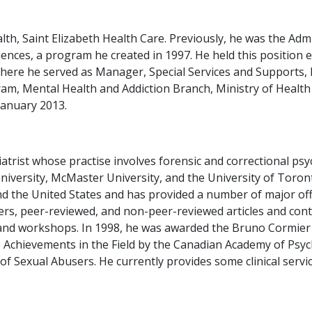
alth, Saint Elizabeth Health Care. Previously, he was the Adm
nces, a program he created in 1997. He held this position ex
where he served as Manager, Special Services and Supports
am, Mental Health and Addiction Branch, Ministry of Healt
January 2013.
atrist whose practise involves forensic and correctional psyc
 University, McMaster University, and the University of Toro
 the United States and has provided a number of major offi
s, peer-reviewed, and non-peer-reviewed articles and conti
es and workshops. In 1998, he was awarded the Bruno Cormie
e Achievements in the Field by the Canadian Academy of Psyc
of Sexual Abusers. He currently provides some clinical servi