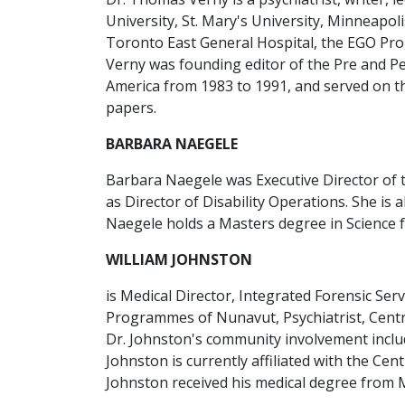
University, St. Mary's University, Minneapoli
Toronto East General Hospital, the EGO Pro
Verny was founding editor of the Pre and Pe
America from 1983 to 1991, and served on the
papers.
BARBARA NAEGELE
Barbara Naegele was Executive Director of 
as Director of Disability Operations. She is
Naegele holds a Masters degree in Science f
WILLIAM JOHNSTON
is Medical Director, Integrated Forensic Ser
Programmes of Nunavut, Psychiatrist, Centre
Dr. Johnston's community involvement includ
Johnston is currently affiliated with the Ce
Johnston received his medical degree from Mc