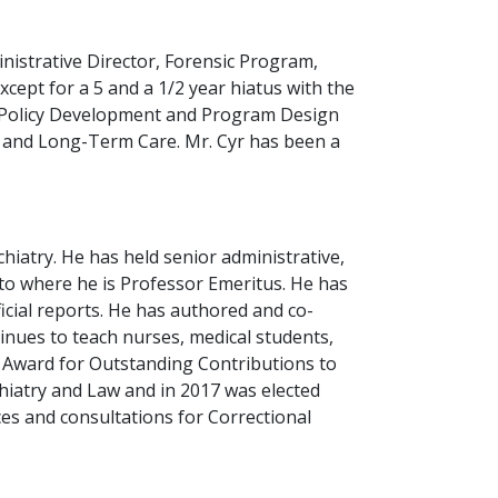
inistrative Director, Forensic Program,
cept for a 5 and a 1/2 year hiatus with the
, Policy Development and Program Design
h and Long-Term Care. Mr. Cyr has been a
hiatry. He has held senior administrative,
nto where he is Professor Emeritus. He has
cial reports. He has authored and co-
nues to teach nurses, medical students,
r Award for Outstanding Contributions to
hiatry and Law and in 2017 was elected
ces and consultations for Correctional