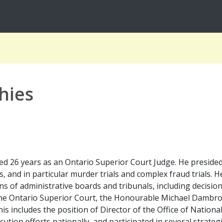
hies
 26 years as an Ontario Superior Court Judge. He presided ov
s, and in particular murder trials and complex fraud trials.
ns of administrative boards and tribunals, including decision
 the Ontario Superior Court, the Honourable Michael Dambro
is includes the position of Director of the Office of Nation
cution efforts nationally, and participated in several strateg