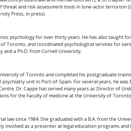
of threat and risk assessment tools in lone-actor terrorism 
sity Press, in press).
ic psychology for over thirty years. He has also taught for
of Toronto, and coordinated psychological services for vari
 and a Ph.D. from Cornell University.
iversity of Toronto and completed his postgraduate training
l psychiatry unit in Port-of-Spain. For several years, he was
Centre. Dr. Cappe has served many years as Director of Un
ons for the Faculty of medicine at the University of Toronto
nal law since 1984. She graduated with a B.A. from the Unive
ively involved as a presenter at legal education programs an