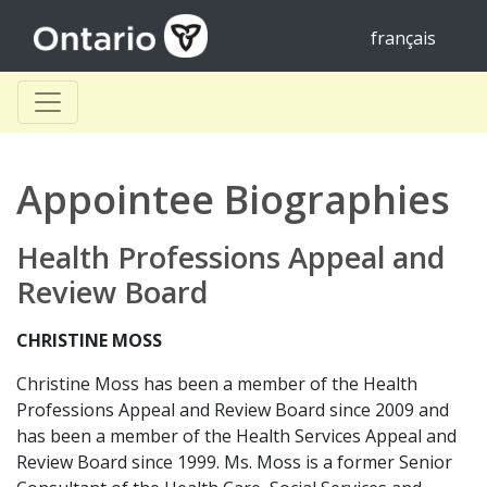
français
Appointee Biographies
Health Professions Appeal and
Review Board
CHRISTINE MOSS
Christine Moss has been a member of the Health
Professions Appeal and Review Board since 2009 and
has been a member of the Health Services Appeal and
Review Board since 1999. Ms. Moss is a former Senior