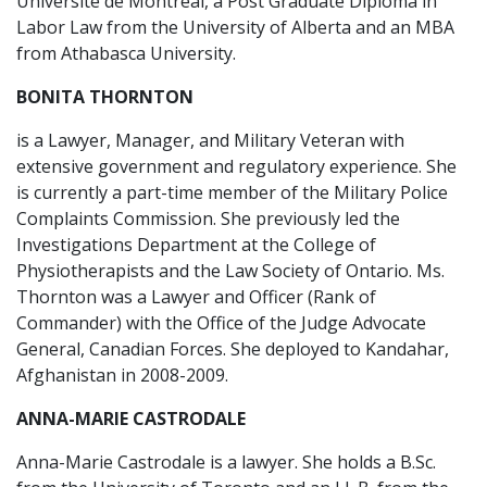
Université de Montréal, a Post Graduate Diploma in
Labor Law from the University of Alberta and an MBA
from Athabasca University.
BONITA THORNTON
is a Lawyer, Manager, and Military Veteran with
extensive government and regulatory experience. She
is currently a part-time member of the Military Police
Complaints Commission. She previously led the
Investigations Department at the College of
Physiotherapists and the Law Society of Ontario. Ms.
Thornton was a Lawyer and Officer (Rank of
Commander) with the Office of the Judge Advocate
General, Canadian Forces. She deployed to Kandahar,
Afghanistan in 2008-2009.
ANNA-MARIE CASTRODALE
Anna-Marie Castrodale is a lawyer. She holds a B.Sc.