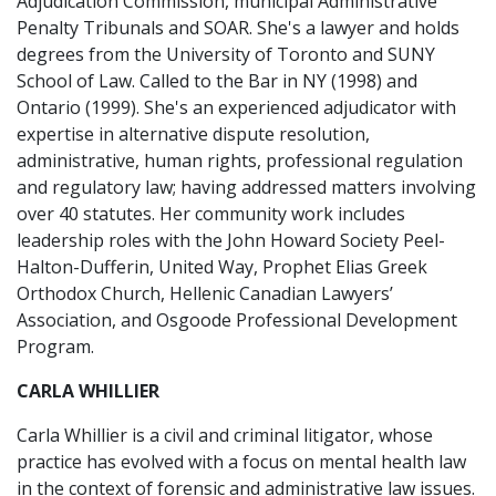
Adjudication Commission, municipal Administrative
Penalty Tribunals and SOAR. She's a lawyer and holds
degrees from the University of Toronto and SUNY
School of Law. Called to the Bar in NY (1998) and
Ontario (1999). She's an experienced adjudicator with
expertise in alternative dispute resolution,
administrative, human rights, professional regulation
and regulatory law; having addressed matters involving
over 40 statutes. Her community work includes
leadership roles with the John Howard Society Peel-
Halton-Dufferin, United Way, Prophet Elias Greek
Orthodox Church, Hellenic Canadian Lawyers’
Association, and Osgoode Professional Development
Program.
CARLA WHILLIER
Carla Whillier is a civil and criminal litigator, whose
practice has evolved with a focus on mental health law
in the context of forensic and administrative law issues.