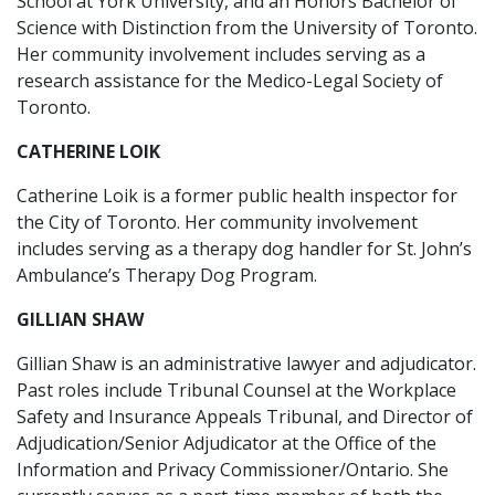
School at York University, and an Honors Bachelor of
Science with Distinction from the University of Toronto.
Her community involvement includes serving as a
research assistance for the Medico-Legal Society of
Toronto.
CATHERINE LOIK
Catherine Loik is a former public health inspector for
the City of Toronto. Her community involvement
includes serving as a therapy dog handler for St. John’s
Ambulance’s Therapy Dog Program.
GILLIAN SHAW
Gillian Shaw is an administrative lawyer and adjudicator.
Past roles include Tribunal Counsel at the Workplace
Safety and Insurance Appeals Tribunal, and Director of
Adjudication/Senior Adjudicator at the Office of the
Information and Privacy Commissioner/Ontario. She