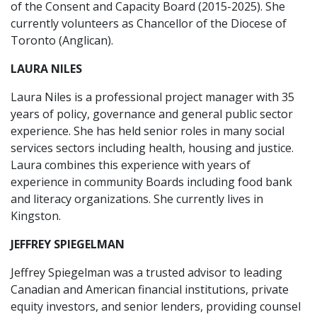
of the Consent and Capacity Board (2015-2025). She
currently volunteers as Chancellor of the Diocese of
Toronto (Anglican).
LAURA NILES
Laura Niles is a professional project manager with 35
years of policy, governance and general public sector
experience. She has held senior roles in many social
services sectors including health, housing and justice.
Laura combines this experience with years of
experience in community Boards including food bank
and literacy organizations. She currently lives in
Kingston.
JEFFREY SPIEGELMAN
Jeffrey Spiegelman was a trusted advisor to leading
Canadian and American financial institutions, private
equity investors, and senior lenders, providing counsel