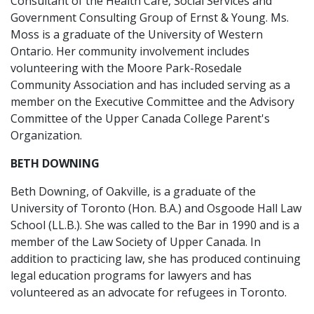
Consultant of the Health Care, Social Services and
Government Consulting Group of Ernst & Young. Ms.
Moss is a graduate of the University of Western
Ontario. Her community involvement includes
volunteering with the Moore Park-Rosedale
Community Association and has included serving as a
member on the Executive Committee and the Advisory
Committee of the Upper Canada College Parent's
Organization.
BETH DOWNING
Beth Downing, of Oakville, is a graduate of the
University of Toronto (Hon. B.A.) and Osgoode Hall Law
School (LL.B.). She was called to the Bar in 1990 and is a
member of the Law Society of Upper Canada. In
addition to practicing law, she has produced continuing
legal education programs for lawyers and has
volunteered as an advocate for refugees in Toronto.