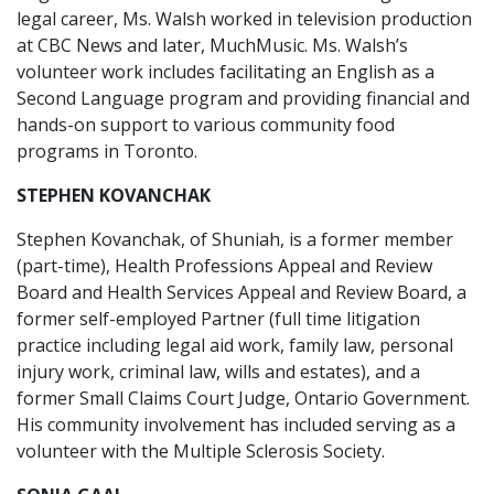
legal career, Ms. Walsh worked in television production
at CBC News and later, MuchMusic. Ms. Walsh’s
volunteer work includes facilitating an English as a
Second Language program and providing financial and
hands-on support to various community food
programs in Toronto.
STEPHEN KOVANCHAK
Stephen Kovanchak, of Shuniah, is a former member
(part-time), Health Professions Appeal and Review
Board and Health Services Appeal and Review Board, a
former self-employed Partner (full time litigation
practice including legal aid work, family law, personal
injury work, criminal law, wills and estates), and a
former Small Claims Court Judge, Ontario Government.
His community involvement has included serving as a
volunteer with the Multiple Sclerosis Society.