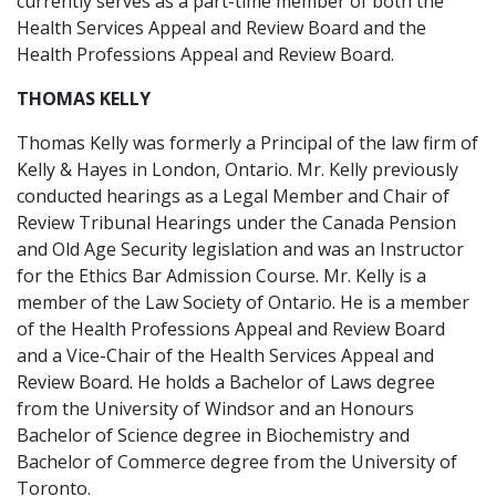
currently serves as a part-time member of both the
Health Services Appeal and Review Board and the
Health Professions Appeal and Review Board.
THOMAS KELLY
Thomas Kelly was formerly a Principal of the law firm of
Kelly & Hayes in London, Ontario. Mr. Kelly previously
conducted hearings as a Legal Member and Chair of
Review Tribunal Hearings under the Canada Pension
and Old Age Security legislation and was an Instructor
for the Ethics Bar Admission Course. Mr. Kelly is a
member of the Law Society of Ontario. He is a member
of the Health Professions Appeal and Review Board
and a Vice-Chair of the Health Services Appeal and
Review Board. He holds a Bachelor of Laws degree
from the University of Windsor and an Honours
Bachelor of Science degree in Biochemistry and
Bachelor of Commerce degree from the University of
Toronto.