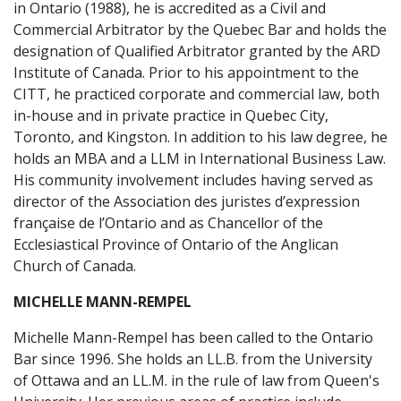
in Ontario (1988), he is accredited as a Civil and
Commercial Arbitrator by the Quebec Bar and holds the
designation of Qualified Arbitrator granted by the ARD
Institute of Canada. Prior to his appointment to the
CITT, he practiced corporate and commercial law, both
in-house and in private practice in Quebec City,
Toronto, and Kingston. In addition to his law degree, he
holds an MBA and a LLM in International Business Law.
His community involvement includes having served as
director of the Association des juristes d’expression
française de l’Ontario and as Chancellor of the
Ecclesiastical Province of Ontario of the Anglican
Church of Canada.
MICHELLE MANN-REMPEL
Michelle Mann-Rempel has been called to the Ontario
Bar since 1996. She holds an LL.B. from the University
of Ottawa and an LL.M. in the rule of law from Queen's