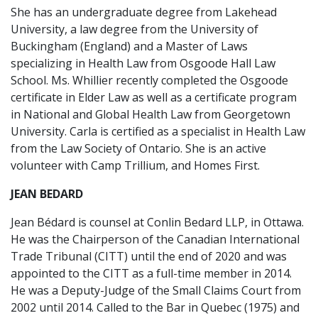
She has an undergraduate degree from Lakehead
University, a law degree from the University of
Buckingham (England) and a Master of Laws
specializing in Health Law from Osgoode Hall Law
School. Ms. Whillier recently completed the Osgoode
certificate in Elder Law as well as a certificate program
in National and Global Health Law from Georgetown
University. Carla is certified as a specialist in Health Law
from the Law Society of Ontario. She is an active
volunteer with Camp Trillium, and Homes First.
JEAN BEDARD
Jean Bédard is counsel at Conlin Bedard LLP, in Ottawa.
He was the Chairperson of the Canadian International
Trade Tribunal (CITT) until the end of 2020 and was
appointed to the CITT as a full-time member in 2014.
He was a Deputy-Judge of the Small Claims Court from
2002 until 2014. Called to the Bar in Quebec (1975) and