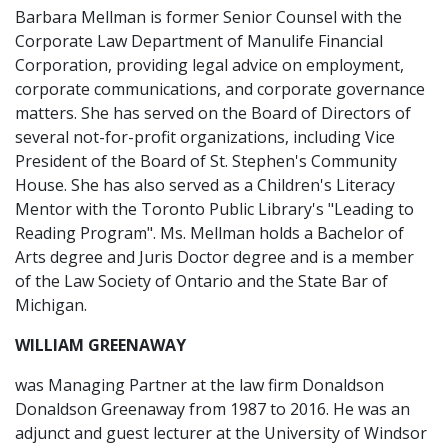
Barbara Mellman is former Senior Counsel with the
Corporate Law Department of Manulife Financial
Corporation, providing legal advice on employment,
corporate communications, and corporate governance
matters. She has served on the Board of Directors of
several not-for-profit organizations, including Vice
President of the Board of St. Stephen's Community
House. She has also served as a Children's Literacy
Mentor with the Toronto Public Library's "Leading to
Reading Program". Ms. Mellman holds a Bachelor of
Arts degree and Juris Doctor degree and is a member
of the Law Society of Ontario and the State Bar of
Michigan.
WILLIAM GREENAWAY
was Managing Partner at the law firm Donaldson
Donaldson Greenaway from 1987 to 2016. He was an
adjunct and guest lecturer at the University of Windsor