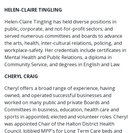
HELEN-CLAIRE TINGLING
Helen-Claire Tingling has held diverse positions in
public, corporate, and not-for-profit sectors; and
served numerous committees and boards to advance
the arts, health, inter-cultural relations, policing, and
workplace-safety. Her credentials include certificates in
Mental Health and Public Relations, a diploma in
Community Service, and degrees in English and Law.
CHERYL CRAIG
Cheryl offers a broad range of experience, having
owned, and operated successful businesses and
worked on many public and private Boards and
Committees in business, education, health care and
sports in appointed, elected and volunteer roles. Cheryl
was appointed Chair of the Halton District Health
Council, lobbied MPP's for Long Term Care beds and