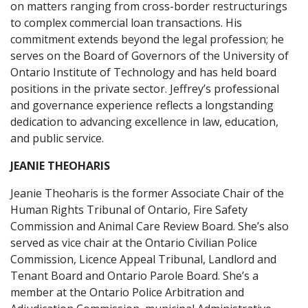
on matters ranging from cross-border restructurings
to complex commercial loan transactions. His
commitment extends beyond the legal profession; he
serves on the Board of Governors of the University of
Ontario Institute of Technology and has held board
positions in the private sector. Jeffrey’s professional
and governance experience reflects a longstanding
dedication to advancing excellence in law, education,
and public service.
JEANIE THEOHARIS
Jeanie Theoharis is the former Associate Chair of the
Human Rights Tribunal of Ontario, Fire Safety
Commission and Animal Care Review Board. She’s also
served as vice chair at the Ontario Civilian Police
Commission, Licence Appeal Tribunal, Landlord and
Tenant Board and Ontario Parole Board. She’s a
member at the Ontario Police Arbitration and