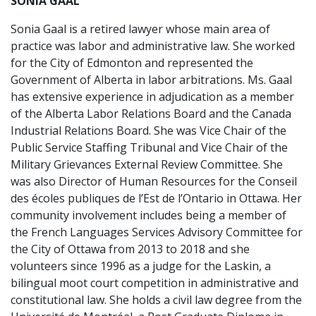
SONIA GAAL
Sonia Gaal is a retired lawyer whose main area of
practice was labor and administrative law. She worked
for the City of Edmonton and represented the
Government of Alberta in labor arbitrations. Ms. Gaal
has extensive experience in adjudication as a member
of the Alberta Labor Relations Board and the Canada
Industrial Relations Board. She was Vice Chair of the
Public Service Staffing Tribunal and Vice Chair of the
Military Grievances External Review Committee. She
was also Director of Human Resources for the Conseil
des écoles publiques de l’Est de l’Ontario in Ottawa. Her
community involvement includes being a member of
the French Languages Services Advisory Committee for
the City of Ottawa from 2013 to 2018 and she
volunteers since 1996 as a judge for the Laskin, a
bilingual moot court competition in administrative and
constitutional law. She holds a civil law degree from the