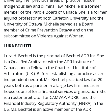
University. Her previous areas of practice include
Indigenous law and criminal law. Michelle is a former
member of the Parole Board of Canada. She is a former
adjunct professor at both Carleton University and the
University of Ottawa. Michelle served as a Board
member of Crime Prevention Ottawa and on the
subcommittee on Violence Against Women.
LURA BECHTEL
Lura H. Bechtel is the principal of Bechtel ADR Inc. She
is a Qualified Arbitrator with the ADR Institute of
Canada, and a Fellow in the Chartered Institute of
Arbitrators (U.K.). Before establishing a practice as an
independent neutral, Ms. Bechtel practiced law for 20
years both as a partner in a large law firm and as in-
house counsel for a financial services organization. She
is a roster arbitrator for CAMVAP, ADRIC, and the
Financial Industry Regulatory Authority (FINRA) in the
US. Ms. Bechtel is an active member of the ADR