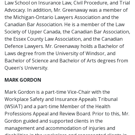
Law School on Insurance Law, Civil Procedure, and Trial
Advocacy. In addition, Mr. Greenaway was a member of
the Michigan-Ontario Lawyers Association and the
Canadian Bar Association. He is a member of the Law
Society of Upper Canada, the Canadian Bar Association,
the Essex County Law Association, and the Canadian
Defence Lawyers. Mr. Greenaway holds a Bachelor of
Laws degree from the University of Windsor, and
Bachelor of Science and Bachelor of Arts degrees from
Queen's University.
MARK GORDON
Mark Gordon is a part-time Vice-Chair with the
Workplace Safety and Insurance Appeals Tribunal
(WSIAT) and a part-time Member of the Health
Professions Appeal and Review Board. Prior to this, Mr.
Gordon guided and supported clients in the
management and accommodation of injuries and