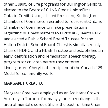
other Quality of Life programs for Burlington Seniors,
elected to the Board of CUNA Credit Union/First
Ontario Credit Union, elected President, Burlington
Chamber of Commerce, recruited to represent Ontario
Chamber of Commerce to make presentations
regarding business matters to MPP’s at Queen’s Park,
and elected a Public School Board Trustee for the
Halton District School Board. Cheryl is simultaneously
Chair of HDHC and a HDSB Trustee and established an
early identification and remediation speech therapy
program for children before they entered
kindergarten. Cheryl is the recipient of the Canada 125
Medal for community work.
MARGARET CREAL KC
Margaret Creal was employed as an Assistant Crown
Attorney in Toronto for many years specializing in the
area of mental disorder. She is the past full time Chair