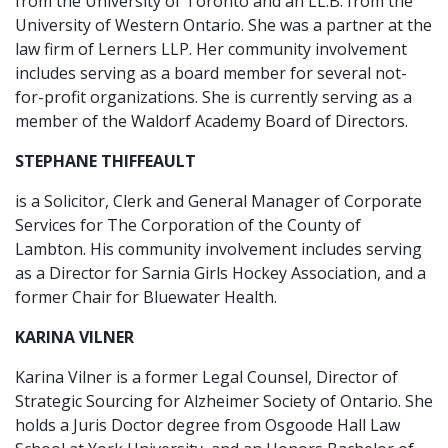
from the University of Toronto and an LL.B. from the
University of Western Ontario. She was a partner at the
law firm of Lerners LLP. Her community involvement
includes serving as a board member for several not-
for-profit organizations. She is currently serving as a
member of the Waldorf Academy Board of Directors.
STEPHANE THIFFEAULT
is a Solicitor, Clerk and General Manager of Corporate
Services for The Corporation of the County of
Lambton. His community involvement includes serving
as a Director for Sarnia Girls Hockey Association, and a
former Chair for Bluewater Health.
KARINA VILNER
Karina Vilner is a former Legal Counsel, Director of
Strategic Sourcing for Alzheimer Society of Ontario. She
holds a Juris Doctor degree from Osgoode Hall Law