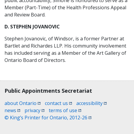
public accountability, Simone is honoured to serve as a
Member (Part-Time) of the Health Professions Appeal
and Review Board.
D. STEPHEN JOVANOVIC
Stephen Jovanovic, of Windsor, is a former Partner at
Bartlet and Richardes LLP. His community involvement
has included serving as a Member of the Art Gallery of
Ontario Board of Directors.
Contact, terms, legal information
Public Appointments Secretariat
(opens in a new window)
(opens in a new window)
(opens in a n
about Ontario
contact us
accessibility
(opens in a new window)
(opens in a new window)
(opens in a new window)
news
privacy
terms of use
(opens in a new win
© King’s Printer for Ontario, 2012-26