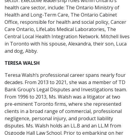
sector. Executive leadership roles within Ontario’s
health care sector, include: The Ontario Ministry of
Health and Long-Term Care, The Ontario Cabinet
Office, responsible for health and social policy, Cancer
Care Ontario, LifeLabs Medical Laboratories, The
Central Local Health Integration Network. Mitchell lives
in Toronto with his spouse, Alexandra, their son, Luca
and dog, Abby.
TERESA WALSH
Teresa Walsh’s professional career spans nearly four
decades. From 2013 to 2021, she was a member of TD
Bank Group’s Legal Disputes and Investigations team.
From 1996 to 2013, Ms. Walsh was a litigator at two
pre-eminent Toronto firms, where she represented
clients in a broad range of commercial, professional
negligence, personal injury, and product liability
disputes. Ms. Walsh holds an LL.B and an LL.M from
Osgoode Hall Law School. Prior to embarking on her