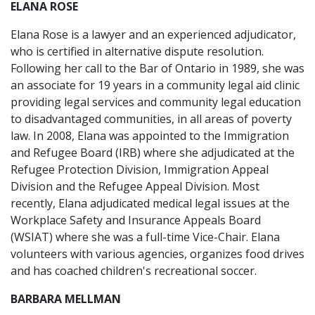
ELANA ROSE
Elana Rose is a lawyer and an experienced adjudicator,
who is certified in alternative dispute resolution.
Following her call to the Bar of Ontario in 1989, she was
an associate for 19 years in a community legal aid clinic
providing legal services and community legal education
to disadvantaged communities, in all areas of poverty
law. In 2008, Elana was appointed to the Immigration
and Refugee Board (IRB) where she adjudicated at the
Refugee Protection Division, Immigration Appeal
Division and the Refugee Appeal Division. Most
recently, Elana adjudicated medical legal issues at the
Workplace Safety and Insurance Appeals Board
(WSIAT) where she was a full-time Vice-Chair. Elana
volunteers with various agencies, organizes food drives
and has coached children's recreational soccer.
BARBARA MELLMAN