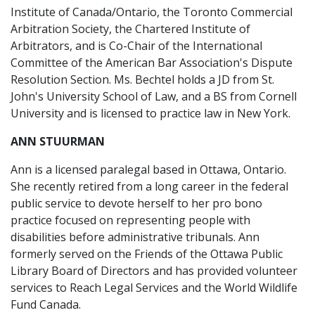
Institute of Canada/Ontario, the Toronto Commercial
Arbitration Society, the Chartered Institute of
Arbitrators, and is Co-Chair of the International
Committee of the American Bar Association's Dispute
Resolution Section. Ms. Bechtel holds a JD from St.
John's University School of Law, and a BS from Cornell
University and is licensed to practice law in New York.
ANN STUURMAN
Ann is a licensed paralegal based in Ottawa, Ontario.
She recently retired from a long career in the federal
public service to devote herself to her pro bono
practice focused on representing people with
disabilities before administrative tribunals. Ann
formerly served on the Friends of the Ottawa Public
Library Board of Directors and has provided volunteer
services to Reach Legal Services and the World Wildlife
Fund Canada.