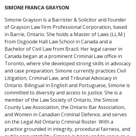
SIMONE FRANCA GRAYSON
Simone Grayson is a Barrister & Solicitor and founder
of Grayson Law Firm Professional Corporation, based
in Barrie, Ontario. She holds a Master of Laws (LL.M.)
from Osgoode Hall Law School in Canada and a
Bachelor of Civil Law from Brazil. Her legal career in
Canada began at a prominent Criminal Law office in
Toronto, where she developed strong skills in advocacy
and case preparation. Simone currently practices Civil
Litigation, Criminal Law, and Tribunal Advocacy in
Ontario. Bilingual in English and Portuguese, Simone is
committed to diversity and access to justice. She is a
member of the Law Society of Ontario, the Simcoe
County Law Association, the Ontario Bar Association,
and Women in Canadian Criminal Defence, and serves
on the Legal Aid Ontario Criminal Roster. With a
practice grounded in integrity, procedural fairness, and