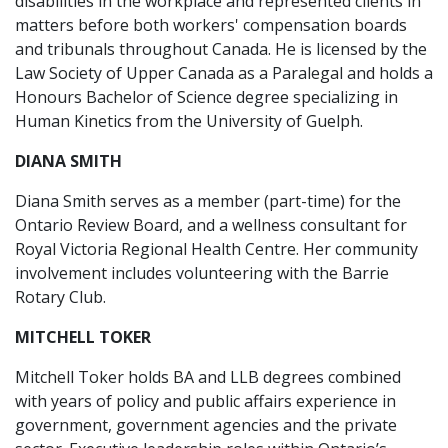
disabilities in the workplace and represented clients in
matters before both workers' compensation boards
and tribunals throughout Canada. He is licensed by the
Law Society of Upper Canada as a Paralegal and holds a
Honours Bachelor of Science degree specializing in
Human Kinetics from the University of Guelph.
DIANA SMITH
Diana Smith serves as a member (part-time) for the
Ontario Review Board, and a wellness consultant for
Royal Victoria Regional Health Centre. Her community
involvement includes volunteering with the Barrie
Rotary Club.
MITCHELL TOKER
Mitchell Toker holds BA and LLB degrees combined
with years of policy and public affairs experience in
government, government agencies and the private