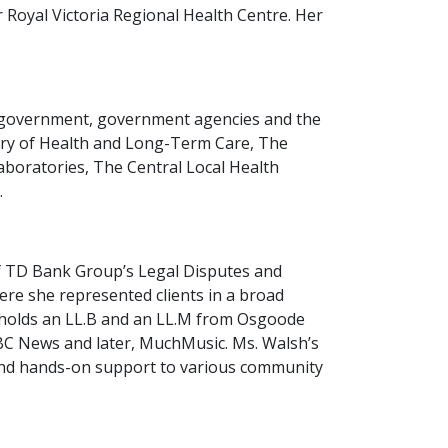
 Royal Victoria Regional Health Centre. Her
in government, government agencies and the
istry of Health and Long-Term Care, The
Laboratories, The Central Local Health
.
f TD Bank Group’s Legal Disputes and
ere she represented clients in a broad
sh holds an LL.B and an LL.M from Osgoode
CBC News and later, MuchMusic. Ms. Walsh’s
 and hands-on support to various community