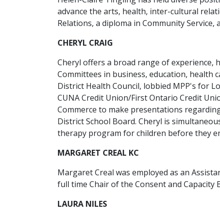
advance the arts, health, inter-cultural rela
Relations, a diploma in Community Service, 
CHERYL CRAIG
Cheryl offers a broad range of experience,
Committees in business, education, health c
District Health Council, lobbied MPP's for 
CUNA Credit Union/First Ontario Credit Uni
Commerce to make presentations regarding b
District School Board. Cheryl is simultaneo
therapy program for children before they en
MARGARET CREAL KC
Margaret Creal was employed as an Assistant
full time Chair of the Consent and Capacity 
LAURA NILES