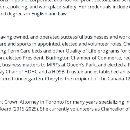
tions, policing, and workplace-safety. Her credentials include 
and degrees in English and Law.
 having owned, and operated successful businesses and wor
are and sports in appointed, elected and volunteer roles. Ch
Long Term Care beds and other Quality of Life programs for B
on, elected President, Burlington Chamber of Commerce, re
usiness matters to MPP’s at Queen’s Park, and elected a P
usly Chair of HDHC and a HDSB Trustee and established an ea
tered kindergarten. Cheryl is the recipient of the Canada 
 Crown Attorney in Toronto for many years specializing in t
Board (2015-2025). She currently volunteers as Chancellor of