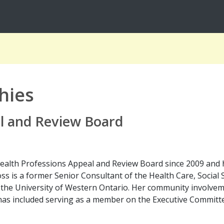
hies
l and Review Board
ealth Professions Appeal and Review Board since 2009 and 
ss is a former Senior Consultant of the Health Care, Socia
f the University of Western Ontario. Her community involve
as included serving as a member on the Executive Committ