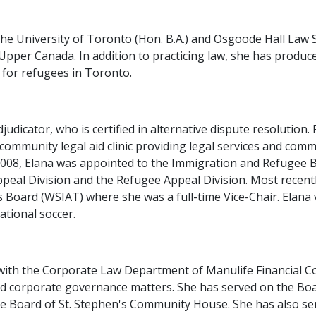
the University of Toronto (Hon. B.A.) and Osgoode Hall Law Sc
Upper Canada. In addition to practicing law, she has produ
 for refugees in Toronto.
udicator, who is certified in alternative dispute resolution. 
 community legal aid clinic providing legal services and com
n 2008, Elana was appointed to the Immigration and Refugee 
eal Division and the Refugee Appeal Division. Most recently
Board (WSIAT) where she was a full-time Vice-Chair. Elana 
ational soccer.
ith the Corporate Law Department of Manulife Financial Cor
corporate governance matters. She has served on the Board
the Board of St. Stephen's Community House. She has also se