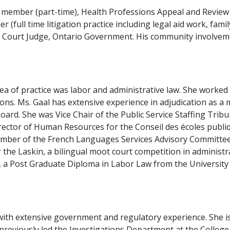
 member (part-time), Health Professions Appeal and Review
(full time litigation practice including legal aid work, famil
ms Court Judge, Ontario Government. His community involveme
rea of practice was labor and administrative law. She worke
ions. Ms. Gaal has extensive experience in adjudication as a
ard. She was Vice Chair of the Public Service Staffing Tribu
ector of Human Resources for the Conseil des écoles publique
mber of the French Languages Services Advisory Committee 
the Laskin, a bilingual moot court competition in administrat
, a Post Graduate Diploma in Labor Law from the Universit
with extensive government and regulatory experience. She i
previously led the Investigations Department at the College