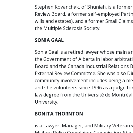
Stephen Kovanchak, of Shuniah, is a former
Review Board, a former self-employed Partner 
wills and estates), and a former Small Clai
the Multiple Sclerosis Society.
SONIA GAAL
Sonia Gaal is a retired lawyer whose main a
the Government of Alberta in labor arbitrat
Board and the Canada Industrial Relations Bo
External Review Committee. She was also Dir
community involvement includes being a me
and she volunteers since 1996 as a judge for 
law degree from the Université de Montréal
University.
BONITA THORNTON
is a Lawyer, Manager, and Military Veteran 
Military Police Complaints Commission. She 