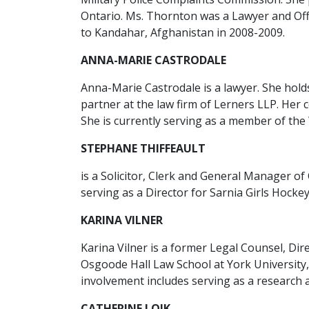
Ontario. Ms. Thornton was a Lawyer and Off
to Kandahar, Afghanistan in 2008-2009.
ANNA-MARIE CASTRODALE
Anna-Marie Castrodale is a lawyer. She hold
partner at the law firm of Lerners LLP. Her
She is currently serving as a member of the
STEPHANE THIFFEAULT
is a Solicitor, Clerk and General Manager o
serving as a Director for Sarnia Girls Hocke
KARINA VILNER
Karina Vilner is a former Legal Counsel, Dir
Osgoode Hall Law School at York University
involvement includes serving as a research 
CATHERINE LOIK