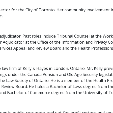
spector for the City of Toronto. Her community involvement i
m.
 adjudicator. Past roles include Tribunal Counsel at the Wo
or Adjudicator at the Office of the Information and Privacy 
ervices Appeal and Review Board and the Health Profession
 law firm of Kelly & Hayes in London, Ontario. Mr. Kelly pre
gs under the Canada Pension and Old Age Security legislati
the Law Society of Ontario. He is a member of the Health P
nd Review Board. He holds a Bachelor of Laws degree from t
 and Bachelor of Commerce degree from the University of T
tions in public, corporate, and not-for-profit sectors; and