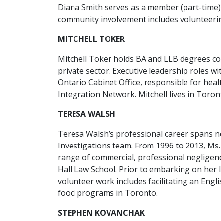
Diana Smith serves as a member (part-time) 
community involvement includes volunteerin
MITCHELL TOKER
Mitchell Toker holds BA and LLB degrees co
private sector. Executive leadership roles w
Ontario Cabinet Office, responsible for heal
Integration Network. Mitchell lives in Toron
TERESA WALSH
Teresa Walsh’s professional career spans n
Investigations team. From 1996 to 2013, Ms.
range of commercial, professional negligenc
Hall Law School. Prior to embarking on her 
volunteer work includes facilitating an En
food programs in Toronto.
STEPHEN KOVANCHAK