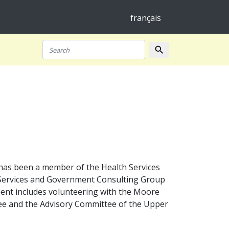
français
search
Search
has been a member of the Health Services
l Services and Government Consulting Group
ment includes volunteering with the Moore
ee and the Advisory Committee of the Upper