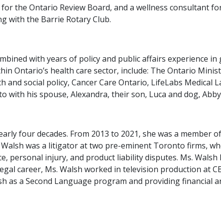
for the Ontario Review Board, and a wellness consultant for
g with the Barrie Rotary Club.
mbined with years of policy and public affairs experience 
ithin Ontario’s health care sector, include: The Ontario Min
th and social policy, Cancer Care Ontario, LifeLabs Medical 
to with his spouse, Alexandra, their son, Luca and dog, Abby
early four decades. From 2013 to 2021, she was a member o
 Walsh was a litigator at two pre-eminent Toronto firms, wh
e, personal injury, and product liability disputes. Ms. Wal
legal career, Ms. Walsh worked in television production at 
glish as a Second Language program and providing financial