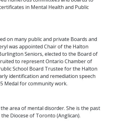
certificates in Mental Health and Public
ked on many public and private Boards and
eryl was appointed Chair of the Halton
urlington Seniors, elected to the Board of
cruited to represent Ontario Chamber of
ublic School Board Trustee for the Halton
rly identification and remediation speech
125 Medal for community work.
he area of mental disorder. She is the past
 the Diocese of Toronto (Anglican).