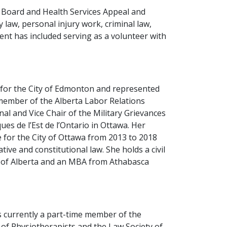
 Board and Health Services Appeal and
y law, personal injury work, criminal law,
nt has included serving as a volunteer with
d for the City of Edmonton and represented
 member of the Alberta Labor Relations
nal and Vice Chair of the Military Grievances
s de l’Est de l’Ontario in Ottawa. Her
for the City of Ottawa from 2013 to 2018
ive and constitutional law. She holds a civil
y of Alberta and an MBA from Athabasca
s currently a part-time member of the
 of Physiotherapists and the Law Society of