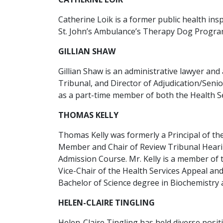
Catherine Loik is a former public health in
St. John’s Ambulance’s Therapy Dog Progra
GILLIAN SHAW
Gillian Shaw is an administrative lawyer and
Tribunal, and Director of Adjudication/Seni
as a part-time member of both the Health S
THOMAS KELLY
Thomas Kelly was formerly a Principal of the
Member and Chair of Review Tribunal Hearin
Admission Course. Mr. Kelly is a member of 
Vice-Chair of the Health Services Appeal a
Bachelor of Science degree in Biochemistry
HELEN-CLAIRE TINGLING
Helen-Claire Tingling has held diverse posi