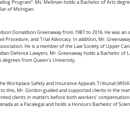
eading Program". Ms. Mellman holds a Bachelor of Arts degr
Bar of Michigan.
dson Donaldson Greenaway from 1987 to 2016. He was an adj
vil Procedure, and Trial Advocacy. In addition, Mr. Greena
ssociation. He is a member of the Law Society of Upper Can
dian Defence Lawyers. Mr. Greenaway holds a Bachelor of L
s degrees from Queen's University.
 the Workplace Safety and Insurance Appeals Tribunal (WSI
 to this, Mr. Gordon guided and supported clients in the 
esented clients in matters before both workers' compensatio
Canada as a Paralegal and holds a Honours Bachelor of Scien