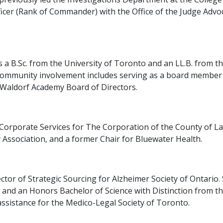
icer (Rank of Commander) with the Office of the Judge Advo
s a B.Sc. from the University of Toronto and an LL.B. from t
 community involvement includes serving as a board member f
 Waldorf Academy Board of Directors.
f Corporate Services for The Corporation of the County of 
y Association, and a former Chair for Bluewater Health.
ector of Strategic Sourcing for Alzheimer Society of Ontario
, and an Honors Bachelor of Science with Distinction from t
assistance for the Medico-Legal Society of Toronto.