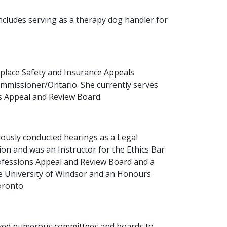
ncludes serving as a therapy dog handler for
rkplace Safety and Insurance Appeals
Commissioner/Ontario. She currently serves
s Appeal and Review Board.
viously conducted hearings as a Legal
on and was an Instructor for the Ethics Bar
rofessions Appeal and Review Board and a
he University of Windsor and an Honours
oronto.
 served numerous committees and boards to