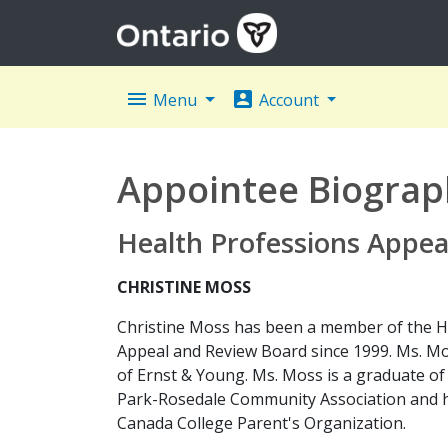
menu
account_box
Menu
Account
Appointee Biograp
Health Professions Appea
CHRISTINE MOSS
Christine Moss has been a member of the H
Appeal and Review Board since 1999. Ms. Mo
of Ernst & Young. Ms. Moss is a graduate o
Park-Rosedale Community Association and h
Canada College Parent's Organization.