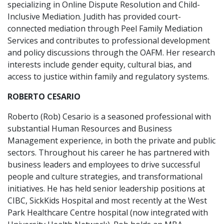
specializing in Online Dispute Resolution and Child-
Inclusive Mediation. Judith has provided court-
connected mediation through Peel Family Mediation
Services and contributes to professional development
and policy discussions through the OAFM. Her research
interests include gender equity, cultural bias, and
access to justice within family and regulatory systems.
ROBERTO CESARIO
Roberto (Rob) Cesario is a seasoned professional with
substantial Human Resources and Business
Management experience, in both the private and public
sectors. Throughout his career he has partnered with
business leaders and employees to drive successful
people and culture strategies, and transformational
initiatives. He has held senior leadership positions at
CIBC, SickKids Hospital and most recently at the West
Park Healthcare Centre hospital (now integrated with