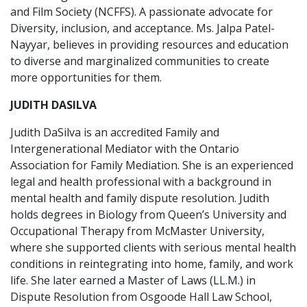
and Film Society (NCFFS). A passionate advocate for
Diversity, inclusion, and acceptance. Ms. Jalpa Patel-
Nayyar, believes in providing resources and education
to diverse and marginalized communities to create
more opportunities for them.
JUDITH DASILVA
Judith DaSilva is an accredited Family and
Intergenerational Mediator with the Ontario
Association for Family Mediation. She is an experienced
legal and health professional with a background in
mental health and family dispute resolution. Judith
holds degrees in Biology from Queen’s University and
Occupational Therapy from McMaster University,
where she supported clients with serious mental health
conditions in reintegrating into home, family, and work
life. She later earned a Master of Laws (LL.M.) in
Dispute Resolution from Osgoode Hall Law School,