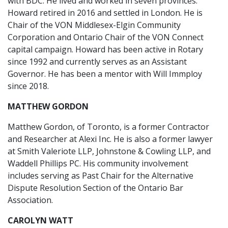
with BDC. He lived and worked in seven provinces.
Howard retired in 2016 and settled in London. He is
Chair of the VON Middlesex-Elgin Community
Corporation and Ontario Chair of the VON Connect
capital campaign. Howard has been active in Rotary
since 1992 and currently serves as an Assistant
Governor. He has been a mentor with Will Immploy
since 2018.
MATTHEW GORDON
Matthew Gordon, of Toronto, is a former Contractor
and Researcher at Alexi Inc. He is also a former lawyer
at Smith Valeriote LLP, Johnstone & Cowling LLP, and
Waddell Phillips PC. His community involvement
includes serving as Past Chair for the Alternative
Dispute Resolution Section of the Ontario Bar
Association.
CAROLYN WATT