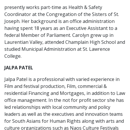
presently works part-time as Health & Safety
Coordinator at the Congregation of the Sisters of St.
Joseph. Her background is an office administration
having spent 18 years as an Executive Assistant to a
federal Member of Parliament. Carolyn grew up in
Laurentian Valley, attended Champlain High School and
studied Municipal Administration at St. Lawrence
College.
JALPA PATEL
Jalpa Patel is a professional with varied experience in
Film and festival production, Film, commercial &
residential Financing and Mortgages, in addition to Law
office management. In the not for profit sector she has
led relationships with local community and policy
leaders as well as the executives and innovation teams
for South Asians for Human Rights along with arts and
culture organizations such as Naos Culture Festivals