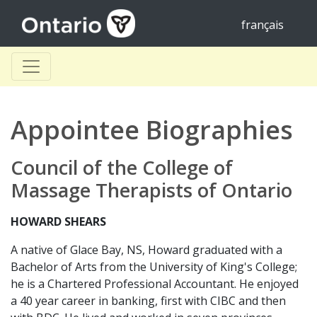
français
Appointee Biographies
Council of the College of
Massage Therapists of Ontario
HOWARD SHEARS
A native of Glace Bay, NS, Howard graduated with a
Bachelor of Arts from the University of King's College;
he is a Chartered Professional Accountant. He enjoyed
a 40 year career in banking, first with CIBC and then