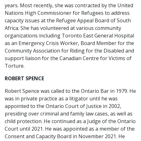
years. Most recently, she was contracted by the United
Nations High Commissioner for Refugees to address
capacity issues at the Refugee Appeal Board of South
Africa. She has volunteered at various community
organizations including Toronto East General Hospital
as an Emergency Crisis Worker, Board Member for the
Community Association for Riding for the Disabled and
support liaison for the Canadian Centre for Victims of
Torture.
ROBERT SPENCE
Robert Spence was called to the Ontario Bar in 1979. He
was in private practice as a litigator until he was
appointed to the Ontario Court of Justice in 2002,
presiding over criminal and family law cases, as well as
child protection. He continued as a Judge of the Ontario
Court until 2021. He was appointed as a member of the
Consent and Capacity Board in November 2021. He