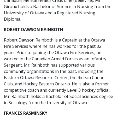
Canadian Mental Health Crisis Line (Belleville). Mr.
Giroux holds a Bachelor of Science in Nursing from the
University of Ottawa and a Registered Nursing
Diploma.
ROBERT DAWSON RAINBOTH
Robert Dawson Rainboth is a Captain at the Ottawa
Fire Services where he has worked for the past 32
years. Prior to joining the Ottawa Fire Services, he
worked in the Canadian Armed Forces as an Infantry
Sergeant. Mr. Rainboth has supported various
community organizations in the past, including the
Eastern Ottawa Resource Center, the Rideau Canoe
Club, and Hockey Eastern Ontario. He is also a former
competitive coach and currently Level 3 hockey official.
Mr. Rainboth holds a Bachelor of Social Sciences degree
in Sociology from the University of Ottawa.
FRANCES RASMINSKY