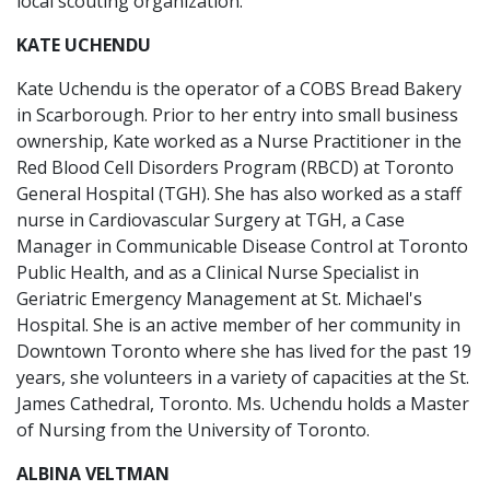
local scouting organization.
KATE UCHENDU
Kate Uchendu is the operator of a COBS Bread Bakery
in Scarborough. Prior to her entry into small business
ownership, Kate worked as a Nurse Practitioner in the
Red Blood Cell Disorders Program (RBCD) at Toronto
General Hospital (TGH). She has also worked as a staff
nurse in Cardiovascular Surgery at TGH, a Case
Manager in Communicable Disease Control at Toronto
Public Health, and as a Clinical Nurse Specialist in
Geriatric Emergency Management at St. Michael's
Hospital. She is an active member of her community in
Downtown Toronto where she has lived for the past 19
years, she volunteers in a variety of capacities at the St.
James Cathedral, Toronto. Ms. Uchendu holds a Master
of Nursing from the University of Toronto.
ALBINA VELTMAN