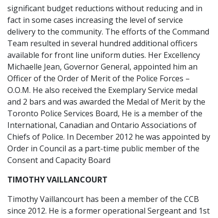
significant budget reductions without reducing and in
fact in some cases increasing the level of service
delivery to the community. The efforts of the Command
Team resulted in several hundred additional officers
available for front line uniform duties. Her Excellency
Michaelle Jean, Governor General, appointed him an
Officer of the Order of Merit of the Police Forces –
O.O.M. He also received the Exemplary Service medal
and 2 bars and was awarded the Medal of Merit by the
Toronto Police Services Board, He is a member of the
International, Canadian and Ontario Associations of
Chiefs of Police. In December 2012 he was appointed by
Order in Council as a part-time public member of the
Consent and Capacity Board
TIMOTHY VAILLANCOURT
Timothy Vaillancourt has been a member of the CCB
since 2012. He is a former operational Sergeant and 1st