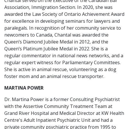
Chantal served on the Executive of the Canadian Bar
Association, Immigration Section. In 2020, she was
awarded the Law Society of Ontario Achievement Award
for excellence in developing seminars for lawyers and
paralegals. In recognition of her community service to
newcomers to Canada, Chantal was awarded the
Queen’s Diamond Jubilee Medal in 2012, and the
Queen’s Platinum Jubilee Medal in 2022. She is a
regular commentator in national news networks, and a
regular expert witness for Parliamentary Committees.
She is active in animal rescue, volunteering as a dog
foster mom and an animal rescue transporter.
MARTINA POWER
Dr. Martina Power is a former Consulting Psychiatrist
with the Assertive Community Treatment Team at
Grand River Hospital and Medical Director at KW Health
Centre's Adult Inpatient Psychiatric Unit and had a
private community psychiatric practice from 1995 to