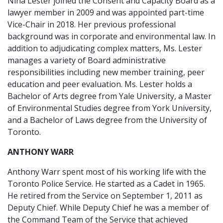
Nina Lester joined the Consent and Capacity Board as a
lawyer member in 2009 and was appointed part-time
Vice-Chair in 2018. Her previous professional
background was in corporate and environmental law. In
addition to adjudicating complex matters, Ms. Lester
manages a variety of Board administrative
responsibilities including new member training, peer
education and peer evaluation. Ms. Lester holds a
Bachelor of Arts degree from Yale University, a Master
of Environmental Studies degree from York University,
and a Bachelor of Laws degree from the University of
Toronto.
ANTHONY WARR
Anthony Warr spent most of his working life with the
Toronto Police Service. He started as a Cadet in 1965.
He retired from the Service on September 1, 2011 as
Deputy Chief. While Deputy Chief he was a member of
the Command Team of the Service that achieved