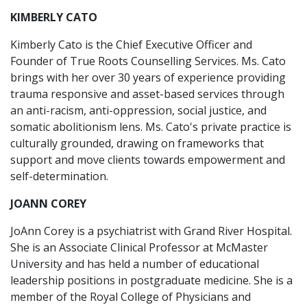
KIMBERLY CATO
Kimberly Cato is the Chief Executive Officer and
Founder of True Roots Counselling Services. Ms. Cato
brings with her over 30 years of experience providing
trauma responsive and asset-based services through
an anti-racism, anti-oppression, social justice, and
somatic abolitionism lens. Ms. Cato's private practice is
culturally grounded, drawing on frameworks that
support and move clients towards empowerment and
self-determination.
JOANN COREY
JoAnn Corey is a psychiatrist with Grand River Hospital.
She is an Associate Clinical Professor at McMaster
University and has held a number of educational
leadership positions in postgraduate medicine. She is a
member of the Royal College of Physicians and