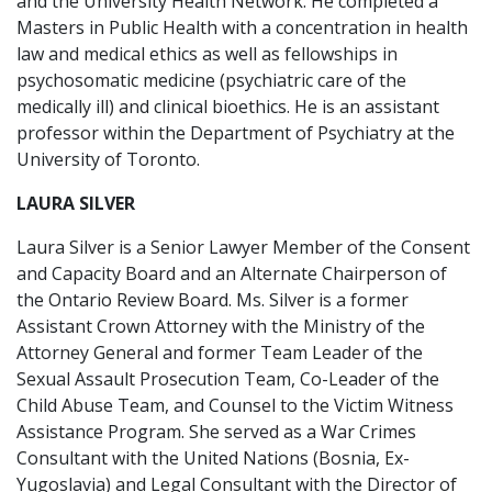
and the University Health Network. He completed a
Masters in Public Health with a concentration in health
law and medical ethics as well as fellowships in
psychosomatic medicine (psychiatric care of the
medically ill) and clinical bioethics. He is an assistant
professor within the Department of Psychiatry at the
University of Toronto.
LAURA SILVER
Laura Silver is a Senior Lawyer Member of the Consent
and Capacity Board and an Alternate Chairperson of
the Ontario Review Board. Ms. Silver is a former
Assistant Crown Attorney with the Ministry of the
Attorney General and former Team Leader of the
Sexual Assault Prosecution Team, Co-Leader of the
Child Abuse Team, and Counsel to the Victim Witness
Assistance Program. She served as a War Crimes
Consultant with the United Nations (Bosnia, Ex-
Yugoslavia) and Legal Consultant with the Director of