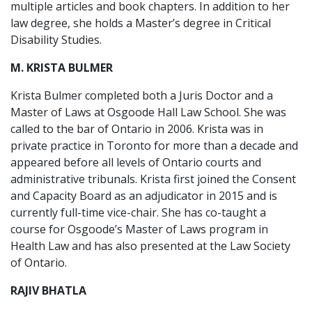
multiple articles and book chapters. In addition to her
law degree, she holds a Master’s degree in Critical
Disability Studies.
M. KRISTA BULMER
Krista Bulmer completed both a Juris Doctor and a
Master of Laws at Osgoode Hall Law School. She was
called to the bar of Ontario in 2006. Krista was in
private practice in Toronto for more than a decade and
appeared before all levels of Ontario courts and
administrative tribunals. Krista first joined the Consent
and Capacity Board as an adjudicator in 2015 and is
currently full-time vice-chair. She has co-taught a
course for Osgoode’s Master of Laws program in
Health Law and has also presented at the Law Society
of Ontario.
RAJIV BHATLA