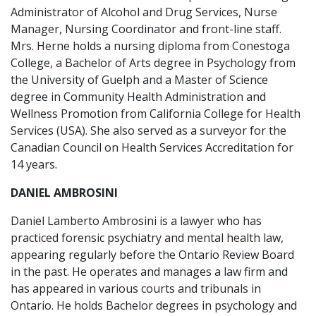
Administrator of Alcohol and Drug Services, Nurse
Manager, Nursing Coordinator and front-line staff.
Mrs. Herne holds a nursing diploma from Conestoga
College, a Bachelor of Arts degree in Psychology from
the University of Guelph and a Master of Science
degree in Community Health Administration and
Wellness Promotion from California College for Health
Services (USA). She also served as a surveyor for the
Canadian Council on Health Services Accreditation for
14 years.
DANIEL AMBROSINI
Daniel Lamberto Ambrosini is a lawyer who has
practiced forensic psychiatry and mental health law,
appearing regularly before the Ontario Review Board
in the past. He operates and manages a law firm and
has appeared in various courts and tribunals in
Ontario. He holds Bachelor degrees in psychology and