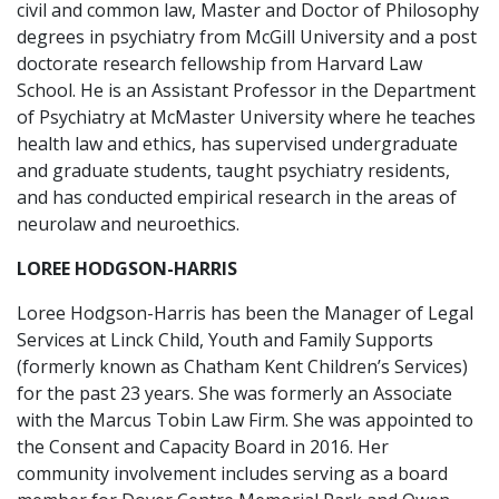
civil and common law, Master and Doctor of Philosophy
degrees in psychiatry from McGill University and a post
doctorate research fellowship from Harvard Law
School. He is an Assistant Professor in the Department
of Psychiatry at McMaster University where he teaches
health law and ethics, has supervised undergraduate
and graduate students, taught psychiatry residents,
and has conducted empirical research in the areas of
neurolaw and neuroethics.
LOREE HODGSON-HARRIS
Loree Hodgson-Harris has been the Manager of Legal
Services at Linck Child, Youth and Family Supports
(formerly known as Chatham Kent Children’s Services)
for the past 23 years. She was formerly an Associate
with the Marcus Tobin Law Firm. She was appointed to
the Consent and Capacity Board in 2016. Her
community involvement includes serving as a board