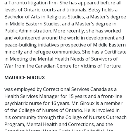
a Toronto litigation firm. She has appeared before all
levels of Ontario courts and tribunals. Betsy holds a
Bachelor of Arts in Religious Studies, a Master's degree
in Middle Eastern Studies, and a Master's degree in
Public Administration. More recently, she has worked
and volunteered around the world in development and
peace-building initiatives prospective of Middle Eastern
minority and refugee communities. She has a Certificate
in Meeting the Mental Health Needs of Survivors of
War from the Canadian Centre for Victims of Torture.
MAURICE GIROUX
was employed by Correctional Services Canada as a
Health Services Manager for 15 years and a front-line
psychiatric nurse for 16 years. Mr. Giroux is a member
of the College of Nurses of Ontario. He is involved in
his community through the College of Nurses Outreach
Program, Mental Health and Corrections, and the