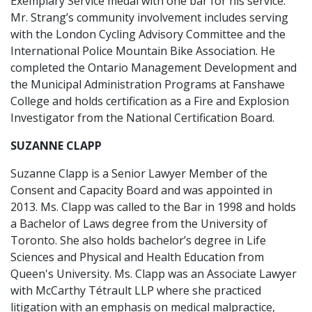
Exemplary Service medal with one bar for his service.
Mr. Strang’s community involvement includes serving
with the London Cycling Advisory Committee and the
International Police Mountain Bike Association. He
completed the Ontario Management Development and
the Municipal Administration Programs at Fanshawe
College and holds certification as a Fire and Explosion
Investigator from the National Certification Board.
SUZANNE CLAPP
Suzanne Clapp is a Senior Lawyer Member of the
Consent and Capacity Board and was appointed in
2013. Ms. Clapp was called to the Bar in 1998 and holds
a Bachelor of Laws degree from the University of
Toronto. She also holds bachelor’s degree in Life
Sciences and Physical and Health Education from
Queen's University. Ms. Clapp was an Associate Lawyer
with McCarthy Tétrault LLP where she practiced
litigation with an emphasis on medical malpractice,