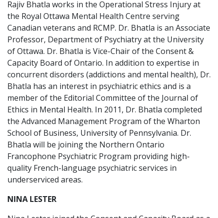
Rajiv Bhatla works in the Operational Stress Injury at
the Royal Ottawa Mental Health Centre serving
Canadian veterans and RCMP. Dr. Bhatla is an Associate
Professor, Department of Psychiatry at the University
of Ottawa. Dr. Bhatla is Vice-Chair of the Consent &
Capacity Board of Ontario. In addition to expertise in
concurrent disorders (addictions and mental health), Dr.
Bhatla has an interest in psychiatric ethics and is a
member of the Editorial Committee of the Journal of
Ethics in Mental Health. In 2011, Dr. Bhatla completed
the Advanced Management Program of the Wharton
School of Business, University of Pennsylvania. Dr.
Bhatla will be joining the Northern Ontario
Francophone Psychiatric Program providing high-
quality French-language psychiatric services in
underserviced areas.
NINA LESTER