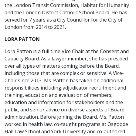
the London Transit Commission, Habitat for Humanity
and the London District Catholic School Board. He has
served for 7 years as a City Councillor for the City of
London from 2014 to 2021.
LORA PATTON
Lora Patton is a full time Vice Chair at the Consent and
Capacity Board. As a lawyer member, she has presided
over all types of matters coming before the Board,
including those that are complex or sensitive. A Vice-
Chair since 2013, Ms. Patton has taken on additional
responsibilities including adjudicator recruitment and
training, education and evaluation of members;
education and information for stakeholders and the
public; and senior advice on diverse aspects of Board
administration. Before joining the Board, Ms. Patton
worked in health law, co-taught programs at Osgoode
Hall Law School and York University and co-authored