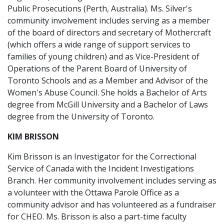
Public Prosecutions (Perth, Australia). Ms. Silver's
community involvement includes serving as a member
of the board of directors and secretary of Mothercraft
(which offers a wide range of support services to
families of young children) and as Vice-President of
Operations of the Parent Board of University of
Toronto Schools and as a Member and Advisor of the
Women's Abuse Council. She holds a Bachelor of Arts
degree from McGill University and a Bachelor of Laws
degree from the University of Toronto.
KIM BRISSON
Kim Brisson is an Investigator for the Correctional
Service of Canada with the Incident Investigations
Branch. Her community involvement includes serving as
a volunteer with the Ottawa Parole Office as a
community advisor and has volunteered as a fundraiser
for CHEO. Ms. Brisson is also a part-time faculty