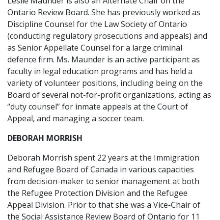
Leslie Maunder is also an Alternate Chair on the
Ontario Review Board. She has previously worked as
Discipline Counsel for the Law Society of Ontario
(conducting regulatory prosecutions and appeals) and
as Senior Appellate Counsel for a large criminal
defence firm. Ms. Maunder is an active participant as
faculty in legal education programs and has held a
variety of volunteer positions, including being on the
Board of several not-for-profit organizations, acting as
“duty counsel” for inmate appeals at the Court of
Appeal, and managing a soccer team.
DEBORAH MORRISH
Deborah Morrish spent 22 years at the Immigration
and Refugee Board of Canada in various capacities
from decision-maker to senior management at both
the Refugee Protection Division and the Refugee
Appeal Division. Prior to that she was a Vice-Chair of
the Social Assistance Review Board of Ontario for 11