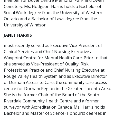
member for Dover Centre Memorial Park and Owen
Cemetery. Ms. Hodgson-Harris holds a Bachelor of
Social Work degree from the University of Western
Ontario and a Bachelor of Laws degree from the
University of Windsor.
JANET HARRIS
most recently served as Executive Vice-President of
Clinical Services and Chief Nursing Executive at
Waypoint Centre for Mental Health Care. Prior to that,
she served as Vice-President of Quality, Risk
Professional Practice and Chief Nursing Executive at
Rouge Valley Health System and as Executive Director
of Durham Access to Care, the community care access
centre for Durham Region in the Greater Toronto Area.
She is the former Chair of the Board of the South
Riverdale Community Health Centre and a former
surveyor with Accreditation Canada. Ms. Harris holds
Bachelor and Master of Science (Honours) degrees in