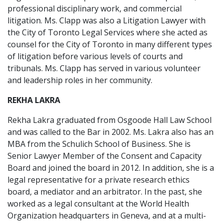
professional disciplinary work, and commercial
litigation. Ms. Clapp was also a Litigation Lawyer with
the City of Toronto Legal Services where she acted as
counsel for the City of Toronto in many different types
of litigation before various levels of courts and
tribunals. Ms. Clapp has served in various volunteer
and leadership roles in her community.
REKHA LAKRA
Rekha Lakra graduated from Osgoode Hall Law School
and was called to the Bar in 2002. Ms. Lakra also has an
MBA from the Schulich School of Business. She is
Senior Lawyer Member of the Consent and Capacity
Board and joined the board in 2012. In addition, she is a
legal representative for a private research ethics
board, a mediator and an arbitrator. In the past, she
worked as a legal consultant at the World Health
Organization headquarters in Geneva, and at a multi-