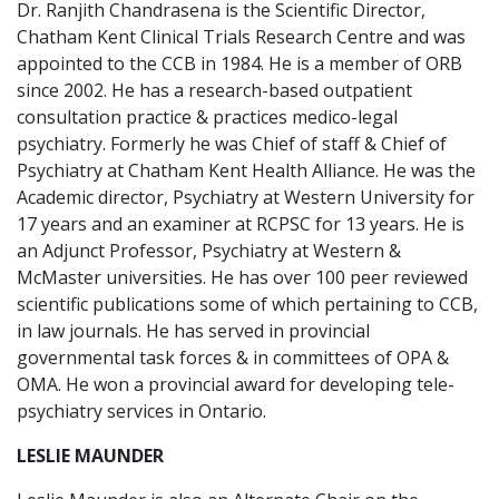
Dr. Ranjith Chandrasena is the Scientific Director,
Chatham Kent Clinical Trials Research Centre and was
appointed to the CCB in 1984. He is a member of ORB
since 2002. He has a research-based outpatient
consultation practice & practices medico-legal
psychiatry. Formerly he was Chief of staff & Chief of
Psychiatry at Chatham Kent Health Alliance. He was the
Academic director, Psychiatry at Western University for
17 years and an examiner at RCPSC for 13 years. He is
an Adjunct Professor, Psychiatry at Western &
McMaster universities. He has over 100 peer reviewed
scientific publications some of which pertaining to CCB,
in law journals. He has served in provincial
governmental task forces & in committees of OPA &
OMA. He won a provincial award for developing tele-
psychiatry services in Ontario.
LESLIE MAUNDER