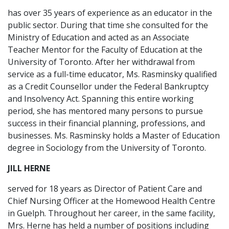
has over 35 years of experience as an educator in the
public sector. During that time she consulted for the
Ministry of Education and acted as an Associate
Teacher Mentor for the Faculty of Education at the
University of Toronto. After her withdrawal from
service as a full-time educator, Ms. Rasminsky qualified
as a Credit Counsellor under the Federal Bankruptcy
and Insolvency Act. Spanning this entire working
period, she has mentored many persons to pursue
success in their financial planning, professions, and
businesses. Ms. Rasminsky holds a Master of Education
degree in Sociology from the University of Toronto.
JILL HERNE
served for 18 years as Director of Patient Care and
Chief Nursing Officer at the Homewood Health Centre
in Guelph. Throughout her career, in the same facility,
Mrs. Herne has held a number of positions including