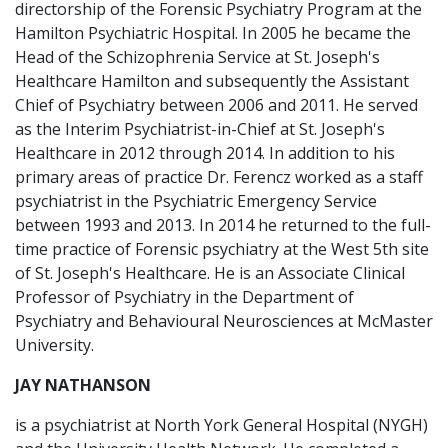
directorship of the Forensic Psychiatry Program at the
Hamilton Psychiatric Hospital. In 2005 he became the
Head of the Schizophrenia Service at St. Joseph's
Healthcare Hamilton and subsequently the Assistant
Chief of Psychiatry between 2006 and 2011. He served
as the Interim Psychiatrist-in-Chief at St. Joseph's
Healthcare in 2012 through 2014. In addition to his
primary areas of practice Dr. Ferencz worked as a staff
psychiatrist in the Psychiatric Emergency Service
between 1993 and 2013. In 2014 he returned to the full-
time practice of Forensic psychiatry at the West 5th site
of St. Joseph's Healthcare. He is an Associate Clinical
Professor of Psychiatry in the Department of
Psychiatry and Behavioural Neurosciences at McMaster
University.
JAY NATHANSON
is a psychiatrist at North York General Hospital (NYGH)