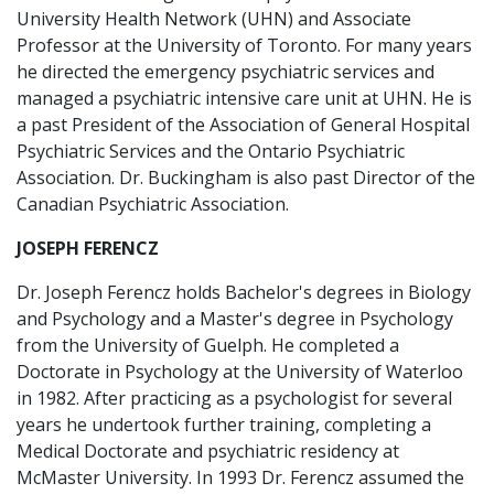
University Health Network (UHN) and Associate
Professor at the University of Toronto. For many years
he directed the emergency psychiatric services and
managed a psychiatric intensive care unit at UHN. He is
a past President of the Association of General Hospital
Psychiatric Services and the Ontario Psychiatric
Association. Dr. Buckingham is also past Director of the
Canadian Psychiatric Association.
JOSEPH FERENCZ
Dr. Joseph Ferencz holds Bachelor's degrees in Biology
and Psychology and a Master's degree in Psychology
from the University of Guelph. He completed a
Doctorate in Psychology at the University of Waterloo
in 1982. After practicing as a psychologist for several
years he undertook further training, completing a
Medical Doctorate and psychiatric residency at
McMaster University. In 1993 Dr. Ferencz assumed the