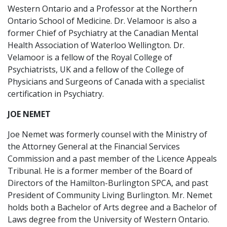
Western Ontario and a Professor at the Northern
Ontario School of Medicine. Dr. Velamoor is also a
former Chief of Psychiatry at the Canadian Mental
Health Association of Waterloo Wellington. Dr.
Velamoor is a fellow of the Royal College of
Psychiatrists, UK and a fellow of the College of
Physicians and Surgeons of Canada with a specialist
certification in Psychiatry.
JOE NEMET
Joe Nemet was formerly counsel with the Ministry of
the Attorney General at the Financial Services
Commission and a past member of the Licence Appeals
Tribunal. He is a former member of the Board of
Directors of the Hamilton-Burlington SPCA, and past
President of Community Living Burlington. Mr. Nemet
holds both a Bachelor of Arts degree and a Bachelor of
Laws degree from the University of Western Ontario.