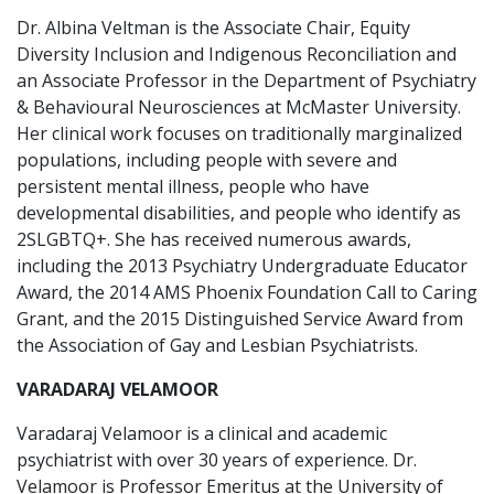
Dr. Albina Veltman is the Associate Chair, Equity
Diversity Inclusion and Indigenous Reconciliation and
an Associate Professor in the Department of Psychiatry
& Behavioural Neurosciences at McMaster University.
Her clinical work focuses on traditionally marginalized
populations, including people with severe and
persistent mental illness, people who have
developmental disabilities, and people who identify as
2SLGBTQ+. She has received numerous awards,
including the 2013 Psychiatry Undergraduate Educator
Award, the 2014 AMS Phoenix Foundation Call to Caring
Grant, and the 2015 Distinguished Service Award from
the Association of Gay and Lesbian Psychiatrists.
VARADARAJ VELAMOOR
Varadaraj Velamoor is a clinical and academic
psychiatrist with over 30 years of experience. Dr.
Velamoor is Professor Emeritus at the University of