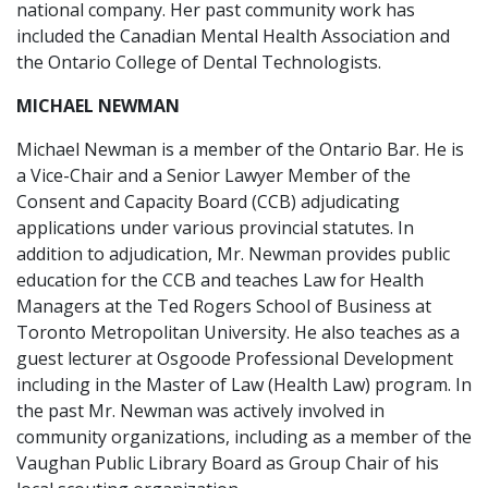
national company. Her past community work has
included the Canadian Mental Health Association and
the Ontario College of Dental Technologists.
MICHAEL NEWMAN
Michael Newman is a member of the Ontario Bar. He is
a Vice-Chair and a Senior Lawyer Member of the
Consent and Capacity Board (CCB) adjudicating
applications under various provincial statutes. In
addition to adjudication, Mr. Newman provides public
education for the CCB and teaches Law for Health
Managers at the Ted Rogers School of Business at
Toronto Metropolitan University. He also teaches as a
guest lecturer at Osgoode Professional Development
including in the Master of Law (Health Law) program. In
the past Mr. Newman was actively involved in
community organizations, including as a member of the
Vaughan Public Library Board as Group Chair of his