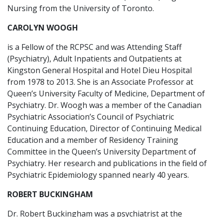
Nursing from the University of Toronto.
CAROLYN WOOGH
is a Fellow of the RCPSC and was Attending Staff
(Psychiatry), Adult Inpatients and Outpatients at
Kingston General Hospital and Hotel Dieu Hospital
from 1978 to 2013. She is an Associate Professor at
Queen’s University Faculty of Medicine, Department of
Psychiatry. Dr. Woogh was a member of the Canadian
Psychiatric Association’s Council of Psychiatric
Continuing Education, Director of Continuing Medical
Education and a member of Residency Training
Committee in the Queen’s University Department of
Psychiatry. Her research and publications in the field of
Psychiatric Epidemiology spanned nearly 40 years.
ROBERT BUCKINGHAM
Dr. Robert Buckingham was a psychiatrist at the