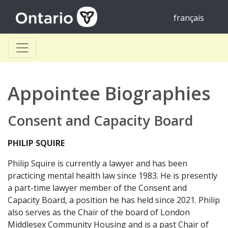
français
Appointee Biographies
Consent and Capacity Board
PHILIP SQUIRE
Philip Squire is currently a lawyer and has been
practicing mental health law since 1983. He is presently
a part-time lawyer member of the Consent and
Capacity Board, a position he has held since 2021. Philip
also serves as the Chair of the board of London
Middlesex Community Housing and is a past Chair of