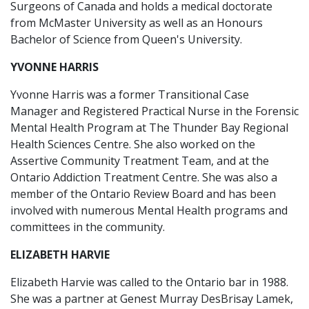
Surgeons of Canada and holds a medical doctorate
from McMaster University as well as an Honours
Bachelor of Science from Queen's University.
YVONNE HARRIS
Yvonne Harris was a former Transitional Case
Manager and Registered Practical Nurse in the Forensic
Mental Health Program at The Thunder Bay Regional
Health Sciences Centre. She also worked on the
Assertive Community Treatment Team, and at the
Ontario Addiction Treatment Centre. She was also a
member of the Ontario Review Board and has been
involved with numerous Mental Health programs and
committees in the community.
ELIZABETH HARVIE
Elizabeth Harvie was called to the Ontario bar in 1988.
She was a partner at Genest Murray DesBrisay Lamek,