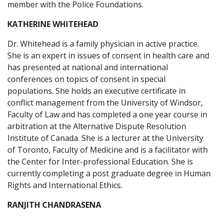
member with the Police Foundations.
KATHERINE WHITEHEAD
Dr. Whitehead is a family physician in active practice.
She is an expert in issues of consent in health care and
has presented at national and international
conferences on topics of consent in special
populations. She holds an executive certificate in
conflict management from the University of Windsor,
Faculty of Law and has completed a one year course in
arbitration at the Alternative Dispute Resolution
Institute of Canada. She is a lecturer at the University
of Toronto, Faculty of Medicine and is a facilitator with
the Center for Inter-professional Education. She is
currently completing a post graduate degree in Human
Rights and International Ethics.
RANJITH CHANDRASENA