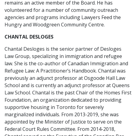
remains an active member of the Board. He has
volunteered for a number of community outreach
agencies and programs including Lawyers Feed the
Hungry and Woodgreen Community Centre.
CHANTAL DESLOGES
Chantal Desloges is the senior partner of Desloges
Law Group, specializing in immigration and refugee
law. She is the co-author of Canadian Immigration and
Refugee Law: A Practitioner’s Handbook. Chantal was
previously an adjunct professor at Osgoode Hall Law
School and is currently an adjunct professor at Queens
Law School. Chantal is the past Chair of the Homes First
Foundation, an organization dedicated to providing
supportive housing in Toronto for severely
marginalized individuals. From 2013-2019, she was
appointed by the Minister of Justice to serve on the
Federal Court Rules Committee. From 2014-2018,