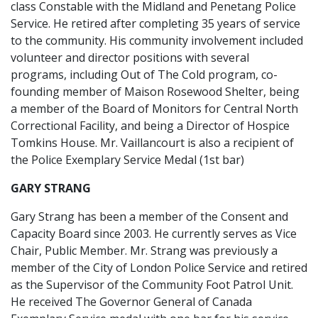
class Constable with the Midland and Penetang Police
Service. He retired after completing 35 years of service
to the community. His community involvement included
volunteer and director positions with several
programs, including Out of The Cold program, co-
founding member of Maison Rosewood Shelter, being
a member of the Board of Monitors for Central North
Correctional Facility, and being a Director of Hospice
Tomkins House. Mr. Vaillancourt is also a recipient of
the Police Exemplary Service Medal (1st bar)
GARY STRANG
Gary Strang has been a member of the Consent and
Capacity Board since 2003. He currently serves as Vice
Chair, Public Member. Mr. Strang was previously a
member of the City of London Police Service and retired
as the Supervisor of the Community Foot Patrol Unit.
He received The Governor General of Canada