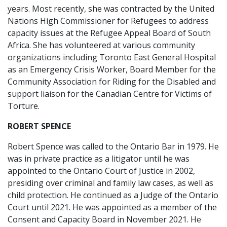
years. Most recently, she was contracted by the United
Nations High Commissioner for Refugees to address
capacity issues at the Refugee Appeal Board of South
Africa. She has volunteered at various community
organizations including Toronto East General Hospital
as an Emergency Crisis Worker, Board Member for the
Community Association for Riding for the Disabled and
support liaison for the Canadian Centre for Victims of
Torture.
ROBERT SPENCE
Robert Spence was called to the Ontario Bar in 1979. He
was in private practice as a litigator until he was
appointed to the Ontario Court of Justice in 2002,
presiding over criminal and family law cases, as well as
child protection. He continued as a Judge of the Ontario
Court until 2021. He was appointed as a member of the
Consent and Capacity Board in November 2021. He