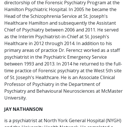
directorship of the Forensic Psychiatry Program at the
Hamilton Psychiatric Hospital. In 2005 he became the
Head of the Schizophrenia Service at St. Joseph's
Healthcare Hamilton and subsequently the Assistant
Chief of Psychiatry between 2006 and 2011. He served
as the Interim Psychiatrist-in-Chief at St. Joseph's
Healthcare in 2012 through 2014. In addition to his
primary areas of practice Dr. Ferencz worked as a staff
psychiatrist in the Psychiatric Emergency Service
between 1993 and 2013. In 2014 he returned to the full-
time practice of Forensic psychiatry at the West 5th site
of St. Joseph's Healthcare. He is an Associate Clinical
Professor of Psychiatry in the Department of
Psychiatry and Behavioural Neurosciences at McMaster
University.
JAY NATHANSON
is a psychiatrist at North York General Hospital (NYGH)