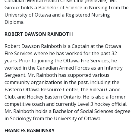
Canadian Mental Health Crisis Line (Belleville). Mr.
Giroux holds a Bachelor of Science in Nursing from the
University of Ottawa and a Registered Nursing
Diploma.
ROBERT DAWSON RAINBOTH
Robert Dawson Rainboth is a Captain at the Ottawa
Fire Services where he has worked for the past 32
years. Prior to joining the Ottawa Fire Services, he
worked in the Canadian Armed Forces as an Infantry
Sergeant. Mr. Rainboth has supported various
community organizations in the past, including the
Eastern Ottawa Resource Center, the Rideau Canoe
Club, and Hockey Eastern Ontario. He is also a former
competitive coach and currently Level 3 hockey official.
Mr. Rainboth holds a Bachelor of Social Sciences degree
in Sociology from the University of Ottawa.
FRANCES RASMINSKY