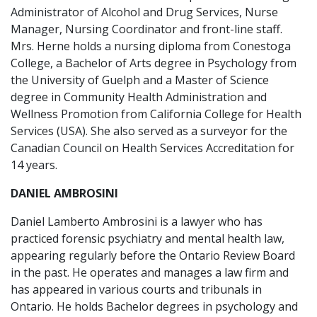
Administrator of Alcohol and Drug Services, Nurse
Manager, Nursing Coordinator and front-line staff.
Mrs. Herne holds a nursing diploma from Conestoga
College, a Bachelor of Arts degree in Psychology from
the University of Guelph and a Master of Science
degree in Community Health Administration and
Wellness Promotion from California College for Health
Services (USA). She also served as a surveyor for the
Canadian Council on Health Services Accreditation for
14 years.
DANIEL AMBROSINI
Daniel Lamberto Ambrosini is a lawyer who has
practiced forensic psychiatry and mental health law,
appearing regularly before the Ontario Review Board
in the past. He operates and manages a law firm and
has appeared in various courts and tribunals in
Ontario. He holds Bachelor degrees in psychology and