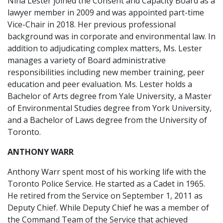
Nina Lester joined the Consent and Capacity Board as a
lawyer member in 2009 and was appointed part-time
Vice-Chair in 2018. Her previous professional
background was in corporate and environmental law. In
addition to adjudicating complex matters, Ms. Lester
manages a variety of Board administrative
responsibilities including new member training, peer
education and peer evaluation. Ms. Lester holds a
Bachelor of Arts degree from Yale University, a Master
of Environmental Studies degree from York University,
and a Bachelor of Laws degree from the University of
Toronto.
ANTHONY WARR
Anthony Warr spent most of his working life with the
Toronto Police Service. He started as a Cadet in 1965.
He retired from the Service on September 1, 2011 as
Deputy Chief. While Deputy Chief he was a member of
the Command Team of the Service that achieved