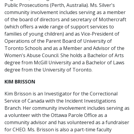
Public Prosecutions (Perth, Australia). Ms. Silver's
community involvement includes serving as a member
of the board of directors and secretary of Mothercraft
(which offers a wide range of support services to
families of young children) and as Vice-President of
Operations of the Parent Board of University of
Toronto Schools and as a Member and Advisor of the
Women's Abuse Council. She holds a Bachelor of Arts
degree from McGill University and a Bachelor of Laws
degree from the University of Toronto.
KIM BRISSON
Kim Brisson is an Investigator for the Correctional
Service of Canada with the Incident Investigations
Branch. Her community involvement includes serving as
a volunteer with the Ottawa Parole Office as a
community advisor and has volunteered as a fundraiser
for CHEO. Ms. Brisson is also a part-time faculty