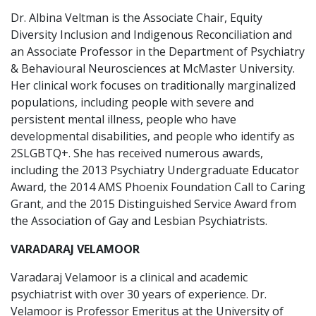
Dr. Albina Veltman is the Associate Chair, Equity
Diversity Inclusion and Indigenous Reconciliation and
an Associate Professor in the Department of Psychiatry
& Behavioural Neurosciences at McMaster University.
Her clinical work focuses on traditionally marginalized
populations, including people with severe and
persistent mental illness, people who have
developmental disabilities, and people who identify as
2SLGBTQ+. She has received numerous awards,
including the 2013 Psychiatry Undergraduate Educator
Award, the 2014 AMS Phoenix Foundation Call to Caring
Grant, and the 2015 Distinguished Service Award from
the Association of Gay and Lesbian Psychiatrists.
VARADARAJ VELAMOOR
Varadaraj Velamoor is a clinical and academic
psychiatrist with over 30 years of experience. Dr.
Velamoor is Professor Emeritus at the University of