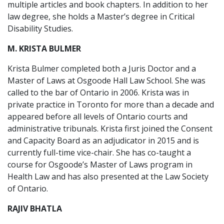
multiple articles and book chapters. In addition to her
law degree, she holds a Master’s degree in Critical
Disability Studies.
M. KRISTA BULMER
Krista Bulmer completed both a Juris Doctor and a
Master of Laws at Osgoode Hall Law School. She was
called to the bar of Ontario in 2006. Krista was in
private practice in Toronto for more than a decade and
appeared before all levels of Ontario courts and
administrative tribunals. Krista first joined the Consent
and Capacity Board as an adjudicator in 2015 and is
currently full-time vice-chair. She has co-taught a
course for Osgoode’s Master of Laws program in
Health Law and has also presented at the Law Society
of Ontario.
RAJIV BHATLA