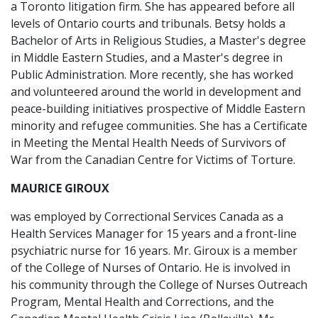
a Toronto litigation firm. She has appeared before all
levels of Ontario courts and tribunals. Betsy holds a
Bachelor of Arts in Religious Studies, a Master's degree
in Middle Eastern Studies, and a Master's degree in
Public Administration. More recently, she has worked
and volunteered around the world in development and
peace-building initiatives prospective of Middle Eastern
minority and refugee communities. She has a Certificate
in Meeting the Mental Health Needs of Survivors of
War from the Canadian Centre for Victims of Torture.
MAURICE GIROUX
was employed by Correctional Services Canada as a
Health Services Manager for 15 years and a front-line
psychiatric nurse for 16 years. Mr. Giroux is a member
of the College of Nurses of Ontario. He is involved in
his community through the College of Nurses Outreach
Program, Mental Health and Corrections, and the