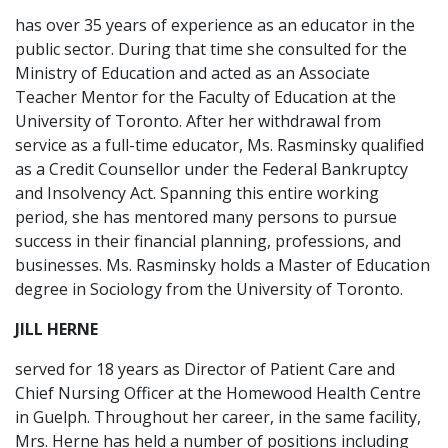
has over 35 years of experience as an educator in the
public sector. During that time she consulted for the
Ministry of Education and acted as an Associate
Teacher Mentor for the Faculty of Education at the
University of Toronto. After her withdrawal from
service as a full-time educator, Ms. Rasminsky qualified
as a Credit Counsellor under the Federal Bankruptcy
and Insolvency Act. Spanning this entire working
period, she has mentored many persons to pursue
success in their financial planning, professions, and
businesses. Ms. Rasminsky holds a Master of Education
degree in Sociology from the University of Toronto.
JILL HERNE
served for 18 years as Director of Patient Care and
Chief Nursing Officer at the Homewood Health Centre
in Guelph. Throughout her career, in the same facility,
Mrs. Herne has held a number of positions including