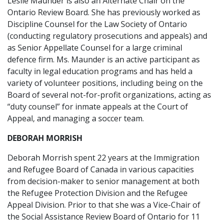
Leslie Maunder is also an Alternate Chair on the
Ontario Review Board. She has previously worked as
Discipline Counsel for the Law Society of Ontario
(conducting regulatory prosecutions and appeals) and
as Senior Appellate Counsel for a large criminal
defence firm. Ms. Maunder is an active participant as
faculty in legal education programs and has held a
variety of volunteer positions, including being on the
Board of several not-for-profit organizations, acting as
“duty counsel” for inmate appeals at the Court of
Appeal, and managing a soccer team.
DEBORAH MORRISH
Deborah Morrish spent 22 years at the Immigration
and Refugee Board of Canada in various capacities
from decision-maker to senior management at both
the Refugee Protection Division and the Refugee
Appeal Division. Prior to that she was a Vice-Chair of
the Social Assistance Review Board of Ontario for 11