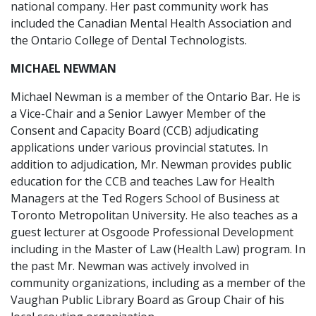
national company. Her past community work has
included the Canadian Mental Health Association and
the Ontario College of Dental Technologists.
MICHAEL NEWMAN
Michael Newman is a member of the Ontario Bar. He is
a Vice-Chair and a Senior Lawyer Member of the
Consent and Capacity Board (CCB) adjudicating
applications under various provincial statutes. In
addition to adjudication, Mr. Newman provides public
education for the CCB and teaches Law for Health
Managers at the Ted Rogers School of Business at
Toronto Metropolitan University. He also teaches as a
guest lecturer at Osgoode Professional Development
including in the Master of Law (Health Law) program. In
the past Mr. Newman was actively involved in
community organizations, including as a member of the
Vaughan Public Library Board as Group Chair of his