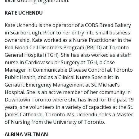
local scouting organization.
KATE UCHENDU
Kate Uchendu is the operator of a COBS Bread Bakery
in Scarborough. Prior to her entry into small business
ownership, Kate worked as a Nurse Practitioner in the
Red Blood Cell Disorders Program (RBCD) at Toronto
General Hospital (TGH). She has also worked as a staff
nurse in Cardiovascular Surgery at TGH, a Case
Manager in Communicable Disease Control at Toronto
Public Health, and as a Clinical Nurse Specialist in
Geriatric Emergency Management at St. Michael's
Hospital. She is an active member of her community in
Downtown Toronto where she has lived for the past 19
years, she volunteers in a variety of capacities at the St.
James Cathedral, Toronto. Ms. Uchendu holds a Master
of Nursing from the University of Toronto.
ALBINA VELTMAN