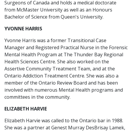
Surgeons of Canada and holds a medical doctorate
from McMaster University as well as an Honours
Bachelor of Science from Queen's University.
YVONNE HARRIS
Yvonne Harris was a former Transitional Case
Manager and Registered Practical Nurse in the Forensic
Mental Health Program at The Thunder Bay Regional
Health Sciences Centre. She also worked on the
Assertive Community Treatment Team, and at the
Ontario Addiction Treatment Centre. She was also a
member of the Ontario Review Board and has been
involved with numerous Mental Health programs and
committees in the community.
ELIZABETH HARVIE
Elizabeth Harvie was called to the Ontario bar in 1988.
She was a partner at Genest Murray DesBrisay Lamek,