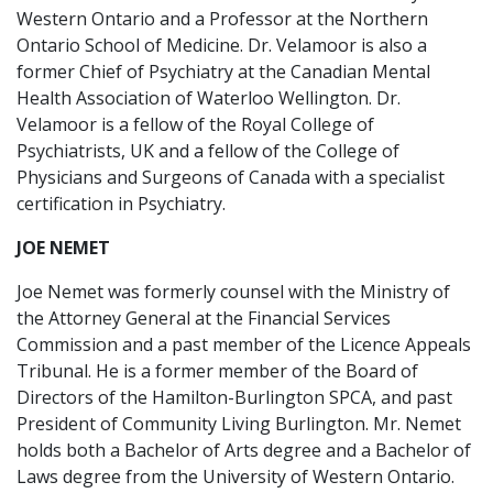
Western Ontario and a Professor at the Northern
Ontario School of Medicine. Dr. Velamoor is also a
former Chief of Psychiatry at the Canadian Mental
Health Association of Waterloo Wellington. Dr.
Velamoor is a fellow of the Royal College of
Psychiatrists, UK and a fellow of the College of
Physicians and Surgeons of Canada with a specialist
certification in Psychiatry.
JOE NEMET
Joe Nemet was formerly counsel with the Ministry of
the Attorney General at the Financial Services
Commission and a past member of the Licence Appeals
Tribunal. He is a former member of the Board of
Directors of the Hamilton-Burlington SPCA, and past
President of Community Living Burlington. Mr. Nemet
holds both a Bachelor of Arts degree and a Bachelor of
Laws degree from the University of Western Ontario.