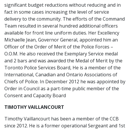
significant budget reductions without reducing and in
fact in some cases increasing the level of service
delivery to the community. The efforts of the Command
Team resulted in several hundred additional officers
available for front line uniform duties. Her Excellency
Michaelle Jean, Governor General, appointed him an
Officer of the Order of Merit of the Police Forces –
O.O.M. He also received the Exemplary Service medal
and 2 bars and was awarded the Medal of Merit by the
Toronto Police Services Board, He is a member of the
International, Canadian and Ontario Associations of
Chiefs of Police. In December 2012 he was appointed by
Order in Council as a part-time public member of the
Consent and Capacity Board
TIMOTHY VAILLANCOURT
Timothy Vaillancourt has been a member of the CCB
since 2012. He is a former operational Sergeant and 1st