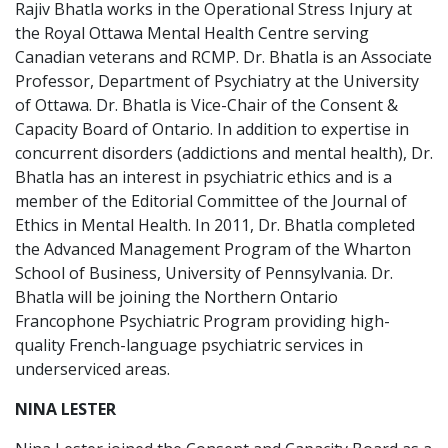
Rajiv Bhatla works in the Operational Stress Injury at
the Royal Ottawa Mental Health Centre serving
Canadian veterans and RCMP. Dr. Bhatla is an Associate
Professor, Department of Psychiatry at the University
of Ottawa. Dr. Bhatla is Vice-Chair of the Consent &
Capacity Board of Ontario. In addition to expertise in
concurrent disorders (addictions and mental health), Dr.
Bhatla has an interest in psychiatric ethics and is a
member of the Editorial Committee of the Journal of
Ethics in Mental Health. In 2011, Dr. Bhatla completed
the Advanced Management Program of the Wharton
School of Business, University of Pennsylvania. Dr.
Bhatla will be joining the Northern Ontario
Francophone Psychiatric Program providing high-
quality French-language psychiatric services in
underserviced areas.
NINA LESTER