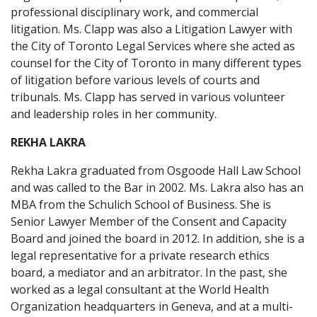
professional disciplinary work, and commercial
litigation. Ms. Clapp was also a Litigation Lawyer with
the City of Toronto Legal Services where she acted as
counsel for the City of Toronto in many different types
of litigation before various levels of courts and
tribunals. Ms. Clapp has served in various volunteer
and leadership roles in her community.
REKHA LAKRA
Rekha Lakra graduated from Osgoode Hall Law School
and was called to the Bar in 2002. Ms. Lakra also has an
MBA from the Schulich School of Business. She is
Senior Lawyer Member of the Consent and Capacity
Board and joined the board in 2012. In addition, she is a
legal representative for a private research ethics
board, a mediator and an arbitrator. In the past, she
worked as a legal consultant at the World Health
Organization headquarters in Geneva, and at a multi-