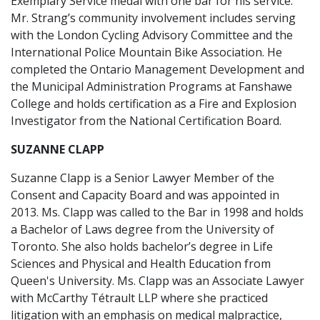
Exemplary Service medal with one bar for his service.
Mr. Strang’s community involvement includes serving
with the London Cycling Advisory Committee and the
International Police Mountain Bike Association. He
completed the Ontario Management Development and
the Municipal Administration Programs at Fanshawe
College and holds certification as a Fire and Explosion
Investigator from the National Certification Board.
SUZANNE CLAPP
Suzanne Clapp is a Senior Lawyer Member of the
Consent and Capacity Board and was appointed in
2013. Ms. Clapp was called to the Bar in 1998 and holds
a Bachelor of Laws degree from the University of
Toronto. She also holds bachelor’s degree in Life
Sciences and Physical and Health Education from
Queen's University. Ms. Clapp was an Associate Lawyer
with McCarthy Tétrault LLP where she practiced
litigation with an emphasis on medical malpractice,