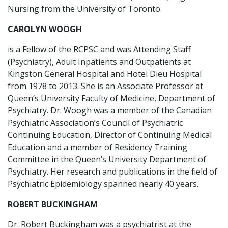
Nursing from the University of Toronto.
CAROLYN WOOGH
is a Fellow of the RCPSC and was Attending Staff
(Psychiatry), Adult Inpatients and Outpatients at
Kingston General Hospital and Hotel Dieu Hospital
from 1978 to 2013. She is an Associate Professor at
Queen’s University Faculty of Medicine, Department of
Psychiatry. Dr. Woogh was a member of the Canadian
Psychiatric Association’s Council of Psychiatric
Continuing Education, Director of Continuing Medical
Education and a member of Residency Training
Committee in the Queen’s University Department of
Psychiatry. Her research and publications in the field of
Psychiatric Epidemiology spanned nearly 40 years.
ROBERT BUCKINGHAM
Dr. Robert Buckingham was a psychiatrist at the