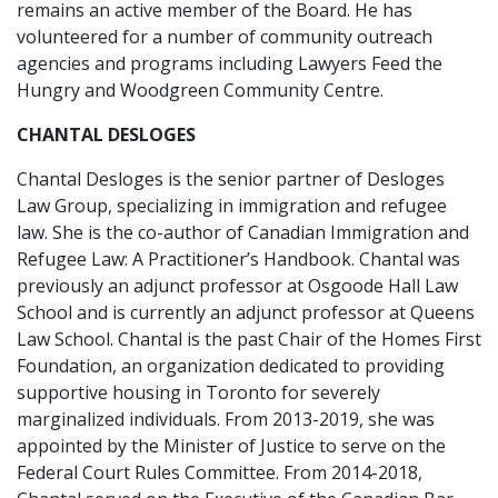
remains an active member of the Board. He has
volunteered for a number of community outreach
agencies and programs including Lawyers Feed the
Hungry and Woodgreen Community Centre.
CHANTAL DESLOGES
Chantal Desloges is the senior partner of Desloges
Law Group, specializing in immigration and refugee
law. She is the co-author of Canadian Immigration and
Refugee Law: A Practitioner’s Handbook. Chantal was
previously an adjunct professor at Osgoode Hall Law
School and is currently an adjunct professor at Queens
Law School. Chantal is the past Chair of the Homes First
Foundation, an organization dedicated to providing
supportive housing in Toronto for severely
marginalized individuals. From 2013-2019, she was
appointed by the Minister of Justice to serve on the
Federal Court Rules Committee. From 2014-2018,