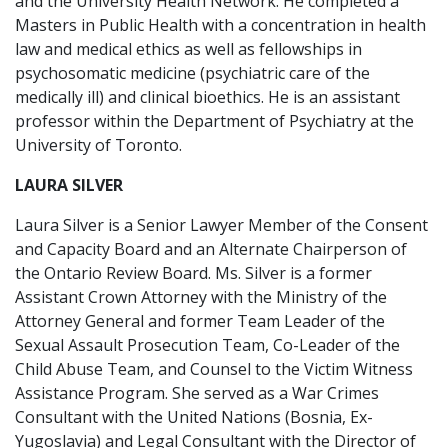
and the University Health Network. He completed a
Masters in Public Health with a concentration in health
law and medical ethics as well as fellowships in
psychosomatic medicine (psychiatric care of the
medically ill) and clinical bioethics. He is an assistant
professor within the Department of Psychiatry at the
University of Toronto.
LAURA SILVER
Laura Silver is a Senior Lawyer Member of the Consent
and Capacity Board and an Alternate Chairperson of
the Ontario Review Board. Ms. Silver is a former
Assistant Crown Attorney with the Ministry of the
Attorney General and former Team Leader of the
Sexual Assault Prosecution Team, Co-Leader of the
Child Abuse Team, and Counsel to the Victim Witness
Assistance Program. She served as a War Crimes
Consultant with the United Nations (Bosnia, Ex-
Yugoslavia) and Legal Consultant with the Director of