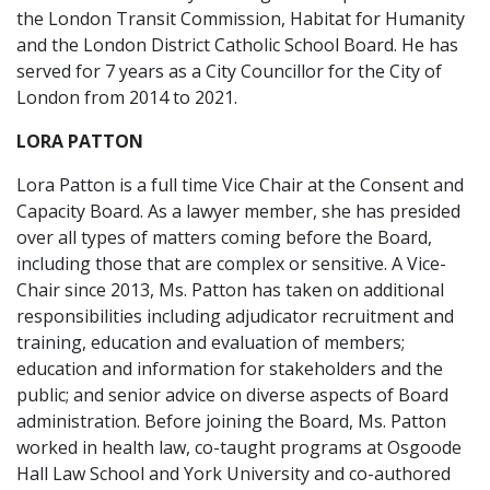
the London Transit Commission, Habitat for Humanity
and the London District Catholic School Board. He has
served for 7 years as a City Councillor for the City of
London from 2014 to 2021.
LORA PATTON
Lora Patton is a full time Vice Chair at the Consent and
Capacity Board. As a lawyer member, she has presided
over all types of matters coming before the Board,
including those that are complex or sensitive. A Vice-
Chair since 2013, Ms. Patton has taken on additional
responsibilities including adjudicator recruitment and
training, education and evaluation of members;
education and information for stakeholders and the
public; and senior advice on diverse aspects of Board
administration. Before joining the Board, Ms. Patton
worked in health law, co-taught programs at Osgoode
Hall Law School and York University and co-authored