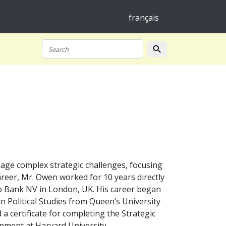
français
search
Search
nage complex strategic challenges, focusing
career, Mr. Owen worked for 10 years directly
ro Bank NV in London, UK. His career began
in Political Studies from Queen’s University
 certificate for completing the Strategic
ment at Harvard University.