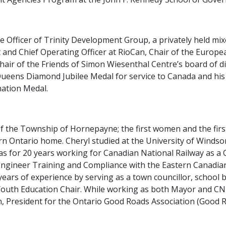
ve Officer of Trinity Development Group, a privately held mi
nt and Chief Operating Officer at RioCan, Chair of the Euro
 Chair of the Friends of Simon Wiesenthal Centre’s board of 
 Queens Diamond Jubilee Medal for service to Canada and hi
nation Medal.
of the Township of Hornepayne; the first women and the fir
rn Ontario home. Cheryl studied at the University of Winds
as for 20 years working for Canadian National Railway as a
Engineer Training and Compliance with the Eastern Canadia
 years of experience by serving as a town councillor, school b
uth Education Chair. While working as both Mayor and CN 
President for the Ontario Good Roads Association (Good Roa