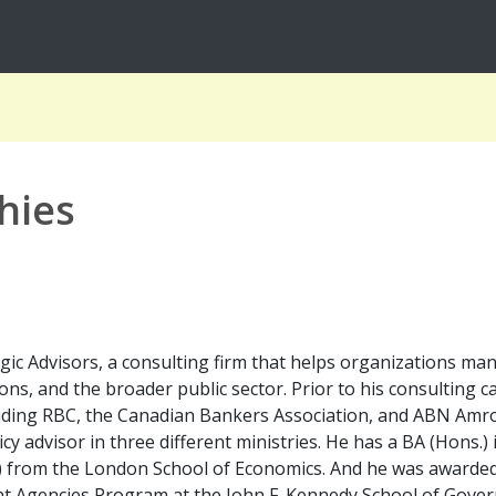
hies
egic Advisors, a consulting firm that helps organizations ma
ions, and the broader public sector. Prior to his consulting 
including RBC, the Canadian Bankers Association, and ABN Am
y advisor in three different ministries. He has a BA (Hons.) 
) from the London School of Economics. And he was awarded a
Agencies Program at the John F. Kennedy School of Govern