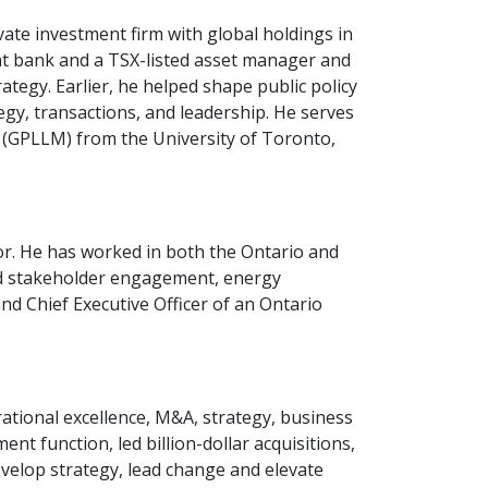
te investment firm with global holdings in
nt bank and a TSX-listed asset manager and
egy. Earlier, he helped shape public policy
egy, transactions, and leadership. He serves
 (GPLLM) from the University of Toronto,
or. He has worked in both the Ontario and
and stakeholder engagement, energy
nd Chief Executive Officer of an Ontario
ational excellence, M&A, strategy, business
t function, led billion-dollar acquisitions,
evelop strategy, lead change and elevate