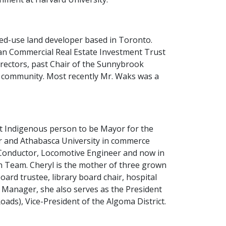
xed-use land developer based in Toronto.
pean Commercial Real Estate Investment Trust
directors, past Chair of the Sunnybrook
s community. Most recently Mr. Waks was a
st Indigenous person to be Mayor for the
or and Athabasca University in commerce
 Conductor, Locomotive Engineer and now in
n Team. Cheryl is the mother of three grown
oard trustee, library board chair, hospital
Manager, she also serves as the President
ds), Vice-President of the Algoma District.