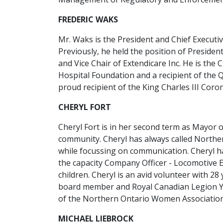
FREDERIC WAKS
Mr. Waks is the President and Chief Executi
Previously, he held the position of Preside
and Vice Chair of Extendicare Inc. He is the
Hospital Foundation and a recipient of the
proud recipient of the King Charles III Coro
CHERYL FORT
Cheryl Fort is in her second term as Mayor 
community. Cheryl has always called Northe
while focussing on communication. Cheryl h
the capacity Company Officer - Locomotive 
children. Cheryl is an avid volunteer with 28
board member and Royal Canadian Legion Yo
of the Northern Ontario Women Association, 
MICHAEL LIEBROCK