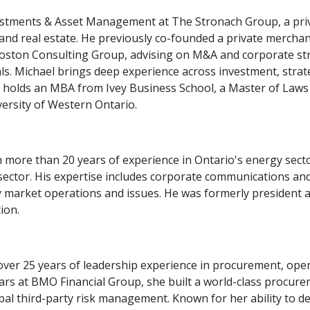
estments & Asset Management at The Stronach Group, a priva
 and real estate. He previously co-founded a private mercha
oston Consulting Group, advising on M&A and corporate strat
als. Michael brings deep experience across investment, strat
d holds an MBA from Ivey Business School, a Master of Laws
ersity of Western Ontario.
h more than 20 years of experience in Ontario's energy sect
e sector. His expertise includes corporate communications 
ty market operations and issues. He was formerly president a
ion.
over 25 years of leadership experience in procurement, oper
s at BMO Financial Group, she built a world-class procuremen
obal third-party risk management. Known for her ability to d