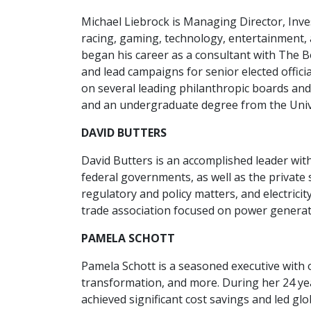
Michael Liebrock is Managing Director, Inv
racing, gaming, technology, entertainment,
began his career as a consultant with The B
and lead campaigns for senior elected offici
on several leading philanthropic boards an
and an undergraduate degree from the Univ
DAVID BUTTERS
David Butters is an accomplished leader wit
federal governments, as well as the privat
regulatory and policy matters, and electrici
trade association focused on power generat
PAMELA SCHOTT
Pamela Schott is a seasoned executive with 
transformation, and more. During her 24 year
achieved significant cost savings and led gl