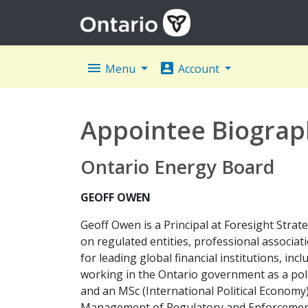
menu
account_box
Menu
Account
Appointee Biograp
Ontario Energy Board
GEOFF OWEN
Geoff Owen is a Principal at Foresight Strat
on regulated entities, professional associat
for leading global financial institutions, 
working in the Ontario government as a polic
and an MSc (International Political Economy
Management of Regulatory and Enforcement 