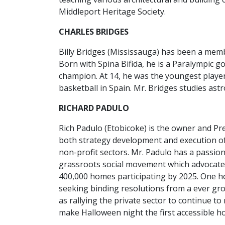
Middleport Heritage Society.
CHARLES BRIDGES
Billy Bridges (Mississauga) has been a memb
Born with Spina Bifida, he is a Paralympic g
champion. At 14, he was the youngest player
basketball in Spain. Mr. Bridges studies ast
RICHARD PADULO
Rich Padulo (Etobicoke) is the owner and Pre
both strategy development and execution of
non-profit sectors. Mr. Padulo has a passion
grassroots social movement which advocates 
400,000 homes participating by 2025. One ho
seeking binding resolutions from a ever gr
as rallying the private sector to continue 
make Halloween night the first accessible hol