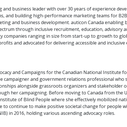
ng and business leader with over 30 years of experience de
ms, and building high-performance marketing teams for B2B
ting and business development. auticon Canada enabling bu
pectrum through inclusive recruitment, education, advisory a
y companies ranging in size from start-up to growth to globa
profits and advocated for delivering accessible and inclusiv
vocacy and Campaigns for the Canadian National Institute for
e campaigner and government relations professional who spec
ionships alongside grassroots organizers and stakeholder o
rough her campaigning. Before moving to Canada from the 
stitute of Blind People where she effectively mobilized nati
re to continue to make positive societal change for people wi
NIB) in 2016, holding various ascending advocacy roles.