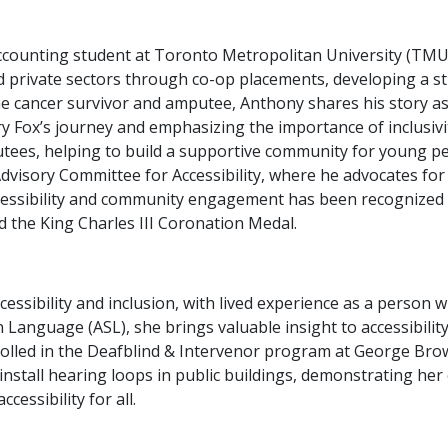
counting student at Toronto Metropolitan University (TMU)
d private sectors through co-op placements, developing a s
 cancer survivor and amputee, Anthony shares his story as
y Fox’s journey and emphasizing the importance of inclusivit
tees, helping to build a supportive community for young pe
visory Committee for Accessibility, where he advocates for
cessibility and community engagement has been recognized t
the King Charles III Coronation Medal.
ccessibility and inclusion, with lived experience as a person
n Language (ASL), she brings valuable insight to accessibilit
olled in the Deafblind & Intervenor program at George Brow
o install hearing loops in public buildings, demonstrating he
essibility for all.