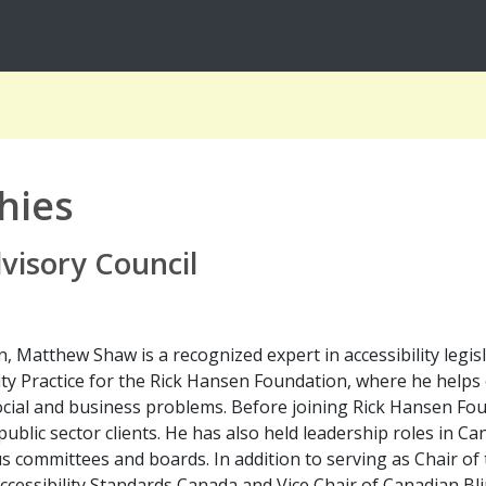
hies
dvisory Council
, Matthew Shaw is a recognized expert in accessibility legisl
ity Practice for the Rick Hansen Foundation, where he helps 
social and business problems. Before joining Rick Hansen F
public sector clients. He has also held leadership roles in C
s committees and boards. In addition to serving as Chair of 
Accessibility Standards Canada and Vice Chair of Canadian Bl