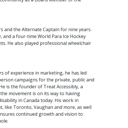
 and the Alternate Captain for nine years.
ey, and a four-time World Para Ice Hockey
ts. He also played professional wheelchair
rs of experience in marketing, he has led
erson campaigns for the private, public and
e is the founder of Treat Accessibly, a
 the movement is on its way to having
sability in Canada today. His work in
, like Toronto, Vaughan and more, as well
 ensures continued growth and vision to
hole.