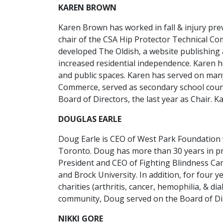
KAREN BROWN
Karen Brown has worked in fall & injury pr
chair of the CSA Hip Protector Technical C
developed The Oldish, a website publishing a
increased residential independence. Karen ho
and public spaces. Karen has served on ma
Commerce, served as secondary school counci
Board of Directors, the last year as Chair. K
DOUGLAS EARLE
Doug Earle is CEO of West Park Foundation 
Toronto. Doug has more than 30 years in pro
President and CEO of Fighting Blindness Ca
and Brock University. In addition, for four
charities (arthritis, cancer, hemophilia, & di
community, Doug served on the Board of Dire
NIKKI GORE