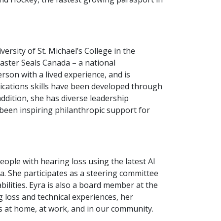
rsity of St. Michael’s College in the
Easter Seals Canada – a national
rson with a lived experience, and is
nications skills have been developed through
ddition, she has diverse leadership
 been inspiring philanthropic support for
ople with hearing loss using the latest AI
a. She participates as a steering committee
bilities. Eyra is also a board member at the
ng loss and technical experiences, her
ss at home, at work, and in our community.