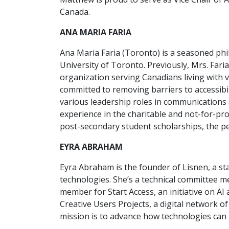
Canada.
ANA MARIA FARIA
Ana Maria Faria (Toronto) is a seasoned phil
University of Toronto. Previously, Mrs. Fari
organization serving Canadians living with va
committed to removing barriers to accessibi
various leadership roles in communications 
experience in the charitable and not-for-pro
post-secondary student scholarships, the p
EYRA ABRAHAM
Eyra Abraham is the founder of Lisnen, a st
technologies. She’s a technical committee m
member for Start Access, an initiative on AI
Creative Users Projects, a digital network of
mission is to advance how technologies can p