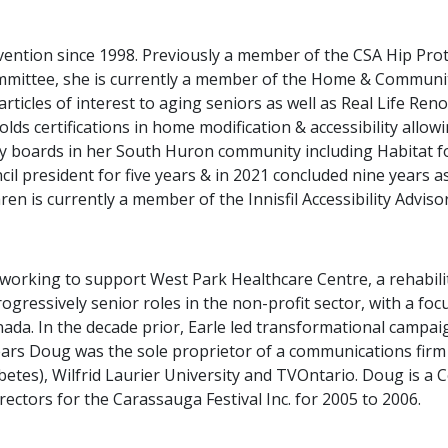
evention since 1998. Previously a member of the CSA Hip P
ommittee, she is currently a member of the Home & Communi
rticles of interest to aging seniors as well as Real Life Re
lds certifications in home modification & accessibility allow
ny boards in her South Huron community including Habitat
l president for five years & in 2021 concluded nine years a
aren is currently a member of the Innisfil Accessibility Advis
working to support West Park Healthcare Centre, a rehabilit
gressively senior roles in the non-profit sector, with a foc
nada. In the decade prior, Earle led transformational cam
 years Doug was the sole proprietor of a communications fir
abetes), Wilfrid Laurier University and TVOntario. Doug is a C
ctors for the Carassauga Festival Inc. for 2005 to 2006.