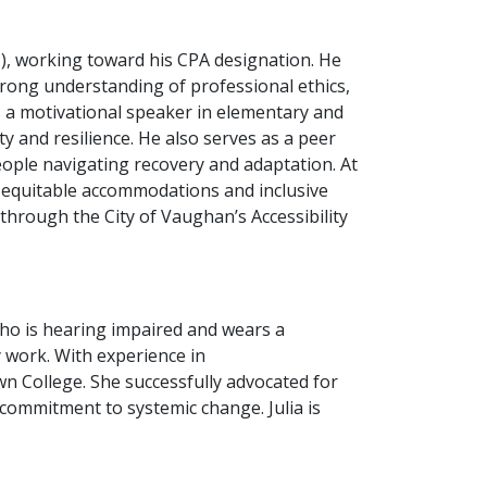
, working toward his CPA designation. He
trong understanding of professional ethics,
 a motivational speaker in elementary and
y and resilience. He also serves as a peer
ople navigating recovery and adaptation. At
 equitable accommodations and inclusive
hrough the City of Vaughan’s Accessibility
 who is hearing impaired and wears a
y work. With experience in
n College. She successfully advocated for
r commitment to systemic change. Julia is