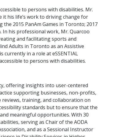
essible to persons with disabilities. Mr.
t his life’s work to driving change for
ding the 2015 PanAm Games in Toronto; 2017
 In his professional work, Mr. Quarcoo
eating and facilitating sports and
lind Adults in Toronto as an Assistive
s currently in a role at eSSENTIAL
ccessible to persons with disabilities.
ty, offering insights into user-centered
ractice supporting businesses, non-profits,
 reviews, training, and collaboration on
ccessibility standards but to ensure that the
s and meaningful opportunities. With 30
abilities, serving as Chair of the AODA
sociation, and as a Sessional Instructor
ience in Disability Services in Higher