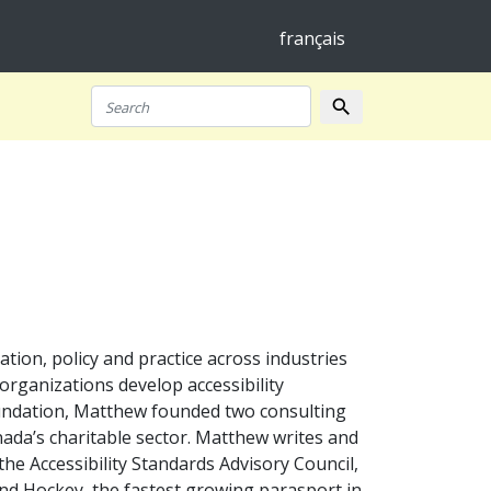
français
search
Search
ation, policy and practice across industries
organizations develop accessibility
oundation, Matthew founded two consulting
anada’s charitable sector. Matthew writes and
the Accessibility Standards Advisory Council,
ind Hockey, the fastest growing parasport in