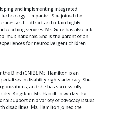
veloping and implementing integrated
 technology companies. She joined the
sinesses to attract and retain highly
nd coaching services. Ms. Gore has also held
l multinationals. She is the parent of an
e experiences for neurodivergent children
 the Blind (CNIB). Ms. Hamilton is an
ializes in disability rights advocacy. She
rganizations, and she has successfully
United Kingdom, Ms. Hamilton worked for
onal support on a variety of advocacy issues
th disabilities, Ms. Hamilton joined the