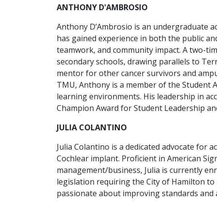
ANTHONY D'AMBROSIO
Anthony D’Ambrosio is an undergraduate ac
has gained experience in both the public an
teamwork, and community impact. A two-time
secondary schools, drawing parallels to Terr
mentor for other cancer survivors and ampu
TMU, Anthony is a member of the Student Ad
learning environments. His leadership in ac
Champion Award for Student Leadership and 
JULIA COLANTINO
Julia Colantino is a dedicated advocate for a
Cochlear implant. Proficient in American Sig
management/business, Julia is currently enr
legislation requiring the City of Hamilton t
passionate about improving standards and acc