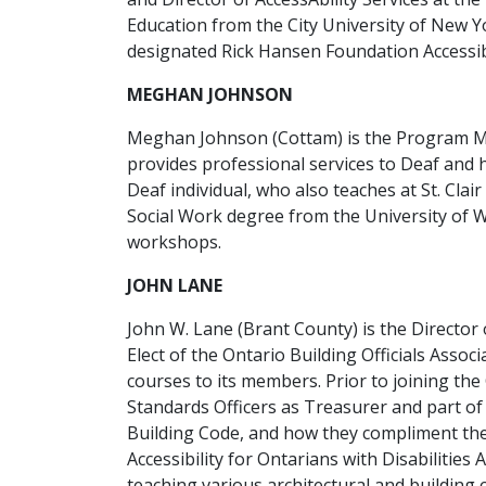
Education from the City University of New Yo
designated Rick Hansen Foundation Accessibi
MEGHAN JOHNSON
Meghan Johnson (Cottam) is the Program M
provides professional services to Deaf and h
Deaf individual, who also teaches at St. Cl
Social Work degree from the University of W
workshops.
JOHN LANE
John W. Lane (Brant County) is the Director o
Elect of the Ontario Building Officials Assoc
courses to its members. Prior to joining th
Standards Officers as Treasurer and part of
Building Code, and how they compliment the 
Accessibility for Ontarians with Disabilities
teaching various architectural and building