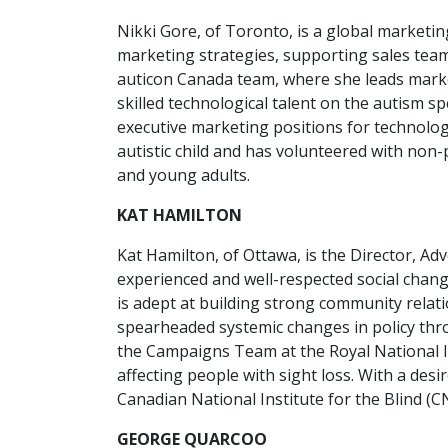
Nikki Gore, of Toronto, is a global marketi
marketing strategies, supporting sales tea
auticon Canada team, where she leads marke
skilled technological talent on the autism s
executive marketing positions for technolog
autistic child and has volunteered with non-
and young adults.
KAT HAMILTON
Kat Hamilton, of Ottawa, is the Director, Ad
experienced and well-respected social chang
is adept at building strong community relat
spearheaded systemic changes in policy th
the Campaigns Team at the Royal National In
affecting people with sight loss. With a desi
Canadian National Institute for the Blind (C
GEORGE QUARCOO