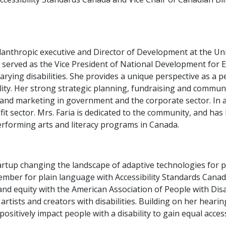
anthropic executive and Director of Development at the Unive
a served as the Vice President of National Development for 
rying disabilities. She provides a unique perspective as a pe
lity. Her strong strategic planning, fundraising and commu
and marketing in government and the corporate sector. In a
fit sector. Mrs. Faria is dedicated to the community, and has
erforming arts and literacy programs in Canada.
artup changing the landscape of adaptive technologies for pe
ember for plain language with Accessibility Standards Canad
 and equity with the American Association of People with Disa
 artists and creators with disabilities. Building on her heari
ositively impact people with a disability to gain equal acce