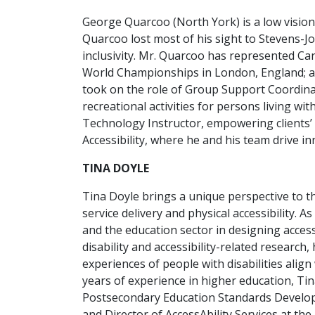
George Quarcoo (North York) is a low vision 
Quarcoo lost most of his sight to Stevens-Jo
inclusivity. Mr. Quarcoo has represented Ca
World Championships in London, England; a
took on the role of Group Support Coordinato
recreational activities for persons living w
Technology Instructor, empowering clients’ 
Accessibility, where he and his team drive in
TINA DOYLE
Tina Doyle brings a unique perspective to the
service delivery and physical accessibility. 
and the education sector in designing access
disability and accessibility-related research
experiences of people with disabilities alig
years of experience in higher education, Tin
Postsecondary Education Standards Developme
and Director of AccessAbility Services at th