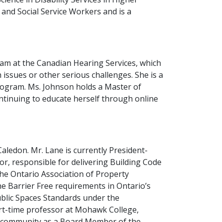
 and Social Service Workers and is a
m at the Canadian Hearing Services, which
 issues or other serious challenges. She is a
Program. Ms. Johnson holds a Master of
ontinuing to educate herself through online
Caledon. Mr. Lane is currently President-
tor, responsible for delivering Building Code
the Ontario Association of Property
he Barrier Free requirements in Ontario’s
ublic Spaces Standards under the
 part-time professor at Mohawk College,
his community as a Board Member of the