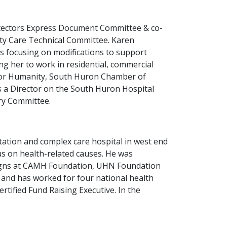
rotectors Express Document Committee & co-
ty Care Technical Committee. Karen
nos focusing on modifications to support
ing her to work in residential, commercial
 for Humanity, South Huron Chamber of
s a Director on the South Huron Hospital
ory Committee.
ation and complex care hospital in west end
us on health-related causes. He was
paigns at CAMH Foundation, UHN Foundation
m and has worked for four national health
ertified Fund Raising Executive. In the