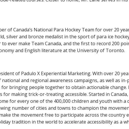
er of Canada’s National Para Hockey Team for over 20 years
old, silver and bronze medalist in the sport of para ice hock
 to ever make Team Canada, and the first to record 200 poin
ronomy and English literature at the University of Toronto.
sident of Padulo X Experiential Marketing. With over 20 yea
 national and regional awareness campaigns, as well as in-p
 for bringing people together to obtain actionable change. H
for making trick-or-treating accessible. Started in Canada,
me for every one of the 400,000 children and youth with a di
owing number of cities and towns to champion the movement
to make the movement free to participate across the country
iday tradition in the world to accelerate accessibility as a w