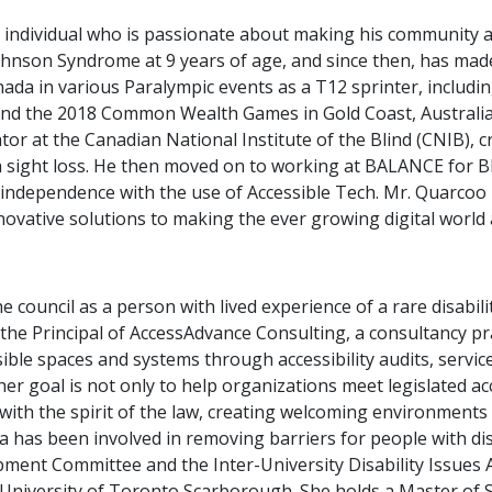
individual who is passionate about making his community acc
hnson Syndrome at 9 years of age, and since then, has made i
nada in various Paralympic events as a T12 sprinter, inclu
nd the 2018 Common Wealth Games in Gold Coast, Australia.
r at the Canadian National Institute of the Blind (CNIB), cr
ith sight loss. He then moved on to working at BALANCE for B
independence with the use of Accessible Tech. Mr. Quarcoo i
novative solutions to making the ever growing digital world a
 council as a person with lived experience of a rare disabili
As the Principal of AccessAdvance Consulting, a consultancy p
ible spaces and systems through accessibility audits, service
, her goal is not only to help organizations meet legislated a
n with the spirit of the law, creating welcoming environment
a has been involved in removing barriers for people with dis
nt Committee and the Inter-University Disability Issues As
e University of Toronto Scarborough. She holds a Master of Sc