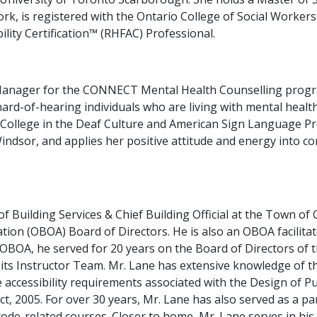
rk, is registered with the Ontario College of Social Workers
lity Certification™ (RHFAC) Professional.
anager for the CONNECT Mental Health Counselling progra
ard-of-hearing individuals who are living with mental health
air College in the Deaf Culture and American Sign Language 
indsor, and applies her positive attitude and energy into c
f Building Services & Chief Building Official at the Town of 
iation (OBOA) Board of Directors. He is also an OBOA facilita
e OBOA, he served for 20 years on the Board of Directors of 
 its Instructor Team. Mr. Lane has extensive knowledge of t
accessibility requirements associated with the Design of P
 Act, 2005. For over 30 years, Mr. Lane has also served as a
 code-related courses. Closer to home, Mr. Lane serves in 