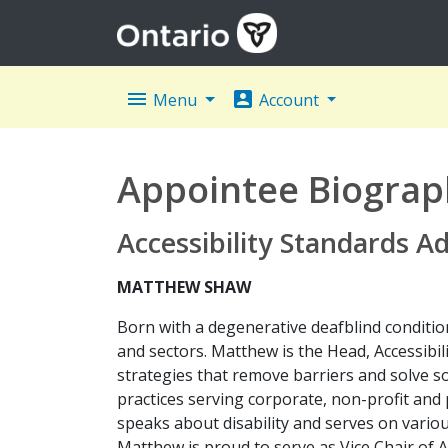
menu
account_box
Menu
Account
Appointee Biograp
Accessibility Standards A
MATTHEW SHAW
Born with a degenerative deafblind condition
and sectors. Matthew is the Head, Accessibil
strategies that remove barriers and solve 
practices serving corporate, non-profit and 
speaks about disability and serves on variou
Matthew is proud to serve as Vice Chair of 