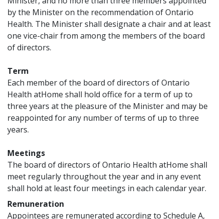
Minister, and no more than three members appointed
by the Minister on the recommendation of Ontario
Health. The Minister shall designate a chair and at least
one vice-chair from among the members of the board
of directors.
Term
Each member of the board of directors of Ontario
Health atHome shall hold office for a term of up to
three years at the pleasure of the Minister and may be
reappointed for any number of terms of up to three
years.
Meetings
The board of directors of Ontario Health atHome shall
meet regularly throughout the year and in any event
shall hold at least four meetings in each calendar year.
Remuneration
Appointees are remunerated according to Schedule A,