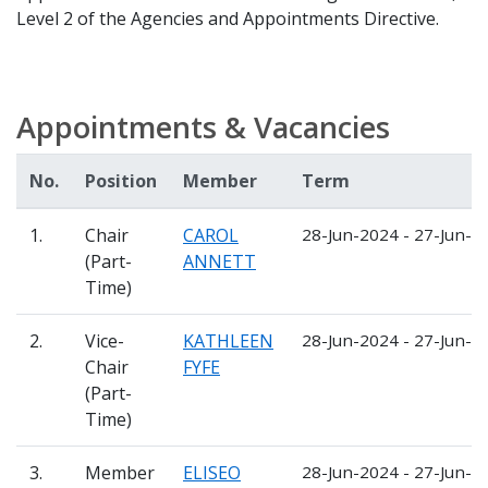
Level 2 of the Agencies and Appointments Directive.
Appointments & Vacancies
No.
Position
Member
Term
1.
Chair
CAROL
28-Jun-2024 - 27-Jun-2
(Part-
ANNETT
Time)
2.
Vice-
KATHLEEN
28-Jun-2024 - 27-Jun-2
Chair
FYFE
(Part-
Time)
3.
Member
ELISEO
28-Jun-2024 - 27-Jun-2