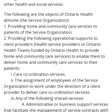
other health and social services.
The following are the objects of Ontario Health
atHome (the Service Organization):
1. Providing home and community care services to
patients of the Service Organization.
2. Providing the following operational supports to
client providers (health service providers or Ontario
Health Teams funded by Ontario Health to provide
home and community care services) to enable them to
deliver home and community care services to their
patients:
i. Care co-ordination services.
ii. The assignment of employees of the Service
Organization to work under the direction of a client
provider to deliver care co-ordination services.
iii. Any of the following shared services:
A. Administrative or business support services
that facilitate the management of service contracts with