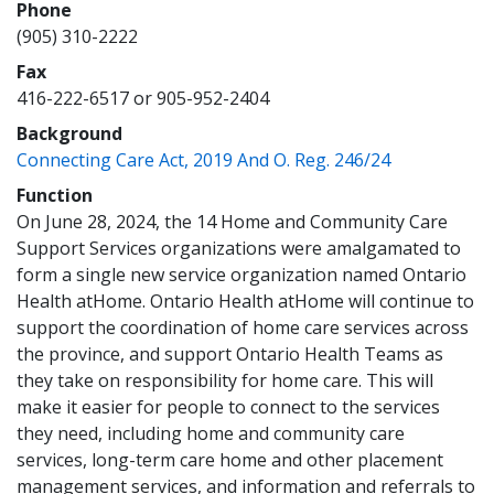
Phone
(905) 310-2222
Fax
416-222-6517 or 905-952-2404
Background
(opens a ne
Connecting Care Act, 2019 And O. Reg. 246/24
Function
On June 28, 2024, the 14 Home and Community Care
Support Services organizations were amalgamated to
form a single new service organization named Ontario
Health atHome. Ontario Health atHome will continue to
support the coordination of home care services across
the province, and support Ontario Health Teams as
they take on responsibility for home care. This will
make it easier for people to connect to the services
they need, including home and community care
services, long-term care home and other placement
management services, and information and referrals to