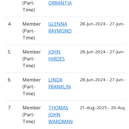
(Part-
ORRANTIA
Time)
4.
Member
GLENNA
28-Jun-2024 - 27-Jun-2
(Part-
RAYMOND
Time)
5.
Member
JOHN
28-Jun-2024 - 27-Jun-2
(Part-
HIRDES
Time)
6.
Member
LINDA
28-Jun-2024 - 27-Jun-2
(Part-
FRANKLIN
Time)
7.
Member
THOMAS
21-Aug-2025 - 20-Aug-
(Part-
JOHN
Time)
WARDMAN