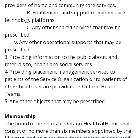
providers of home and community care services.
B. Enablement and support of patient care
technology platforms.
C. Any other shared services that may be
prescribed.
iv. Any other operational supports that may be
prescribed.
3. Providing information to the public about, and
referrals to, health and social services.
4. Providing placement management services to
patients of the Service Organization or to patients of
other health service providers or Ontario Health
Teams.
5. Any other objects that may be prescribed.
Membership
The board of directors of Ontario Health atHome shall
consist of no more than six members appointed by the