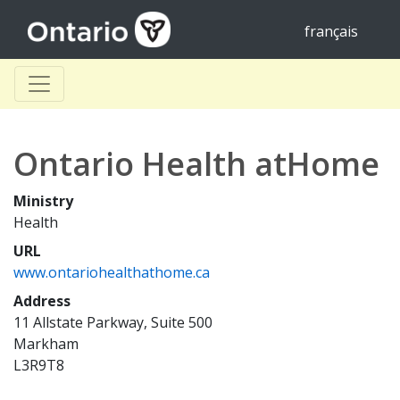
français
Ontario Health atHome
Ministry
Health
URL
www.ontariohealthathome.ca
Address
11 Allstate Parkway, Suite 500
Markham
L3R9T8