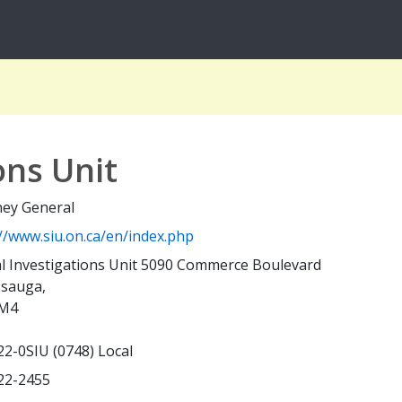
ons Unit
ney General
://www.siu.on.ca/en/index.php
al Investigations Unit 5090 Commerce Boulevard
ssauga,
M4
22-0SIU (0748) Local
22-2455