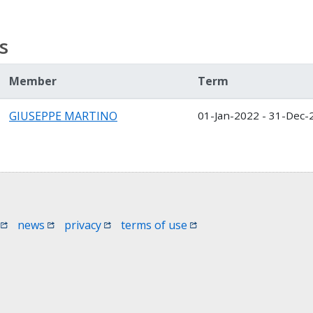
s
Member
Term
GIUSEPPE MARTINO
01-Jan-2022 - 31-Dec-
 window)
(opens in a new window)
(opens in a new window)
(opens in a new window)
(opens in a new window
news
privacy
terms of use
 in a new window)