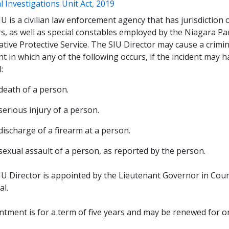
(opens a new window)
l Investigations Unit Act, 2019
U is a civilian law enforcement agency that has jurisdiction 
rs, as well as special constables employed by the Niagara P
ative Protective Service. The SIU Director may cause a crimi
nt in which any of the following occurs, if the incident may 
l:
death of a person.
serious injury of a person.
discharge of a firearm at a person.
sexual assault of a person, as reported by the person.
IU Director is appointed by the Lieutenant Governor in Cou
al.
tment is for a term of five years and may be renewed for on