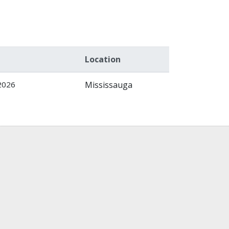
Location
2026
Mississauga
)