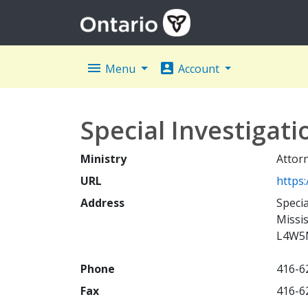
menu
account_box
Menu
Account
Special Investigati
Ministry
Attor
URL
https
Address
Speci
Missi
L4W5
Phone
416-6
Fax
416-6