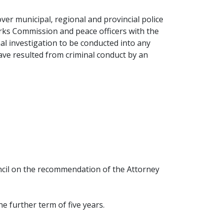
over municipal, regional and provincial police
arks Commission and peace officers with the
nal investigation to be conducted into any
have resulted from criminal conduct by an
ncil on the recommendation of the Attorney
e further term of five years.