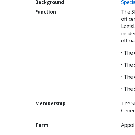
Background
Specia
Function
The SI
office
Legisl
incide
officia
• The 
• The 
• The 
• The 
Membership
The S
Gener
Term
Appoin