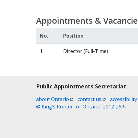
Appointments & Vacancie
No.
Position
1.
Director (Full-Time)
Contact, terms, legal information
Public Appointments Secretariat
(opens in a new window)
(opens in a new
about Ontario
contact us
accessibility
(opens
© King’s Printer for Ontario, 2012-26