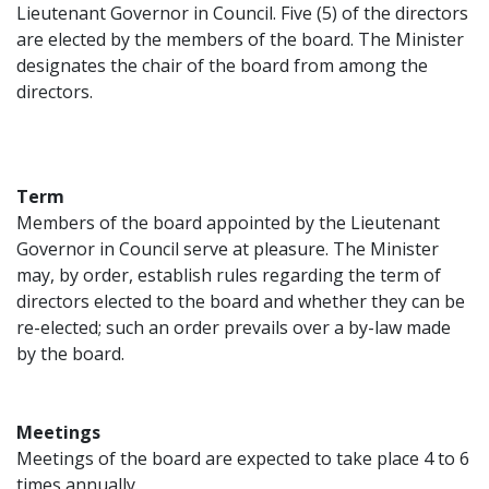
Lieutenant Governor in Council. Five (5) of the directors
are elected by the members of the board. The Minister
designates the chair of the board from among the
directors.
Term
Members of the board appointed by the Lieutenant
Governor in Council serve at pleasure. The Minister
may, by order, establish rules regarding the term of
directors elected to the board and whether they can be
re-elected; such an order prevails over a by-law made
by the board.
Meetings
Meetings of the board are expected to take place 4 to 6
times annually.