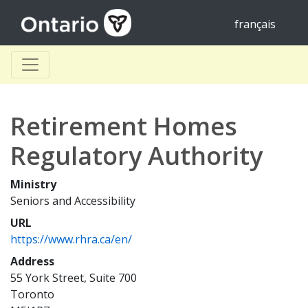
français
Retirement Homes
Regulatory Authority
Ministry
Seniors and Accessibility
URL
https://www.rhra.ca/en/
Address
55 York Street, Suite 700
Toronto