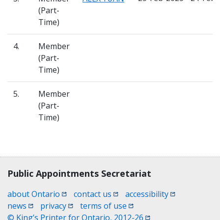
(Part-
Time)
4.
Member
(Part-
Time)
5.
Member
(Part-
Time)
Contact, terms, legal information
Public Appointments Secretariat
(opens in a new window)
(opens in a new window)
(opens in a n
about Ontario
contact us
accessibility
(opens in a new window)
(opens in a new window)
(opens in a new window)
news
privacy
terms of use
(opens in a new win
© King’s Printer for Ontario, 2012-26