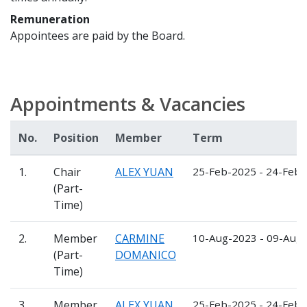
Remuneration
Appointees are paid by the Board.
Appointments & Vacancies
No.
Position
Member
Term
1.
Chair
ALEX YUAN
25-Feb-2025 - 24-Feb
(Part-
Time)
2.
Member
CARMINE
10-Aug-2023 - 09-Aug
(Part-
DOMANICO
Time)
3.
Member
ALEX YUAN
25-Feb-2025 - 24-Feb