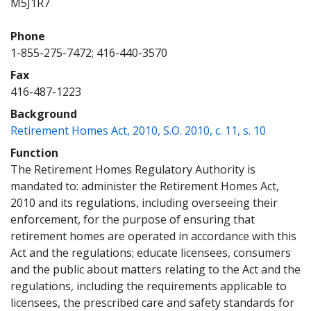
M5J1R7
Phone
1-855-275-7472; 416-440-3570
Fax
416-487-1223
Background
(opens 
Retirement Homes Act, 2010, S.O. 2010, c. 11, s. 10
Function
The Retirement Homes Regulatory Authority is
mandated to: administer the Retirement Homes Act,
2010 and its regulations, including overseeing their
enforcement, for the purpose of ensuring that
retirement homes are operated in accordance with this
Act and the regulations; educate licensees, consumers
and the public about matters relating to the Act and the
regulations, including the requirements applicable to
licensees, the prescribed care and safety standards for