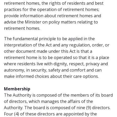
retirement homes, the rights of residents and best
practices for the operation of retirement homes;
provide information about retirement homes and
advise the Minister on policy matters relating to
retirement homes.
The fundamental principle to be applied in the
interpretation of the Act and any regulation, order, or
other document made under this Act is that a
retirement home is to be operated so that it is a place
where residents live with dignity, respect, privacy and
autonomy, in security, safety and comfort and can
make informed choices about their care options.
Membership
The Authority is composed of the members of its board
of directors, which manages the affairs of the
Authority. The board is composed of nine (9) directors.
Four (4) of these directors are appointed by the