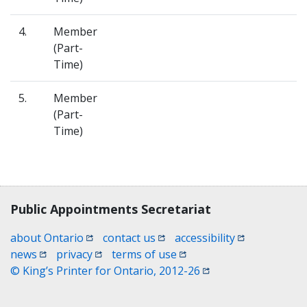
4.
Member
(Part-
Time)
5.
Member
(Part-
Time)
Contact, terms, legal information
Public Appointments Secretariat
(opens in a new window)
(opens in a new window)
(opens in a n
about Ontario
contact us
accessibility
(opens in a new window)
(opens in a new window)
(opens in a new window)
news
privacy
terms of use
(opens in a new win
© King’s Printer for Ontario, 2012-26