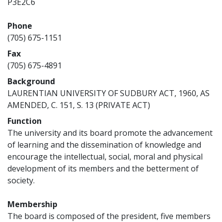
P3E2C6
Phone
(705) 675-1151
Fax
(705) 675-4891
Background
LAURENTIAN UNIVERSITY OF SUDBURY ACT, 1960, AS
AMENDED, C. 151, S. 13 (PRIVATE ACT)
Function
The university and its board promote the advancement
of learning and the dissemination of knowledge and
encourage the intellectual, social, moral and physical
development of its members and the betterment of
society.
Membership
The board is composed of the president, five members