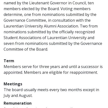
named by the Lieutenant Governor in Council, ten
members elected by the Board. Voting members
determine, one from nominations submitted by the
Governance Committee, in consultation with the
Laurentian University Alumni Association. Two from
nominations submitted by the officially recognized
Student Associations of Laurentian University and
seven from nominations submitted by the Governance
Committee of the Board.
Term
Members serve for three years and until a successor is
appointed. Members are eligible for reappointment.
Meetings
The board usually meets every two months except in
July and August.
Remuneration