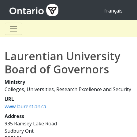
français
Laurentian University
Board of Governors
Ministry
Colleges, Universities, Research Excellence and Security
URL
www.laurentian.ca
Address
935 Ramsey Lake Road
Sudbury Ont.