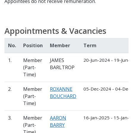
Appointees do not receive remuneration.
Appointments & Vacancies
No.
Position
Member
Term
1.
Member
JAMES
20-Jun-2024 - 19-Jun-
(Part-
BARLTROP
Time)
2.
Member
ROXANNE
05-Dec-2024 - 04-Dec
(Part-
BOUCHARD
Time)
3.
Member
AARON
16-Jan-2025 - 15-Jan-
(Part-
BARRY
Time)