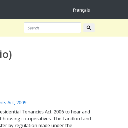
français
search
Search
io)
(opens a new window)
nts Act, 2009
esidential Tenancies Act, 2006 to hear and
it housing co-operatives. The Landlord and
uster by regulation made under the