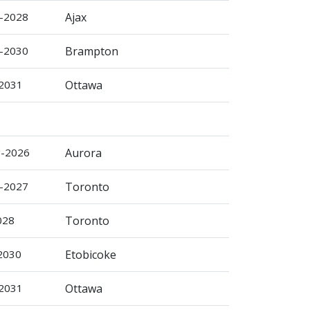
r-2028
Ajax
r-2030
Brampton
-2031
Ottawa
g-2026
Aurora
b-2027
Toronto
028
Toronto
-2030
Etobicoke
-2031
Ottawa