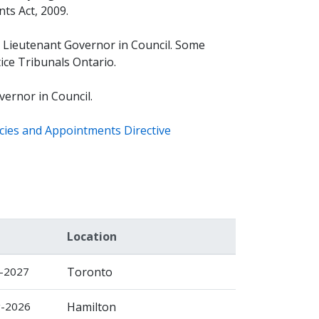
ts Act, 2009.
 Lieutenant Governor in Council. Some
ice Tribunals Ontario.
ernor in Council.
cies and Appointments Directive
Location
c-2027
Toronto
g-2026
Hamilton