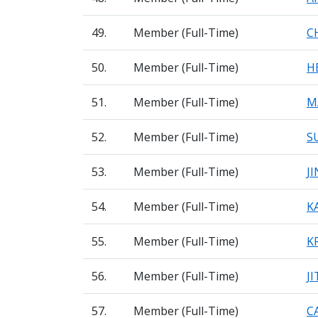
49.
Member (Full-Time)
C
50.
Member (Full-Time)
H
51.
Member (Full-Time)
M
52.
Member (Full-Time)
S
53.
Member (Full-Time)
J
54.
Member (Full-Time)
K
55.
Member (Full-Time)
K
56.
Member (Full-Time)
J
57.
Member (Full-Time)
C