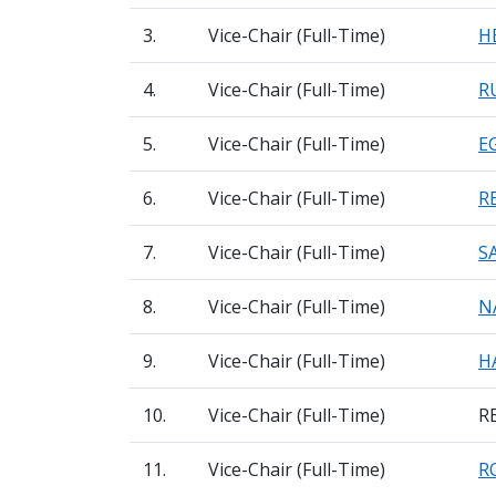
3.
Vice-Chair (Full-Time)
H
4.
Vice-Chair (Full-Time)
R
5.
Vice-Chair (Full-Time)
E
6.
Vice-Chair (Full-Time)
R
7.
Vice-Chair (Full-Time)
S
8.
Vice-Chair (Full-Time)
N
9.
Vice-Chair (Full-Time)
H
10.
Vice-Chair (Full-Time)
R
11.
Vice-Chair (Full-Time)
R