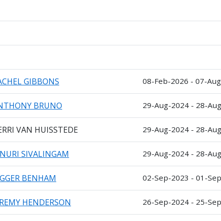
ACHEL GIBBONS
08-Feb-2026 - 07-Au
NTHONY BRUNO
29-Aug-2024 - 28-Au
ERRI VAN HUISSTEDE
29-Aug-2024 - 28-Au
INURI SIVALINGAM
29-Aug-2024 - 28-Au
AGGER BENHAM
02-Sep-2023 - 01-Se
EREMY HENDERSON
26-Sep-2024 - 25-Se