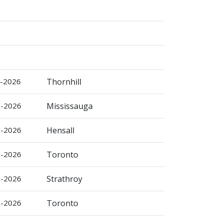
g-2026
Thornhill
g-2026
Mississauga
g-2026
Hensall
g-2026
Toronto
p-2026
Strathroy
p-2026
Toronto