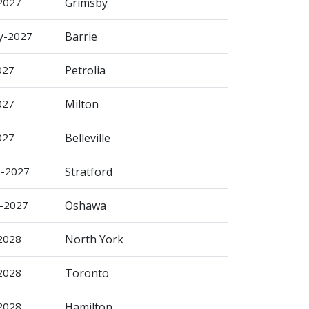
-2027
Grimsby
y-2027
Barrie
027
Petrolia
027
Milton
027
Belleville
p-2027
Stratford
c-2027
Oshawa
-2028
North York
-2028
Toronto
-2028
Hamilton