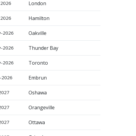
-2026
London
-2026
Hamilton
v-2026
Oakville
v-2026
Thunder Bay
v-2026
Toronto
c-2026
Embrun
-2027
Oshawa
-2027
Orangeville
-2027
Ottawa