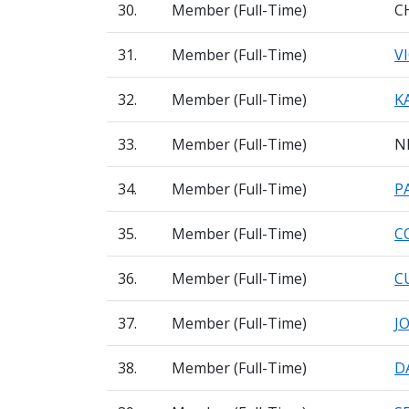
30.
Member (Full-Time)
C
31.
Member (Full-Time)
V
32.
Member (Full-Time)
K
33.
Member (Full-Time)
N
34.
Member (Full-Time)
P
35.
Member (Full-Time)
C
36.
Member (Full-Time)
C
37.
Member (Full-Time)
J
38.
Member (Full-Time)
D