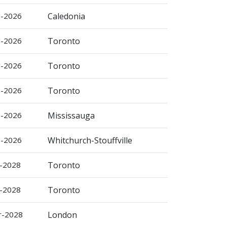
g-2026
Caledonia
g-2026
Toronto
g-2026
Toronto
p-2026
Toronto
p-2026
Mississauga
p-2026
Whitchurch-Stouffville
b-2028
Toronto
b-2028
Toronto
r-2028
London