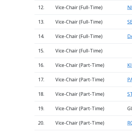
12.
Vice-Chair (Full-Time)
N
13.
Vice-Chair (Full-Time)
S
14.
Vice-Chair (Full-Time)
D
15.
Vice-Chair (Full-Time)
16.
Vice-Chair (Part-Time)
K
17.
Vice-Chair (Part-Time)
P
18.
Vice-Chair (Part-Time)
S
19.
Vice-Chair (Part-Time)
G
20.
Vice-Chair (Part-Time)
R