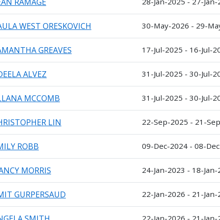
EAN RAMAGE
28-Jan-2025 - 27-Jan
AULA WEST ORESKOVICH
30-May-2026 - 29-Ma
AMANTHA GREAVES
17-Jul-2025 - 16-Jul-2
DEELA ALVEZ
31-Jul-2025 - 30-Jul-2
LLANA MCCOMB
31-Jul-2025 - 30-Jul-2
HRISTOPHER LIN
22-Sep-2025 - 21-Se
MILY ROBB
09-Dec-2024 - 08-De
ANCY MORRIS
24-Jan-2023 - 18-Jan
MIT GURPERSAUD
22-Jan-2026 - 21-Jan
NGELA SMITH
22-Jan-2026 - 21-Jan