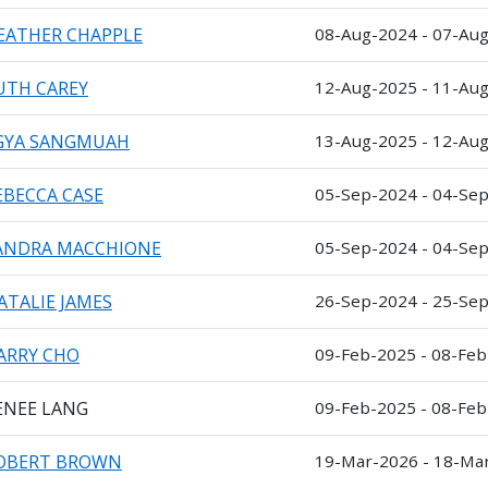
EATHER CHAPPLE
08-Aug-2024 - 07-Au
UTH CAREY
12-Aug-2025 - 11-Au
GYA SANGMUAH
13-Aug-2025 - 12-Au
EBECCA CASE
05-Sep-2024 - 04-Se
ANDRA MACCHIONE
05-Sep-2024 - 04-Se
ATALIE JAMES
26-Sep-2024 - 25-Se
ARRY CHO
09-Feb-2025 - 08-Fe
ENEE LANG
09-Feb-2025 - 08-Fe
OBERT BROWN
19-Mar-2026 - 18-Ma