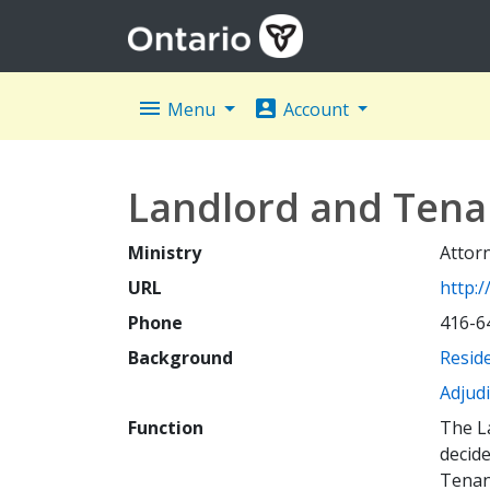
menu
account_box
Menu
Account
Landlord and Tenan
Ministry
Attor
URL
http:/
Phone
416-6
Background
Reside
Adjud
Function
The La
decide
Tenant