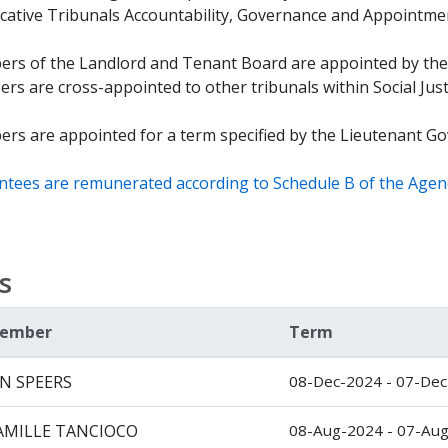
cative Tribunals Accountability, Governance and Appointmen
rs of the Landlord and Tenant Board are appointed by the
s are cross-appointed to other tribunals within Social Just
rs are appointed for a term specified by the Lieutenant Gov
ntees are remunerated according to Schedule B of the Agen
s
ember
Term
AN SPEERS
08-Dec-2024 - 07-De
AMILLE TANCIOCO
08-Aug-2024 - 07-Au