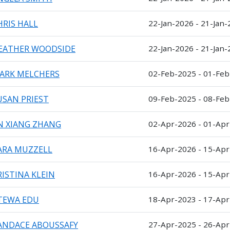
HRIS HALL
22-Jan-2026 - 21-Jan
EATHER WOODSIDE
22-Jan-2026 - 21-Jan
ARK MELCHERS
02-Feb-2025 - 01-Fe
USAN PRIEST
09-Feb-2025 - 08-Fe
IN XIANG ZHANG
02-Apr-2026 - 01-Ap
ARA MUZZELL
16-Apr-2026 - 15-Ap
RISTINA KLEIN
16-Apr-2026 - 15-Ap
ITEWA EDU
18-Apr-2023 - 17-Ap
ANDACE ABOUSSAFY
27-Apr-2025 - 26-Ap