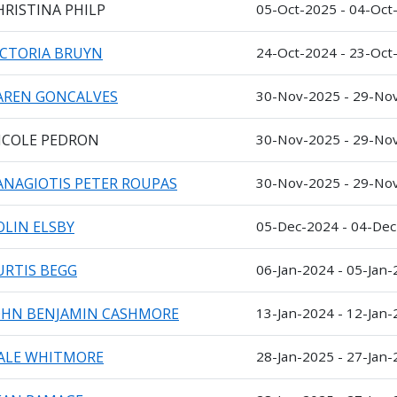
HRISTINA PHILP
05-Oct-2025 - 04-Oct
ICTORIA BRUYN
24-Oct-2024 - 23-Oct
AREN GONCALVES
30-Nov-2025 - 29-No
ICOLE PEDRON
30-Nov-2025 - 29-No
ANAGIOTIS PETER ROUPAS
30-Nov-2025 - 29-No
OLIN ELSBY
05-Dec-2024 - 04-De
URTIS BEGG
06-Jan-2024 - 05-Jan
OHN BENJAMIN CASHMORE
13-Jan-2024 - 12-Jan
ALE WHITMORE
28-Jan-2025 - 27-Jan