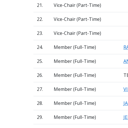
21.
Vice-Chair (Part-Time)
22.
Vice-Chair (Part-Time)
23.
Vice-Chair (Part-Time)
24.
Member (Full-Time)
R
25.
Member (Full-Time)
A
26.
Member (Full-Time)
T
27.
Member (Full-Time)
V
28.
Member (Full-Time)
J
29.
Member (Full-Time)
J