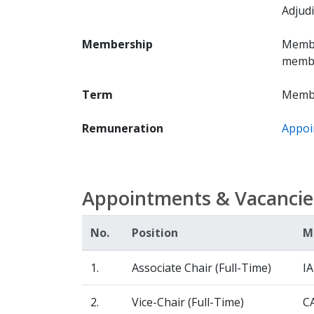
Adjudi
Membership
Membe
member
Term
Membe
Remuneration
Appoi
Appointments & Vacancie
No.
Position
M
1.
Associate Chair (Full-Time)
I
2.
Vice-Chair (Full-Time)
C