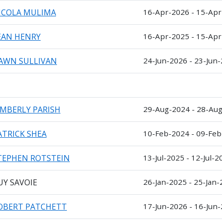
ICOLA MULIMA
16-Apr-2026 - 15-Ap
EAN HENRY
16-Apr-2025 - 15-Ap
AWN SULLIVAN
24-Jun-2026 - 23-Jun
IMBERLY PARISH
29-Aug-2024 - 28-Au
ATRICK SHEA
10-Feb-2024 - 09-Fe
TEPHEN ROTSTEIN
13-Jul-2025 - 12-Jul-2
UY SAVOIE
26-Jan-2025 - 25-Jan
OBERT PATCHETT
17-Jun-2026 - 16-Jun