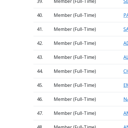
39.
Member (Full-Time)
S
40.
Member (Full-Time)
P
41.
Member (Full-Time)
S
42.
Member (Full-Time)
A
43.
Member (Full-Time)
A
44.
Member (Full-Time)
C
45.
Member (Full-Time)
E
46.
Member (Full-Time)
N
47.
Member (Full-Time)
A
48.
Member (Full-Time)
A