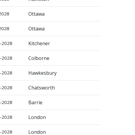
-2028
Ottawa
-2028
Ottawa
b-2028
Kitchener
b-2028
Colborne
r-2028
Hawkesbury
r-2028
Chatsworth
r-2028
Barrie
r-2028
London
r-2028
London