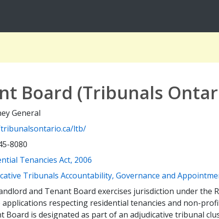
t Board (Tribunals Ontar
ney General
/tribunalsontario.ca/ltb/
45-8080
(opens a new window)
ntial Tenancies Act, 2006
icative Tribunals Accountability, Governance and Appointme
ndlord and Tenant Board exercises jurisdiction under the R
 applications respecting residential tenancies and non-prof
 Board is designated as part of an adjudicative tribunal cl