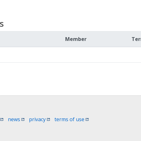
s
Member
Te
 window)
(opens in a new window)
(opens in a new window)
(opens in a new window)
(opens in a new window
news
privacy
terms of use
 in a new window)