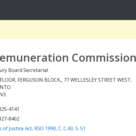
 Remuneration Commissio
ury Board Secretariat
FLOOR, FERGUSON BLOCK,, 77 WELLESLEY STREET WEST,
ONTO
N3
 325-4141
 327-8402
(opens a new window)
 of Justice Act, RSO 1990, C. C.43, S. 51