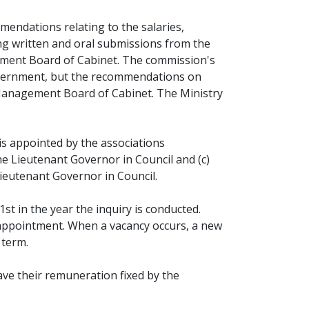
mendations relating to the salaries,
ing written and oral submissions from the
ement Board of Cabinet. The commission's
overnment, but the recommendations on
 Management Board of Cabinet. The Ministry
 appointed by the associations
e Lieutenant Governor in Council and (c)
Lieutenant Governor in Council.
t in the year the inquiry is conducted.
eappointment. When a vacancy occurs, a new
 term.
ve their remuneration fixed by the