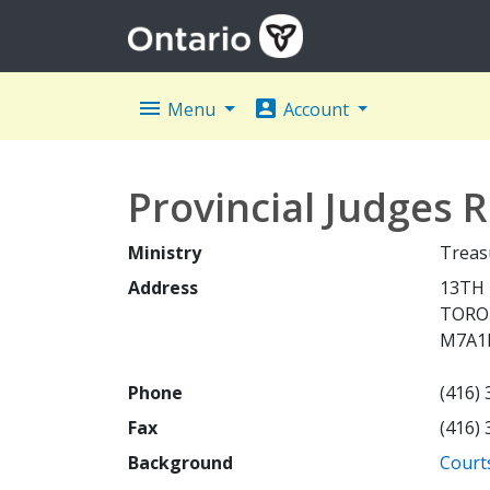
menu
account_box
Menu
Account
Provincial Judges
Ministry
Treas
Address
13TH 
TOR
M7A1
Phone
(416)
Fax
(416)
Background
Courts