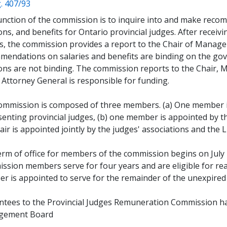
(opens a new window)
. 407/93
nction of the commission is to inquire into and make recom
ns, and benefits for Ontario provincial judges. After receiv
es, the commission provides a report to the Chair of Manag
mendations on salaries and benefits are binding on the g
ons are not binding. The commission reports to the Chair,
 Attorney General is responsible for funding.
ommission is composed of three members. (a) One member is
enting provincial judges, (b) one member is appointed by th
air is appointed jointly by the judges' associations and the 
rm of office for members of the commission begins on July 1s
ssion members serve for four years and are eligible for r
r is appointed to serve for the remainder of the unexpired
ntees to the Provincial Judges Remuneration Commission ha
gement Board