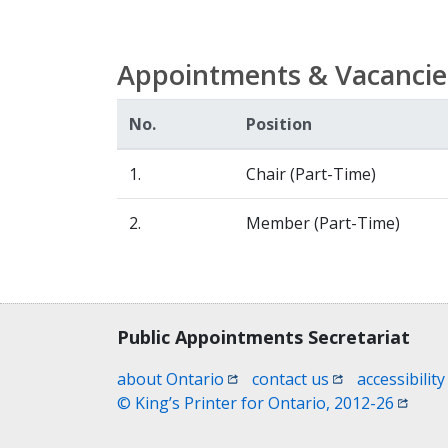
Appointments & Vacancie
No.
Position
1.
Chair (Part-Time)
2.
Member (Part-Time)
Contact, terms, legal information
Public Appointments Secretariat
(opens in a new window)
(opens in a new
about Ontario
contact us
accessibility
(opens
© King’s Printer for Ontario, 2012-26