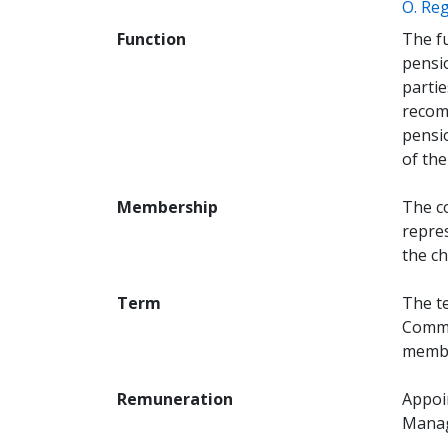
O. Reg
Function
The fu
pensio
parti
recom
pensi
of the
Membership
The c
repres
the ch
Term
The te
Commi
membe
Remuneration
Appoi
Mana