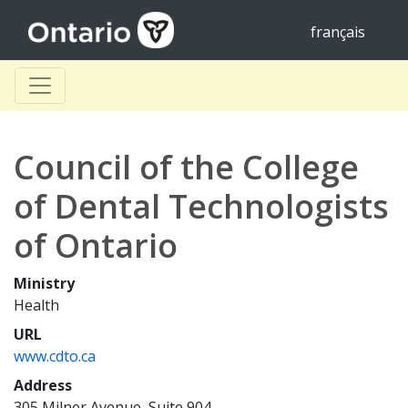
français
Council of the College
of Dental Technologists
of Ontario
Ministry
Health
URL
www.cdto.ca
Address
305 Milner Avenue, Suite 904