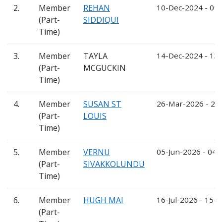
2.
Member
REHAN
10-Dec-2024 - 09
(Part-
SIDDIQUI
Time)
3.
Member
TAYLA
14-Dec-2024 - 13
(Part-
MCGUCKIN
Time)
4.
Member
SUSAN ST
26-Mar-2026 - 25
(Part-
LOUIS
Time)
5.
Member
VERNU
05-Jun-2026 - 04-
(Part-
SIVAKKOLUNDU
Time)
6.
Member
HUGH MAI
16-Jul-2026 - 15-J
(Part-