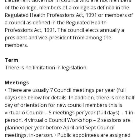
Lieutenant Governor in Council who are not members
of the college, members of a college as defined in the
Regulated Health Professions Act, 1991 or members of
a council as defined in the Regulated Health
Professions Act, 1991. The council elects annually a
president and vice-president from among the
members.
Term
There is no limitation in legislation.
Meetings
• There are usually 7 Council meetings per year (full
days) see below for details. In addition, there is one half
day of orientation for new council members this is
virtual. o Council – 5 meetings per year (full days). - 1 in
person, 4 virtual o Council Workshop – 2 sessions are
planned per year before April and Sept Council
meetings, in-person. • Public appointees are assigned