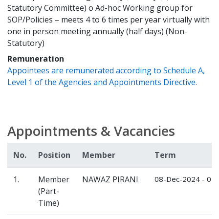
Statutory Committee) o Ad-hoc Working group for
SOP/Policies – meets 4 to 6 times per year virtually with
one in person meeting annually (half days) (Non-
Statutory)
Remuneration
Appointees are remunerated according to Schedule A,
Level 1 of the Agencies and Appointments Directive.
Appointments & Vacancies
No.
Position
Member
Term
1.
Member
NAWAZ PIRANI
08-Dec-2024 - 07
(Part-
Time)