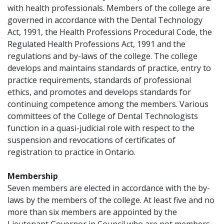
with health professionals. Members of the college are
governed in accordance with the Dental Technology
Act, 1991, the Health Professions Procedural Code, the
Regulated Health Professions Act, 1991 and the
regulations and by-laws of the college. The college
develops and maintains standards of practice, entry to
practice requirements, standards of professional
ethics, and promotes and develops standards for
continuing competence among the members. Various
committees of the College of Dental Technologists
function in a quasi-judicial role with respect to the
suspension and revocations of certificates of
registration to practice in Ontario.
Membership
Seven members are elected in accordance with the by-
laws by the members of the college. At least five and no
more than six members are appointed by the