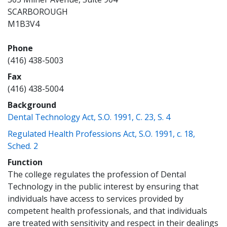
SCARBOROUGH
M1B3V4
Phone
(416) 438-5003
Fax
(416) 438-5004
Background
(opens a new 
Dental Technology Act, S.O. 1991, C. 23, S. 4
Regulated Health Professions Act, S.O. 1991, c. 18,
(opens a new window)
Sched. 2
Function
The college regulates the profession of Dental
Technology in the public interest by ensuring that
individuals have access to services provided by
competent health professionals, and that individuals
are treated with sensitivity and respect in their dealings