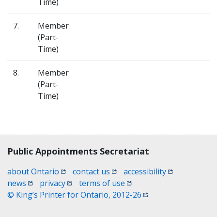
Time)
7.
Member
(Part-
Time)
8.
Member
(Part-
Time)
Contact, terms, legal information
Public Appointments Secretariat
(opens in a new window)
(opens in a new window)
(opens in a n
about Ontario
contact us
accessibility
(opens in a new window)
(opens in a new window)
(opens in a new window)
news
privacy
terms of use
(opens in a new win
© King’s Printer for Ontario, 2012-26