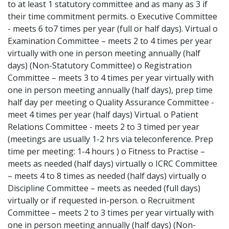
to at least 1 statutory committee and as many as 3 if
their time commitment permits. o Executive Committee
- meets 6 to7 times per year (full or half days). Virtual o
Examination Committee – meets 2 to 4 times per year
virtually with one in person meeting annually (half
days) (Non-Statutory Committee) o Registration
Committee – meets 3 to 4 times per year virtually with
one in person meeting annually (half days), prep time
half day per meeting o Quality Assurance Committee -
meet 4 times per year (half days) Virtual. o Patient
Relations Committee - meets 2 to 3 timed per year
(meetings are usually 1-2 hrs via teleconference. Prep
time per meeting: 1-4 hours ) o Fitness to Practise –
meets as needed (half days) virtually o ICRC Committee
– meets 4 to 8 times as needed (half days) virtually o
Discipline Committee – meets as needed (full days)
virtually or if requested in-person. o Recruitment
Committee – meets 2 to 3 times per year virtually with
one in person meeting annually (half days) (Non-