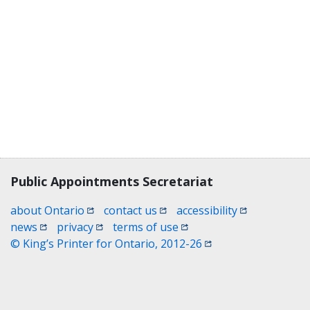
Contact, terms, legal information
Public Appointments Secretariat
(opens in a new window)
(opens in a new window)
(opens in a n
about Ontario
contact us
accessibility
(opens in a new window)
(opens in a new window)
(opens in a new window)
news
privacy
terms of use
(opens in a new win
© King’s Printer for Ontario, 2012-26