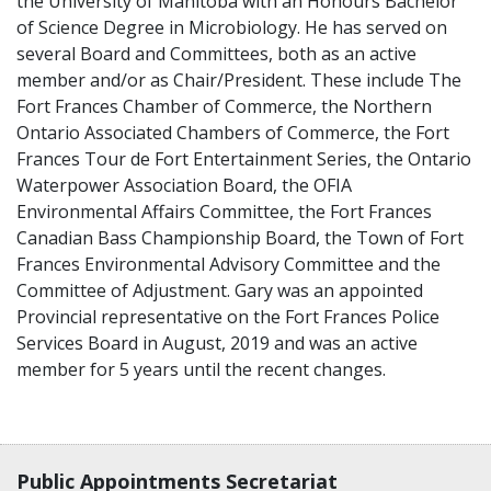
the University of Manitoba with an Honours Bachelor
of Science Degree in Microbiology. He has served on
several Board and Committees, both as an active
member and/or as Chair/President. These include The
Fort Frances Chamber of Commerce, the Northern
Ontario Associated Chambers of Commerce, the Fort
Frances Tour de Fort Entertainment Series, the Ontario
Waterpower Association Board, the OFIA
Environmental Affairs Committee, the Fort Frances
Canadian Bass Championship Board, the Town of Fort
Frances Environmental Advisory Committee and the
Committee of Adjustment. Gary was an appointed
Provincial representative on the Fort Frances Police
Services Board in August, 2019 and was an active
member for 5 years until the recent changes.
Contact, terms, legal information
Public Appointments Secretariat