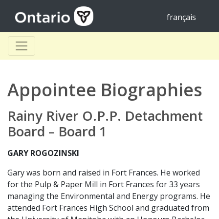
français
Appointee Biographies
Rainy River O.P.P. Detachment
Board – Board 1
GARY ROGOZINSKI
Gary was born and raised in Fort Frances. He worked
for the Pulp & Paper Mill in Fort Frances for 33 years
managing the Environmental and Energy programs. He
attended Fort Frances High School and graduated from