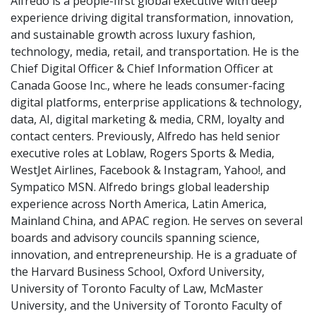
Alfredo is a people-first global executive with deep
experience driving digital transformation, innovation,
and sustainable growth across luxury fashion,
technology, media, retail, and transportation. He is the
Chief Digital Officer & Chief Information Officer at
Canada Goose Inc., where he leads consumer-facing
digital platforms, enterprise applications & technology,
data, AI, digital marketing & media, CRM, loyalty and
contact centers. Previously, Alfredo has held senior
executive roles at Loblaw, Rogers Sports & Media,
WestJet Airlines, Facebook & Instagram, Yahoo!, and
Sympatico MSN. Alfredo brings global leadership
experience across North America, Latin America,
Mainland China, and APAC region. He serves on several
boards and advisory councils spanning science,
innovation, and entrepreneurship. He is a graduate of
the Harvard Business School, Oxford University,
University of Toronto Faculty of Law, McMaster
University, and the University of Toronto Faculty of