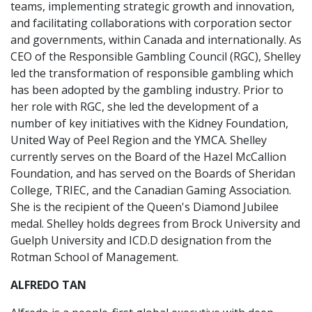
teams, implementing strategic growth and innovation,
and facilitating collaborations with corporation sector
and governments, within Canada and internationally. As
CEO of the Responsible Gambling Council (RGC), Shelley
led the transformation of responsible gambling which
has been adopted by the gambling industry. Prior to
her role with RGC, she led the development of a
number of key initiatives with the Kidney Foundation,
United Way of Peel Region and the YMCA. Shelley
currently serves on the Board of the Hazel McCallion
Foundation, and has served on the Boards of Sheridan
College, TRIEC, and the Canadian Gaming Association.
She is the recipient of the Queen's Diamond Jubilee
medal. Shelley holds degrees from Brock University and
Guelph University and ICD.D designation from the
Rotman School of Management.
ALFREDO TAN