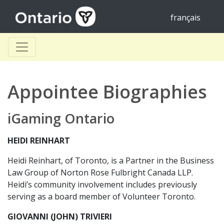
français
Appointee Biographies
iGaming Ontario
HEIDI REINHART
Heidi Reinhart, of Toronto, is a Partner in the Business
Law Group of Norton Rose Fulbright Canada LLP.
Heidi’s community involvement includes previously
serving as a board member of Volunteer Toronto.
GIOVANNI (JOHN) TRIVIERI