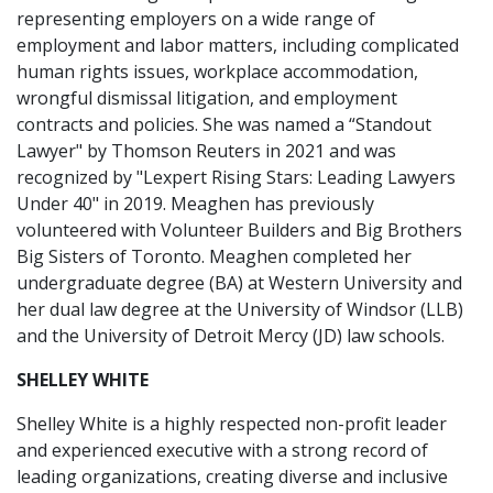
representing employers on a wide range of
employment and labor matters, including complicated
human rights issues, workplace accommodation,
wrongful dismissal litigation, and employment
contracts and policies. She was named a “Standout
Lawyer" by Thomson Reuters in 2021 and was
recognized by "Lexpert Rising Stars: Leading Lawyers
Under 40" in 2019. Meaghen has previously
volunteered with Volunteer Builders and Big Brothers
Big Sisters of Toronto. Meaghen completed her
undergraduate degree (BA) at Western University and
her dual law degree at the University of Windsor (LLB)
and the University of Detroit Mercy (JD) law schools.
SHELLEY WHITE
Shelley White is a highly respected non-profit leader
and experienced executive with a strong record of
leading organizations, creating diverse and inclusive