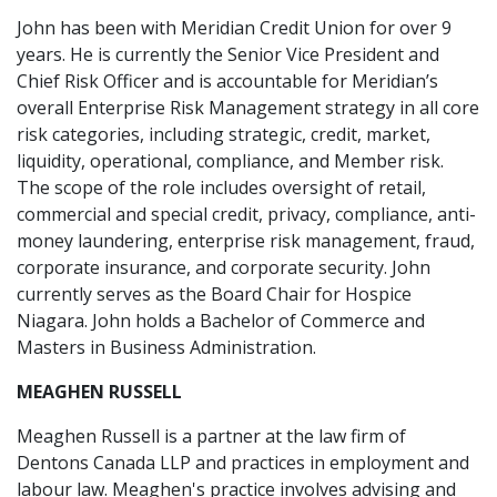
John has been with Meridian Credit Union for over 9
years. He is currently the Senior Vice President and
Chief Risk Officer and is accountable for Meridian’s
overall Enterprise Risk Management strategy in all core
risk categories, including strategic, credit, market,
liquidity, operational, compliance, and Member risk.
The scope of the role includes oversight of retail,
commercial and special credit, privacy, compliance, anti-
money laundering, enterprise risk management, fraud,
corporate insurance, and corporate security. John
currently serves as the Board Chair for Hospice
Niagara. John holds a Bachelor of Commerce and
Masters in Business Administration.
MEAGHEN RUSSELL
Meaghen Russell is a partner at the law firm of
Dentons Canada LLP and practices in employment and
labour law. Meaghen's practice involves advising and