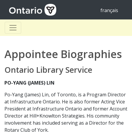
français
Appointee Biographies
Ontario Library Service
PO-YANG (JAMES) LIN
Po-Yang (James) Lin, of Toronto, is a Program Director
at Infrastructure Ontario. He is also former Acting Vice
President at Infrastructure Ontario and former Account
Director at Hill+Knowlton Strategies. His community
involvement has included serving as a Director for the
Rotary Club of York.