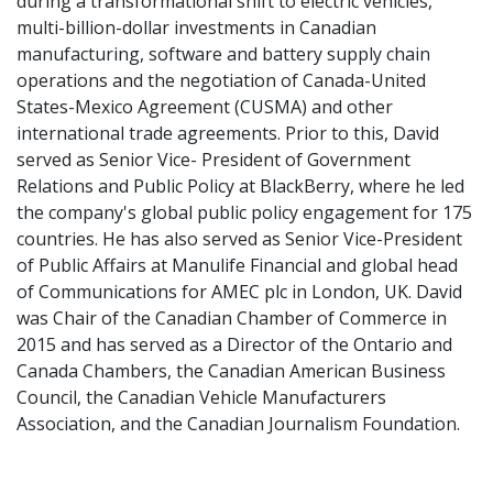
during a transformational shift to electric vehicles,
multi-billion-dollar investments in Canadian
manufacturing, software and battery supply chain
operations and the negotiation of Canada-United
States-Mexico Agreement (CUSMA) and other
international trade agreements. Prior to this, David
served as Senior Vice- President of Government
Relations and Public Policy at BlackBerry, where he led
the company's global public policy engagement for 175
countries. He has also served as Senior Vice-President
of Public Affairs at Manulife Financial and global head
of Communications for AMEC plc in London, UK. David
was Chair of the Canadian Chamber of Commerce in
2015 and has served as a Director of the Ontario and
Canada Chambers, the Canadian American Business
Council, the Canadian Vehicle Manufacturers
Association, and the Canadian Journalism Foundation.