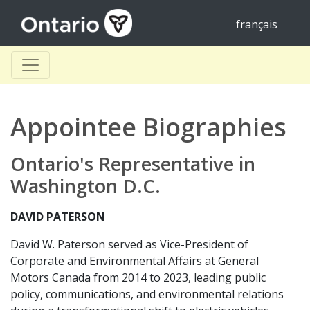
français
Appointee Biographies
Ontario's Representative in
Washington D.C.
DAVID PATERSON
David W. Paterson served as Vice-President of
Corporate and Environmental Affairs at General
Motors Canada from 2014 to 2023, leading public
policy, communications, and environmental relations