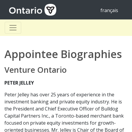
français
Appointee Biographies
Venture Ontario
PETER JELLEY
Peter Jelley has over 25 years of experience in the
investment banking and private equity industry. He is
the President and Chief Executive Officer of Bulldog
Capital Partners Inc., a Toronto-based merchant bank
focused on private equity investments for growth-
oriented businesses. Mr. Jelley is Chair of the Board of