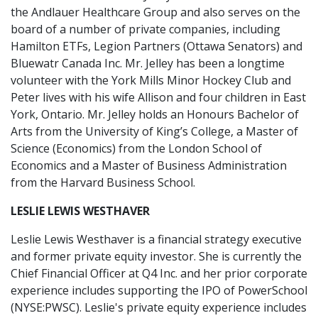
the Andlauer Healthcare Group and also serves on the
board of a number of private companies, including
Hamilton ETFs, Legion Partners (Ottawa Senators) and
Bluewatr Canada Inc. Mr. Jelley has been a longtime
volunteer with the York Mills Minor Hockey Club and
Peter lives with his wife Allison and four children in East
York, Ontario. Mr. Jelley holds an Honours Bachelor of
Arts from the University of King’s College, a Master of
Science (Economics) from the London School of
Economics and a Master of Business Administration
from the Harvard Business School.
LESLIE LEWIS WESTHAVER
Leslie Lewis Westhaver is a financial strategy executive
and former private equity investor. She is currently the
Chief Financial Officer at Q4 Inc. and her prior corporate
experience includes supporting the IPO of PowerSchool
(NYSE:PWSC). Leslie's private equity experience includes