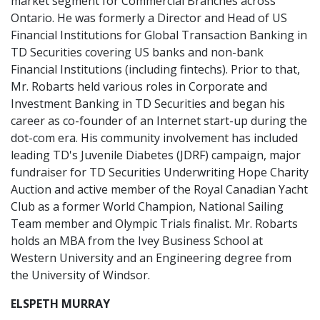
market segment for Commercial Branches across
Ontario. He was formerly a Director and Head of US
Financial Institutions for Global Transaction Banking in
TD Securities covering US banks and non-bank
Financial Institutions (including fintechs). Prior to that,
Mr. Robarts held various roles in Corporate and
Investment Banking in TD Securities and began his
career as co-founder of an Internet start-up during the
dot-com era. His community involvement has included
leading TD's Juvenile Diabetes (JDRF) campaign, major
fundraiser for TD Securities Underwriting Hope Charity
Auction and active member of the Royal Canadian Yacht
Club as a former World Champion, National Sailing
Team member and Olympic Trials finalist. Mr. Robarts
holds an MBA from the Ivey Business School at
Western University and an Engineering degree from
the University of Windsor.
ELSPETH MURRAY