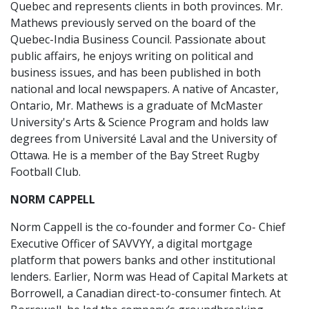
Quebec and represents clients in both provinces. Mr.
Mathews previously served on the board of the
Quebec-India Business Council. Passionate about
public affairs, he enjoys writing on political and
business issues, and has been published in both
national and local newspapers. A native of Ancaster,
Ontario, Mr. Mathews is a graduate of McMaster
University's Arts & Science Program and holds law
degrees from Université Laval and the University of
Ottawa. He is a member of the Bay Street Rugby
Football Club.
NORM CAPPELL
Norm Cappell is the co-founder and former Co- Chief
Executive Officer of SAVVYY, a digital mortgage
platform that powers banks and other institutional
lenders. Earlier, Norm was Head of Capital Markets at
Borrowell, a Canadian direct-to-consumer fintech. At