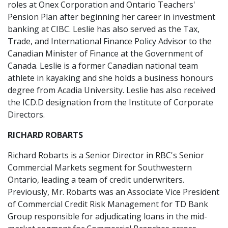
roles at Onex Corporation and Ontario Teachers'
Pension Plan after beginning her career in investment
banking at CIBC. Leslie has also served as the Tax,
Trade, and International Finance Policy Advisor to the
Canadian Minister of Finance at the Government of
Canada. Leslie is a former Canadian national team
athlete in kayaking and she holds a business honours
degree from Acadia University. Leslie has also received
the ICD.D designation from the Institute of Corporate
Directors.
RICHARD ROBARTS
Richard Robarts is a Senior Director in RBC's Senior
Commercial Markets segment for Southwestern
Ontario, leading a team of credit underwriters.
Previously, Mr. Robarts was an Associate Vice President
of Commercial Credit Risk Management for TD Bank
Group responsible for adjudicating loans in the mid-