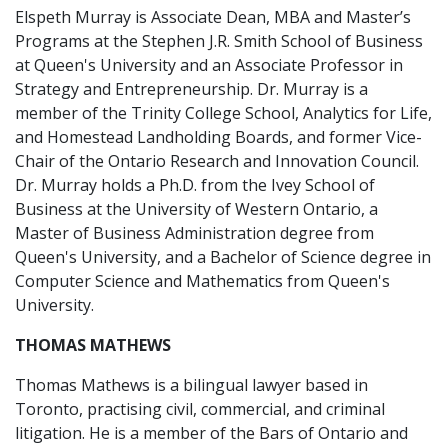
Elspeth Murray is Associate Dean, MBA and Master’s
Programs at the Stephen J.R. Smith School of Business
at Queen's University and an Associate Professor in
Strategy and Entrepreneurship. Dr. Murray is a
member of the Trinity College School, Analytics for Life,
and Homestead Landholding Boards, and former Vice-
Chair of the Ontario Research and Innovation Council.
Dr. Murray holds a Ph.D. from the Ivey School of
Business at the University of Western Ontario, a
Master of Business Administration degree from
Queen's University, and a Bachelor of Science degree in
Computer Science and Mathematics from Queen's
University.
THOMAS MATHEWS
Thomas Mathews is a bilingual lawyer based in
Toronto, practising civil, commercial, and criminal
litigation. He is a member of the Bars of Ontario and