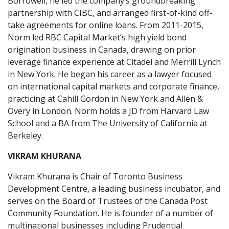
Borrowell, he led the company’s groundbreaking
partnership with CIBC, and arranged first-of-kind off-
take agreements for online loans. From 2011-2015,
Norm led RBC Capital Market’s high yield bond
origination business in Canada, drawing on prior
leverage finance experience at Citadel and Merrill Lynch
in New York. He began his career as a lawyer focused
on international capital markets and corporate finance,
practicing at Cahill Gordon in New York and Allen &
Overy in London. Norm holds a JD from Harvard Law
School and a BA from The University of California at
Berkeley.
VIKRAM KHURANA
Vikram Khurana is Chair of Toronto Business
Development Centre, a leading business incubator, and
serves on the Board of Trustees of the Canada Post
Community Foundation. He is founder of a number of
multinational businesses including Prudential