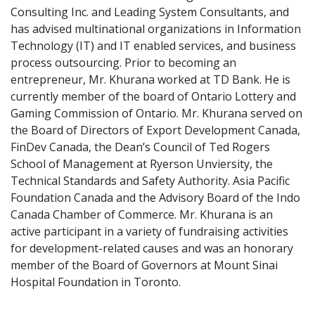
Consulting Inc. and Leading System Consultants, and
has advised multinational organizations in Information
Technology (IT) and IT enabled services, and business
process outsourcing. Prior to becoming an
entrepreneur, Mr. Khurana worked at TD Bank. He is
currently member of the board of Ontario Lottery and
Gaming Commission of Ontario. Mr. Khurana served on
the Board of Directors of Export Development Canada,
FinDev Canada, the Dean’s Council of Ted Rogers
School of Management at Ryerson Unviersity, the
Technical Standards and Safety Authority. Asia Pacific
Foundation Canada and the Advisory Board of the Indo
Canada Chamber of Commerce. Mr. Khurana is an
active participant in a variety of fundraising activities
for development-related causes and was an honorary
member of the Board of Governors at Mount Sinai
Hospital Foundation in Toronto.