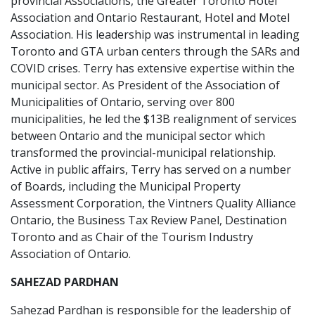
provincial Associations, the Greater Toronto Hotel
Association and Ontario Restaurant, Hotel and Motel
Association. His leadership was instrumental in leading
Toronto and GTA urban centers through the SARs and
COVID crises. Terry has extensive expertise within the
municipal sector. As President of the Association of
Municipalities of Ontario, serving over 800
municipalities, he led the $13B realignment of services
between Ontario and the municipal sector which
transformed the provincial-municipal relationship.
Active in public affairs, Terry has served on a number
of Boards, including the Municipal Property
Assessment Corporation, the Vintners Quality Alliance
Ontario, the Business Tax Review Panel, Destination
Toronto and as Chair of the Tourism Industry
Association of Ontario.
SAHEZAD PARDHAN
Sahezad Pardhan is responsible for the leadership of