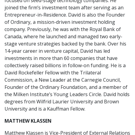
focused on seed-stage technology companies. He
joined the firm’s investment team after serving as an
Entrepreneur-in-Residence. David is also the Founder
of Ordinary, a mission-driven investment holding
company. Previously, he was with the Royal Bank of
Canada, where he launched and managed two early-
stage venture strategies backed by the bank. Over his
14-year career in venture capital, David has led
investments in more than 60 companies that have
collectively raised billions in follow-on funding. He is a
David Rockefeller Fellow with the Trilateral
Commission, a New Leader at the Carnegie Council,
Founder of the Ordinary Foundation, and a member of
the Milken Institute’s Young Leaders Circle. David holds
degrees from Wilfrid Laurier University and Brown
University and is a Kauffman Fellow.
MATTHEW KLASSEN
Matthew Klassen is Vice-President of External Relations