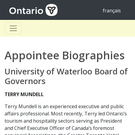
français
Appointee Biographies
University of Waterloo Board of
Governors
TERRY MUNDELL
Terry Mundell is an experienced executive and public
affairs professional. Most recently, Terry led Ontario’s
tourism and hospitality sectors serving as President
and Chief Executive Officer of Canada’s foremost