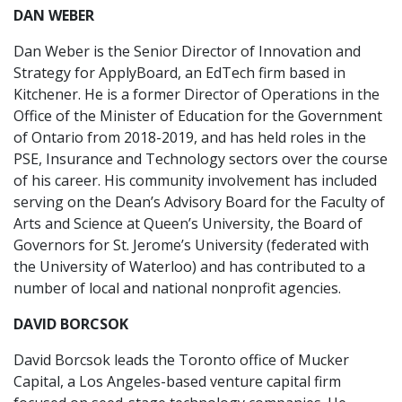
DAN WEBER
Dan Weber is the Senior Director of Innovation and
Strategy for ApplyBoard, an EdTech firm based in
Kitchener. He is a former Director of Operations in the
Office of the Minister of Education for the Government
of Ontario from 2018-2019, and has held roles in the
PSE, Insurance and Technology sectors over the course
of his career. His community involvement has included
serving on the Dean’s Advisory Board for the Faculty of
Arts and Science at Queen’s University, the Board of
Governors for St. Jerome’s University (federated with
the University of Waterloo) and has contributed to a
number of local and national nonprofit agencies.
DAVID BORCSOK
David Borcsok leads the Toronto office of Mucker
Capital, a Los Angeles-based venture capital firm