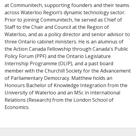
at Communitech, supporting founders and their teams
across Waterloo Region’s dynamic technology sector.
Prior to joining Communitech, he served as Chief of
Staff to the Chair and Council at the Region of
Waterloo, and as a policy director and senior advisor to
three Ontario cabinet ministers. He is an alumnus of
the Action Canada Fellowship through Canada's Public
Policy Forum (PPF) and the Ontario Legislature
Internship Programme (OLIP), and a past board
member with the Churchill Society for the Advancement
of Parliamentary Democracy. Matthew holds an
Honours Bachelor of Knowledge Integration from the
University of Waterloo and an MSc in International
Relations (Research) from the London School of
Economics.