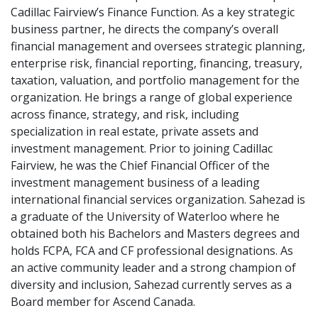
Cadillac Fairview’s Finance Function. As a key strategic
business partner, he directs the company’s overall
financial management and oversees strategic planning,
enterprise risk, financial reporting, financing, treasury,
taxation, valuation, and portfolio management for the
organization. He brings a range of global experience
across finance, strategy, and risk, including
specialization in real estate, private assets and
investment management. Prior to joining Cadillac
Fairview, he was the Chief Financial Officer of the
investment management business of a leading
international financial services organization. Sahezad is
a graduate of the University of Waterloo where he
obtained both his Bachelors and Masters degrees and
holds FCPA, FCA and CF professional designations. As
an active community leader and a strong champion of
diversity and inclusion, Sahezad currently serves as a
Board member for Ascend Canada.