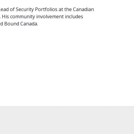
Lead of Security Portfolios at the Canadian
a. His community involvement includes
rd Bound Canada.
)