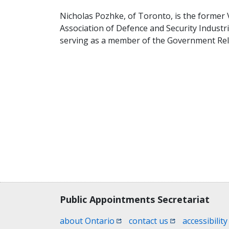
Nicholas Pozhke, of Toronto, is the former Vi
Association of Defence and Security Industr
serving as a member of the Government Rel
Contact, terms, legal information
Public Appointments Secretariat
(opens in a new window)
(opens in a new
about Ontario
contact us
accessibility