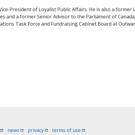
ce-President of Loyalist Public Affairs. He is also a former 
ies and a former Senior Advisor to the Parliament of Canad
ations Task Force and Fundraising Cabinet Board at Outwa
 window)
(opens in a new window)
(opens in a new window)
(opens in a new window)
(opens in a new window
news
privacy
terms of use