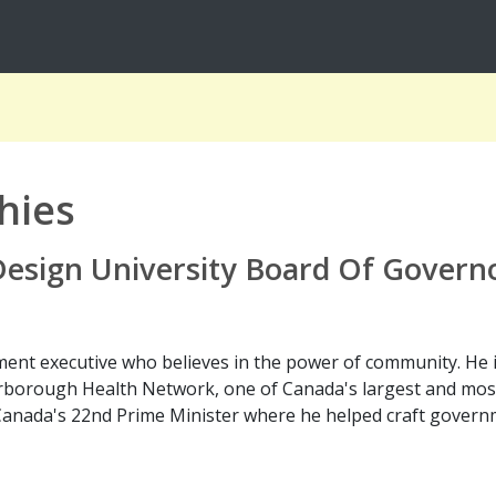
hies
 Design University Board Of Govern
ent executive who believes in the power of community. He is
borough Health Network, one of Canada's largest and most 
Canada's 22nd Prime Minister where he helped craft governm