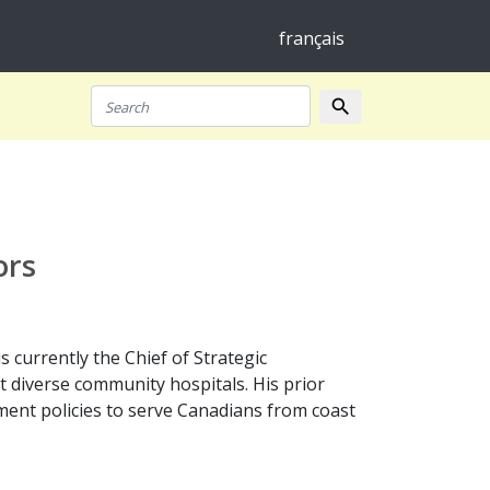
français
search
Search
ors
 currently the Chief of Strategic
diverse community hospitals. His prior
ent policies to serve Canadians from coast