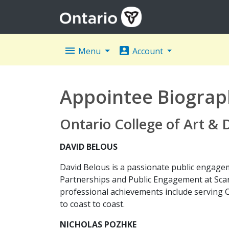
menu
account_box
Menu
Account
Appointee Biograp
Ontario College of Art &
DAVID BELOUS
David Belous is a passionate public engagem
Partnerships and Public Engagement at Scar
professional achievements include serving 
to coast to coast.
NICHOLAS POZHKE