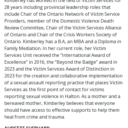
Kimberley has worked in the field of Victim Services for
28 years including provincial leadership roles that
include Chair of the Ontario Network of Victim Service
Providers, member of the Domestic Violence Death
Review Committee, Chair of the Victim Services Alliance
of Ontario and Chair of the Crisis Workers Society of
Ontario. Kimberley has a B.A, an MBA and a Diploma in
Family Mediation. In her current role, her Victim
Services Unit received the “International Award of
Excellence” in 2016, the “Beyond the Badge” award in
2023 and the Victim Services Award of Distinction in
2023 for the creation and collaborative implementation
of a sexual assault reporting practice that places Victim
Services as the first point of contact for victims
reporting sexual violence in Halton. As a mother and a
bereaved mother, Kimberley believes that everyone
should have access to effective supports to help them
heal from crime and trauma.