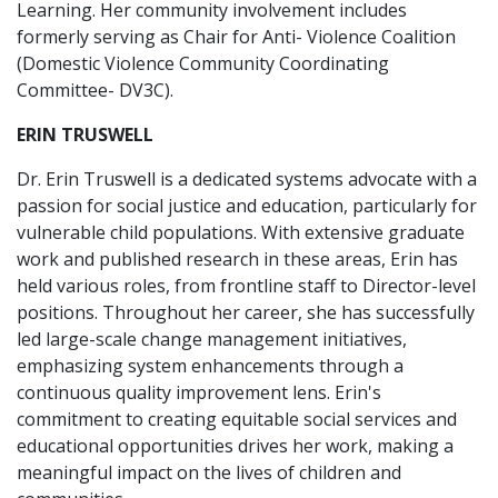
Learning. Her community involvement includes
formerly serving as Chair for Anti- Violence Coalition
(Domestic Violence Community Coordinating
Committee- DV3C).
ERIN TRUSWELL
Dr. Erin Truswell is a dedicated systems advocate with a
passion for social justice and education, particularly for
vulnerable child populations. With extensive graduate
work and published research in these areas, Erin has
held various roles, from frontline staff to Director-level
positions. Throughout her career, she has successfully
led large-scale change management initiatives,
emphasizing system enhancements through a
continuous quality improvement lens. Erin's
commitment to creating equitable social services and
educational opportunities drives her work, making a
meaningful impact on the lives of children and