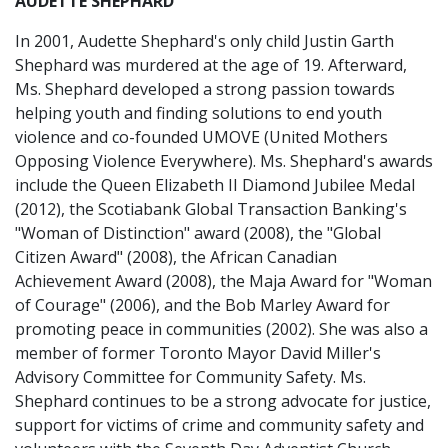
AUDETTE SHEPHARD
In 2001, Audette Shephard's only child Justin Garth
Shephard was murdered at the age of 19. Afterward,
Ms. Shephard developed a strong passion towards
helping youth and finding solutions to end youth
violence and co-founded UMOVE (United Mothers
Opposing Violence Everywhere). Ms. Shephard's awards
include the Queen Elizabeth II Diamond Jubilee Medal
(2012), the Scotiabank Global Transaction Banking's
"Woman of Distinction" award (2008), the "Global
Citizen Award" (2008), the African Canadian
Achievement Award (2008), the Maja Award for "Woman
of Courage" (2006), and the Bob Marley Award for
promoting peace in communities (2002). She was also a
member of former Toronto Mayor David Miller's
Advisory Committee for Community Safety. Ms.
Shephard continues to be a strong advocate for justice,
support for victims of crime and community safety and