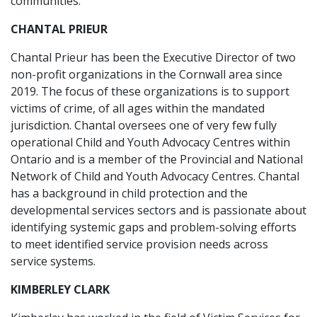
communities.
CHANTAL PRIEUR
Chantal Prieur has been the Executive Director of two
non-profit organizations in the Cornwall area since
2019. The focus of these organizations is to support
victims of crime, of all ages within the mandated
jurisdiction. Chantal oversees one of very few fully
operational Child and Youth Advocacy Centres within
Ontario and is a member of the Provincial and National
Network of Child and Youth Advocacy Centres. Chantal
has a background in child protection and the
developmental services sectors and is passionate about
identifying systemic gaps and problem-solving efforts
to meet identified service provision needs across
service systems.
KIMBERLEY CLARK