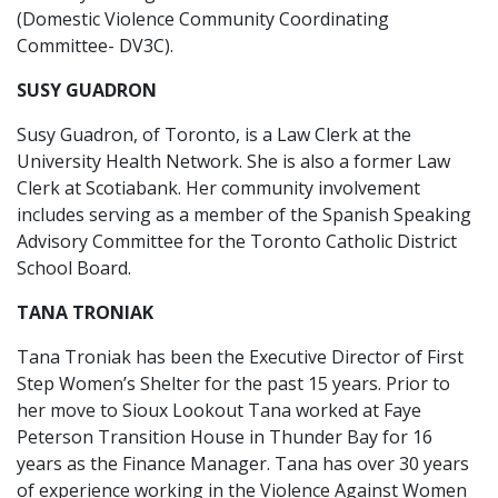
(Domestic Violence Community Coordinating
Committee- DV3C).
SUSY GUADRON
Susy Guadron, of Toronto, is a Law Clerk at the
University Health Network. She is also a former Law
Clerk at Scotiabank. Her community involvement
includes serving as a member of the Spanish Speaking
Advisory Committee for the Toronto Catholic District
School Board.
TANA TRONIAK
Tana Troniak has been the Executive Director of First
Step Women’s Shelter for the past 15 years. Prior to
her move to Sioux Lookout Tana worked at Faye
Peterson Transition House in Thunder Bay for 16
years as the Finance Manager. Tana has over 30 years
of experience working in the Violence Against Women