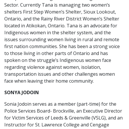
Sector. Currently Tana is managing two women’s
shelters First Step Women’s Shelter, Sioux Lookout,
Ontario, and the Rainy River District Women’s Shelter
located in Atikokan, Ontario. Tana is an advocate for
Indigenous women in the shelter system, and the
issues surrounding women living in rural and remote
first nation communities. She has been a strong voice
to those living in other parts of Ontario and has
spoken on the struggle’s Indigenous women face
regarding violence against women, isolation,
transportation issues and other challenges women
face when leaving their home community.
SONYA JODOIN
Sonia Jodoin serves as a member (part-time) for the
Police Services Board- Brockville, an Executive Director
for Victim Services of Leeds & Greenville (VSLG), and an
Instructor for St. Lawrence College and Cengage