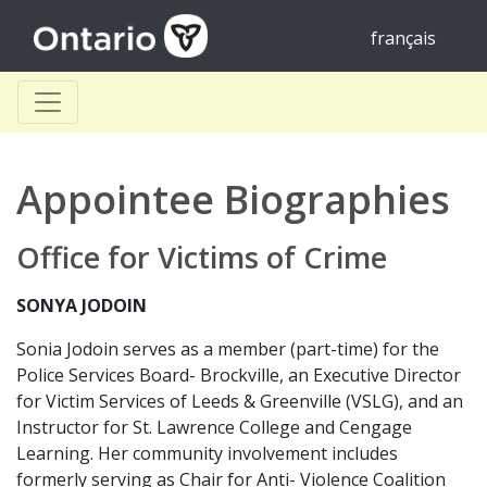
français
Appointee Biographies
Office for Victims of Crime
SONYA JODOIN
Sonia Jodoin serves as a member (part-time) for the
Police Services Board- Brockville, an Executive Director
for Victim Services of Leeds & Greenville (VSLG), and an
Instructor for St. Lawrence College and Cengage
Learning. Her community involvement includes
formerly serving as Chair for Anti- Violence Coalition