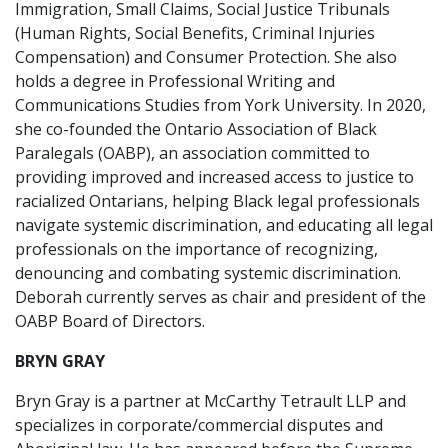
Immigration, Small Claims, Social Justice Tribunals
(Human Rights, Social Benefits, Criminal Injuries
Compensation) and Consumer Protection. She also
holds a degree in Professional Writing and
Communications Studies from York University. In 2020,
she co-founded the Ontario Association of Black
Paralegals (OABP), an association committed to
providing improved and increased access to justice to
racialized Ontarians, helping Black legal professionals
navigate systemic discrimination, and educating all legal
professionals on the importance of recognizing,
denouncing and combating systemic discrimination.
Deborah currently serves as chair and president of the
OABP Board of Directors.
BRYN GRAY
Bryn Gray is a partner at McCarthy Tetrault LLP and
specializes in corporate/commercial disputes and