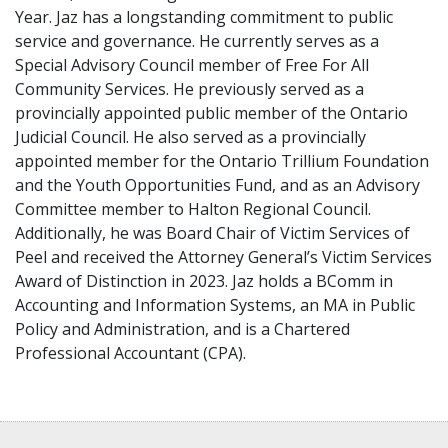
Year. Jaz has a longstanding commitment to public
service and governance. He currently serves as a
Special Advisory Council member of Free For All
Community Services. He previously served as a
provincially appointed public member of the Ontario
Judicial Council. He also served as a provincially
appointed member for the Ontario Trillium Foundation
and the Youth Opportunities Fund, and as an Advisory
Committee member to Halton Regional Council.
Additionally, he was Board Chair of Victim Services of
Peel and received the Attorney General’s Victim Services
Award of Distinction in 2023. Jaz holds a BComm in
Accounting and Information Systems, an MA in Public
Policy and Administration, and is a Chartered
Professional Accountant (CPA).