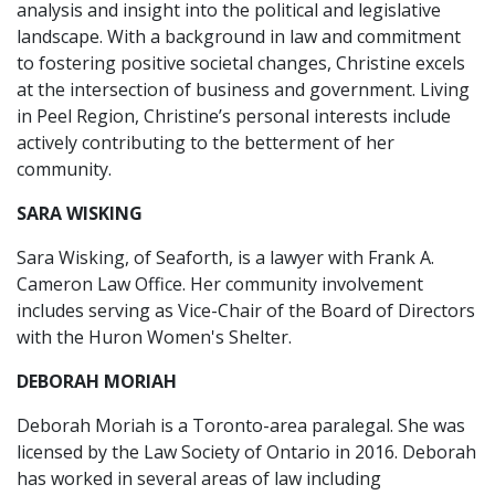
analysis and insight into the political and legislative
landscape. With a background in law and commitment
to fostering positive societal changes, Christine excels
at the intersection of business and government. Living
in Peel Region, Christine’s personal interests include
actively contributing to the betterment of her
community.
SARA WISKING
Sara Wisking, of Seaforth, is a lawyer with Frank A.
Cameron Law Office. Her community involvement
includes serving as Vice-Chair of the Board of Directors
with the Huron Women's Shelter.
DEBORAH MORIAH
Deborah Moriah is a Toronto-area paralegal. She was
licensed by the Law Society of Ontario in 2016. Deborah
has worked in several areas of law including