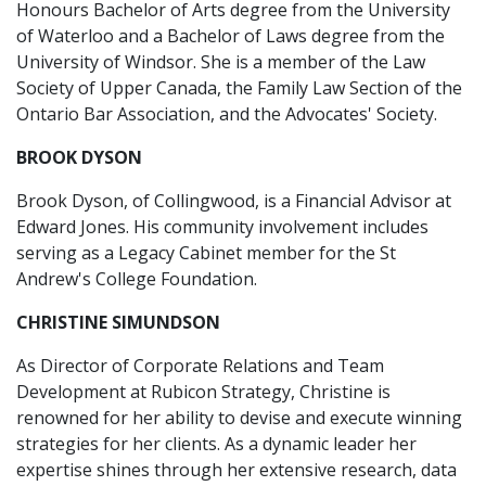
Honours Bachelor of Arts degree from the University
of Waterloo and a Bachelor of Laws degree from the
University of Windsor. She is a member of the Law
Society of Upper Canada, the Family Law Section of the
Ontario Bar Association, and the Advocates' Society.
BROOK DYSON
Brook Dyson, of Collingwood, is a Financial Advisor at
Edward Jones. His community involvement includes
serving as a Legacy Cabinet member for the St
Andrew's College Foundation.
CHRISTINE SIMUNDSON
As Director of Corporate Relations and Team
Development at Rubicon Strategy, Christine is
renowned for her ability to devise and execute winning
strategies for her clients. As a dynamic leader her
expertise shines through her extensive research, data