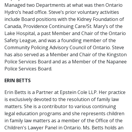
Managed two Departments at what was then Ontario
Hydro’s head office. Steve’s prior voluntary activities
include Board positions with the Kidney Foundation of
Canada, Providence Continuing Care/St. Mary’s of the
Lake Hospital, a past Member and Chair of the Ontario
Safety League, and was a founding member of the
Community Policing Advisory Council of Ontario. Steve
has also served as a Member and Chair of the Kingston
Police Services Board and as a Member of the Napanee
Police Services Board.
ERIN BETTS
Erin Betts is a Partner at Epstein Cole LLP. Her practice
is exclusively devoted to the resolution of family law
matters. She is a contributor to various continuing
legal education programs and she represents children
in family law matters as a member of the Office of the
Children's Lawyer Panel in Ontario. Ms. Betts holds an