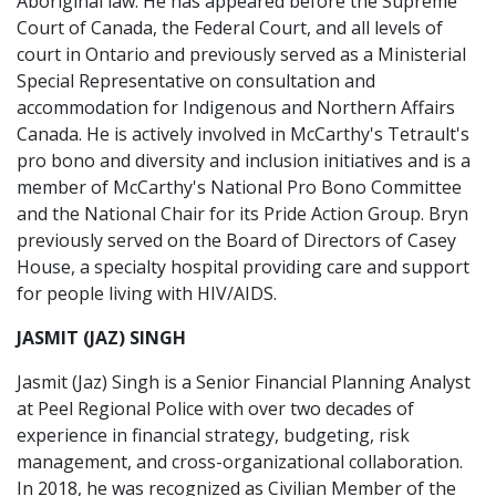
Aboriginal law. He has appeared before the Supreme
Court of Canada, the Federal Court, and all levels of
court in Ontario and previously served as a Ministerial
Special Representative on consultation and
accommodation for Indigenous and Northern Affairs
Canada. He is actively involved in McCarthy's Tetrault's
pro bono and diversity and inclusion initiatives and is a
member of McCarthy's National Pro Bono Committee
and the National Chair for its Pride Action Group. Bryn
previously served on the Board of Directors of Casey
House, a specialty hospital providing care and support
for people living with HIV/AIDS.
JASMIT (JAZ) SINGH
Jasmit (Jaz) Singh is a Senior Financial Planning Analyst
at Peel Regional Police with over two decades of
experience in financial strategy, budgeting, risk
management, and cross-organizational collaboration.
In 2018, he was recognized as Civilian Member of the