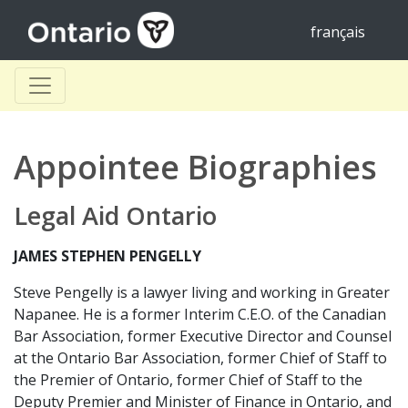
français
Appointee Biographies
Legal Aid Ontario
JAMES STEPHEN PENGELLY
Steve Pengelly is a lawyer living and working in Greater
Napanee. He is a former Interim C.E.O. of the Canadian
Bar Association, former Executive Director and Counsel
at the Ontario Bar Association, former Chief of Staff to
the Premier of Ontario, former Chief of Staff to the
Deputy Premier and Minister of Finance in Ontario, and