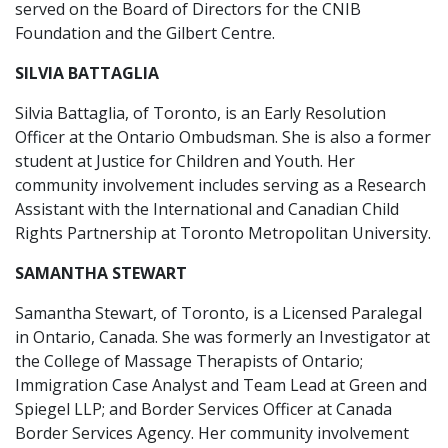
served on the Board of Directors for the CNIB
Foundation and the Gilbert Centre.
SILVIA BATTAGLIA
Silvia Battaglia, of Toronto, is an Early Resolution
Officer at the Ontario Ombudsman. She is also a former
student at Justice for Children and Youth. Her
community involvement includes serving as a Research
Assistant with the International and Canadian Child
Rights Partnership at Toronto Metropolitan University.
SAMANTHA STEWART
Samantha Stewart, of Toronto, is a Licensed Paralegal
in Ontario, Canada. She was formerly an Investigator at
the College of Massage Therapists of Ontario;
Immigration Case Analyst and Team Lead at Green and
Spiegel LLP; and Border Services Officer at Canada
Border Services Agency. Her community involvement