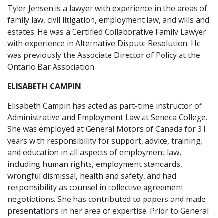
Tyler Jensen is a lawyer with experience in the areas of
family law, civil litigation, employment law, and wills and
estates. He was a Certified Collaborative Family Lawyer
with experience in Alternative Dispute Resolution. He
was previously the Associate Director of Policy at the
Ontario Bar Association.
ELISABETH CAMPIN
Elisabeth Campin has acted as part-time instructor of
Administrative and Employment Law at Seneca College.
She was employed at General Motors of Canada for 31
years with responsibility for support, advice, training,
and education in all aspects of employment law,
including human rights, employment standards,
wrongful dismissal, health and safety, and had
responsibility as counsel in collective agreement
negotiations. She has contributed to papers and made
presentations in her area of expertise. Prior to General