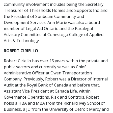
community involvement includes being the Secretary
Treasurer of Thresholds Homes and Supports Inc. and
the President of Sunbeam Community and
Development Services. Ann Marie was also a board
member of Legal Aid Ontario and the Paralegal
Advisory Committee at Conestoga College of Applied
Arts & Technology.
ROBERT CIRIELLO
Robert Ciriello has over 15 years within the private and
public sectors and currently serves as Chief
Administrative Officer at Owen Transportation
Company. Previously, Robert was a Director of Internal
Audit at the Royal Bank of Canada and before that,
Assistant Vice President at Canada Life, within
Governance Operations, Risk and Controls. Robert
holds a HBA and MBA from the Richard Ivey School of
Business, a JD from the University of Detroit Mercy and