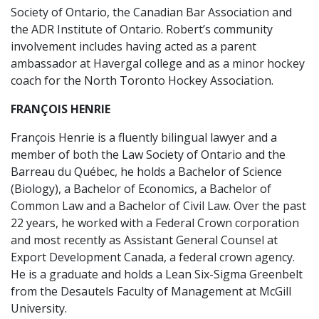
Society of Ontario, the Canadian Bar Association and
the ADR Institute of Ontario. Robert’s community
involvement includes having acted as a parent
ambassador at Havergal college and as a minor hockey
coach for the North Toronto Hockey Association.
FRANÇOIS HENRIE
François Henrie is a fluently bilingual lawyer and a
member of both the Law Society of Ontario and the
Barreau du Québec, he holds a Bachelor of Science
(Biology), a Bachelor of Economics, a Bachelor of
Common Law and a Bachelor of Civil Law. Over the past
22 years, he worked with a Federal Crown corporation
and most recently as Assistant General Counsel at
Export Development Canada, a federal crown agency.
He is a graduate and holds a Lean Six-Sigma Greenbelt
from the Desautels Faculty of Management at McGill
University.