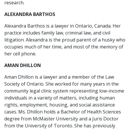
research.
ALEXANDRA BARTHOS
Alexandra Barthos is a lawyer in Ontario, Canada. Her
practice includes family law, criminal law, and civil
litigation. Alexandra is the proud parent of a husky who
occupies much of her time, and most of the memory of
her cell phone.
AMAN DHILLON
Aman Dhillon is a lawyer and a member of the Law
Society of Ontario. She worked for many years in the
community legal clinic system representing low-income
individuals in a variety of matters, including human
rights, employment, housing, and social assistance
cases. Ms. Dhillon holds a Bachelor of Health Sciences
degree from McMaster University and a Juris Doctor
from the University of Toronto. She has previously