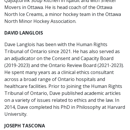
Qajuqturvik Soup Kitchen in Iqaluit and with Shelter
Movers in Ottawa. He is head coach of the Ottawa
North Ice Creams, a minor hockey team in the Ottawa
North Minor Hockey Association.
DAVID LANGLOIS
Dave Langlois has been with the Human Rights
Tribunal of Ontario since 2021. He has also served as
an adjudicator on the Consent and Capacity Board
(2019-2023) and the Ontario Review Board (2021-2023).
He spent many years as a clinical ethics consultant
across a broad range of Ontario hospitals and
healthcare facilities. Prior to joining the Human Rights
Tribunal of Ontario, Dave published academic articles
on a variety of issues related to ethics and the law. In
2014, Dave completed his PhD in Philosophy at Harvard
University.
JOSEPH TASCONA