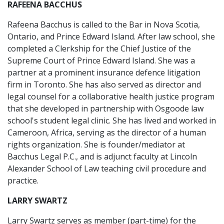
RAFEENA BACCHUS
Rafeena Bacchus is called to the Bar in Nova Scotia,
Ontario, and Prince Edward Island. After law school, she
completed a Clerkship for the Chief Justice of the
Supreme Court of Prince Edward Island. She was a
partner at a prominent insurance defence litigation
firm in Toronto. She has also served as director and
legal counsel for a collaborative health justice program
that she developed in partnership with Osgoode law
school's student legal clinic. She has lived and worked in
Cameroon, Africa, serving as the director of a human
rights organization. She is founder/mediator at
Bacchus Legal P.C., and is adjunct faculty at Lincoln
Alexander School of Law teaching civil procedure and
practice.
LARRY SWARTZ
Larry Swartz serves as member (part-time) for the