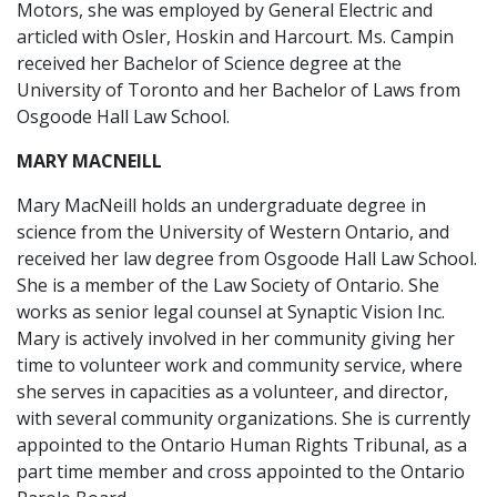
Motors, she was employed by General Electric and
articled with Osler, Hoskin and Harcourt. Ms. Campin
received her Bachelor of Science degree at the
University of Toronto and her Bachelor of Laws from
Osgoode Hall Law School.
MARY MACNEILL
Mary MacNeill holds an undergraduate degree in
science from the University of Western Ontario, and
received her law degree from Osgoode Hall Law School.
She is a member of the Law Society of Ontario. She
works as senior legal counsel at Synaptic Vision Inc.
Mary is actively involved in her community giving her
time to volunteer work and community service, where
she serves in capacities as a volunteer, and director,
with several community organizations. She is currently
appointed to the Ontario Human Rights Tribunal, as a
part time member and cross appointed to the Ontario