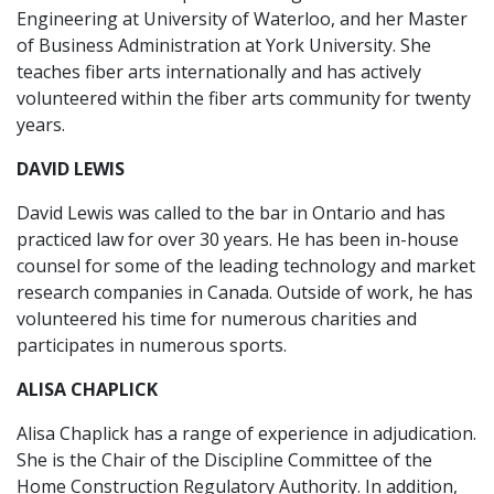
Engineering at University of Waterloo, and her Master
of Business Administration at York University. She
teaches fiber arts internationally and has actively
volunteered within the fiber arts community for twenty
years.
DAVID LEWIS
David Lewis was called to the bar in Ontario and has
practiced law for over 30 years. He has been in-house
counsel for some of the leading technology and market
research companies in Canada. Outside of work, he has
volunteered his time for numerous charities and
participates in numerous sports.
ALISA CHAPLICK
Alisa Chaplick has a range of experience in adjudication.
She is the Chair of the Discipline Committee of the
Home Construction Regulatory Authority. In addition,