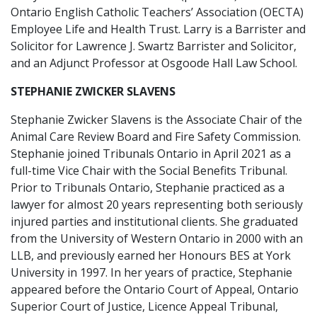
Ontario English Catholic Teachers’ Association (OECTA)
Employee Life and Health Trust. Larry is a Barrister and
Solicitor for Lawrence J. Swartz Barrister and Solicitor,
and an Adjunct Professor at Osgoode Hall Law School.
STEPHANIE ZWICKER SLAVENS
Stephanie Zwicker Slavens is the Associate Chair of the
Animal Care Review Board and Fire Safety Commission.
Stephanie joined Tribunals Ontario in April 2021 as a
full-time Vice Chair with the Social Benefits Tribunal.
Prior to Tribunals Ontario, Stephanie practiced as a
lawyer for almost 20 years representing both seriously
injured parties and institutional clients. She graduated
from the University of Western Ontario in 2000 with an
LLB, and previously earned her Honours BES at York
University in 1997. In her years of practice, Stephanie
appeared before the Ontario Court of Appeal, Ontario
Superior Court of Justice, Licence Appeal Tribunal,