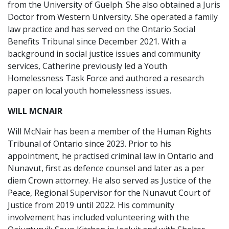
from the University of Guelph. She also obtained a Juris
Doctor from Western University. She operated a family
law practice and has served on the Ontario Social
Benefits Tribunal since December 2021. With a
background in social justice issues and community
services, Catherine previously led a Youth
Homelessness Task Force and authored a research
paper on local youth homelessness issues.
WILL MCNAIR
Will McNair has been a member of the Human Rights
Tribunal of Ontario since 2023. Prior to his
appointment, he practised criminal law in Ontario and
Nunavut, first as defence counsel and later as a per
diem Crown attorney. He also served as Justice of the
Peace, Regional Supervisor for the Nunavut Court of
Justice from 2019 until 2022. His community
involvement has included volunteering with the