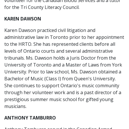
volunteer for the Canadian Blood Services and a tutor
for the Tri County Literacy Council.
KAREN DAWSON
Karen Dawson practiced civil litigation and
administrative law in Toronto prior to her appointment
to the HRTO. She has represented clients before all
levels of Ontario courts and several administrative
tribunals. Ms. Dawson holds a Juris Doctor from the
University of Toronto and a Master of Laws from York
University. Prior to law school, Ms. Dawson obtained a
Bachelor of Music (Class I) from Queen's University.
She continues to support Ontario's music community
through her volunteer work and is a past director of a
prestigious summer music school for gifted young
musicians.
ANTHONY TAMBURRO