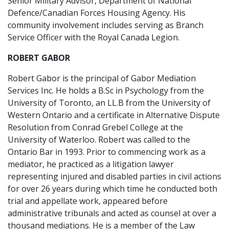
Senior Military Advisor, Department of National
Defence/Canadian Forces Housing Agency. His
community involvement includes serving as Branch
Service Officer with the Royal Canada Legion.
ROBERT GABOR
Robert Gabor is the principal of Gabor Mediation
Services Inc. He holds a B.Sc in Psychology from the
University of Toronto, an LL.B from the University of
Western Ontario and a certificate in Alternative Dispute
Resolution from Conrad Grebel College at the
University of Waterloo. Robert was called to the
Ontario Bar in 1993. Prior to commencing work as a
mediator, he practiced as a litigation lawyer
representing injured and disabled parties in civil actions
for over 26 years during which time he conducted both
trial and appellate work, appeared before
administrative tribunals and acted as counsel at over a
thousand mediations. He is a member of the Law