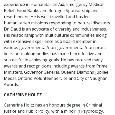
experience in Humanitarian Aid, Emergency Medical
Relief, Food Banks and Refugee Sponsorship and
resettlement. He is well-travelled and has led
humanitarian missions responding to natural disasters.
Dr. Daud is an advocate of diversity and inclusiveness.
His relationship with multicultural communities along
with extensive experience as a board member in
various governmental/non-governmental/non-profit
decision-making bodies has made him effective and
successful in achieving goals. He has received many
awards and recognitions including awards from Prime
Ministers, Governor General, Queens Diamond Jubilee
Medal, Ontario Volunteer Service and City of Vaughan
Awards.
CATHERINE HOLTZ
Catherine Holtz has an honours degree in Criminal
Justice and Public Policy, with a minor in Psychology,