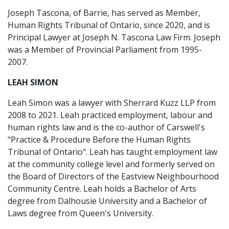
Joseph Tascona, of Barrie, has served as Member,
Human Rights Tribunal of Ontario, since 2020, and is
Principal Lawyer at Joseph N. Tascona Law Firm. Joseph
was a Member of Provincial Parliament from 1995-
2007.
LEAH SIMON
Leah Simon was a lawyer with Sherrard Kuzz LLP from
2008 to 2021. Leah practiced employment, labour and
human rights law and is the co-author of Carswell's
"Practice & Procedure Before the Human Rights
Tribunal of Ontario". Leah has taught employment law
at the community college level and formerly served on
the Board of Directors of the Eastview Neighbourhood
Community Centre. Leah holds a Bachelor of Arts
degree from Dalhousie University and a Bachelor of
Laws degree from Queen's University.