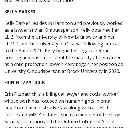
She lives in mid-eastern Ontario.
KELLY BARKER
Kelly Barker resides in Hamilton and previously worked
as a lawyer and an Ombudsperson. Kelly obtained her
LL.B. from the University of New Brunswick and her
LL.M. from the University of Ottawa. Following her call
to the Bar in 2010, Kelly began her legal career in
policing and has since spent the majority of her career
as a child protection lawyer. Kelly began her position as
University Ombudsperson at Brock University in 2020.
ERIN FITZPATRICK
Erin Fitzpatrick is a bilingual lawyer and social worker
whose work has focused on human rights, mental
health and administrative law along with access to
justice and wills & estates. She is a member of the Law
Society of Ontario and the Ontario College of Social