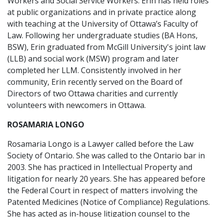
Workers and Social Service Workers. Erin has held roles
at public organizations and in private practice along
with teaching at the University of Ottawa’s Faculty of
Law. Following her undergraduate studies (BA Hons,
BSW), Erin graduated from McGill University's joint law
(LLB) and social work (MSW) program and later
completed her LLM. Consistently involved in her
community, Erin recently served on the Board of
Directors of two Ottawa charities and currently
volunteers with newcomers in Ottawa.
ROSAMARIA LONGO
Rosamaria Longo is a Lawyer called before the Law
Society of Ontario. She was called to the Ontario bar in
2003. She has practiced in Intellectual Property and
litigation for nearly 20 years. She has appeared before
the Federal Court in respect of matters involving the
Patented Medicines (Notice of Compliance) Regulations.
She has acted as in-house litigation counsel to the