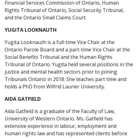
Financial Services Commission of Ontario, Human
Rights Tribunal of Ontario, Social Security Tribunal,
and the Ontario Small Claims Court.
YUGITA LOOKNAUTH
Yugita Looknauth is a full-time Vice Chair at the
Ontario Parole Board and a part-time Vice Chair at the
Social Benefits Tribunal and the Human Rights
Tribunal of Ontario. Yugita held several positions in the
justice and mental health sectors prior to joining
Tribunals Ontario in 2018. She teaches part time and
holds a PhD from Wilfrid Laurier University.
AIDA GATFIELD
Aida Gatfield is a graduate of the Faculty of Law,
University of Western Ontario. Ms. Gatfield has
extensive experience in labour, employment and
human rights law and has represented clients before