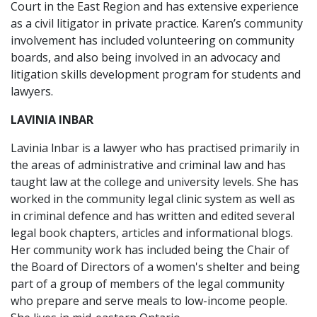
Court in the East Region and has extensive experience
as a civil litigator in private practice. Karen’s community
involvement has included volunteering on community
boards, and also being involved in an advocacy and
litigation skills development program for students and
lawyers.
LAVINIA INBAR
Lavinia lnbar is a lawyer who has practised primarily in
the areas of administrative and criminal law and has
taught law at the college and university levels. She has
worked in the community legal clinic system as well as
in criminal defence and has written and edited several
legal book chapters, articles and informational blogs.
Her community work has included being the Chair of
the Board of Directors of a women's shelter and being
part of a group of members of the legal community
who prepare and serve meals to low-income people.