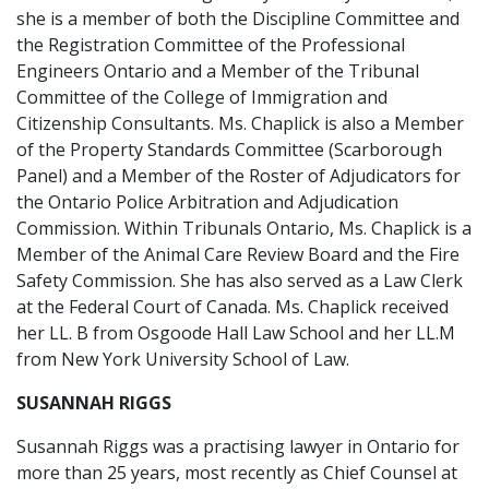
she is a member of both the Discipline Committee and
the Registration Committee of the Professional
Engineers Ontario and a Member of the Tribunal
Committee of the College of Immigration and
Citizenship Consultants. Ms. Chaplick is also a Member
of the Property Standards Committee (Scarborough
Panel) and a Member of the Roster of Adjudicators for
the Ontario Police Arbitration and Adjudication
Commission. Within Tribunals Ontario, Ms. Chaplick is a
Member of the Animal Care Review Board and the Fire
Safety Commission. She has also served as a Law Clerk
at the Federal Court of Canada. Ms. Chaplick received
her LL. B from Osgoode Hall Law School and her LL.M
from New York University School of Law.
SUSANNAH RIGGS
Susannah Riggs was a practising lawyer in Ontario for
more than 25 years, most recently as Chief Counsel at