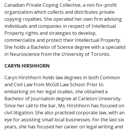
Canadian Private Coping Collective, a not-for-profit
organization which collects and distributes private
copying royalties. She operated her own firm advising
individuals and companies in respect of Intellectual
Property rights and strategies to develop,
commercialize and protect their Intellectual Property.
She holds a Bachelor of Science degree with a specialist
in Neuroscience from the University of Toronto.
CARYN HIRSHHORN
Caryn Hirshhorn holds law degrees in both Common
and Civil Law from McGill Law School. Prior to
embarking on her legal studies, she obtained a
Bachelor of Journalism degree at Carleton University.
Since her call to the bar, Ms. Hirshhorn has focused on
civil litigation. She also practiced corporate law, with an
eye for assisting small local businesses. For the last six
years, she has focused her career on legal writing and