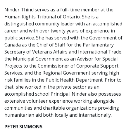
Ninder Thind serves as a full- time member at the
Human Rights Tribunal of Ontario. She is a
distinguished community leader with an accomplished
career and with over twenty years of experience in
public service. She has served with the Government of
Canada as the Chief of Staff for the Parliamentary
Secretary of Veterans Affairs and International Trade,
the Municipal Government as an Advisor for Special
Projects to the Commissioner of Corporate Support
Services, and the Regional Government serving high
risk families in the Public Health Department. Prior to
that, she worked in the private sector as an
accomplished school Principal. Ninder also possesses
extensive volunteer experience working alongside
communities and charitable organizations providing
humanitarian aid both locally and internationally.
PETER SIMMONS