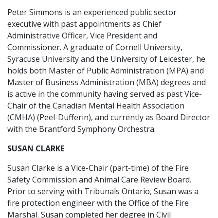
Peter Simmons is an experienced public sector
executive with past appointments as Chief
Administrative Officer, Vice President and
Commissioner. A graduate of Cornell University,
Syracuse University and the University of Leicester, he
holds both Master of Public Administration (MPA) and
Master of Business Administration (MBA) degrees and
is active in the community having served as past Vice-
Chair of the Canadian Mental Health Association
(CMHA) (Peel-Dufferin), and currently as Board Director
with the Brantford Symphony Orchestra.
SUSAN CLARKE
Susan Clarke is a Vice-Chair (part-time) of the Fire
Safety Commission and Animal Care Review Board.
Prior to serving with Tribunals Ontario, Susan was a
fire protection engineer with the Office of the Fire
Marshal. Susan completed her degree in Civil