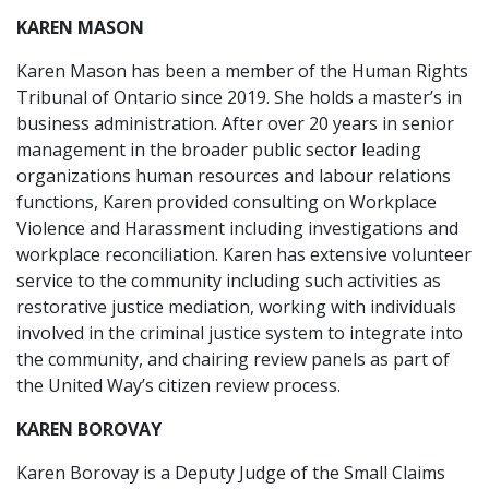
KAREN MASON
Karen Mason has been a member of the Human Rights
Tribunal of Ontario since 2019. She holds a master’s in
business administration. After over 20 years in senior
management in the broader public sector leading
organizations human resources and labour relations
functions, Karen provided consulting on Workplace
Violence and Harassment including investigations and
workplace reconciliation. Karen has extensive volunteer
service to the community including such activities as
restorative justice mediation, working with individuals
involved in the criminal justice system to integrate into
the community, and chairing review panels as part of
the United Way’s citizen review process.
KAREN BOROVAY
Karen Borovay is a Deputy Judge of the Small Claims