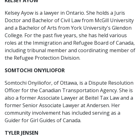
KELSEY AYOW
Kelsey Ayow is a lawyer in Ontario. She holds a Juris
Doctor and Bachelor of Civil Law from McGill University
and a Bachelor of Arts from York University's Glendon
College. For the past five years, she has held various
roles at the Immigration and Refugee Board of Canada,
including tribunal member and coordinating member of
the Refugee Protection Division.
SOMTOCHI ONYILIOFOR
Somtochi Onyiliofor, of Ottawa, is a Dispute Resolution
Officer for the Canadian Transportation Agency. She is
also a former Associate Lawyer at Beitel Tax Law and a
former Senior Associate Lawyer at Andersen. Her
community involvement has included serving as a
Guider for Girl Guides of Canada.
TYLER JENSEN