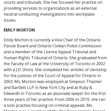
courts and tribunals. She has focused her practice on
providing services to organizations as an external
neutral conducting investigations into workplace
issues.
EMILY MORTON
Emily Morton is currently a Vice Chair of the Ontario
Parole Board and Ontario Civilian Police Commission
and a member of the Licence Appeal Tribunal and
Human Rights Tribunal of Ontario. She graduated from
the Faculty of Law at the University of Toronto in 2002
with a J.D. (Hon). She completed her articles of clerkship
for the Justices of the Court of Appeal for Ontario in
2003. Ms. Morton was employed at Simpson Thacher
and Bartlett LLP in New York City and at Ruby &
Edwardh in Toronto as an associate lawyer for the first
three years of her practice. From 2006 to 2019, she ran
a solo practice focusing on criminal appeals. Ms.