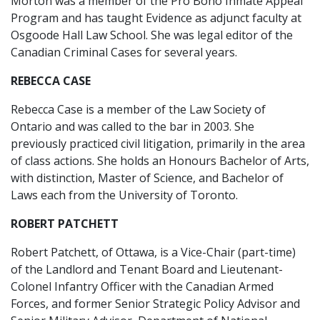
Morton was a member of the Pro Bono Inmate Appeal
Program and has taught Evidence as adjunct faculty at
Osgoode Hall Law School. She was legal editor of the
Canadian Criminal Cases for several years.
REBECCA CASE
Rebecca Case is a member of the Law Society of
Ontario and was called to the bar in 2003. She
previously practiced civil litigation, primarily in the area
of class actions. She holds an Honours Bachelor of Arts,
with distinction, Master of Science, and Bachelor of
Laws each from the University of Toronto.
ROBERT PATCHETT
Robert Patchett, of Ottawa, is a Vice-Chair (part-time)
of the Landlord and Tenant Board and Lieutenant-
Colonel Infantry Officer with the Canadian Armed
Forces, and former Senior Strategic Policy Advisor and