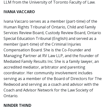
LLM from the University of Toronto Faculty of Law.
IVANA VACCARO
Ivana Vaccaro serves as a member (part-time) of the
Human Rights Tribunal of Ontario, Child and Family
Services Review Board, Custody Review Board, Ontario
Special Education Tribunal (English) and served as a
member (part-time) of the Criminal Injuries
Compensation Board. She is the Co-Founder and
Managing Partner at RV Law LLP, and the founder of
Mediated Family Results Inc. She is a family lawyer, an
accredited mediator, arbitrator and parenting
coordinator. Her community involvement includes
serving as a member of the Board of Directors for The
Redwood and serving as a coach and advisor with the
Coach and Advisor Network for the Law Society of
Ontario.
NINDER THIND