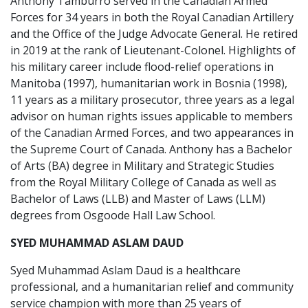
Anthony Tamburro served in the Canadian Armed
Forces for 34 years in both the Royal Canadian Artillery
and the Office of the Judge Advocate General. He retired
in 2019 at the rank of Lieutenant-Colonel. Highlights of
his military career include flood-relief operations in
Manitoba (1997), humanitarian work in Bosnia (1998),
11 years as a military prosecutor, three years as a legal
advisor on human rights issues applicable to members
of the Canadian Armed Forces, and two appearances in
the Supreme Court of Canada. Anthony has a Bachelor
of Arts (BA) degree in Military and Strategic Studies
from the Royal Military College of Canada as well as
Bachelor of Laws (LLB) and Master of Laws (LLM)
degrees from Osgoode Hall Law School.
SYED MUHAMMAD ASLAM DAUD
Syed Muhammad Aslam Daud is a healthcare
professional, and a humanitarian relief and community
service champion with more than 25 years of