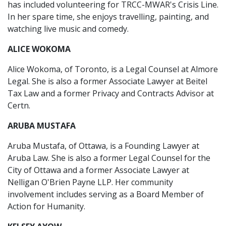
has included volunteering for TRCC-MWAR's Crisis Line.
In her spare time, she enjoys travelling, painting, and
watching live music and comedy.
ALICE WOKOMA
Alice Wokoma, of Toronto, is a Legal Counsel at Almore
Legal. She is also a former Associate Lawyer at Beitel
Tax Law and a former Privacy and Contracts Advisor at
Certn.
ARUBA MUSTAFA
Aruba Mustafa, of Ottawa, is a Founding Lawyer at
Aruba Law. She is also a former Legal Counsel for the
City of Ottawa and a former Associate Lawyer at
Nelligan O'Brien Payne LLP. Her community
involvement includes serving as a Board Member of
Action for Humanity.