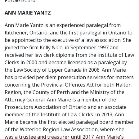
Parole Board.
ANN MARIE YANTZ
Ann Marie Yantz is an experienced paralegal from
Kitchener, Ontario, and the first paralegal in Ontario to
be appointed to the executive of a law association. She
joined the firm Kelly & Co. in September 1997 and
received her law clerk diploma from the Institute of Law
Clerks in 2000 and became licensed as a paralegal by
the Law Society of Upper Canada in 2008. Ann Marie
has provided per diem prosecution services for matters
concerning the Provincial Offences Act for both Halton
Region, the County of Perth and the Ministry of the
Attorney General. Ann Marie is a member of the
Prosecutors Association of Ontario and an associate
member of the Institute of Law Clerks. In 2013, Ann
Marie became the first elected paralegal board member
of the Waterloo Region Law Association, where she
was a trustee and treasurer until 2017. Ann Marie's