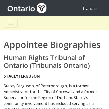
français
Appointee Biographies
Human Rights Tribunal of
Ontario (Tribunals Ontario)
STACEY FERGUSON
Stacey Ferguson, of Peterborough, is a former
Administrator for the City of Cornwall and a former
Supervisor for the Region of Durham. Stacey’s
community involvement has included serving as a