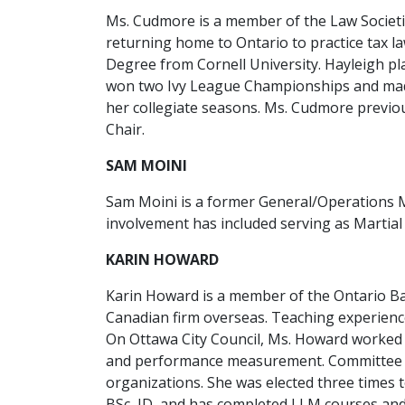
Ms. Cudmore is a member of the Law Societies
returning home to Ontario to practice tax la
Degree from Cornell University. Hayleigh p
won two Ivy League Championships and made
her collegiate seasons. Ms. Cudmore previou
Chair.
SAM MOINI
Sam Moini is a former General/Operations M
involvement has included serving as Martial
KARIN HOWARD
Karin Howard is a member of the Ontario Bar
Canadian firm overseas. Teaching experience
On Ottawa City Council, Ms. Howard worked w
and performance measurement. Committee expe
organizations. She was elected three times 
BSc, JD, and has completed LLM courses and a