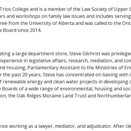
h Trios College and is a member of the Law Society of Upper
rs and workshops on family law issues and includes servin
ee from the University of Alberta and was called to the Ont
 Board since 2014.
ting a large department store, Steve Gilchrist was privilege
xperience in legislative affairs, research, mediation, and c
 and Housing, Parliamentary Assistant to the Ministries of 
or the past 20 years, Steve has concentrated on liaising wi
 renewable energy and clean water projects in developing c
 Boards of a wide range of environmental, housing and socia
n, the Oak Ridges Moraine Land Trust and Northumberland
ce working as a lawyer, mediator, and adjudicator. After cl