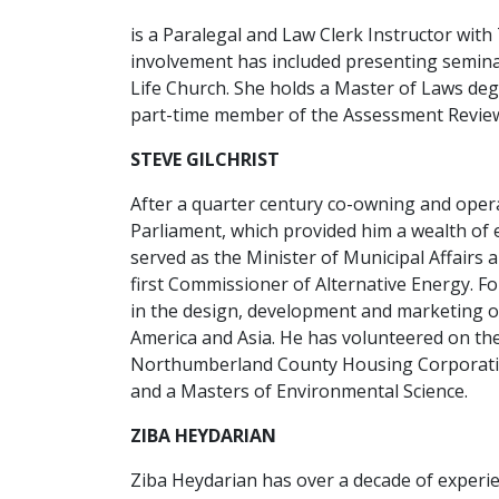
is a Paralegal and Law Clerk Instructor wit
involvement has included presenting semina
Life Church. She holds a Master of Laws degr
part-time member of the Assessment Review
STEVE GILCHRIST
After a quarter century co-owning and opera
Parliament, which provided him a wealth of e
served as the Minister of Municipal Affairs
first Commissioner of Alternative Energy. F
in the design, development and marketing of
America and Asia. He has volunteered on the
Northumberland County Housing Corporatio
and a Masters of Environmental Science.
ZIBA HEYDARIAN
Ziba Heydarian has over a decade of experien