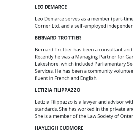
LEO DEMARCE
Leo Demarce serves as a member (part-time) 
Corner Ltd, and a self-employed independen
BERNARD TROTTIER
Bernard Trottier has been a consultant and a
Recently he was a Managing Partner for Gart
Lakeshore, which included Parliamentary Sec
Services. He has been a community voluntee
fluent in French and English.
LETIZIA FILIPPAZZO
Letizia Filippazzo is a lawyer and advisor w
standards. She has worked in the private an
She is a member of the Law Society of Ontar
HAYLEIGH CUDMORE