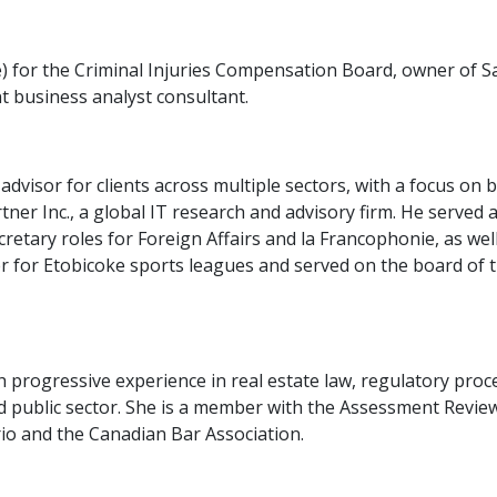
for the Criminal Injuries Compensation Board, owner of Saje
t business analyst consultant.
dvisor for clients across multiple sectors, with a focus on 
ner Inc., a global IT research and advisory firm. He served
retary roles for Foreign Affairs and la Francophonie, as we
r for Etobicoke sports leagues and served on the board of t
ith progressive experience in real estate law, regulatory pr
d public sector. She is a member with the Assessment Revie
io and the Canadian Bar Association.