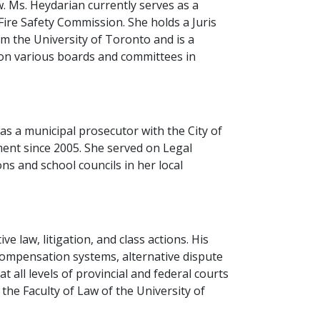
aw. Ms. Heydarian currently serves as a
ire Safety Commission. She holds a Juris
m the University of Toronto and is a
 on various boards and committees in
s a municipal prosecutor with the City of
ment since 2005. She served on Legal
s and school councils in her local
e law, litigation, and class actions. His
compensation systems, alternative dispute
 all levels of provincial and federal courts
he Faculty of Law of the University of