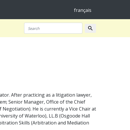
français
search
Search
r. After practicing as a litigation lawyer,
tem; Senior Manager, Office of the Chief
 Negotiation). He is currently a Vice Chair at
iversity of Waterloo), LL.B (Osgoode Hall
bitration Skills (Arbitration and Mediation