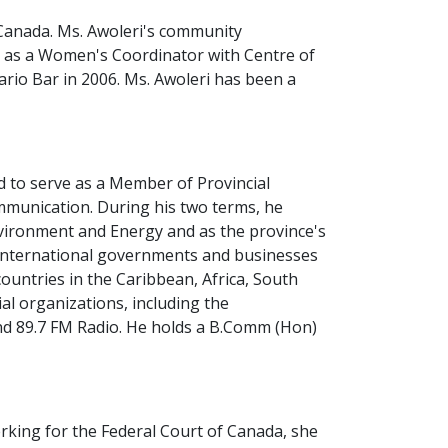
 Canada. Ms. Awoleri's community
g as a Women's Coordinator with Centre of
ario Bar in 2006. Ms. Awoleri has been a
d to serve as a Member of Provincial
ommunication. During his two terms, he
Environment and Energy and as the province's
th international governments and businesses
ountries in the Caribbean, Africa, South
l organizations, including the
 89.7 FM Radio. He holds a B.Comm (Hon)
erking for the Federal Court of Canada, she