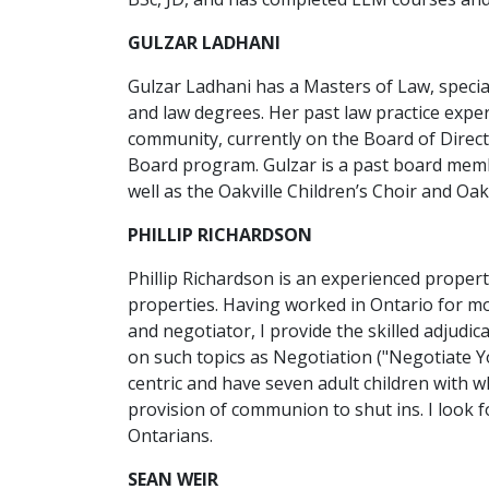
GULZAR LADHANI
Gulzar Ladhani has a Masters of Law, speci
and law degrees. Her past law practice exper
community, currently on the Board of Direct
Board program. Gulzar is a past board memb
well as the Oakville Children’s Choir and Oak
PHILLIP RICHARDSON
Phillip Richardson is an experienced proper
properties. Having worked in Ontario for mos
and negotiator, I provide the skilled adjudi
on such topics as Negotiation ("Negotiate Yo
centric and have seven adult children with w
provision of communion to shut ins. I look f
Ontarians.
SEAN WEIR