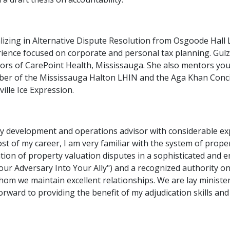
alizing in Alternative Dispute Resolution from Osgoode Hal
ience focused on corporate and personal tax planning. Gulzar
ors of CarePoint Health, Mississauga. She also mentors you
er of the Mississauga Halton LHIN and the Aga Khan Concil
ville Ice Expression.
ty development and operations advisor with considerable ex
t of my career, I am very familiar with the system of prope
cation of property valuation disputes in a sophisticated and
ur Adversary Into Your Ally") and a recognized authority on 
hom we maintain excellent relationships. We are lay minister
orward to providing the benefit of my adjudication skills and