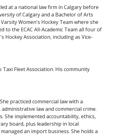
ed at a national law firm in Calgary before
versity of Calgary and a Bachelor of Arts
n I Varsity Women's Hockey Team where she
to the ECAC All-Academic Team all four of
s Hockey Association, including as Vice-
 Taxi Fleet Association. His community
She practiced commercial law with a
, administrative law and commercial crime.
. She implemented accountability, ethics,
ry board, plus leadership in local
as managed an import business. She holds a