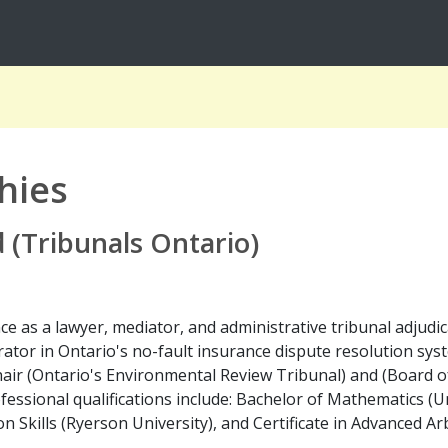
hies
(Tribunals Ontario)
as a lawyer, mediator, and administrative tribunal adjudicato
rator in Ontario's no-fault insurance dispute resolution sys
Chair (Ontario's Environmental Review Tribunal) and (Board of
essional qualifications include: Bachelor of Mathematics (Un
n Skills (Ryerson University), and Certificate in Advanced Ar