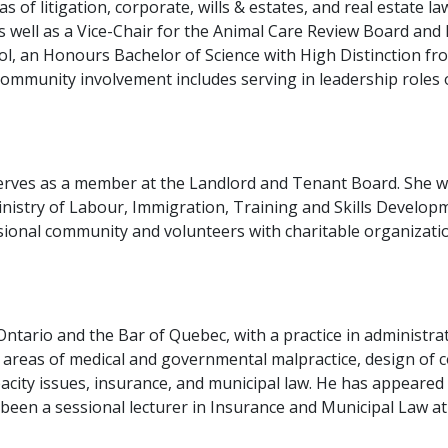
s of litigation, corporate, wills & estates, and real estate l
ell as a Vice-Chair for the Animal Care Review Board and F
, an Honours Bachelor of Science with High Distinction fro
community involvement includes serving in leadership roles
erves as a member at the Landlord and Tenant Board. She wa
nistry of Labour, Immigration, Training and Skills Develop
sional community and volunteers with charitable organization
ntario and the Bar of Quebec, with a practice in administrativ
 areas of medical and governmental malpractice, design of 
acity issues, insurance, and municipal law. He has appeared at
een a sessional lecturer in Insurance and Municipal Law at t