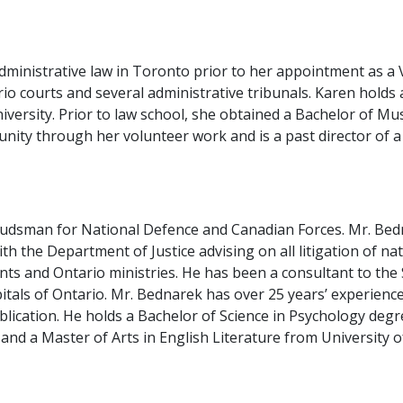
administrative law in Toronto prior to her appointment as a
rio courts and several administrative tribunals. Karen holds 
ersity. Prior to law school, she obtained a Bachelor of Musi
ity through her volunteer work and is a past director of a
dsman for National Defence and Canadian Forces. Mr. Bedna
ith the Department of Justice advising on all litigation of n
ents and Ontario ministries. He has been a consultant to t
tals of Ontario. Mr. Bednarek has over 25 years’ experience a
ublication. He holds a Bachelor of Science in Psychology deg
and a Master of Arts in English Literature from University 