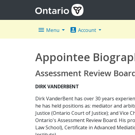
menu
account_box
Menu
Account
Appointee Biograp
Assessment Review Board 
DIRK VANDERBENT
Dirk VanderBent has over 30 years experience 
he has held positions as: mediator and arbit
Justice (Ontario Court of Justice); and Vice 
Ontario's Assessment Review Board. His prof
Law School), Certificate in Advanced Mediatio
Institute).