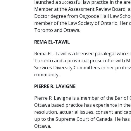
launched a successful law practice in the area
Member at the Assessment Review Board, as w
Doctor degree from Osgoode Hall Law School
member of the Law Society of Ontario. Her 
Toronto and Ottawa.
REMA EL-TAWIL
Rema EL-Tawil is a licensed paralegal who s
Toronto and a provincial prosecutor with Mi
Services Diversity Committees in her profes
community.
PIERRE R. LAVIGNE
Pierre R. Lavigne is a member of the Bar of O
Ottawa based practice has experience in the
resolution, actuarial issues, consent and cap
up to the Supreme Court of Canada. He has b
Ottawa.