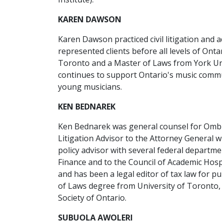
KAREN DAWSON
Karen Dawson practiced civil litigation and 
represented clients before all levels of Onta
Toronto and a Master of Laws from York Univ
continues to support Ontario's music commun
young musicians.
KEN BEDNAREK
Ken Bednarek was general counsel for Ombu
Litigation Advisor to the Attorney General w
policy advisor with several federal departm
Finance and to the Council of Academic Hospi
and has been a legal editor of tax law for p
of Laws degree from University of Toronto, 
Society of Ontario.
SUBUOLA AWOLERI