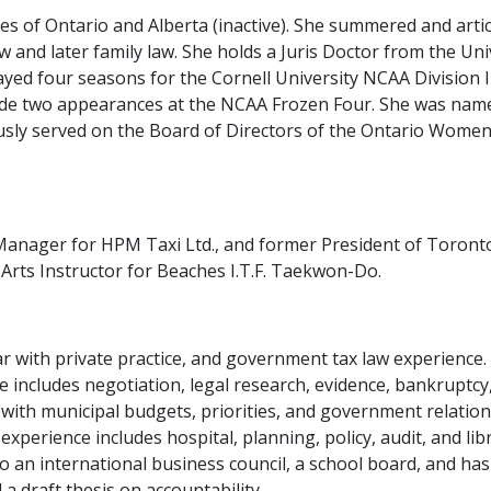
 of Ontario and Alberta (inactive). She summered and articl
w and later family law. She holds a Juris Doctor from the Uni
layed four seasons for the Cornell University NCAA Divisio
 two appearances at the NCAA Frozen Four. She was named 
sly served on the Board of Directors of the Ontario Women'
anager for HPM Taxi Ltd., and former President of Toronto
 Arts Instructor for Beaches I.T.F. Taekwon-Do.
 with private practice, and government tax law experience. 
 includes negotiation, legal research, evidence, bankruptcy
ith municipal budgets, priorities, and government relations
rience includes hospital, planning, policy, audit, and libra
to an international business council, a school board, and h
 draft thesis on accountability.