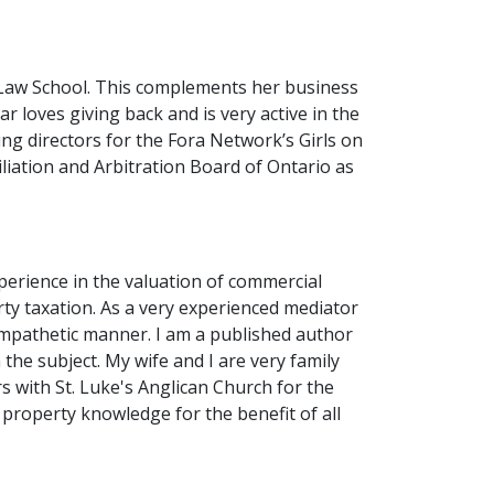
l Law School. This complements her business
 loves giving back and is very active in the
ng directors for the Fora Network’s Girls on
iation and Arbitration Board of Ontario as
perience in the valuation of commercial
rty taxation. As a very experienced mediator
 empathetic manner. I am a published author
the subject. My wife and I are very family
s with St. Luke's Anglican Church for the
 property knowledge for the benefit of all