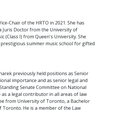
 Vice-Chair of the HRTO in 2021. She has
a Juris Doctor from the University of
c (Class I) from Queen's University. She
 prestigious summer music school for gifted
rek previously held positions as Senior
ational importance and as senior legal and
he Standing Senate Committee on National
s a legal contributor in all areas of law
ree from University of Toronto, a Bachelor
of Toronto. He is a member of the Law