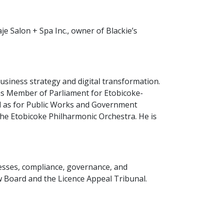
 Salon + Spa Inc., owner of Blackie’s
business strategy and digital transformation.
 as Member of Parliament for Etobicoke-
ll as for Public Works and Government
he Etobicoke Philharmonic Orchestra. He is
ocesses, compliance, governance, and
w Board and the Licence Appeal Tribunal.