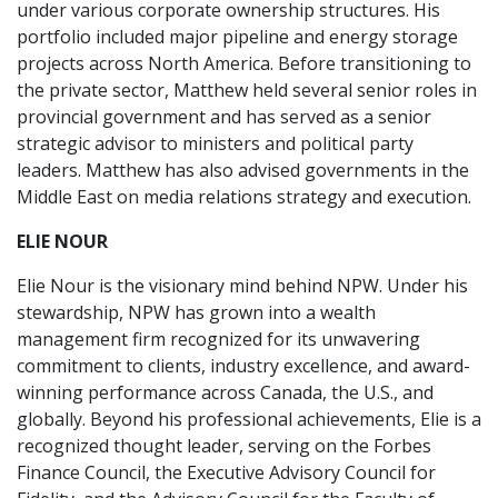
under various corporate ownership structures. His
portfolio included major pipeline and energy storage
projects across North America. Before transitioning to
the private sector, Matthew held several senior roles in
provincial government and has served as a senior
strategic advisor to ministers and political party
leaders. Matthew has also advised governments in the
Middle East on media relations strategy and execution.
ELIE NOUR
Elie Nour is the visionary mind behind NPW. Under his
stewardship, NPW has grown into a wealth
management firm recognized for its unwavering
commitment to clients, industry excellence, and award-
winning performance across Canada, the U.S., and
globally. Beyond his professional achievements, Elie is a
recognized thought leader, serving on the Forbes
Finance Council, the Executive Advisory Council for