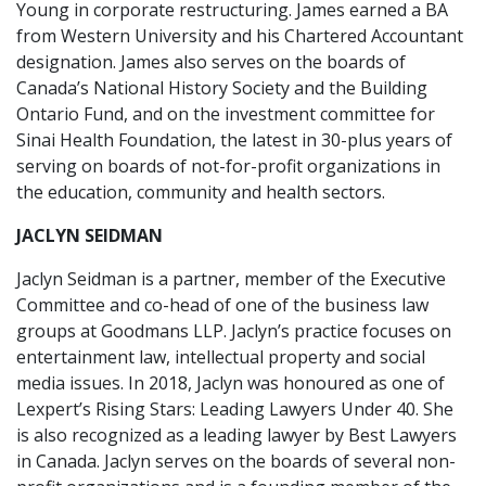
Young in corporate restructuring. James earned a BA
from Western University and his Chartered Accountant
designation. James also serves on the boards of
Canada’s National History Society and the Building
Ontario Fund, and on the investment committee for
Sinai Health Foundation, the latest in 30-plus years of
serving on boards of not-for-profit organizations in
the education, community and health sectors.
JACLYN SEIDMAN
Jaclyn Seidman is a partner, member of the Executive
Committee and co-head of one of the business law
groups at Goodmans LLP. Jaclyn’s practice focuses on
entertainment law, intellectual property and social
media issues. In 2018, Jaclyn was honoured as one of
Lexpert’s Rising Stars: Leading Lawyers Under 40. She
is also recognized as a leading lawyer by Best Lawyers
in Canada. Jaclyn serves on the boards of several non-