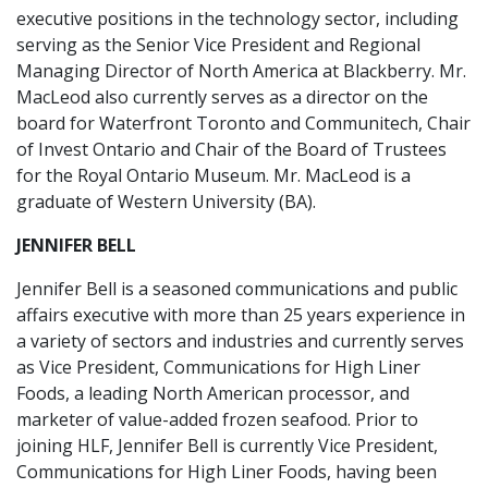
executive positions in the technology sector, including
serving as the Senior Vice President and Regional
Managing Director of North America at Blackberry. Mr.
MacLeod also currently serves as a director on the
board for Waterfront Toronto and Communitech, Chair
of Invest Ontario and Chair of the Board of Trustees
for the Royal Ontario Museum. Mr. MacLeod is a
graduate of Western University (BA).
JENNIFER BELL
Jennifer Bell is a seasoned communications and public
affairs executive with more than 25 years experience in
a variety of sectors and industries and currently serves
as Vice President, Communications for High Liner
Foods, a leading North American processor, and
marketer of value-added frozen seafood. Prior to
joining HLF, Jennifer Bell is currently Vice President,
Communications for High Liner Foods, having been