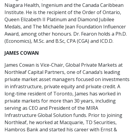
Niagara Health, Ingenium and the Canada Caribbean
Institute. He is the recipient of the Order of Ontario,
Queen Elizabeth II Platinum and Diamond Jubilee
Medals, and The Michaëlle Jean Foundation Influencer
Award, among other honours. Dr. Fearon holds a Ph.D.
(Economics), M.Sc. and B.Sc, CPA (CGA) and ICD.D.
JAMES COWAN
James Cowan is Vice-Chair, Global Private Markets at
Northleaf Capital Partners, one of Canada’s leading
private market asset managers focused on investments
in infrastructure, private equity and private credit. A
long-time resident of Toronto, James has worked in
private markets for more than 30 years, including
serving as CEO and President of the MIRA
Infrastructure Global Solution funds. Prior to joining
Northleaf, he worked at Macquarie, TD Securities,
Hambros Bank and started his career with Ernst &