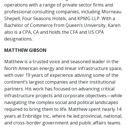
operations with a range of private sector firms and
professional consulting companies, including Morneau
Shepell, Four Seasons Hotels, and KPMG LLP. With a
Bachelor of Commerce from Queen’s University, Karen
also is a CPA, CA and holds the CFA and US CPA
designations.
MATTHEW GIBSON
Matthew is a trusted voice and seasoned leader in the
North American energy and linear infrastructure space,
with over 19 years of experience advising some of the
continent’s largest companies and their institutional
partners. His work has focused on advancing critical
infrastructure projects and corporate objectives—while
navigating the complex social and political landscapes
required to bring them to life. Matthew spent nearly 14
years at Enbridge Inc., where he led provincial, national,
and cross-border government and public affairs teams