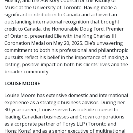
Fidelity, and the Advisory Council for the Faculty of
Music at the University of Toronto. Having made a
significant contribution to Canada and achieved an
outstanding international recognition that brought
credit to Canada, the Honourable Doug Ford, Premier
of Ontario, presented Elie with the King Charles III
Coronation Medal on May 20, 2025. Elie’s unwavering
commitment to both his professional and philanthropic
pursuits reflect his belief in the importance of making a
lasting, positive impact on both his clients' lives and the
broader community.
LOUISE MOORE
Louise Moore has extensive domestic and international
experience as a strategic business advisor. During her
30-year career, Louise served as outside counsel to
leading Canadian businesses and Crown corporations
as a corporate partner of Torys LLP (Toronto and
Hong Kong) and as a senior executive of multinational