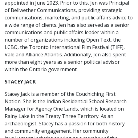
appointed in June 2023. Prior to this, Jen was Principal
of Bellwether Communications, providing strategic
communications, marketing, and public affairs advice to
a wide range of clients. Jen has also served as a senior
communications and public affairs leader within a
number of organizations including Open Text, the
LCBO, the Toronto International Film Festival (TIFF),
Vale and Alliance Atlantis. Additionally, Jen also spent
more than eight years as a senior political advisor
within the Ontario government.
STACEY JACK
Stacey Jack is a member of the Couchiching First
Nation. She is the Indian Residential School Research
Manager for Agency One Lands, which is located on
Rainy Lake in the Treaty Three Territory. As an
archaeologist, Stacey has a passion for both history
and community engagement. Her community