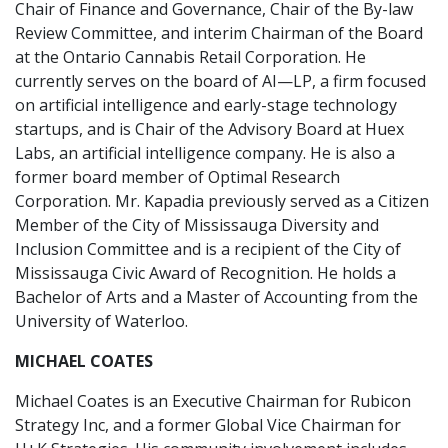
Chair of Finance and Governance, Chair of the By-law
Review Committee, and interim Chairman of the Board
at the Ontario Cannabis Retail Corporation. He
currently serves on the board of AI—LP, a firm focused
on artificial intelligence and early-stage technology
startups, and is Chair of the Advisory Board at Huex
Labs, an artificial intelligence company. He is also a
former board member of Optimal Research
Corporation. Mr. Kapadia previously served as a Citizen
Member of the City of Mississauga Diversity and
Inclusion Committee and is a recipient of the City of
Mississauga Civic Award of Recognition. He holds a
Bachelor of Arts and a Master of Accounting from the
University of Waterloo.
MICHAEL COATES
Michael Coates is an Executive Chairman for Rubicon
Strategy Inc, and a former Global Vice Chairman for