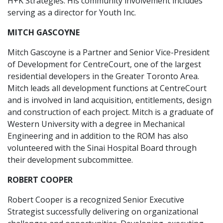
H+K Strategies. His community involvement includes
serving as a director for Youth Inc.
MITCH GASCOYNE
Mitch Gascoyne is a Partner and Senior Vice-President
of Development for CentreCourt, one of the largest
residential developers in the Greater Toronto Area.
Mitch leads all development functions at CentreCourt
and is involved in land acquisition, entitlements, design
and construction of each project. Mitch is a graduate of
Western University with a degree in Mechanical
Engineering and in addition to the ROM has also
volunteered with the Sinai Hospital Board through
their development subcommittee.
ROBERT COOPER
Robert Cooper is a recognized Senior Executive
Strategist successfully delivering on organizational