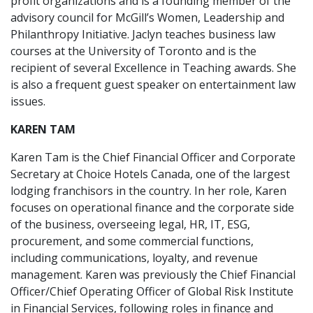
profit organizations and is a founding member of the
advisory council for McGill’s Women, Leadership and
Philanthropy Initiative. Jaclyn teaches business law
courses at the University of Toronto and is the
recipient of several Excellence in Teaching awards. She
is also a frequent guest speaker on entertainment law
issues.
KAREN TAM
Karen Tam is the Chief Financial Officer and Corporate
Secretary at Choice Hotels Canada, one of the largest
lodging franchisors in the country. In her role, Karen
focuses on operational finance and the corporate side
of the business, overseeing legal, HR, IT, ESG,
procurement, and some commercial functions,
including communications, loyalty, and revenue
management. Karen was previously the Chief Financial
Officer/Chief Operating Officer of Global Risk Institute
in Financial Services, following roles in finance and