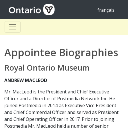
français
Appointee Biographies
Royal Ontario Museum
ANDREW MACLEOD
Mr. MacLeod is the President and Chief Executive
Officer and a Director of Postmedia Network Inc. He
joined Postmedia in 2014 as Executive Vice President
and Chief Commercial Officer and served as President
and Chief Operating Officer in 2017. Prior to joining
Postmedia Mr. MacLeod held a number of senior