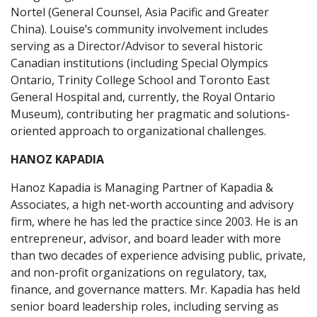
Nortel (General Counsel, Asia Pacific and Greater
China). Louise’s community involvement includes
serving as a Director/Advisor to several historic
Canadian institutions (including Special Olympics
Ontario, Trinity College School and Toronto East
General Hospital and, currently, the Royal Ontario
Museum), contributing her pragmatic and solutions-
oriented approach to organizational challenges.
HANOZ KAPADIA
Hanoz Kapadia is Managing Partner of Kapadia &
Associates, a high net-worth accounting and advisory
firm, where he has led the practice since 2003. He is an
entrepreneur, advisor, and board leader with more
than two decades of experience advising public, private,
and non-profit organizations on regulatory, tax,
finance, and governance matters. Mr. Kapadia has held
senior board leadership roles, including serving as