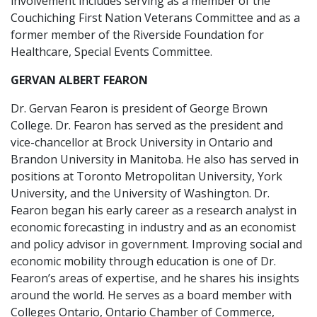
involvement includes serving as a member of the
Couchiching First Nation Veterans Committee and as a
former member of the Riverside Foundation for
Healthcare, Special Events Committee.
GERVAN ALBERT FEARON
Dr. Gervan Fearon is president of George Brown
College. Dr. Fearon has served as the president and
vice-chancellor at Brock University in Ontario and
Brandon University in Manitoba. He also has served in
positions at Toronto Metropolitan University, York
University, and the University of Washington. Dr.
Fearon began his early career as a research analyst in
economic forecasting in industry and as an economist
and policy advisor in government. Improving social and
economic mobility through education is one of Dr.
Fearon’s areas of expertise, and he shares his insights
around the world. He serves as a board member with
Colleges Ontario, Ontario Chamber of Commerce,