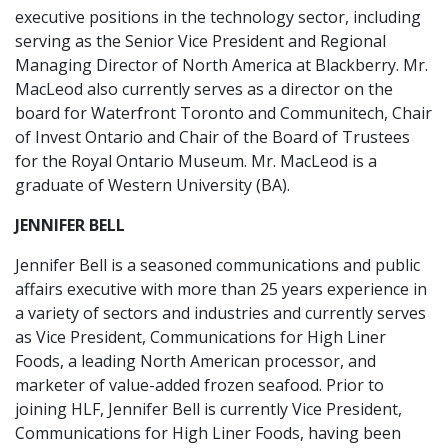
executive positions in the technology sector, including
serving as the Senior Vice President and Regional
Managing Director of North America at Blackberry. Mr.
MacLeod also currently serves as a director on the
board for Waterfront Toronto and Communitech, Chair
of Invest Ontario and Chair of the Board of Trustees
for the Royal Ontario Museum. Mr. MacLeod is a
graduate of Western University (BA).
JENNIFER BELL
Jennifer Bell is a seasoned communications and public
affairs executive with more than 25 years experience in
a variety of sectors and industries and currently serves
as Vice President, Communications for High Liner
Foods, a leading North American processor, and
marketer of value-added frozen seafood. Prior to
joining HLF, Jennifer Bell is currently Vice President,
Communications for High Liner Foods, having been