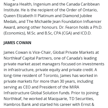
Niagara Health, Ingenium and the Canada Caribbean
Institute. He is the recipient of the Order of Ontario,
Queen Elizabeth II Platinum and Diamond Jubilee
Medals, and The Michaëlle Jean Foundation Influencer
Award, among other honours. Dr. Fearon holds a Ph.D.
(Economics), M.Sc. and B.Sc, CPA (CGA) and ICD.D.
JAMES COWAN
James Cowan is Vice-Chair, Global Private Markets at
Northleaf Capital Partners, one of Canada’s leading
private market asset managers focused on investments
in infrastructure, private equity and private credit. A
long-time resident of Toronto, James has worked in
private markets for more than 30 years, including
serving as CEO and President of the MIRA
Infrastructure Global Solution funds. Prior to joining
Northleaf, he worked at Macquarie, TD Securities,
Hambros Bank and started his career with Ernst &