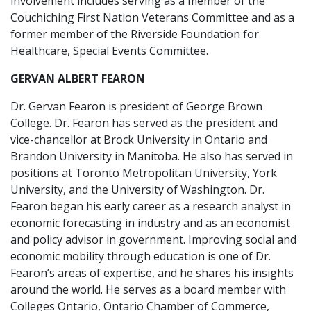
involvement includes serving as a member of the
Couchiching First Nation Veterans Committee and as a
former member of the Riverside Foundation for
Healthcare, Special Events Committee.
GERVAN ALBERT FEARON
Dr. Gervan Fearon is president of George Brown
College. Dr. Fearon has served as the president and
vice-chancellor at Brock University in Ontario and
Brandon University in Manitoba. He also has served in
positions at Toronto Metropolitan University, York
University, and the University of Washington. Dr.
Fearon began his early career as a research analyst in
economic forecasting in industry and as an economist
and policy advisor in government. Improving social and
economic mobility through education is one of Dr.
Fearon’s areas of expertise, and he shares his insights
around the world. He serves as a board member with
Colleges Ontario, Ontario Chamber of Commerce,