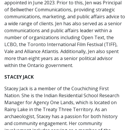
appointed in June 2023. Prior to this, Jen was Principal
of Bellwether Communications, providing strategic
communications, marketing, and public affairs advice to
a wide range of clients. Jen has also served as a senior
communications and public affairs leader within a
number of organizations including Open Text, the
LCBO, the Toronto International Film Festival (TIFF),
Vale and Alliance Atlantis. Additionally, Jen also spent
more than eight years as a senior political advisor
within the Ontario government.
STACEY JACK
Stacey Jack is a member of the Couchiching First
Nation. She is the Indian Residential School Research
Manager for Agency One Lands, which is located on
Rainy Lake in the Treaty Three Territory. As an
archaeologist, Stacey has a passion for both history
and community engagement. Her community