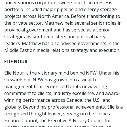
under various corporate ownership structures. His
portfolio included major pipeline and energy storage
projects across North America. Before transitioning to
the private sector, Matthew held several senior roles in
provincial government and has served as a senior
strategic advisor to ministers and political party
leaders. Matthew has also advised governments in the
Middle East on media relations strategy and execution.
ELIE NOUR
Elie Nour is the visionary mind behind NPW. Under his
stewardship, NPW has grown into a wealth
management firm recognized for its unwavering
commitment to clients, industry excellence, and award-
winning performance across Canada, the U.S., and
globally. Beyond his professional achievements, Elie is a
recognized thought leader, serving on the Forbes
Finance Council, the Executive Advisory Council for