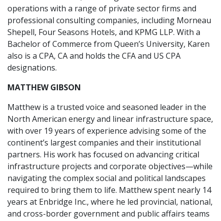
operations with a range of private sector firms and
professional consulting companies, including Morneau
Shepell, Four Seasons Hotels, and KPMG LLP. With a
Bachelor of Commerce from Queen’s University, Karen
also is a CPA, CA and holds the CFA and US CPA
designations.
MATTHEW GIBSON
Matthew is a trusted voice and seasoned leader in the
North American energy and linear infrastructure space,
with over 19 years of experience advising some of the
continent’s largest companies and their institutional
partners. His work has focused on advancing critical
infrastructure projects and corporate objectives—while
navigating the complex social and political landscapes
required to bring them to life. Matthew spent nearly 14
years at Enbridge Inc., where he led provincial, national,
and cross-border government and public affairs teams