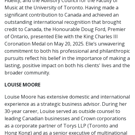
Fidelity, and the Advisory Council for the Faculty of
Music at the University of Toronto. Having made a
significant contribution to Canada and achieved an
outstanding international recognition that brought
credit to Canada, the Honourable Doug Ford, Premier
of Ontario, presented Elie with the King Charles III
Coronation Medal on May 20, 2025. Elie’s unwavering
commitment to both his professional and philanthropic
pursuits reflect his belief in the importance of making a
lasting, positive impact on both his clients' lives and the
broader community.
LOUISE MOORE
Louise Moore has extensive domestic and international
experience as a strategic business advisor. During her
30-year career, Louise served as outside counsel to
leading Canadian businesses and Crown corporations
as a corporate partner of Torys LLP (Toronto and
Hong Kong) and as a senior executive of multinational