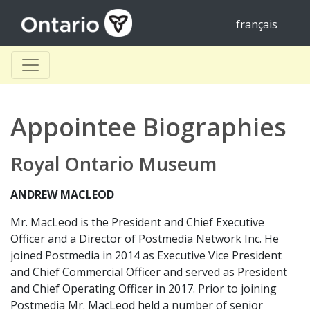
français
Appointee Biographies
Royal Ontario Museum
ANDREW MACLEOD
Mr. MacLeod is the President and Chief Executive
Officer and a Director of Postmedia Network Inc. He
joined Postmedia in 2014 as Executive Vice President
and Chief Commercial Officer and served as President
and Chief Operating Officer in 2017. Prior to joining
Postmedia Mr. MacLeod held a number of senior