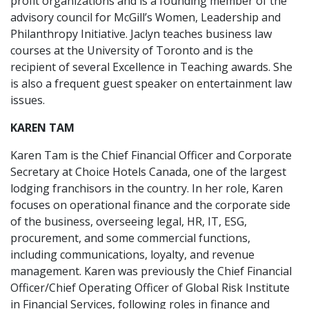
profit organizations and is a founding member of the
advisory council for McGill’s Women, Leadership and
Philanthropy Initiative. Jaclyn teaches business law
courses at the University of Toronto and is the
recipient of several Excellence in Teaching awards. She
is also a frequent guest speaker on entertainment law
issues.
KAREN TAM
Karen Tam is the Chief Financial Officer and Corporate
Secretary at Choice Hotels Canada, one of the largest
lodging franchisors in the country. In her role, Karen
focuses on operational finance and the corporate side
of the business, overseeing legal, HR, IT, ESG,
procurement, and some commercial functions,
including communications, loyalty, and revenue
management. Karen was previously the Chief Financial
Officer/Chief Operating Officer of Global Risk Institute
in Financial Services, following roles in finance and