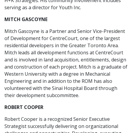
H+K Strategies. His community involvement includes
serving as a director for Youth Inc.
MITCH GASCOYNE
Mitch Gascoyne is a Partner and Senior Vice-President
of Development for CentreCourt, one of the largest
residential developers in the Greater Toronto Area.
Mitch leads all development functions at CentreCourt
and is involved in land acquisition, entitlements, design
and construction of each project. Mitch is a graduate of
Western University with a degree in Mechanical
Engineering and in addition to the ROM has also
volunteered with the Sinai Hospital Board through
their development subcommittee.
ROBERT COOPER
Robert Cooper is a recognized Senior Executive
Strategist successfully delivering on organizational