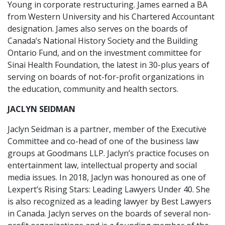
Young in corporate restructuring. James earned a BA
from Western University and his Chartered Accountant
designation. James also serves on the boards of
Canada’s National History Society and the Building
Ontario Fund, and on the investment committee for
Sinai Health Foundation, the latest in 30-plus years of
serving on boards of not-for-profit organizations in
the education, community and health sectors.
JACLYN SEIDMAN
Jaclyn Seidman is a partner, member of the Executive
Committee and co-head of one of the business law
groups at Goodmans LLP. Jaclyn’s practice focuses on
entertainment law, intellectual property and social
media issues. In 2018, Jaclyn was honoured as one of
Lexpert’s Rising Stars: Leading Lawyers Under 40. She
is also recognized as a leading lawyer by Best Lawyers
in Canada. Jaclyn serves on the boards of several non-