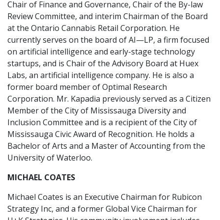
Chair of Finance and Governance, Chair of the By-law
Review Committee, and interim Chairman of the Board
at the Ontario Cannabis Retail Corporation. He
currently serves on the board of AI—LP, a firm focused
on artificial intelligence and early-stage technology
startups, and is Chair of the Advisory Board at Huex
Labs, an artificial intelligence company. He is also a
former board member of Optimal Research
Corporation. Mr. Kapadia previously served as a Citizen
Member of the City of Mississauga Diversity and
Inclusion Committee and is a recipient of the City of
Mississauga Civic Award of Recognition. He holds a
Bachelor of Arts and a Master of Accounting from the
University of Waterloo.
MICHAEL COATES
Michael Coates is an Executive Chairman for Rubicon
Strategy Inc, and a former Global Vice Chairman for