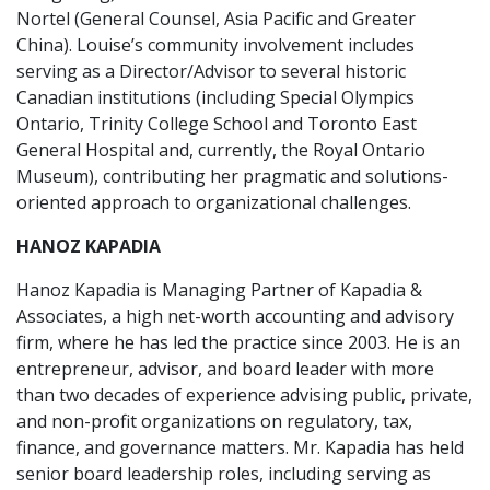
Nortel (General Counsel, Asia Pacific and Greater
China). Louise’s community involvement includes
serving as a Director/Advisor to several historic
Canadian institutions (including Special Olympics
Ontario, Trinity College School and Toronto East
General Hospital and, currently, the Royal Ontario
Museum), contributing her pragmatic and solutions-
oriented approach to organizational challenges.
HANOZ KAPADIA
Hanoz Kapadia is Managing Partner of Kapadia &
Associates, a high net-worth accounting and advisory
firm, where he has led the practice since 2003. He is an
entrepreneur, advisor, and board leader with more
than two decades of experience advising public, private,
and non-profit organizations on regulatory, tax,
finance, and governance matters. Mr. Kapadia has held
senior board leadership roles, including serving as