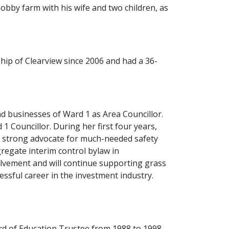
obby farm with his wife and two children, as
hip of Clearview since 2006 and had a 36-
nd businesses of Ward 1 as Area Councillor.
 Councillor. During her first four years,
nd strong advocate for much-needed safety
egate interim control bylaw in
olvement and will continue supporting grass
cessful career in the investment industry.
ard of Education Trustee from 1988 to 1998