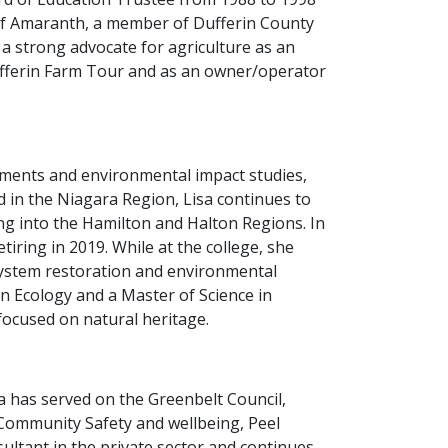
 of Amaranth, a member of Dufferin County
a strong advocate for agriculture as an
ufferin Farm Tour and as an owner/operator
essments and environmental impact studies,
d in the Niagara Region, Lisa continues to
ng into the Hamilton and Halton Regions. In
iring in 2019. While at the college, she
ystem restoration and environmental
n Ecology and a Master of Science in
focused on natural heritage.
 has served on the Greenbelt Council,
l Community Safety and wellbeing, Peel
sultant in the private sector and continues