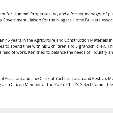
ment for Hummel Properties Inc, and a former manager of p
a Government Liaison for the Niagara Home Builders Associ
 45 years in the Agriculture and Construction Materials indu
ves to spend time with his 2 children and 5 grandchildren. 
s field of work, Ken tried to balance the needs of industry 
al Assistant and Law Clerk at Yachetti Lanza and Restivo, Mc
 as a Citizen Member of the Police Chief's Select Committee