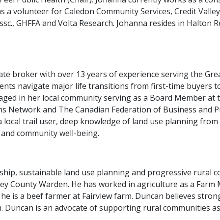
as a volunteer for Caledon Community Services, Credit Vall
Assc., GHFFA and Volta Research. Johanna resides in Halton 
te broker with over 13 years of experience serving the Grea
ents navigate major life transitions from first-time buyers to
ngaged in her local community serving as a Board Member at
ns Network and The Canadian Federation of Business and
a local trail user, deep knowledge of land use planning fro
, and community well-being.
ship, sustainable land use planning and progressive rural 
rey County Warden. He has worked in agriculture as a Farm M
y, he is a beef farmer at Fairview farm. Duncan believes stro
 Duncan is an advocate of supporting rural communities as