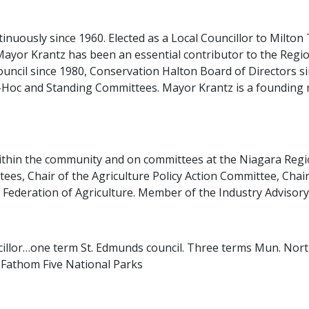
nuously since 1960. Elected as a Local Councillor to Milto
Mayor Krantz has been an essential contributor to the Regio
ouncil since 1980, Conservation Halton Board of Directors 
-Hoc and Standing Committees. Mayor Krantz is a founding
ithin the community and on committees at the Niagara Region
es, Chair of the Agriculture Policy Action Committee, Cha
 Federation of Agriculture. Member of the Industry Advisor
ncillor…one term St. Edmunds council. Three terms Mun. No
 Fathom Five National Parks