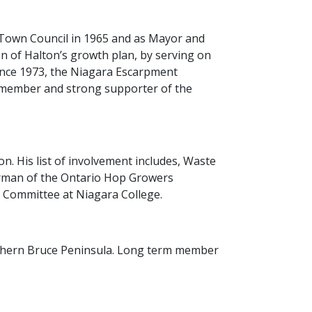
n Town Council in 1965 and as Mayor and
n of Halton’s growth plan, by serving on
since 1973, the Niagara Escarpment
 member and strong supporter of the
. His list of involvement includes, Waste
irman of the Ontario Hop Growers
y Committee at Niagara College.
rthern Bruce Peninsula. Long term member