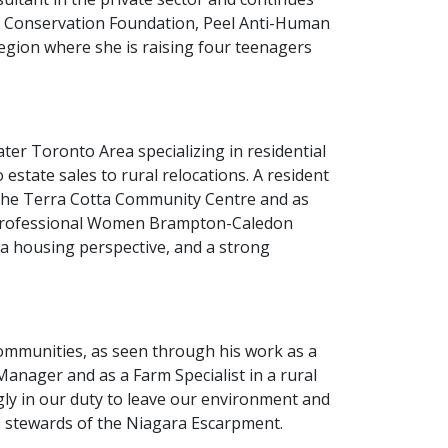
ey Conservation Foundation, Peel Anti-Human
Region where she is raising four teenagers
ter Toronto Area specializing in residential
 estate sales to rural relocations. A resident
 the Terra Cotta Community Centre and as
 Professional Women Brampton-Caledon
m a housing perspective, and a strong
communities, as seen through his work as a
anager and as a Farm Specialist in a rural
ngly in our duty to leave our environment and
 stewards of the Niagara Escarpment.