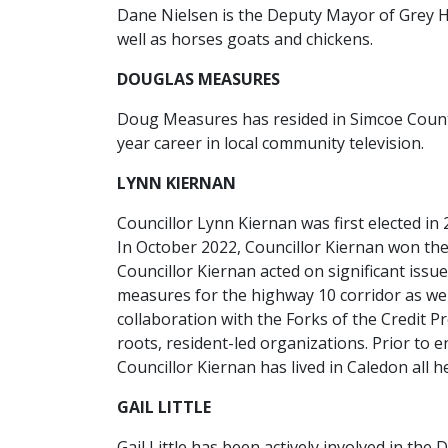
Dane Nielsen is the Deputy Mayor of Grey Hi
well as horses goats and chickens.
DOUGLAS MEASURES
Doug Measures has resided in Simcoe County 
year career in local community television.
LYNN KIERNAN
Councillor Lynn Kiernan was first elected in
In October 2022, Councillor Kiernan won the
Councillor Kiernan acted on significant iss
measures for the highway 10 corridor as we
collaboration with the Forks of the Credit 
roots, resident-led organizations. Prior to e
Councillor Kiernan has lived in Caledon all he
GAIL LITTLE
Gail Little has been actively involved in t