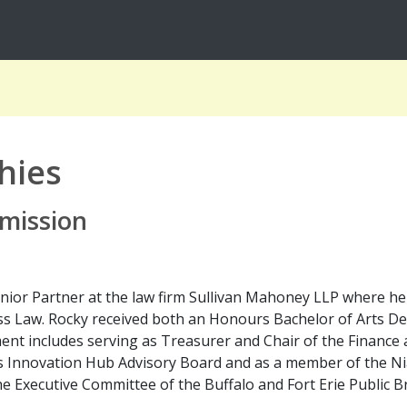
hies
mission
Senior Partner at the law firm Sullivan Mahoney LLP where he
ess Law. Rocky received both an Honours Bachelor of Arts 
ent includes serving as Treasurer and Chair of the Finance
s Innovation Hub Advisory Board and as a member of the Nia
e Executive Committee of the Buffalo and Fort Erie Public B