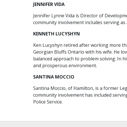
JENNIFER VIDA
Jennifer Lynne Vida is Director of Develop
community involvement includes serving as 
KENNETH LUCYSHYN
Ken Lucyshyn retired after working more than
Georgian Bluffs Ontario with his wife. He lo
balanced approach to problem solving. In hi
and prosperous environment.
SANTINA MOCCIO
Santina Moccio, of Hamilton, is a former Leg
community involvement has included serving
Police Service.