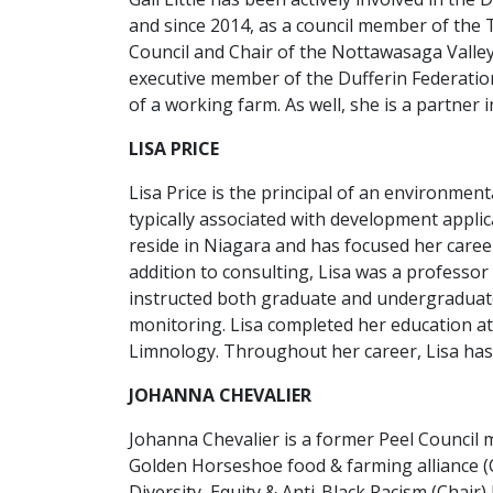
and since 2014, as a council member of the
Council and Chair of the Nottawasaga Valley
executive member of the Dufferin Federatio
of a working farm. As well, she is a partner 
LISA PRICE
Lisa Price is the principal of an environmen
typically associated with development applic
reside in Niagara and has focused her caree
addition to consulting, Lisa was a professor
instructed both graduate and undergraduat
monitoring. Lisa completed her education at
Limnology. Throughout her career, Lisa has 
JOHANNA CHEVALIER
Johanna Chevalier is a former Peel Counci
Golden Horseshoe food & farming alliance (Ch
Diversity, Equity & Anti-Black Racism (Chair)