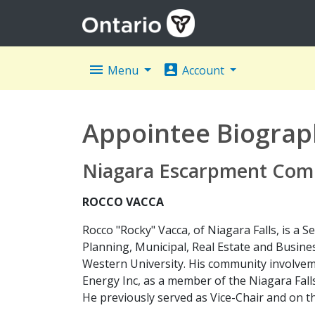
menu
account_box
Menu
Account
Appointee Biograp
Niagara Escarpment Com
ROCCO VACCA
Rocco "Rocky" Vacca, of Niagara Falls, is a 
Planning, Municipal, Real Estate and Busin
Western University. His community involvem
Energy Inc, as a member of the Niagara Fall
He previously served as Vice-Chair and on th