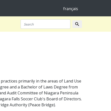
français
search
Search
 practices primarily in the areas of Land Use
Degree and a Bachelor of Laws Degree from
 and Audit Committee of Niagara Peninsula
gara Falls Soccer Club's Board of Directors.
ridge Authority (Peace Bridge).