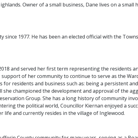
ghlands. Owner of a small business, Dane lives on a small h
since 1977. He has been an elected official with the Towns
 2018 and served her first term representing the residents a
 support of her community to continue to serve as the Ward 1
ues for residents and business such as: being a persistent a
ll she championed the development and approval of the aggr
Preservation Group. She has a long history of community inv
ntering the political world, Councillor Kiernan enjoyed a suc
r life and currently resides in the village of Inglewood.
he Dufferin County community for many years, serving as a Bo