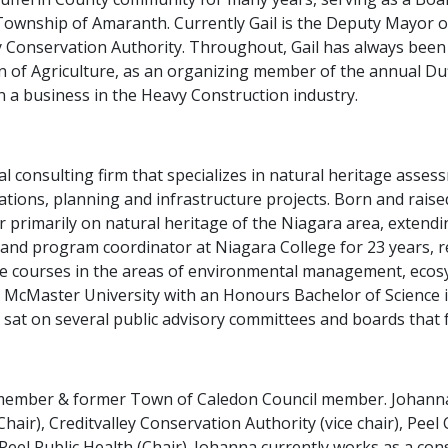
 Township of Amaranth. Currently Gail is the Deputy Mayor
 Conservation Authority. Throughout, Gail has always been 
n of Agriculture, as an organizing member of the annual D
in a business in the Heavy Construction industry.
tal consulting firm that specializes in natural heritage ass
ations, planning and infrastructure projects. Born and raise
r primarily on natural heritage of the Niagara area, extendi
 and program coordinator at Niagara College for 23 years, ret
e courses in the areas of environmental management, ecos
 McMaster University with an Honours Bachelor of Science i
sat on several public advisory committees and boards that 
l member & former Town of Caledon Council member. Johanna
air), Creditvalley Conservation Authority (vice chair), Pee
 Peel Public Health (Chair). Johanna currently works as a con