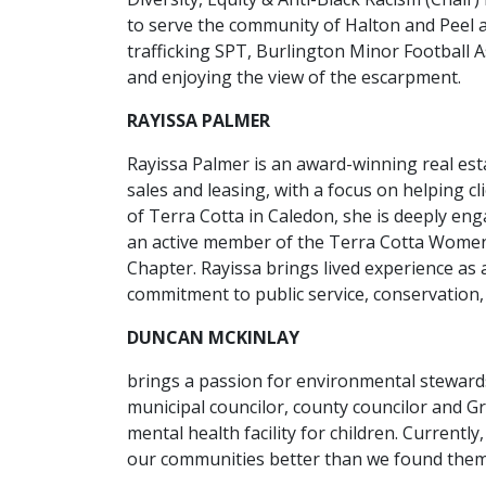
to serve the community of Halton and Peel 
trafficking SPT, Burlington Minor Football 
and enjoying the view of the escarpment.
RAYISSA PALMER
Rayissa Palmer is an award-winning real esta
sales and leasing, with a focus on helping cli
of Terra Cotta in Caledon, she is deeply e
an active member of the Terra Cotta Wome
Chapter. Rayissa brings lived experience as 
commitment to public service, conservation
DUNCAN MCKINLAY
brings a passion for environmental steward
municipal councilor, county councilor and G
mental health facility for children. Currentl
our communities better than we found them.