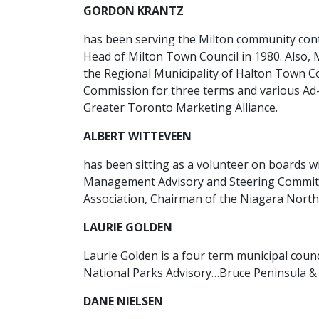
GORDON KRANTZ
has been serving the Milton community conti
Head of Milton Town Council in 1980. Also, 
the Regional Municipality of Halton Town C
Commission for three terms and various Ad
Greater Toronto Marketing Alliance.
ALBERT WITTEVEEN
has been sitting as a volunteer on boards w
Management Advisory and Steering Committe
Association, Chairman of the Niagara North
LAURIE GOLDEN
Laurie Golden is a four term municipal cou
National Parks Advisory…Bruce Peninsula &
DANE NIELSEN