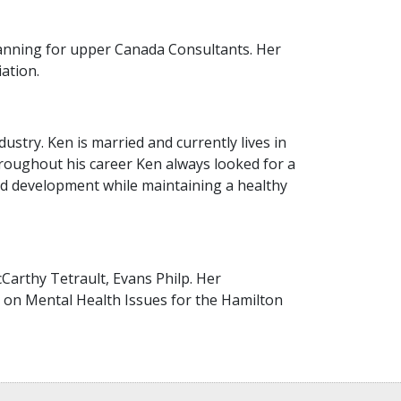
lanning for upper Canada Consultants. Her
ation.
stry. Ken is married and currently lives in
Throughout his career Ken always looked for a
and development while maintaining a healthy
Carthy Tetrault, Evans Philp. Her
 on Mental Health Issues for the Hamilton