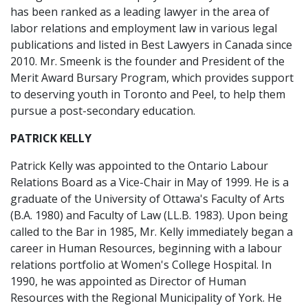
has been ranked as a leading lawyer in the area of
labor relations and employment law in various legal
publications and listed in Best Lawyers in Canada since
2010. Mr. Smeenk is the founder and President of the
Merit Award Bursary Program, which provides support
to deserving youth in Toronto and Peel, to help them
pursue a post-secondary education.
PATRICK KELLY
Patrick Kelly was appointed to the Ontario Labour
Relations Board as a Vice-Chair in May of 1999. He is a
graduate of the University of Ottawa's Faculty of Arts
(B.A. 1980) and Faculty of Law (LL.B. 1983). Upon being
called to the Bar in 1985, Mr. Kelly immediately began a
career in Human Resources, beginning with a labour
relations portfolio at Women's College Hospital. In
1990, he was appointed as Director of Human
Resources with the Regional Municipality of York. He