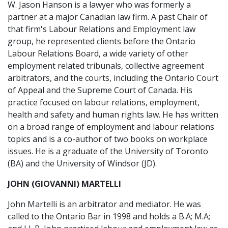
W. Jason Hanson is a lawyer who was formerly a
partner at a major Canadian law firm. A past Chair of
that firm's Labour Relations and Employment law
group, he represented clients before the Ontario
Labour Relations Board, a wide variety of other
employment related tribunals, collective agreement
arbitrators, and the courts, including the Ontario Court
of Appeal and the Supreme Court of Canada. His
practice focused on labour relations, employment,
health and safety and human rights law. He has written
on a broad range of employment and labour relations
topics and is a co-author of two books on workplace
issues. He is a graduate of the University of Toronto
(BA) and the University of Windsor (JD).
JOHN (GIOVANNI) MARTELLI
John Martelli is an arbitrator and mediator. He was
called to the Ontario Bar in 1998 and holds a B.A; M.A;