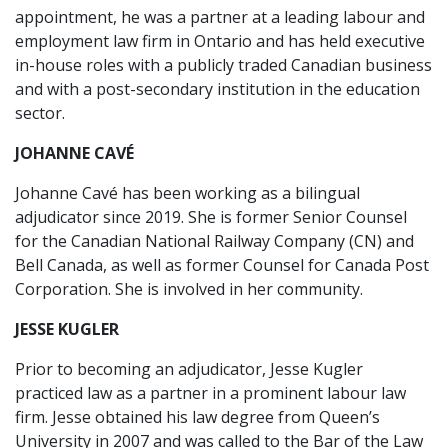
appointment, he was a partner at a leading labour and
employment law firm in Ontario and has held executive
in-house roles with a publicly traded Canadian business
and with a post-secondary institution in the education
sector.
JOHANNE CAVÉ
Johanne Cavé has been working as a bilingual
adjudicator since 2019. She is former Senior Counsel
for the Canadian National Railway Company (CN) and
Bell Canada, as well as former Counsel for Canada Post
Corporation. She is involved in her community.
JESSE KUGLER
Prior to becoming an adjudicator, Jesse Kugler
practiced law as a partner in a prominent labour law
firm. Jesse obtained his law degree from Queen’s
University in 2007 and was called to the Bar of the Law