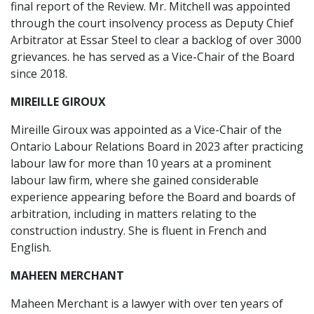
final report of the Review. Mr. Mitchell was appointed
through the court insolvency process as Deputy Chief
Arbitrator at Essar Steel to clear a backlog of over 3000
grievances. he has served as a Vice-Chair of the Board
since 2018.
MIREILLE GIROUX
Mireille Giroux was appointed as a Vice-Chair of the
Ontario Labour Relations Board in 2023 after practicing
labour law for more than 10 years at a prominent
labour law firm, where she gained considerable
experience appearing before the Board and boards of
arbitration, including in matters relating to the
construction industry. She is fluent in French and
English.
MAHEEN MERCHANT
Maheen Merchant is a lawyer with over ten years of