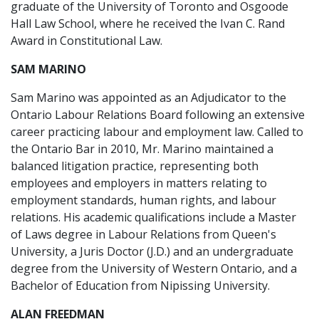
graduate of the University of Toronto and Osgoode
Hall Law School, where he received the Ivan C. Rand
Award in Constitutional Law.
SAM MARINO
Sam Marino was appointed as an Adjudicator to the
Ontario Labour Relations Board following an extensive
career practicing labour and employment law. Called to
the Ontario Bar in 2010, Mr. Marino maintained a
balanced litigation practice, representing both
employees and employers in matters relating to
employment standards, human rights, and labour
relations. His academic qualifications include a Master
of Laws degree in Labour Relations from Queen's
University, a Juris Doctor (J.D.) and an undergraduate
degree from the University of Western Ontario, and a
Bachelor of Education from Nipissing University.
ALAN FREEDMAN