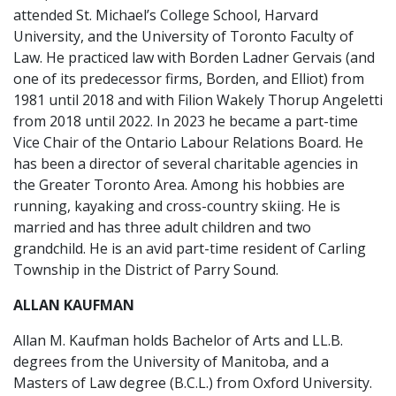
attended St. Michael’s College School, Harvard
University, and the University of Toronto Faculty of
Law. He practiced law with Borden Ladner Gervais (and
one of its predecessor firms, Borden, and Elliot) from
1981 until 2018 and with Filion Wakely Thorup Angeletti
from 2018 until 2022. In 2023 he became a part-time
Vice Chair of the Ontario Labour Relations Board. He
has been a director of several charitable agencies in
the Greater Toronto Area. Among his hobbies are
running, kayaking and cross-country skiing. He is
married and has three adult children and two
grandchild. He is an avid part-time resident of Carling
Township in the District of Parry Sound.
ALLAN KAUFMAN
Allan M. Kaufman holds Bachelor of Arts and LL.B.
degrees from the University of Manitoba, and a
Masters of Law degree (B.C.L.) from Oxford University.