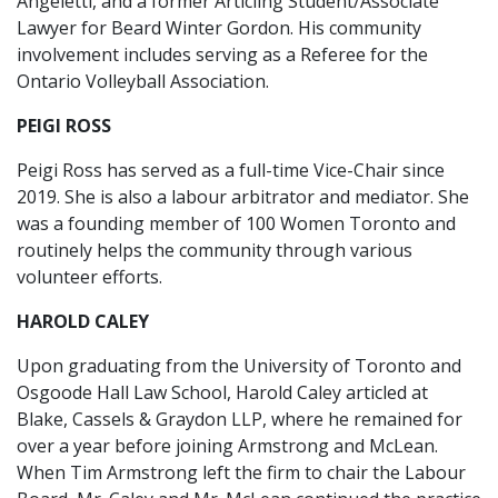
Angeletti, and a former Articling Student/Associate
Lawyer for Beard Winter Gordon. His community
involvement includes serving as a Referee for the
Ontario Volleyball Association.
PEIGI ROSS
Peigi Ross has served as a full-time Vice-Chair since
2019. She is also a labour arbitrator and mediator. She
was a founding member of 100 Women Toronto and
routinely helps the community through various
volunteer efforts.
HAROLD CALEY
Upon graduating from the University of Toronto and
Osgoode Hall Law School, Harold Caley articled at
Blake, Cassels & Graydon LLP, where he remained for
over a year before joining Armstrong and McLean.
When Tim Armstrong left the firm to chair the Labour