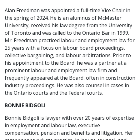
Alan Freedman was appointed a full-time Vice Chair in
the spring of 2024. He is an alumnus of McMaster
University, received his law degree from the University
of Toronto and was called to the Ontario Bar in 1999.
Mr. Freedman practiced labour and employment law for
25 years with a focus on labour board proceedings,
collective bargaining, and labour arbitrations. Prior to
his appointment to the Board, he was a partner at a
prominent labour and employment law firm and
frequently appeared at the Board, often in construction
industry proceedings. He was also counsel in cases in
the Ontario courts and the Federal courts.
BONNIE BIDGOLI
Bonnie Bidgoli is lawyer with over 20 years of expertise
in employment and labour law, executive
compensation, pension and benefits and litigation. Her