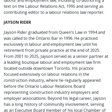
labour and employment law, including co-authoring a
text on the Labour Relations Act, 1995 and serving as
contributing editor to a labour relations law reporter.
JAYSON RIDER
Jayson Rider graduated from Queen’s Law in 1994 and
was called to the Ontario Bar in 1996. He practiced
exclusively in labour and employment law until his
retirement from private practice at the end of 2025.
From 2001 to 2025, Jayson served as a senior partner at
a leading boutique labour and employment law firm
located outside downtown Toronto. His practice
focused extensively on labour relations in the
construction industry, where he regularly appeared
before the Ontario Labour Relations Board
representing construction industry employers and
employer associations. Beyond his legal career, Jayson
has a long history of community involvement, serving
as an Executive Board member of his local Chamber of