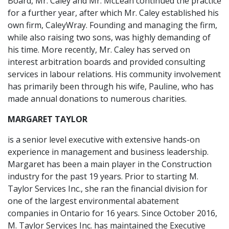
Board, Mr. Caley and Mr. McLean continued the practice
for a further year, after which Mr. Caley established his
own firm, CaleyWray. Founding and managing the firm,
while also raising two sons, was highly demanding of
his time. More recently, Mr. Caley has served on
interest arbitration boards and provided consulting
services in labour relations. His community involvement
has primarily been through his wife, Pauline, who has
made annual donations to numerous charities.
MARGARET TAYLOR
is a senior level executive with extensive hands-on
experience in management and business leadership.
Margaret has been a main player in the Construction
industry for the past 19 years. Prior to starting M.
Taylor Services Inc., she ran the financial division for
one of the largest environmental abatement
companies in Ontario for 16 years. Since October 2016,
M. Taylor Services Inc. has maintained the Executive