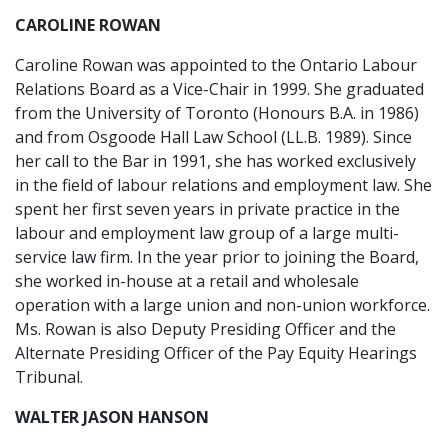
CAROLINE ROWAN
Caroline Rowan was appointed to the Ontario Labour
Relations Board as a Vice-Chair in 1999. She graduated
from the University of Toronto (Honours B.A. in 1986)
and from Osgoode Hall Law School (LL.B. 1989). Since
her call to the Bar in 1991, she has worked exclusively
in the field of labour relations and employment law. She
spent her first seven years in private practice in the
labour and employment law group of a large multi-
service law firm. In the year prior to joining the Board,
she worked in-house at a retail and wholesale
operation with a large union and non-union workforce.
Ms. Rowan is also Deputy Presiding Officer and the
Alternate Presiding Officer of the Pay Equity Hearings
Tribunal.
WALTER JASON HANSON