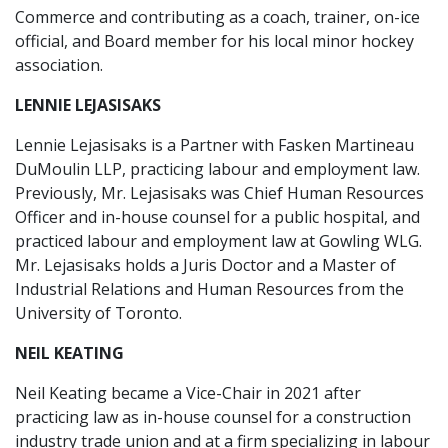
Commerce and contributing as a coach, trainer, on-ice
official, and Board member for his local minor hockey
association.
LENNIE LEJASISAKS
Lennie Lejasisaks is a Partner with Fasken Martineau
DuMoulin LLP, practicing labour and employment law.
Previously, Mr. Lejasisaks was Chief Human Resources
Officer and in-house counsel for a public hospital, and
practiced labour and employment law at Gowling WLG.
Mr. Lejasisaks holds a Juris Doctor and a Master of
Industrial Relations and Human Resources from the
University of Toronto.
NEIL KEATING
Neil Keating became a Vice-Chair in 2021 after
practicing law as in-house counsel for a construction
industry trade union and at a firm specializing in labour