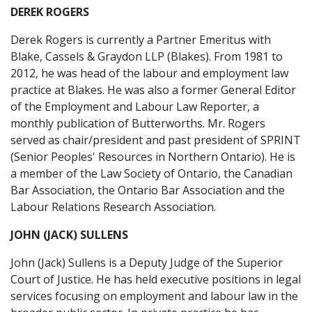
DEREK ROGERS
Derek Rogers is currently a Partner Emeritus with
Blake, Cassels & Graydon LLP (Blakes). From 1981 to
2012, he was head of the labour and employment law
practice at Blakes. He was also a former General Editor
of the Employment and Labour Law Reporter, a
monthly publication of Butterworths. Mr. Rogers
served as chair/president and past president of SPRINT
(Senior Peoples' Resources in Northern Ontario). He is
a member of the Law Society of Ontario, the Canadian
Bar Association, the Ontario Bar Association and the
Labour Relations Research Association.
JOHN (JACK) SULLENS
John (Jack) Sullens is a Deputy Judge of the Superior
Court of Justice. He has held executive positions in legal
services focusing on employment and labour law in the