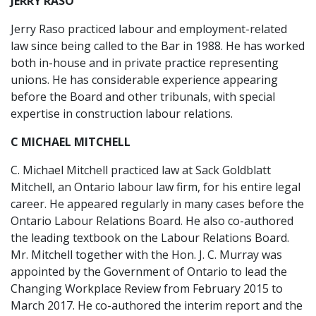
JERRY RASO
Jerry Raso practiced labour and employment-related
law since being called to the Bar in 1988. He has worked
both in-house and in private practice representing
unions. He has considerable experience appearing
before the Board and other tribunals, with special
expertise in construction labour relations.
C MICHAEL MITCHELL
C. Michael Mitchell practiced law at Sack Goldblatt
Mitchell, an Ontario labour law firm, for his entire legal
career. He appeared regularly in many cases before the
Ontario Labour Relations Board. He also co-authored
the leading textbook on the Labour Relations Board.
Mr. Mitchell together with the Hon. J. C. Murray was
appointed by the Government of Ontario to lead the
Changing Workplace Review from February 2015 to
March 2017. He co-authored the interim report and the