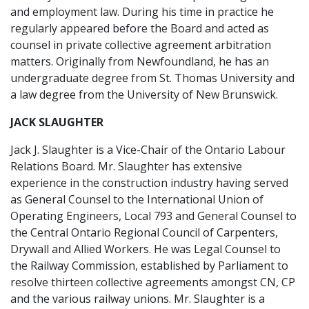
and employment law. During his time in practice he
regularly appeared before the Board and acted as
counsel in private collective agreement arbitration
matters. Originally from Newfoundland, he has an
undergraduate degree from St. Thomas University and
a law degree from the University of New Brunswick.
JACK SLAUGHTER
Jack J. Slaughter is a Vice-Chair of the Ontario Labour
Relations Board. Mr. Slaughter has extensive
experience in the construction industry having served
as General Counsel to the International Union of
Operating Engineers, Local 793 and General Counsel to
the Central Ontario Regional Council of Carpenters,
Drywall and Allied Workers. He was Legal Counsel to
the Railway Commission, established by Parliament to
resolve thirteen collective agreements amongst CN, CP
and the various railway unions. Mr. Slaughter is a