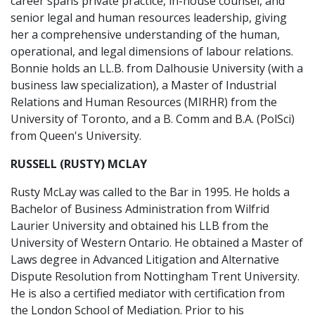
career spans private practice, in-house counsel, and
senior legal and human resources leadership, giving
her a comprehensive understanding of the human,
operational, and legal dimensions of labour relations.
Bonnie holds an LL.B. from Dalhousie University (with a
business law specialization), a Master of Industrial
Relations and Human Resources (MIRHR) from the
University of Toronto, and a B. Comm and B.A. (PolSci)
from Queen's University.
RUSSELL (RUSTY) MCLAY
Rusty McLay was called to the Bar in 1995. He holds a
Bachelor of Business Administration from Wilfrid
Laurier University and obtained his LLB from the
University of Western Ontario. He obtained a Master of
Laws degree in Advanced Litigation and Alternative
Dispute Resolution from Nottingham Trent University.
He is also a certified mediator with certification from
the London School of Mediation. Prior to his