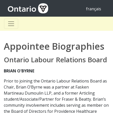
français
Appointee Biographies
Ontario Labour Relations Board
BRIAN O'BYRNE
Prior to joining the Ontario Labour Relations Board as
Chair, Brian O’Byrne was a partner at Fasken
Martineau Dumoulin LLP, and a former Articling
student/Associate/Partner for Fraser & Beatty. Brian’s
community involvement includes serving as member on
the Board of Directors for Providence Healthcare