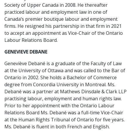
Society of Upper Canada in 2008. He thereafter
practiced labour and employment law in one of
Canada’s premier boutique labour and employment
firms. He resigned his partnership in that firm in 2021
to accept an appointment as Vice-Chair of the Ontario
Labour Relations Board.
GENEVIEVE DEBANE
Geneviève Debané is a graduate of the Faculty of Law
at the University of Ottawa and was called to the Bar of
Ontario in 2002. She holds a Bachelor of Commerce
degree from Concordia University in Montreal. Ms.
Debané was a partner at Mathews Dinsdale & Clark LLP
practising labour, employment and human rights law.
Prior to her appointment with the Ontario Labour
Relations Board Ms. Debané was a full-time Vice-Chair
at the Human Rights Tribunal of Ontario for five years.
Ms. Debané is fluent in both French and English.