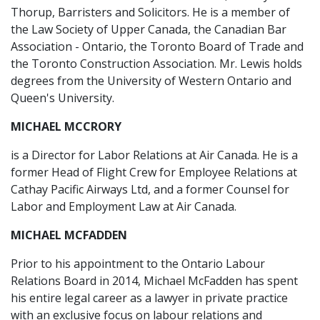
Thorup, Barristers and Solicitors. He is a member of
the Law Society of Upper Canada, the Canadian Bar
Association - Ontario, the Toronto Board of Trade and
the Toronto Construction Association. Mr. Lewis holds
degrees from the University of Western Ontario and
Queen's University.
MICHAEL MCCRORY
is a Director for Labor Relations at Air Canada. He is a
former Head of Flight Crew for Employee Relations at
Cathay Pacific Airways Ltd, and a former Counsel for
Labor and Employment Law at Air Canada.
MICHAEL MCFADDEN
Prior to his appointment to the Ontario Labour
Relations Board in 2014, Michael McFadden has spent
his entire legal career as a lawyer in private practice
with an exclusive focus on labour relations and