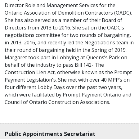
Director Role and Management Services for the
Ontario Association of Demolition Contractors (OADC).
She has also served as a member of their Board of
Directors from 2013 to 2016. She sat on the OADC’s
negotiations committee for two rounds of bargaining,
in 2013, 2016, and recently led the Negotiations team in
their round of bargaining held in the Spring of 2019.
Margaret took part in Lobbying at Queens’s Park on
behalf of the industry to pass Bill 142- The
Construction Lien Act, otherwise known as the Prompt
Payment Legislation's. She met with over 40 MPP’s on
four different Lobby Days over the past two years,
which were facilitated by Prompt Payment Ontario and
Council of Ontario Construction Associations.
Contact, terms, legal information
Public Appointments Secretariat