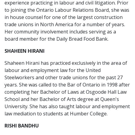
experience practicing in labour and civil litigation. Prior
to joining the Ontario Labour Relations Board, she was
in house counsel for one of the largest construction
trade unions in North America for a number of years.
Her community involvement includes serving as a
board member for the Daily Bread Food Bank.
SHAHEEN HIRANI
Shaheen Hirani has practiced exclusively in the area of
labour and employment law for the United
Steelworkers and other trade unions for the past 27
years. She was called to the Bar of Ontario in 1998 after
completing her Bachelor of Laws at Osgoode Hall Law
School and her Bachelor of Arts degree at Queen's
University. She has also taught labour and employment
law mediation to students at Humber College.
RISHI BANDHU