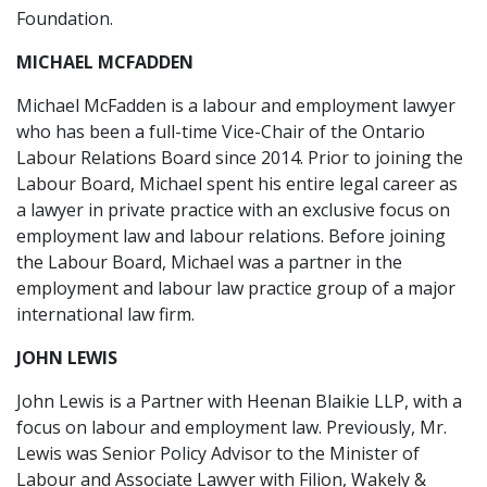
Foundation.
MICHAEL MCFADDEN
Michael McFadden is a labour and employment lawyer
who has been a full-time Vice-Chair of the Ontario
Labour Relations Board since 2014. Prior to joining the
Labour Board, Michael spent his entire legal career as
a lawyer in private practice with an exclusive focus on
employment law and labour relations. Before joining
the Labour Board, Michael was a partner in the
employment and labour law practice group of a major
international law firm.
JOHN LEWIS
John Lewis is a Partner with Heenan Blaikie LLP, with a
focus on labour and employment law. Previously, Mr.
Lewis was Senior Policy Advisor to the Minister of
Labour and Associate Lawyer with Filion, Wakely &