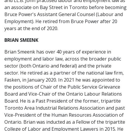
and LL.B. John practised labour and employment law as
an associate on Bay Street in Toronto before becoming
Bruce Power's Assistant General Counsel (Labour and
Employment). He retired from Bruce Power after 20
years at the end of 2020.
BRIAN SMEENK
Brian Smeenk has over 40 years of experience in
employment and labor law, across the broader public
sector (both Ontario and federal) and the private
sector. He retired as a partner of the national law firm,
Fasken, in January 2020. In 2021 he was appointed to
the positions of Chair of the Public Service Grievance
Board and Vice-Chair of the Ontario Labour Relations
Board. He is a Past President of the former, tripartite
Toronto Area Industrial Relations Association and past
Vice-President of the Human Resources Association of
Ontario. Brian was inducted as a Fellow of the tripartite
College of Labor and Employment Lawyers in 2015. He