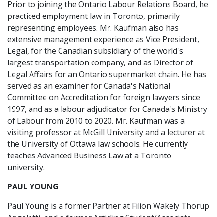
Prior to joining the Ontario Labour Relations Board, he
practiced employment law in Toronto, primarily
representing employees. Mr. Kaufman also has
extensive management experience as Vice President,
Legal, for the Canadian subsidiary of the world's
largest transportation company, and as Director of
Legal Affairs for an Ontario supermarket chain. He has
served as an examiner for Canada's National
Committee on Accreditation for foreign lawyers since
1997, and as a labour adjudicator for Canada's Ministry
of Labour from 2010 to 2020. Mr. Kaufman was a
visiting professor at McGill University and a lecturer at
the University of Ottawa law schools. He currently
teaches Advanced Business Law at a Toronto
university.
PAUL YOUNG
Paul Young is a former Partner at Filion Wakely Thorup