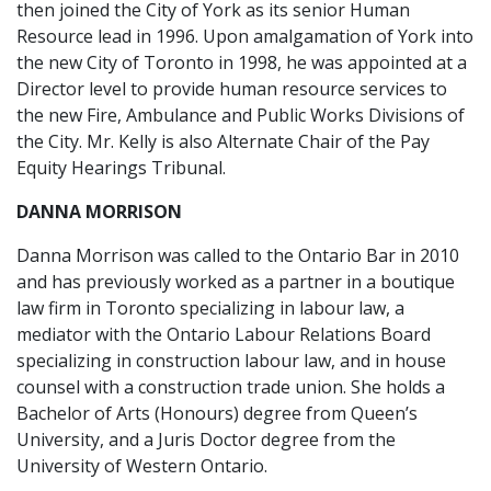
then joined the City of York as its senior Human
Resource lead in 1996. Upon amalgamation of York into
the new City of Toronto in 1998, he was appointed at a
Director level to provide human resource services to
the new Fire, Ambulance and Public Works Divisions of
the City. Mr. Kelly is also Alternate Chair of the Pay
Equity Hearings Tribunal.
DANNA MORRISON
Danna Morrison was called to the Ontario Bar in 2010
and has previously worked as a partner in a boutique
law firm in Toronto specializing in labour law, a
mediator with the Ontario Labour Relations Board
specializing in construction labour law, and in house
counsel with a construction trade union. She holds a
Bachelor of Arts (Honours) degree from Queen’s
University, and a Juris Doctor degree from the
University of Western Ontario.