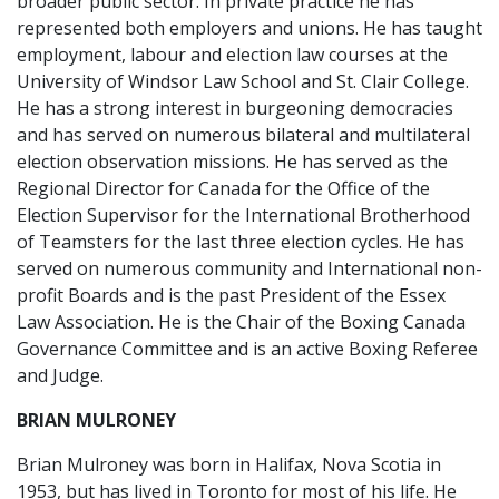
broader public sector. In private practice he has
represented both employers and unions. He has taught
employment, labour and election law courses at the
University of Windsor Law School and St. Clair College.
He has a strong interest in burgeoning democracies
and has served on numerous bilateral and multilateral
election observation missions. He has served as the
Regional Director for Canada for the Office of the
Election Supervisor for the International Brotherhood
of Teamsters for the last three election cycles. He has
served on numerous community and International non-
profit Boards and is the past President of the Essex
Law Association. He is the Chair of the Boxing Canada
Governance Committee and is an active Boxing Referee
and Judge.
BRIAN MULRONEY
Brian Mulroney was born in Halifax, Nova Scotia in
1953, but has lived in Toronto for most of his life. He