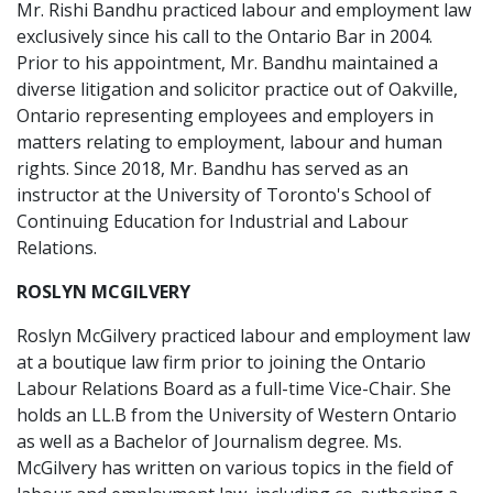
Mr. Rishi Bandhu practiced labour and employment law
exclusively since his call to the Ontario Bar in 2004.
Prior to his appointment, Mr. Bandhu maintained a
diverse litigation and solicitor practice out of Oakville,
Ontario representing employees and employers in
matters relating to employment, labour and human
rights. Since 2018, Mr. Bandhu has served as an
instructor at the University of Toronto's School of
Continuing Education for Industrial and Labour
Relations.
ROSLYN MCGILVERY
Roslyn McGilvery practiced labour and employment law
at a boutique law firm prior to joining the Ontario
Labour Relations Board as a full-time Vice-Chair. She
holds an LL.B from the University of Western Ontario
as well as a Bachelor of Journalism degree. Ms.
McGilvery has written on various topics in the field of