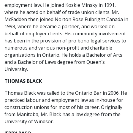
employment law. He joined Koskie Minsky in 1991,
where he acted on behalf of trade union clients. Mr.
McFadden then joined Norton Rose Fulbright Canada in
1998, where he became a partner, and worked on
behalf of employer clients. His community involvement
has been in the provision of pro bono legal services to
numerous and various non-profit and charitable
organizations in Ontario. He holds a Bachelor of Arts
and a Bachelor of Laws degree from Queen`s
University.
THOMAS BLACK
Thomas Black was called to the Ontario Bar in 2006. He
practiced labour and employment law as in-house for
construction unions for most of his career. Originally
from Manitoba, Mr. Black has a law degree from the
University of Windsor.