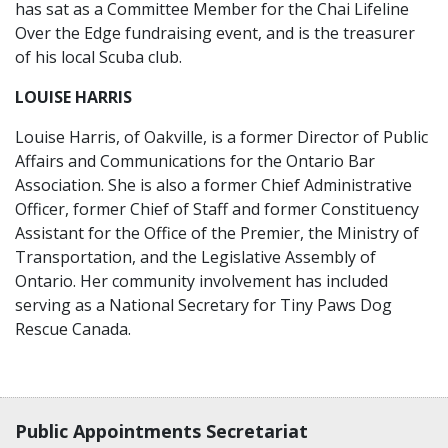
has sat as a Committee Member for the Chai Lifeline
Over the Edge fundraising event, and is the treasurer
of his local Scuba club.
LOUISE HARRIS
Louise Harris, of Oakville, is a former Director of Public
Affairs and Communications for the Ontario Bar
Association. She is also a former Chief Administrative
Officer, former Chief of Staff and former Constituency
Assistant for the Office of the Premier, the Ministry of
Transportation, and the Legislative Assembly of
Ontario. Her community involvement has included
serving as a National Secretary for Tiny Paws Dog
Rescue Canada.
Contact, terms, legal information
Public Appointments Secretariat