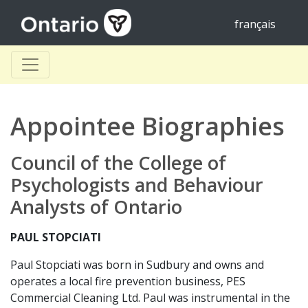
français
Appointee Biographies
Council of the College of
Psychologists and Behaviour
Analysts of Ontario
PAUL STOPCIATI
Paul Stopciati was born in Sudbury and owns and
operates a local fire prevention business, PES
Commercial Cleaning Ltd. Paul was instrumental in the