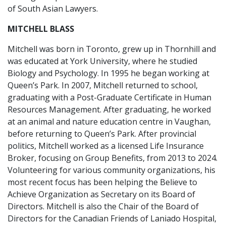
of South Asian Lawyers.
MITCHELL BLASS
Mitchell was born in Toronto, grew up in Thornhill and
was educated at York University, where he studied
Biology and Psychology. In 1995 he began working at
Queen’s Park. In 2007, Mitchell returned to school,
graduating with a Post-Graduate Certificate in Human
Resources Management. After graduating, he worked
at an animal and nature education centre in Vaughan,
before returning to Queen’s Park. After provincial
politics, Mitchell worked as a licensed Life Insurance
Broker, focusing on Group Benefits, from 2013 to 2024.
Volunteering for various community organizations, his
most recent focus has been helping the Believe to
Achieve Organization as Secretary on its Board of
Directors. Mitchell is also the Chair of the Board of
Directors for the Canadian Friends of Laniado Hospital,