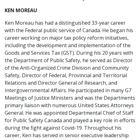
KEN MOREAU
Ken Moreau has had a distinguished 33-year career
with the Federal public service of Canada. He began his
career working on major tax policy reform initiatives,
including the development and implementation of the
Goods and Services Tax (GST). During his 20 years with
the Department of Public Safety, he served as Director
of the Anti-Organized Crime Division and Community
Safety, Director of Federal, Provincial and Territorial
Relations and Director General of Research, and
Intergovernmental Affairs. He participated in many G7
Meetings of Justice Ministers and was the Departments
primary liaison with numerous United States Attorneys
General. He was appointed Departmental Chief of Staff
for Public Safety Canada and played a key role in efforts
during the fight against Covid-19. Throughout his
career, Ken has served in senior executive leadership