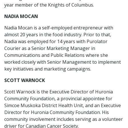
year member of the Knights of Columbus.
NADIA MOCAN
Nadia Mocan is a self-employed entrepreneur with
almost 20 years in the food industry. Prior to that,
Nadia was employed for 14 years with Purolator
Courier as a Senior Marketing Manager in
Communications and Public Relations where she
worked closely with Senior Management to implement
key initiatives and marketing campaigns.
SCOTT WARNOCK
Scott Warnock is the Executive Director of Huronia
Community Foundation, a provincial appointee for
Simcoe Muskoka District Health Unit, and an Executive
Director for Huronia Community Foundation. His
community involvement includes serving as a volunteer
driver for Canadian Cancer Society.