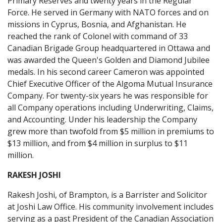
Primary Reserves and twenty years in the Regular
Force. He served in Germany with NATO forces and on
missions in Cyprus, Bosnia, and Afghanistan. He
reached the rank of Colonel with command of 33
Canadian Brigade Group headquartered in Ottawa and
was awarded the Queen's Golden and Diamond Jubilee
medals. In his second career Cameron was appointed
Chief Executive Officer of the Algoma Mutual Insurance
Company. For twenty-six years he was responsible for
all Company operations including Underwriting, Claims,
and Accounting. Under his leadership the Company
grew more than twofold from $5 million in premiums to
$13 million, and from $4 million in surplus to $11
million.
RAKESH JOSHI
Rakesh Joshi, of Brampton, is a Barrister and Solicitor
at Joshi Law Office. His community involvement includes
serving as a past President of the Canadian Association