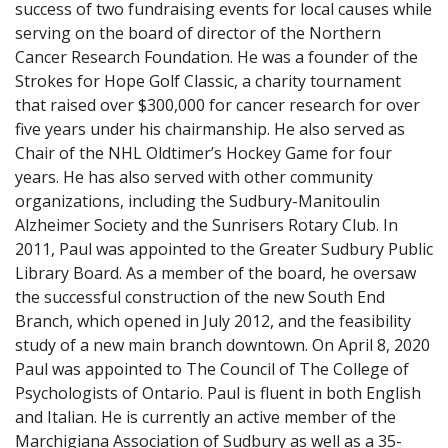
success of two fundraising events for local causes while
serving on the board of director of the Northern
Cancer Research Foundation. He was a founder of the
Strokes for Hope Golf Classic, a charity tournament
that raised over $300,000 for cancer research for over
five years under his chairmanship. He also served as
Chair of the NHL Oldtimer’s Hockey Game for four
years. He has also served with other community
organizations, including the Sudbury-Manitoulin
Alzheimer Society and the Sunrisers Rotary Club. In
2011, Paul was appointed to the Greater Sudbury Public
Library Board. As a member of the board, he oversaw
the successful construction of the new South End
Branch, which opened in July 2012, and the feasibility
study of a new main branch downtown. On April 8, 2020
Paul was appointed to The Council of The College of
Psychologists of Ontario. Paul is fluent in both English
and Italian. He is currently an active member of the
Marchigiana Association of Sudbury as well as a 35-