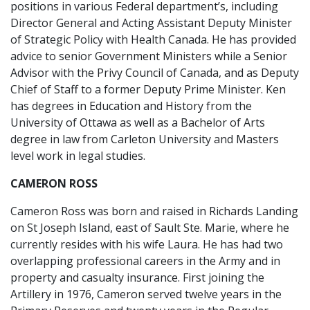
positions in various Federal department’s, including
Director General and Acting Assistant Deputy Minister
of Strategic Policy with Health Canada. He has provided
advice to senior Government Ministers while a Senior
Advisor with the Privy Council of Canada, and as Deputy
Chief of Staff to a former Deputy Prime Minister. Ken
has degrees in Education and History from the
University of Ottawa as well as a Bachelor of Arts
degree in law from Carleton University and Masters
level work in legal studies.
CAMERON ROSS
Cameron Ross was born and raised in Richards Landing
on St Joseph Island, east of Sault Ste. Marie, where he
currently resides with his wife Laura. He has had two
overlapping professional careers in the Army and in
property and casualty insurance. First joining the
Artillery in 1976, Cameron served twelve years in the