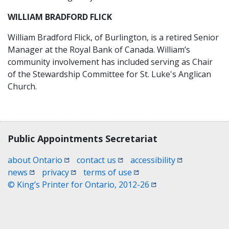
WILLIAM BRADFORD FLICK
William Bradford Flick, of Burlington, is a retired Senior
Manager at the Royal Bank of Canada. William’s
community involvement has included serving as Chair
of the Stewardship Committee for St. Luke's Anglican
Church.
Contact, terms, legal information
Public Appointments Secretariat
(opens in a new window)
(opens in a new window)
(opens in a n
about Ontario
contact us
accessibility
(opens in a new window)
(opens in a new window)
(opens in a new window)
news
privacy
terms of use
(opens in a new win
© King’s Printer for Ontario, 2012-26