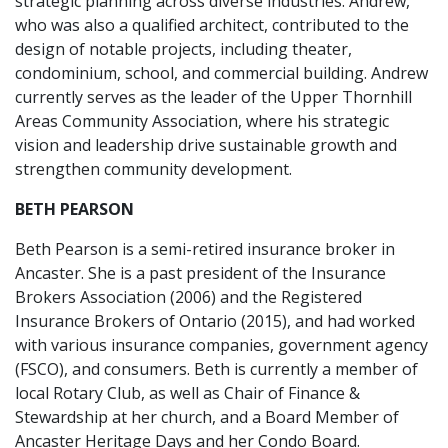
strategic planning across diverse industries. Andrew,
who was also a qualified architect, contributed to the
design of notable projects, including theater,
condominium, school, and commercial building. Andrew
currently serves as the leader of the Upper Thornhill
Areas Community Association, where his strategic
vision and leadership drive sustainable growth and
strengthen community development.
BETH PEARSON
Beth Pearson is a semi-retired insurance broker in
Ancaster. She is a past president of the Insurance
Brokers Association (2006) and the Registered
Insurance Brokers of Ontario (2015), and had worked
with various insurance companies, government agency
(FSCO), and consumers. Beth is currently a member of
local Rotary Club, as well as Chair of Finance &
Stewardship at her church, and a Board Member of
Ancaster Heritage Days and her Condo Board.