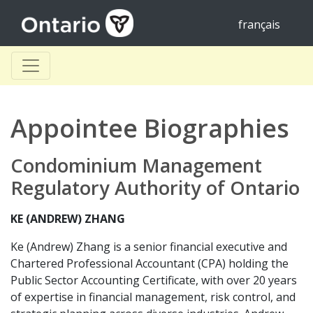
français
Appointee Biographies
Condominium Management
Regulatory Authority of Ontario
KE (ANDREW) ZHANG
Ke (Andrew) Zhang is a senior financial executive and
Chartered Professional Accountant (CPA) holding the
Public Sector Accounting Certificate, with over 20 years
of expertise in financial management, risk control, and